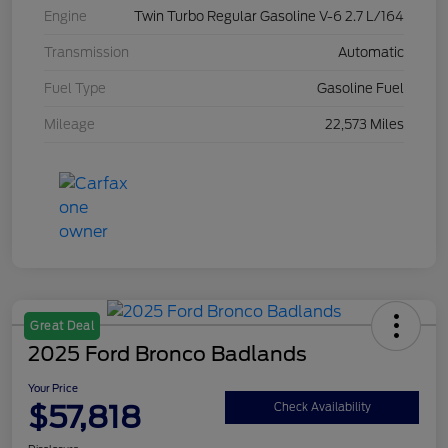
Engine
Twin Turbo Regular Gasoline V-6 2.7 L/164
Transmission
Automatic
Fuel Type
Gasoline Fuel
Mileage
22,573 Miles
Great Deal
2025 Ford Bronco Badlands
Your Price
$57,818
Check Availability