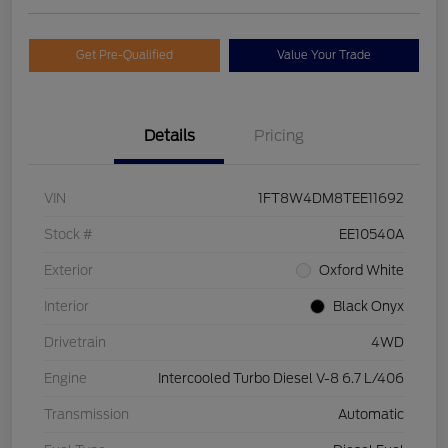
Get Pre-Qualified
Value Your Trade
Details
Pricing
VIN
1FT8W4DM8TEE11692
Stock #
EE10540A
Exterior
Oxford White
Interior
Black Onyx
Drivetrain
4WD
Engine
Intercooled Turbo Diesel V-8 6.7 L/406
Transmission
Automatic