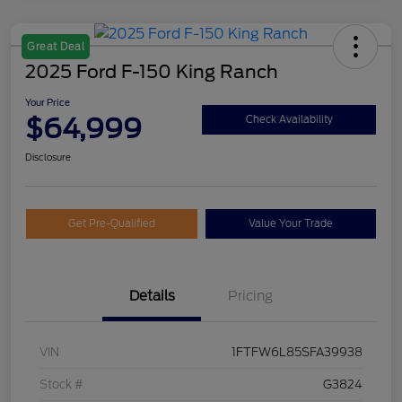
Great Deal
2025 Ford F-150 King Ranch
Your Price
$64,999
Check Availability
Disclosure
Get Pre-Qualified
Value Your Trade
Details
Pricing
VIN
1FTFW6L85SFA39938
Stock #
G3824