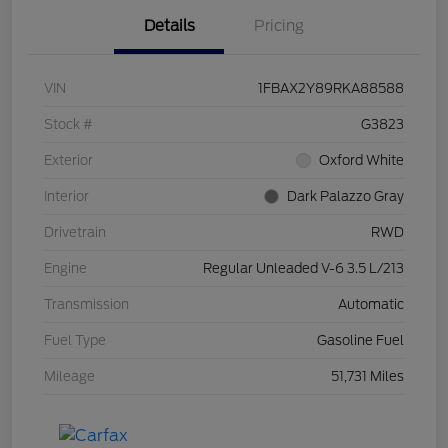
Details
Pricing
VIN
1FBAX2Y89RKA88588
Stock #
G3823
Exterior
Oxford White
Interior
Dark Palazzo Gray
Drivetrain
RWD
Engine
Regular Unleaded V-6 3.5 L/213
Transmission
Automatic
Fuel Type
Gasoline Fuel
Mileage
51,731 Miles