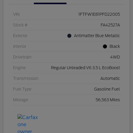
VIN
1FTFW1E81PFD22005
Stock #
FA42527A
Exterior
Antimatter Blue Metallic
Interior
Black
Drivetrain
4WD
Engine
Regular Unleaded V6 3.5 L EcoBoost
Transmission
Automatic
Fuel Type
Gasoline Fuel
Mileage
56,563 Miles