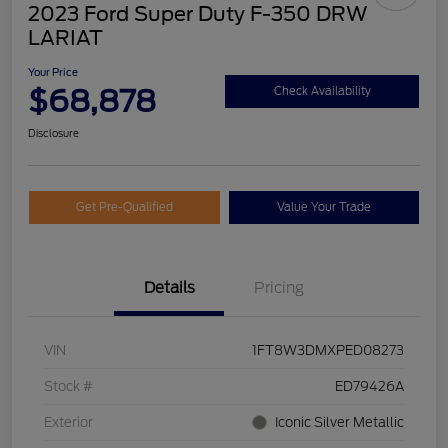
2023 Ford Super Duty F-350 DRW
LARIAT
Your Price
$68,878
Check Availability
Disclosure
Get Pre-Qualified
Value Your Trade
Details
Pricing
VIN
1FT8W3DMXPED08273
Stock #
ED79426A
Exterior
Iconic Silver Metallic