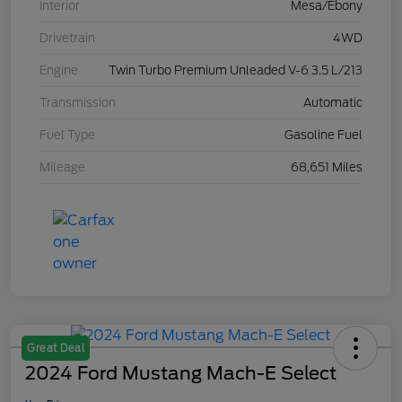
Interior
Mesa/Ebony
Drivetrain
4WD
Engine
Twin Turbo Premium Unleaded V-6 3.5 L/213
Transmission
Automatic
Fuel Type
Gasoline Fuel
Mileage
68,651 Miles
Great Deal
2024 Ford Mustang Mach-E Select