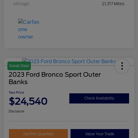
Mileage
21,317 Miles
Great Deal
2023 Ford Bronco Sport Outer
Banks
Your Price
$24,540
Check Availability
Disclosure
Get Pre-Qualified
Value Your Trade