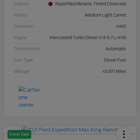
Exterior
Rapid Red Metallic Tinted Clearcoat
Interior
Medium Light Camel
Drivetrain
4WD
Engine
Intercooled Turbo Diesel V-8 6.7 L/406
Transmission
Automatic
Fuel Type
Diesel Fuel
Mileage
45,811 Miles
Great Deal