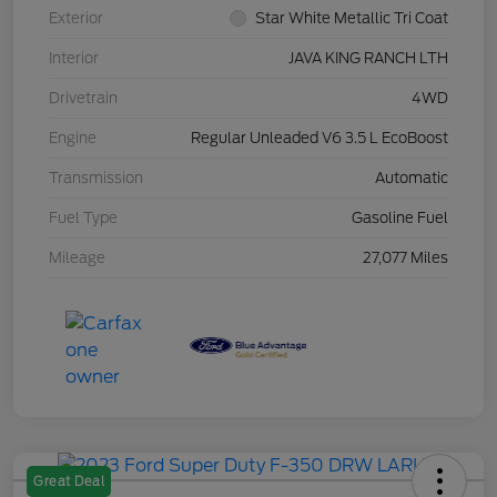
Exterior
Star White Metallic Tri Coat
Interior
JAVA KING RANCH LTH
Drivetrain
4WD
Engine
Regular Unleaded V6 3.5 L EcoBoost
Transmission
Automatic
Fuel Type
Gasoline Fuel
Mileage
27,077 Miles
Great Deal