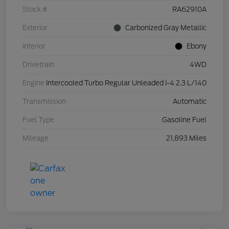
Stock #
RA62910A
Exterior
Carbonized Gray Metallic
Interior
Ebony
Drivetrain
4WD
Engine
Intercooled Turbo Regular Unleaded I-4 2.3 L/140
Transmission
Automatic
Fuel Type
Gasoline Fuel
Mileage
21,893 Miles