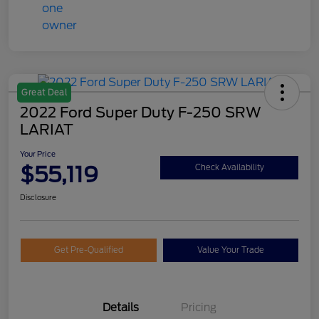
Great Deal
2022 Ford Super Duty F-250 SRW
LARIAT
Your Price
$55,119
Check Availability
Disclosure
Get Pre-Qualified
Value Your Trade
Details
Pricing