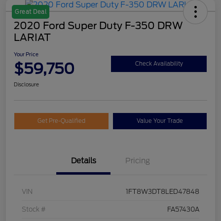
Great Deal
2020 Ford Super Duty F-350 DRW
LARIAT
Your Price
$59,750
Check Availability
Disclosure
Get Pre-Qualified
Value Your Trade
Details
Pricing
VIN
1FT8W3DT8LED47848
Stock #
FA57430A