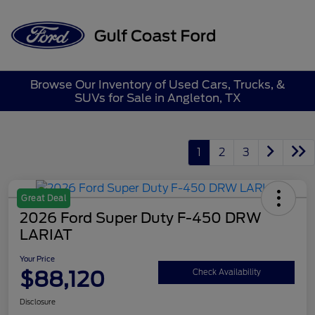
Sign In
Browse Our Inventory of Used Cars, Trucks, &
SUVs for Sale in Angleton, TX
1
2
3
Great Deal
2026 Ford Super Duty F-450 DRW
LARIAT
Your Price
$88,120
Check Availability
Disclosure