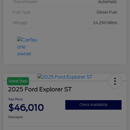
Transmission
Automatic
Fuel Type
Diesel Fuel
Mileage
24,290 Miles
Great Deal
2025 Ford Explorer ST
Your Price
$46,010
Check Availability
Disclosure