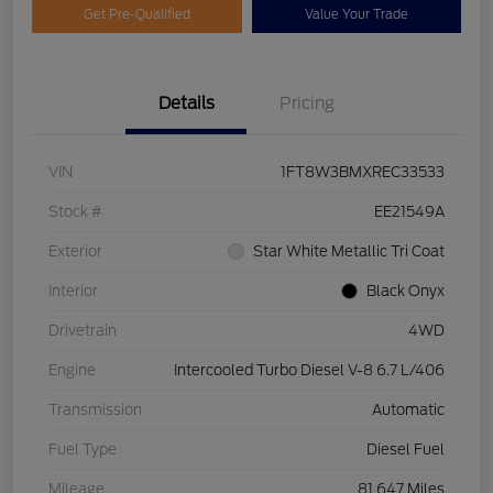
Get Pre-Qualified
Value Your Trade
Details
Pricing
VIN
1FT8W3BMXREC33533
Stock #
EE21549A
Exterior
Star White Metallic Tri Coat
Interior
Black Onyx
Drivetrain
4WD
Engine
Intercooled Turbo Diesel V-8 6.7 L/406
Transmission
Automatic
Fuel Type
Diesel Fuel
Mileage
81,647 Miles