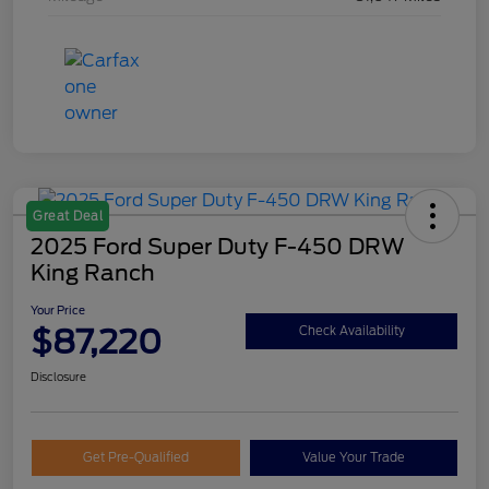
Great Deal
2025 Ford Super Duty F-450 DRW
King Ranch
Your Price
$87,220
Check Availability
Disclosure
Get Pre-Qualified
Value Your Trade