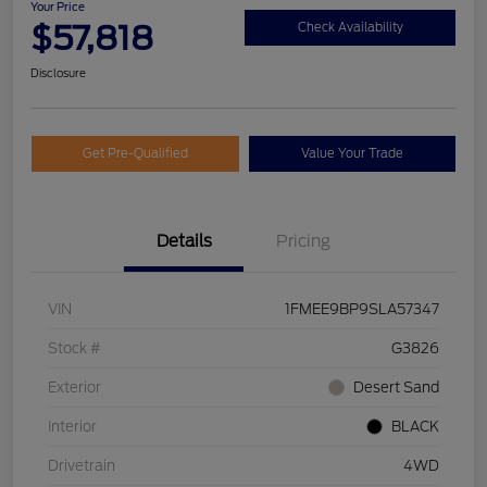
Your Price
$57,818
Check Availability
Disclosure
Get Pre-Qualified
Value Your Trade
Details
Pricing
VIN
1FMEE9BP9SLA57347
Stock #
G3826
Exterior
Desert Sand
Interior
BLACK
Drivetrain
4WD