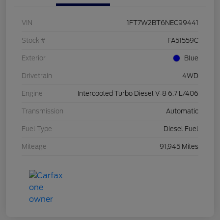
VIN
1FT7W2BT6NEC99441
Stock #
FA51559C
Exterior
Blue
Drivetrain
4WD
Engine
Intercooled Turbo Diesel V-8 6.7 L/406
Transmission
Automatic
Fuel Type
Diesel Fuel
Mileage
91,945 Miles