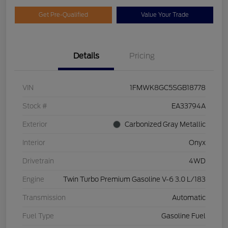
Get Pre-Qualified
Value Your Trade
Details
Pricing
VIN
1FMWK8GC5SGB18778
Stock #
EA33794A
Exterior
Carbonized Gray Metallic
Interior
Onyx
Drivetrain
4WD
Engine
Twin Turbo Premium Gasoline V-6 3.0 L/183
Transmission
Automatic
Fuel Type
Gasoline Fuel