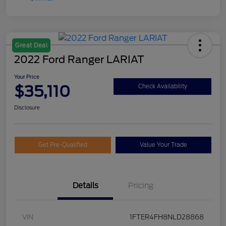
Great Deal
2022 Ford Ranger LARIAT
Your Price
$35,110
Check Availability
Disclosure
Get Pre-Qualified
Value Your Trade
Details
Pricing
VIN
1FTER4FH8NLD28868