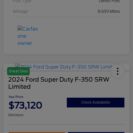
Fuel Type
Diesel Fuel
Mileage
8,693 Miles
Great Deal
2024 Ford Super Duty F-350 SRW
Limited
Your Price
$73,120
Check Availability
Disclosure