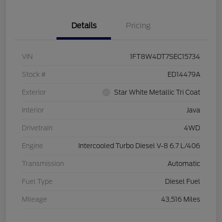
Details
Pricing
VIN
1FT8W4DT7SEC15734
Stock #
ED14479A
Exterior
Star White Metallic Tri Coat
Interior
Java
Drivetrain
4WD
Engine
Intercooled Turbo Diesel V-8 6.7 L/406
Transmission
Automatic
Fuel Type
Diesel Fuel
Mileage
43,516 Miles