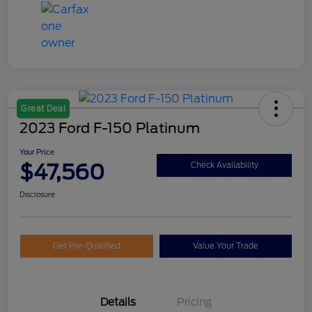
Great Deal
2023 Ford F-150 Platinum
Your Price
$47,560
Check Availability
Disclosure
Get Pre-Qualified
Value Your Trade
Details
Pricing