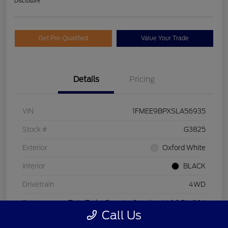
Disclosure
Get Pre-Qualified
Value Your Trade
Details
Pricing
VIN
1FMEE9BPXSLA56935
Stock #
G3825
Exterior
Oxford White
Interior
BLACK
Drivetrain
4WD
Engine
Twin Turbo Regular Gasoline V-6 2.7 L/164
Call Us
Transmission
Automatic