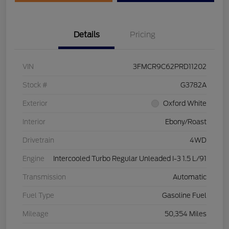
Details
Pricing
VIN
3FMCR9C62PRD11202
Stock #
G3782A
Exterior
Oxford White
Interior
Ebony/Roast
Drivetrain
4WD
Engine
Intercooled Turbo Regular Unleaded I-3 1.5 L/91
Transmission
Automatic
Fuel Type
Gasoline Fuel
Mileage
50,354 Miles