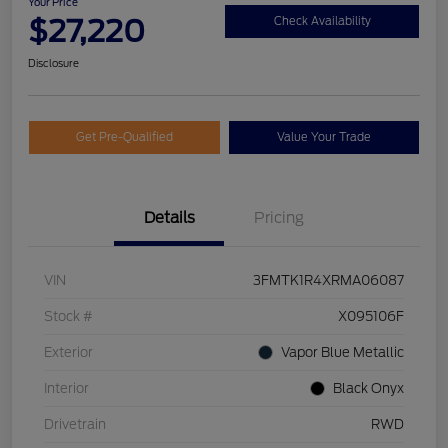
Your Price
$27,220
Check Availability
Disclosure
Get Pre-Qualified
Value Your Trade
Details
Pricing
VIN
3FMTK1R4XRMA06087
Stock #
X095106F
Exterior
Vapor Blue Metallic
Interior
Black Onyx
Drivetrain
RWD