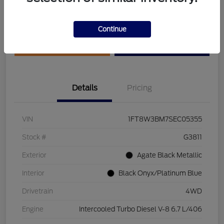
Disclosure
Continue
Get Pre-Qualified
Value Your Trade
Details
Pricing
VIN
1FT8W3BM7SEC05355
Stock #
G3811
Exterior
Agate Black Metallic
Interior
Black Onyx/Platinum Blue
Drivetrain
4WD
Engine
Intercooled Turbo Diesel V-8 6.7 L/406