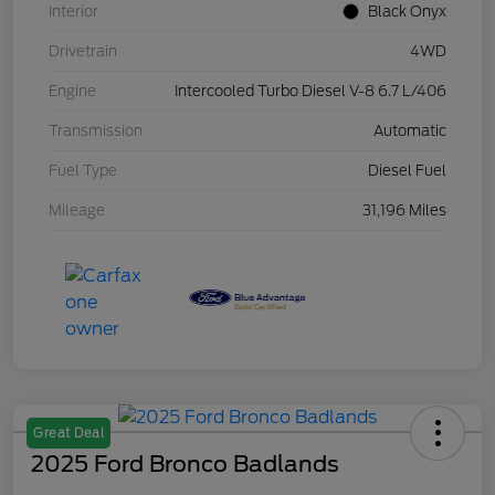
Interior
Black Onyx
Drivetrain
4WD
Engine
Intercooled Turbo Diesel V-8 6.7 L/406
Transmission
Automatic
Fuel Type
Diesel Fuel
Mileage
31,196 Miles
Great Deal
2025 Ford Bronco Badlands