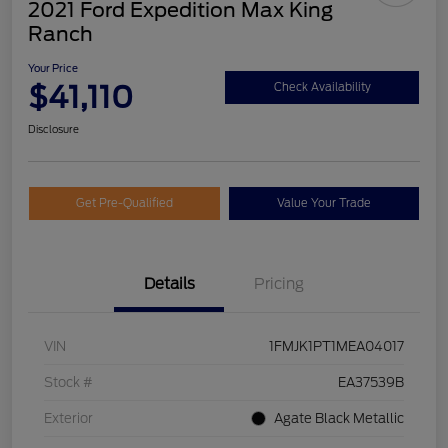
2021 Ford Expedition Max King
Ranch
Your Price
$41,110
Check Availability
Disclosure
Get Pre-Qualified
Value Your Trade
Details
Pricing
VIN
1FMJK1PT1MEA04017
Stock #
EA37539B
Exterior
Agate Black Metallic