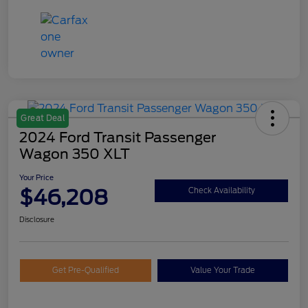
Great Deal
2024 Ford Transit Passenger
Wagon 350 XLT
Your Price
$46,208
Check Availability
Disclosure
Get Pre-Qualified
Value Your Trade