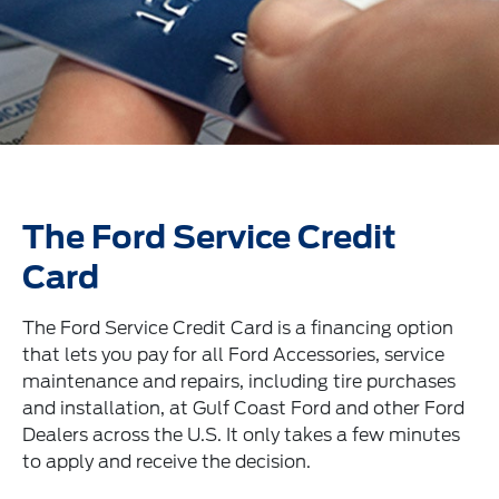
The Ford Service Credit
Card
The Ford Service Credit Card is a financing option
that lets you pay for all Ford Accessories, service
maintenance and repairs, including tire purchases
and installation, at Gulf Coast Ford and other Ford
Dealers across the U.S. It only takes a few minutes
to apply and receive the decision.