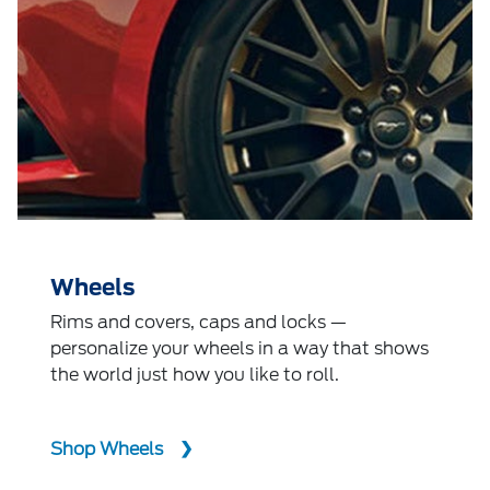
Wheels
Rims and covers, caps and locks —
personalize your wheels in a way that shows
the world just how you like to roll.
Shop Wheels