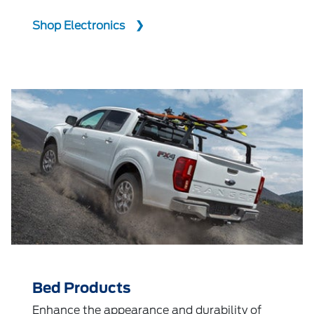
Shop Electronics
Bed Products
Enhance the appearance and durability of