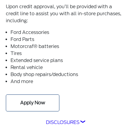
Upon credit approval, you’ll be provided with a
credit line to assist you with all in-store purchases,
including:
Ford Accessories
Ford Parts
Motorcraf® batteries
Tires
Extended service plans
Rental vehicle
Body shop repairs/deductions
And more
Apply Now
DISCLOSURES
1