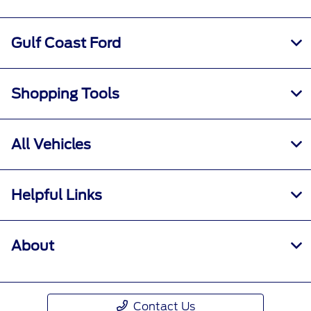
See the Ford Rewards Visa® Terms and
Conditions in the
Summary of Credit
Terms.
Points are not redeemable for cash.
Gulf Coast Ford
Please see the Ford Rewards Program terms
and conditions at
FordRewards.com
for
information regarding expiration, redemption,
Shopping Tools
forfeiture and other limitations on Ford
Rewards Points. Must be enrolled in Ford
Rewards.
All Vehicles
2
For additional information about Annual
Percentage Rates (APRs), fees and other costs,
Helpful Links
see the
Summary of Credit Terms.
About
Contact Us