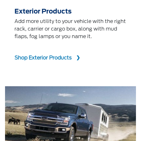
Exterior Products
Add more utility to your vehicle with the right
rack, carrier or cargo box, along with mud
flaps, fog lamps or you name it.
Shop Exterior Products