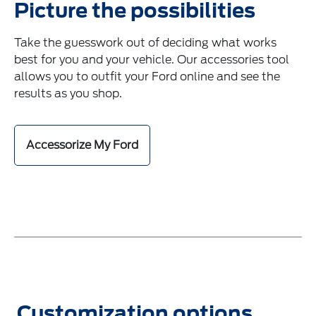
Picture the possibilities
Take the guesswork out of deciding what works
best for you and your vehicle. Our accessories tool
allows you to outfit your Ford online and see the
results as you shop.
Accessorize My Ford
Customization options