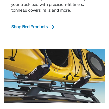
your truck bed with precision-fit liners,
tonneau covers, rails and more.
Shop Bed Products