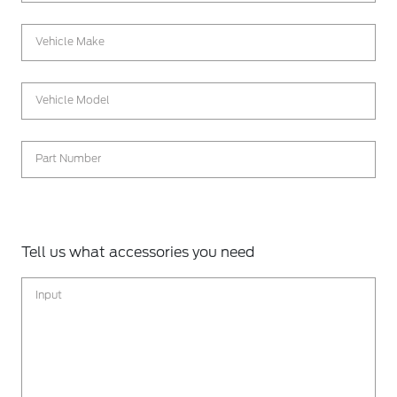
Vehicle Make
Vehicle Model
Part Number
Tell us what accessories you need
Input