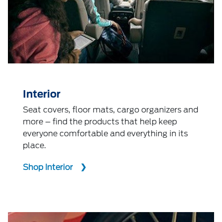
Interior
Seat covers, floor mats, cargo organizers and
more – find the products that help keep
everyone comfortable and everything in its
place.
Shop Interior