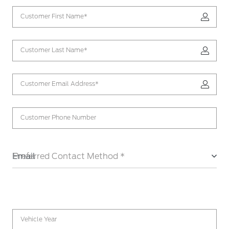
Customer First Name*
Customer Last Name*
Customer Email Address*
Customer Phone Number
Email
Preferred Contact Method *
Vehicle Year