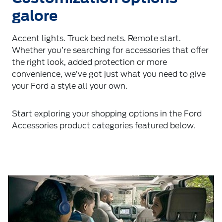
galore
Accent lights. Truck bed nets. Remote start.
Whether you’re searching for accessories that offer
the right look, added protection or more
convenience, we’ve got just what you need to give
your Ford a style all your own.
Start exploring your shopping options in the Ford
Accessories product categories featured below.