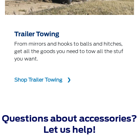
Trailer Towing
From mirrors and hooks to balls and hitches,
get all the goods you need to tow all the stuf
you want.
Shop Trailer Towing
Questions about accessories?
Let us help!