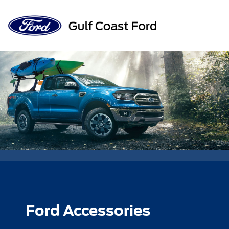
Sign In
Ford Accessories