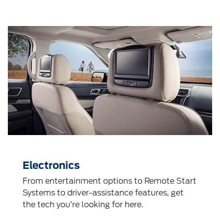
Electronics
From entertainment options to Remote Start
Systems to driver-assistance features, get
the tech you’re looking for here.