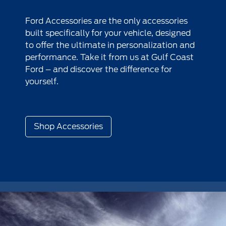
Ford Accessories are the only accessories
built specifically for your vehicle, designed
to offer the ultimate in personalization and
performance. Take it from us at Gulf Coast
Ford – and discover the difference for
yourself.
Shop Accessories