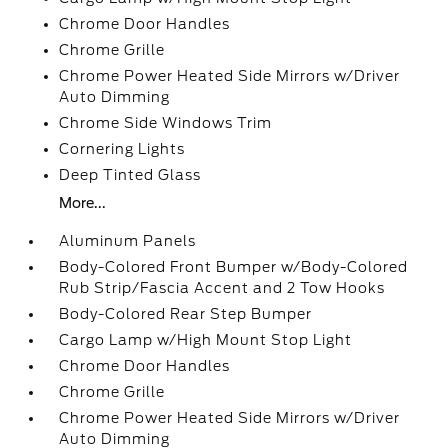
Chrome Door Handles
Chrome Grille
Chrome Power Heated Side Mirrors w/Driver
Auto Dimming
Chrome Side Windows Trim
Cornering Lights
Deep Tinted Glass
More...
Aluminum Panels
Body-Colored Front Bumper w/Body-Colored
Rub Strip/Fascia Accent and 2 Tow Hooks
Body-Colored Rear Step Bumper
Cargo Lamp w/High Mount Stop Light
Chrome Door Handles
Chrome Grille
Chrome Power Heated Side Mirrors w/Driver
Auto Dimming