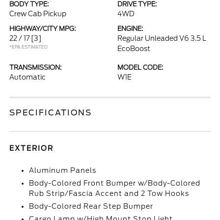
BODY TYPE:
DRIVE TYPE:
Crew Cab Pickup
4WD
HIGHWAY/CITY MPG:
ENGINE:
22 / 17
[3]
Regular Unleaded V6 3.5 L
*EPA ESTIMATED
EcoBoost
TRANSMISSION:
MODEL CODE:
Automatic
W1E
SPECIFICATIONS
EXTERIOR
Aluminum Panels
Body-Colored Front Bumper w/Body-Colored
Rub Strip/Fascia Accent and 2 Tow Hooks
Body-Colored Rear Step Bumper
Cargo Lamp w/High Mount Stop Light