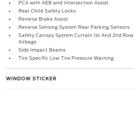
PCA with AEB and Intersection Assist
Rear Child Safety Locks
Reverse Brake Assist
Reverse Sensing System Rear Parking Sensors
Safety Canopy System Curtain 1st And 2nd Row
Airbags
Side Impact Beams
Tire Specific Low Tire Pressure Warning
WINDOW STICKER