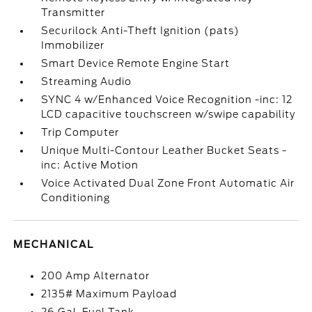
Transmitter
Securilock Anti-Theft Ignition (pats)
Immobilizer
Smart Device Remote Engine Start
Streaming Audio
SYNC 4 w/Enhanced Voice Recognition -inc: 12
LCD capacitive touchscreen w/swipe capability
Trip Computer
Unique Multi-Contour Leather Bucket Seats -
inc: Active Motion
Voice Activated Dual Zone Front Automatic Air
Conditioning
MECHANICAL
200 Amp Alternator
2135# Maximum Payload