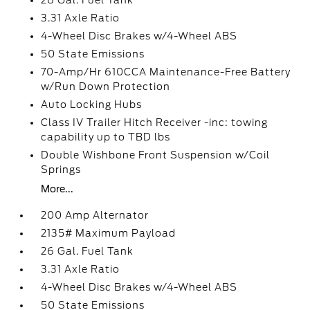
26 Gal. Fuel Tank
3.31 Axle Ratio
4-Wheel Disc Brakes w/4-Wheel ABS
50 State Emissions
70-Amp/Hr 610CCA Maintenance-Free Battery
w/Run Down Protection
Auto Locking Hubs
Class IV Trailer Hitch Receiver -inc: towing
capability up to TBD lbs
Double Wishbone Front Suspension w/Coil
Springs
More...
200 Amp Alternator
2135# Maximum Payload
26 Gal. Fuel Tank
3.31 Axle Ratio
4-Wheel Disc Brakes w/4-Wheel ABS
50 State Emissions