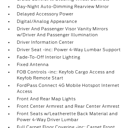
Day-Night Auto-Dimming Rearview Mirror
Delayed Accessory Power
Digital/Analog Appearance
Driver And Passenger Visor Vanity Mirrors
w/Driver And Passenger Illumination
Driver Information Center
Driver Seat -inc: Power 4-Way Lumbar Support
Fade-To-Off Interior Lighting
Fixed Antenna
FOB Controls -inc: Keyfob Cargo Access and
Keyfob Remote Start
FordPass Connect 4G Mobile Hotspot Internet
Access
Front And Rear Map Lights
Front Center Armrest and Rear Center Armrest
Front Seats w/Leatherette Back Material and
Power 4-Way Driver Lumbar
Full Carpet Floor Covering -inc: Carpet Front