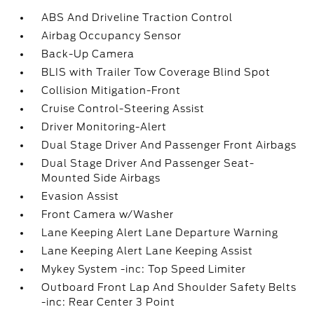
ABS And Driveline Traction Control
Airbag Occupancy Sensor
Back-Up Camera
BLIS with Trailer Tow Coverage Blind Spot
Collision Mitigation-Front
Cruise Control-Steering Assist
Driver Monitoring-Alert
Dual Stage Driver And Passenger Front Airbags
Dual Stage Driver And Passenger Seat-
Mounted Side Airbags
Evasion Assist
Front Camera w/Washer
Lane Keeping Alert Lane Departure Warning
Lane Keeping Alert Lane Keeping Assist
Mykey System -inc: Top Speed Limiter
Outboard Front Lap And Shoulder Safety Belts
-inc: Rear Center 3 Point