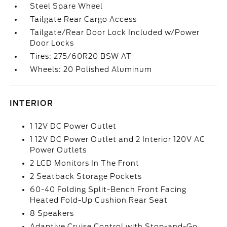
Steel Spare Wheel
Tailgate Rear Cargo Access
Tailgate/Rear Door Lock Included w/Power
Door Locks
Tires: 275/60R20 BSW AT
Wheels: 20 Polished Aluminum
INTERIOR
1 12V DC Power Outlet
1 12V DC Power Outlet and 2 Interior 120V AC
Power Outlets
2 LCD Monitors In The Front
2 Seatback Storage Pockets
60-40 Folding Split-Bench Front Facing
Heated Fold-Up Cushion Rear Seat
8 Speakers
Adaptive Cruise Control with Stop-and-Go