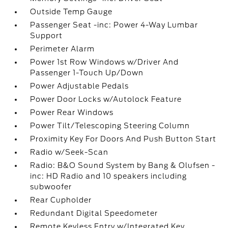
Outside Temp Gauge
Passenger Seat -inc: Power 4-Way Lumbar
Support
Perimeter Alarm
Power 1st Row Windows w/Driver And
Passenger 1-Touch Up/Down
Power Adjustable Pedals
Power Door Locks w/Autolock Feature
Power Rear Windows
Power Tilt/Telescoping Steering Column
Proximity Key For Doors And Push Button Start
Radio w/Seek-Scan
Radio: B&O Sound System by Bang & Olufsen -
inc: HD Radio and 10 speakers including
subwoofer
Rear Cupholder
Redundant Digital Speedometer
Remote Keyless Entry w/Integrated Key