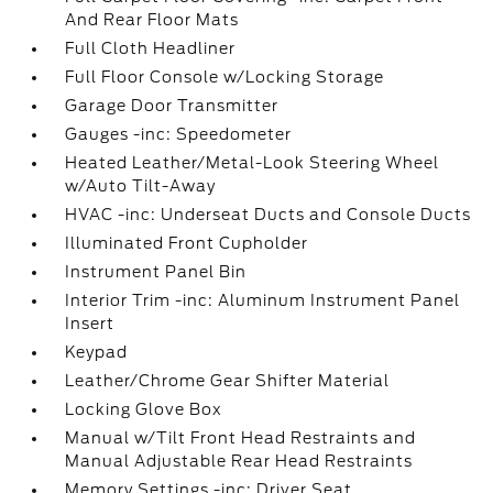
And Rear Floor Mats
Full Cloth Headliner
Full Floor Console w/Locking Storage
Garage Door Transmitter
Gauges -inc: Speedometer
Heated Leather/Metal-Look Steering Wheel
w/Auto Tilt-Away
HVAC -inc: Underseat Ducts and Console Ducts
Illuminated Front Cupholder
Instrument Panel Bin
Interior Trim -inc: Aluminum Instrument Panel
Insert
Keypad
Leather/Chrome Gear Shifter Material
Locking Glove Box
Manual w/Tilt Front Head Restraints and
Manual Adjustable Rear Head Restraints
Memory Settings -inc: Driver Seat