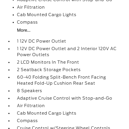
Air Filtration
Cab Mounted Cargo Lights
Compass
More...
1 12V DC Power Outlet
1 12V DC Power Outlet and 2 Interior 120V AC
Power Outlets
2 LCD Monitors In The Front
2 Seatback Storage Pockets
60-40 Folding Split-Bench Front Facing
Heated Fold-Up Cushion Rear Seat
8 Speakers
Adaptive Cruise Control with Stop-and-Go
Air Filtration
Cab Mounted Cargo Lights
Compass
Cruise Control w/Steering Wheel Controls