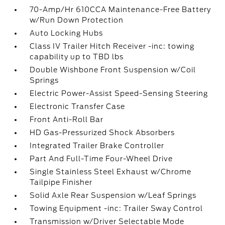
70-Amp/Hr 610CCA Maintenance-Free Battery
w/Run Down Protection
Auto Locking Hubs
Class IV Trailer Hitch Receiver -inc: towing
capability up to TBD lbs
Double Wishbone Front Suspension w/Coil
Springs
Electric Power-Assist Speed-Sensing Steering
Electronic Transfer Case
Front Anti-Roll Bar
HD Gas-Pressurized Shock Absorbers
Integrated Trailer Brake Controller
Part And Full-Time Four-Wheel Drive
Single Stainless Steel Exhaust w/Chrome
Tailpipe Finisher
Solid Axle Rear Suspension w/Leaf Springs
Towing Equipment -inc: Trailer Sway Control
Transmission w/Driver Selectable Mode