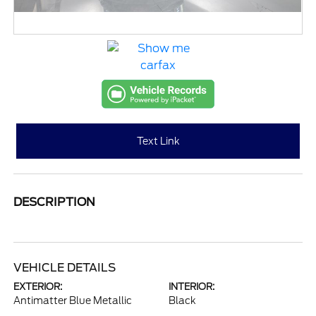
Text Link
DESCRIPTION
VEHICLE DETAILS
EXTERIOR:
INTERIOR:
Antimatter Blue Metallic
Black