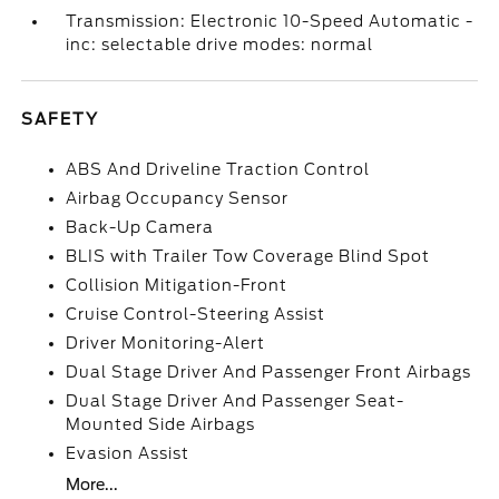
Transmission: Electronic 10-Speed Automatic -
inc: selectable drive modes: normal
SAFETY
ABS And Driveline Traction Control
Airbag Occupancy Sensor
Back-Up Camera
BLIS with Trailer Tow Coverage Blind Spot
Collision Mitigation-Front
Cruise Control-Steering Assist
Driver Monitoring-Alert
Dual Stage Driver And Passenger Front Airbags
Dual Stage Driver And Passenger Seat-
Mounted Side Airbags
Evasion Assist
More...