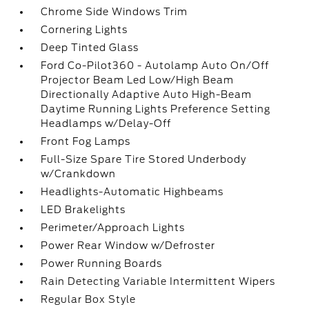
Chrome Side Windows Trim
Cornering Lights
Deep Tinted Glass
Ford Co-Pilot360 - Autolamp Auto On/Off
Projector Beam Led Low/High Beam
Directionally Adaptive Auto High-Beam
Daytime Running Lights Preference Setting
Headlamps w/Delay-Off
Front Fog Lamps
Full-Size Spare Tire Stored Underbody
w/Crankdown
Headlights-Automatic Highbeams
LED Brakelights
Perimeter/Approach Lights
Power Rear Window w/Defroster
Power Running Boards
Rain Detecting Variable Intermittent Wipers
Regular Box Style