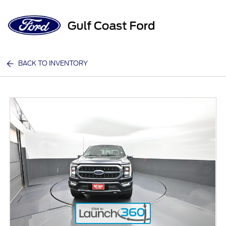
Sign In
BACK TO INVENTORY