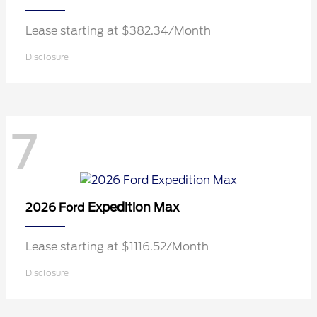
Lease starting at $382.34/Month
Disclosure
7
Expedition Max
2026 Ford
Lease starting at $1116.52/Month
Disclosure