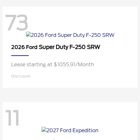
73
Super Duty F-250 SRW
2026 Ford
Lease starting at $1055.91/Month
Disclosure
11