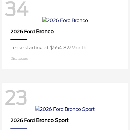
34
Bronco
2026 Ford
Lease starting at $554.82/Month
Disclosure
23
Bronco Sport
2026 Ford