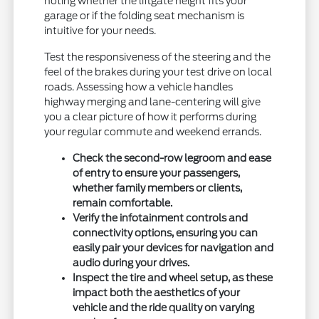
noting whether the liftgate height fits your
garage or if the folding seat mechanism is
intuitive for your needs.
Test the responsiveness of the steering and the
feel of the brakes during your test drive on local
roads. Assessing how a vehicle handles
highway merging and lane-centering will give
you a clear picture of how it performs during
your regular commute and weekend errands.
Check the second-row legroom and ease
of entry to ensure your passengers,
whether family members or clients,
remain comfortable.
Verify the infotainment controls and
connectivity options, ensuring you can
easily pair your devices for navigation and
audio during your drives.
Inspect the tire and wheel setup, as these
impact both the aesthetics of your
vehicle and the ride quality on varying