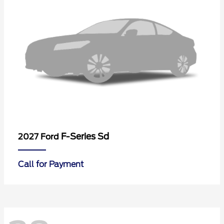
F-Series Sd
2027 Ford
Call for Payment