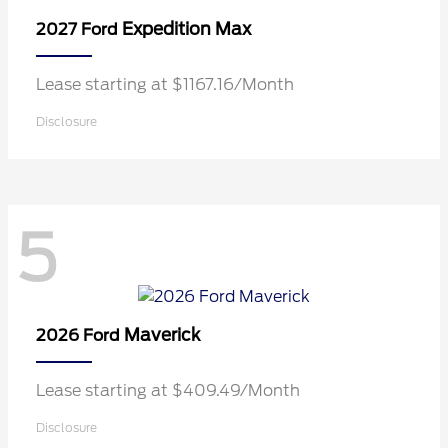
Expedition Max
2027 Ford
Lease starting at $1167.16/Month
Disclosure
5
Maverick
2026 Ford
Lease starting at $409.49/Month
Disclosure