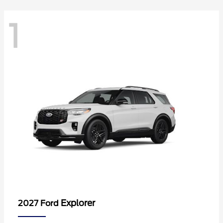
1
Explorer
2027 Ford