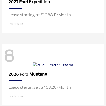
Expedition
2027 Ford
Lease starting at $1088.11/Month
Disclosure
8
Mustang
2026 Ford
Lease starting at $458.26/Month
Disclosure