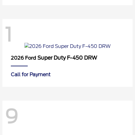
1
Super Duty F-450 DRW
2026 Ford
Call for Payment
9