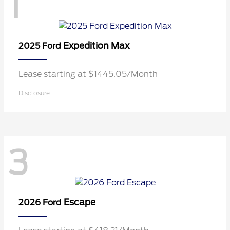
1
Expedition Max
2025 Ford
Lease starting at $1445.05/Month
Disclosure
3
Escape
2026 Ford