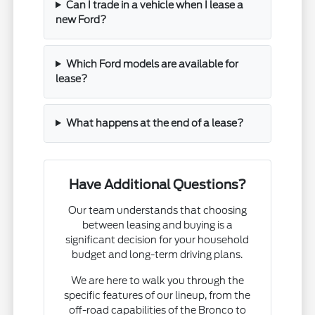
Can I trade in a vehicle when I lease a
new Ford?
Which Ford models are available for
lease?
What happens at the end of a lease?
Have Additional Questions?
Our team understands that choosing
between leasing and buying is a
significant decision for your household
budget and long-term driving plans.
We are here to walk you through the
specific features of our lineup, from the
off-road capabilities of the Bronco to