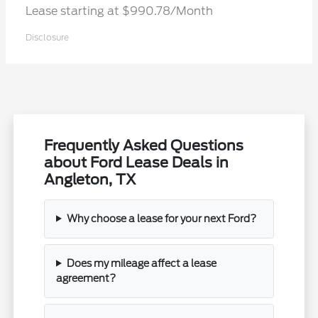
Lease starting at $990.78/Month
Disclosure
Frequently Asked Questions
about Ford Lease Deals in
Angleton, TX
Why choose a lease for your next Ford?
Does my mileage affect a lease
agreement?