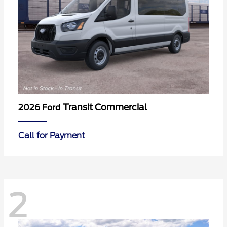
Transit Commercial
2026 Ford
Call for Payment
2