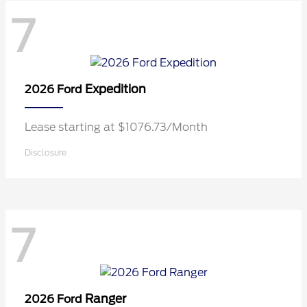
7
Expedition
2026 Ford
Lease starting at $1076.73/Month
Disclosure
7
Ranger
2026 Ford