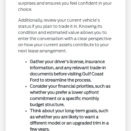
surprises and ensures you feel confident in your
choice.
Additionally, review your current vehicle's
status if you plan to trade it in. Knowing its
condition and estimated value allows you to
enter the conversation with a clear perspective
on how your current assets contribute to your
next lease arrangement.
Gather your driver's license, insurance
information, and any relevant trade-in
documents before visiting Gulf Coast
Ford to streamline the process.
Consider your financial priorities, such as
whether you prefer a lower upfront
commitment or a specific monthly
budget structure.
Think about your long-term goals, such
as whether you are likely to want a
different model or an upgraded trim in a
few years.