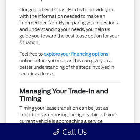
Our goal at Gulf Coast Ford is to provide you
with the information needed to make an
informed decision. By preparing your questions
and understanding your needs, you help us
guide you toward the best lease option for your
situation.
Feel free to
explore your financing options
online before you visit, as this can give you a
better understanding of the steps involved in
securing a lease.
Managing Your Trade-In and
Timing
Timing your lease transition can be just as
important as choosing the right vehicle. If your
current vehicle is approaching a service
milestone, it might be the ideal moment to
Call Us
consider an upgrade. We can help you assess