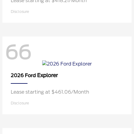
Lease starting at $418.21/Month
Disclosure
66
Explorer
2026 Ford
Lease starting at $461.06/Month
Disclosure