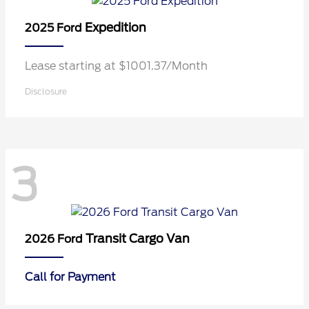
Expedition
2025 Ford
Lease starting at $1001.37/Month
Disclosure
3
Transit Cargo Van
2026 Ford
Call for Payment