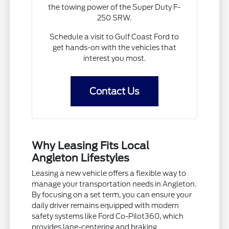
the towing power of the Super Duty F-
250 SRW.
Schedule a visit to Gulf Coast Ford to
get hands-on with the vehicles that
interest you most.
Contact Us
Why Leasing Fits Local
Angleton Lifestyles
Leasing a new vehicle offers a flexible way to
manage your transportation needs in Angleton.
By focusing on a set term, you can ensure your
daily driver remains equipped with modern
safety systems like Ford Co-Pilot360, which
provides lane-centering and braking