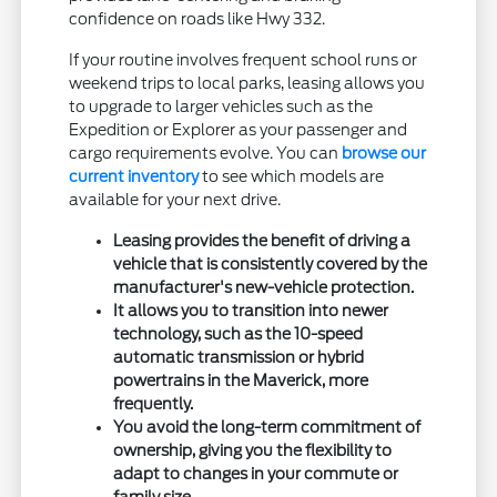
confidence on roads like Hwy 332.
If your routine involves frequent school runs or
weekend trips to local parks, leasing allows you
to upgrade to larger vehicles such as the
Expedition or Explorer as your passenger and
cargo requirements evolve. You can
browse our
current inventory
to see which models are
available for your next drive.
Leasing provides the benefit of driving a
vehicle that is consistently covered by the
manufacturer's new-vehicle protection.
It allows you to transition into newer
technology, such as the 10-speed
automatic transmission or hybrid
powertrains in the Maverick, more
frequently.
You avoid the long-term commitment of
ownership, giving you the flexibility to
adapt to changes in your commute or
family size.