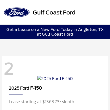
Sign In
Get a Lease on a New Ford Today in Angleton, TX
at Gulf Coast Ford
2
F-150
2025 Ford
Lease starting at $1363.73/Month