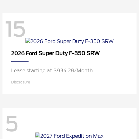
15
Super Duty F-350 SRW
2026 Ford
Lease starting at $934.28/Month
Disclosure
5