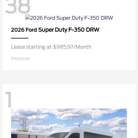
38
Super Duty F-350 DRW
2026 Ford
Lease starting at $985.97/Month
Disclosure
1