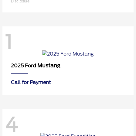
Disclosure
1
Mustang
2025 Ford
Call for Payment
4