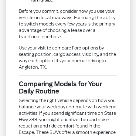
Before you commit, consider how you use your
vehicle on local roadways. For many, the ability
to switch models every few years is the primary
advantage of choosing a lease over a
traditional purchase.
Use your visit to compare Ford options by
seating position, cargo access, visibility, and the
way each option fits your normal driving in
Angleton, TX.
Comparing Models for Your
Daily Routine
Selecting the right vehicle depends on how you
balance your weekday commute with weekend
activities. If you spend significant time on State
Hwy 288, you might prioritize the road noise
reduction and ride comfort found in the
Escape. These SUVs offer a smooth experience