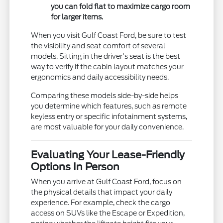
you can fold flat to maximize cargo room
for larger items.
When you visit Gulf Coast Ford, be sure to test
the visibility and seat comfort of several
models. Sitting in the driver's seat is the best
way to verify if the cabin layout matches your
ergonomics and daily accessibility needs.
Comparing these models side-by-side helps
you determine which features, such as remote
keyless entry or specific infotainment systems,
are most valuable for your daily convenience.
Evaluating Your Lease-Friendly
Options In Person
When you arrive at Gulf Coast Ford, focus on
the physical details that impact your daily
experience. For example, check the cargo
access on SUVs like the Escape or Expedition,