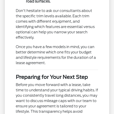
road surfaces.
Don't hesitate to ask our consultants about
the specific trim levels available. Each trim
comes with different equipment, and
identifying which features are essential versus
optional can help you narrow your search
effectively.
Once you have a few models in mind, you can
better determine which one fits your budget
and lifestyle requirements for the duration of a
lease agreement.
Preparing for Your Next Step
Before you move forward with a lease, take
time to understand your typical driving habits. If
you consistently travel long distances, you may
want to discuss mileage caps with our team to
ensure your agreement is tailored to your
lifestyle. This transparency helps avoid