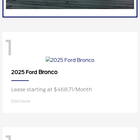
1
Bronco
2025 Ford
Lease starting at $468.71/Month
Disclosure