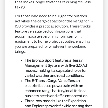
that makes longer stretches of driving feel less
taxing.
For those who need to haul gear for outdoor
activities, the cargo capacity of the Ranger or F-
150 provides a practical solution. These trucks
feature versatile bed configurations that
accommodate everything from camping
equipment to home project supplies, ensuring
you are prepared for whatever the weekend
brings.
The Bronco Sport features a Terrain
Management System with five G.O.A.T.
modes, making it a capable choice for
varied weather and road conditions.
The E-Transit Cargo Van offers an
electric-focused powertrain with an
enhanced range battery, ideal for local
business needs and efficient operation.
Three-row models like the Expedition
and Explorer provide flexible seating that