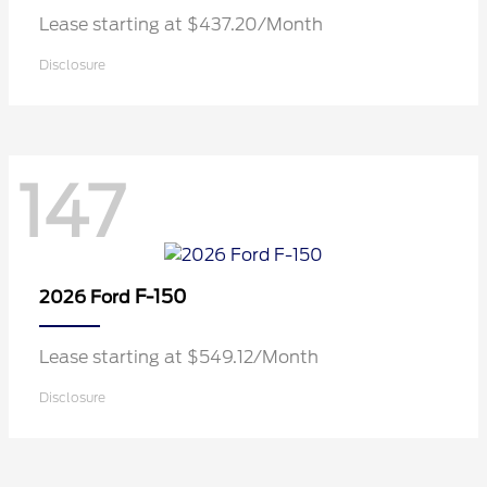
Lease starting at $437.20/Month
Disclosure
147
F-150
2026 Ford
Lease starting at $549.12/Month
Disclosure