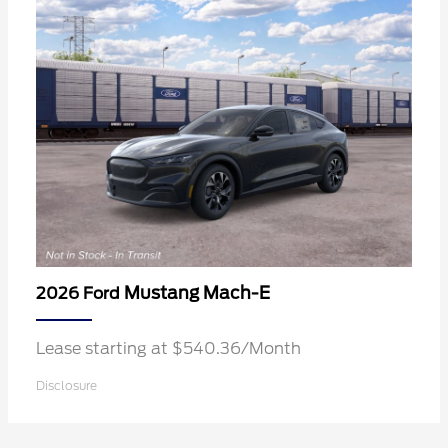
Mustang Mach-E
2026 Ford
Lease starting at $540.36/Month
Disclosure