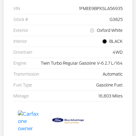
VIN
1FMEE9BPXSLA56935
Stock #
G3825
Exterior
Oxford White
Interior
BLACK
Drivetrain
4WD
Engine
Twin Turbo Regular Gasoline V-6 2.7 L/164
Transmission
Automatic
Fuel Type
Gasoline Fuel
Mileage
16,803 Miles