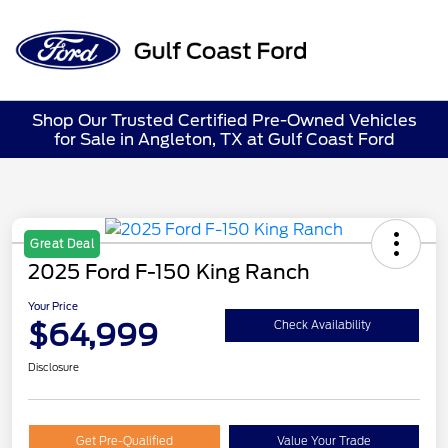
Sign In
Shop Our Trusted Certified Pre-Owned Vehicles
for Sale in Angleton, TX at Gulf Coast Ford
Great Deal
2025 Ford F-150 King Ranch
Your Price
$64,999
Check Availability
Disclosure
Get Pre-Qualified
Value Your Trade