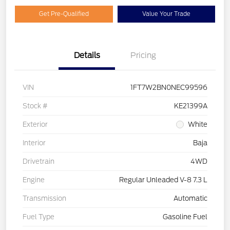
Get Pre-Qualified
Value Your Trade
Details
Pricing
VIN
1FT7W2BN0NEC99596
Stock #
KE21399A
Exterior
White
Interior
Baja
Drivetrain
4WD
Engine
Regular Unleaded V-8 7.3 L
Transmission
Automatic
Fuel Type
Gasoline Fuel