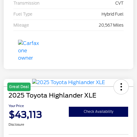
Transmission
CVT
Fuel Type
Hybrid Fuel
Mileage
20,567 Miles
Great Deal
2025 Toyota Highlander XLE
Your Price
$43,113
Check Availability
Disclosure