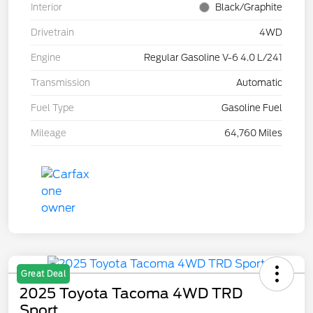
Interior
Black/Graphite
Drivetrain
4WD
Engine
Regular Gasoline V-6 4.0 L/241
Transmission
Automatic
Fuel Type
Gasoline Fuel
Mileage
64,760 Miles
Great Deal
2025 Toyota Tacoma 4WD TRD
Sport