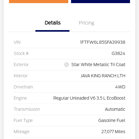
Details
Pricing
VIN
1FTFW6L85SFA39938
Stock #
G3824
Exterior
Star White Metallic Tri Coat
Interior
JAVA KING RANCH LTH
Drivetrain
4WD
Engine
Regular Unleaded V6 3.5 L EcoBoost
Transmission
Automatic
Fuel Type
Gasoline Fuel
Mileage
27,077 Miles