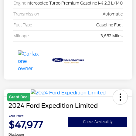
Engine
Intercooled Turbo Premium Gasoline I-4 2.3 L/140
Transmission
Automatic
Fuel Type
Gasoline Fuel
Mileage
3,652 Miles
Great Deal
2024 Ford Expedition Limited
Your Price
$47,977
Check Availability
Disclosure