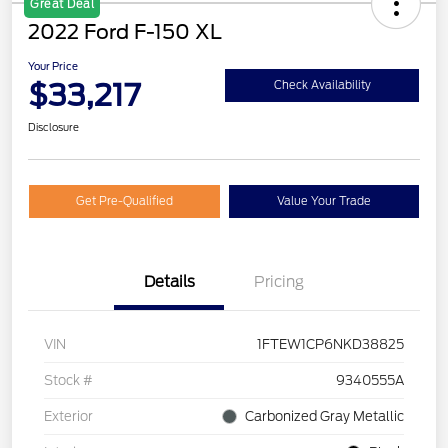
Great Deal
2022 Ford F-150 XL
Your Price
$33,217
Check Availability
Disclosure
Get Pre-Qualified
Value Your Trade
Details
Pricing
VIN
1FTEW1CP6NKD38825
Stock #
9340555A
Exterior
Carbonized Gray Metallic