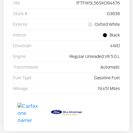
VIN
1FTFW5L56SKD84676
Stock #
G3838
Exterior
Oxford White
Interior
Black
Drivetrain
4WD
Engine
Regular Unleaded V8 5.0 L
Transmission
Automatic
Fuel Type
Gasoline Fuel
Mileage
19,451 Miles