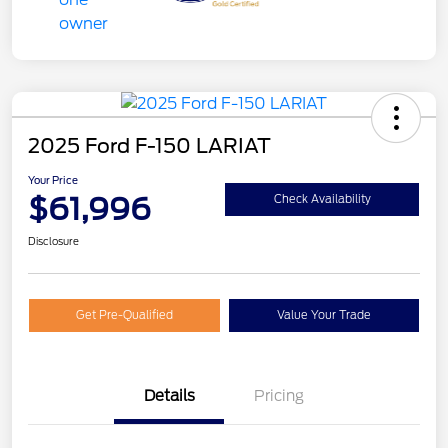
2025 Ford F-150 LARIAT
Your Price
$61,996
Check Availability
Disclosure
Get Pre-Qualified
Value Your Trade
Details
Pricing