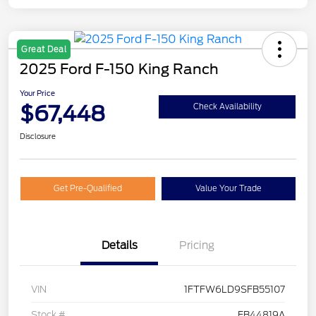
Great Deal
2025 Ford F-150 King Ranch
Your Price
$67,448
Check Availability
Disclosure
Get Pre-Qualified
Value Your Trade
Details
Pricing
VIN
1FTFW6LD9SFB55107
Stock #
FB44819A