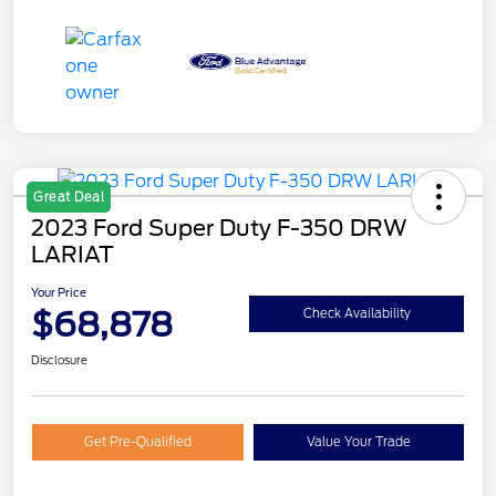
Great Deal
2023 Ford Super Duty F-350 DRW
LARIAT
Your Price
$68,878
Check Availability
Disclosure
Get Pre-Qualified
Value Your Trade