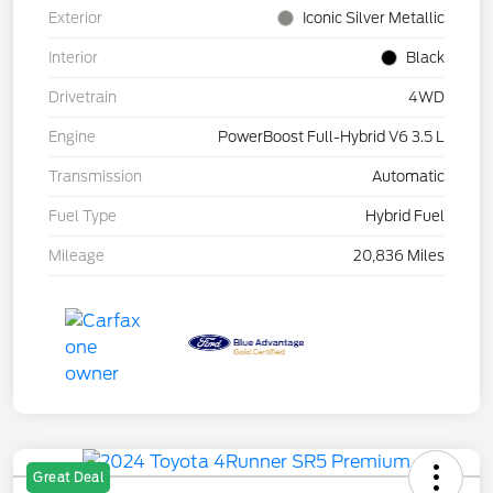
Exterior
Iconic Silver Metallic
Interior
Black
Drivetrain
4WD
Engine
PowerBoost Full-Hybrid V6 3.5 L
Transmission
Automatic
Fuel Type
Hybrid Fuel
Mileage
20,836 Miles
Great Deal