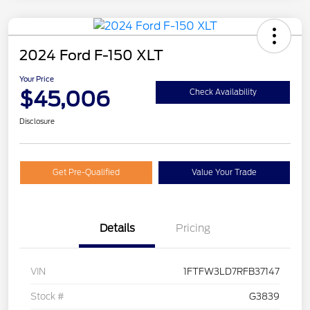
2024 Ford F-150 XLT
Your Price
$45,006
Check Availability
Disclosure
Get Pre-Qualified
Value Your Trade
Details
Pricing
VIN
1FTFW3LD7RFB37147
Stock #
G3839