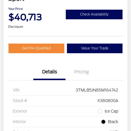
Your Price
$40,713
Check Availability
Disclosure
Get Pre-Qualified
Value Your Trade
Details
Pricing
VIN
3TMLB5JN8SM164742
Stock #
X380800A
Exterior
Ice Cap
Interior
Black