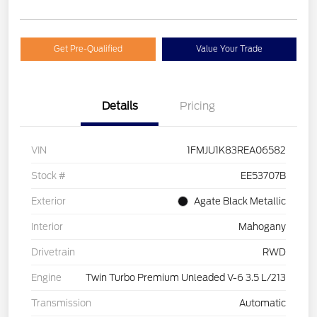
Get Pre-Qualified
Value Your Trade
Details
Pricing
VIN
1FMJU1K83REA06582
Stock #
EE53707B
Exterior
Agate Black Metallic
Interior
Mahogany
Drivetrain
RWD
Engine
Twin Turbo Premium Unleaded V-6 3.5 L/213
Transmission
Automatic