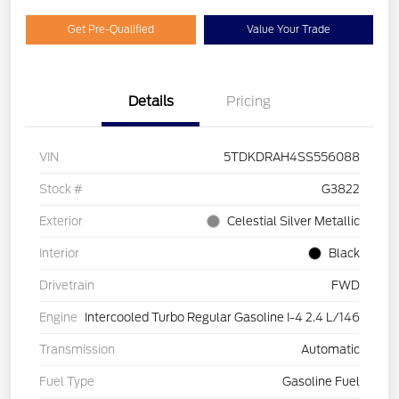
Get Pre-Qualified
Value Your Trade
Details
Pricing
VIN
5TDKDRAH4SS556088
Stock #
G3822
Exterior
Celestial Silver Metallic
Interior
Black
Drivetrain
FWD
Engine
Intercooled Turbo Regular Gasoline I-4 2.4 L/146
Transmission
Automatic
Fuel Type
Gasoline Fuel