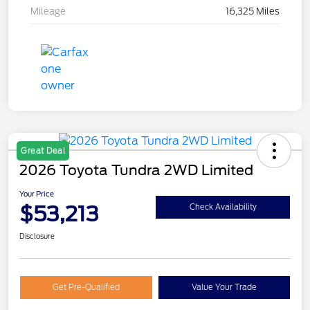
Mileage
16,325 Miles
Great Deal
2026 Toyota Tundra 2WD Limited
Your Price
$53,213
Check Availability
Disclosure
Get Pre-Qualified
Value Your Trade