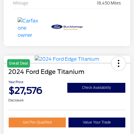
Mileage
18,450 Miles
Great Deal
2024 Ford Edge Titanium
Your Price
$27,576
Check Availability
Disclosure
Get Pre-Qualified
Value Your Trade