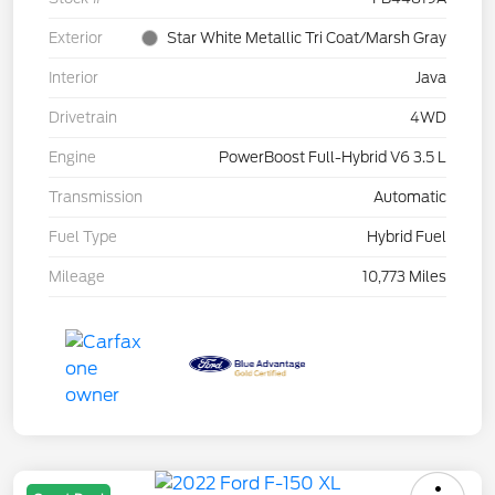
Exterior
Star White Metallic Tri Coat/Marsh Gray
Interior
Java
Drivetrain
4WD
Engine
PowerBoost Full-Hybrid V6 3.5 L
Transmission
Automatic
Fuel Type
Hybrid Fuel
Mileage
10,773 Miles