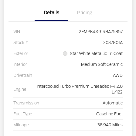
Details
Pricing
VIN
2FMPK4K91RBA75857
Stock #
3037801A
Exterior
Star White Metallic Tri Coat
Interior
Medium Soft Ceramic
Drivetrain
AWD
Intercooled Turbo Premium Unleaded I-4 2.0
Engine
L/122
Transmission
Automatic
Fuel Type
Gasoline Fuel
Mileage
38,949 Miles