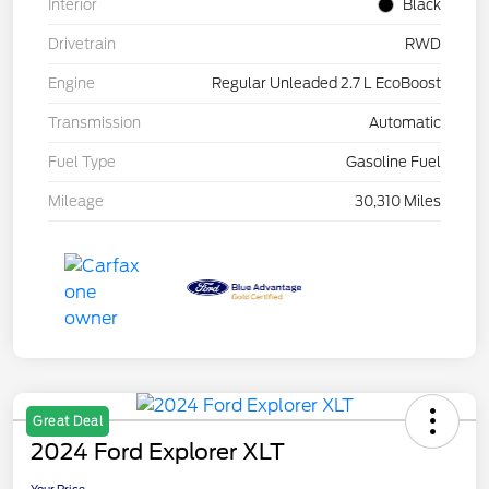
Interior
Black
Drivetrain
RWD
Engine
Regular Unleaded 2.7 L EcoBoost
Transmission
Automatic
Fuel Type
Gasoline Fuel
Mileage
30,310 Miles
Great Deal
2024 Ford Explorer XLT