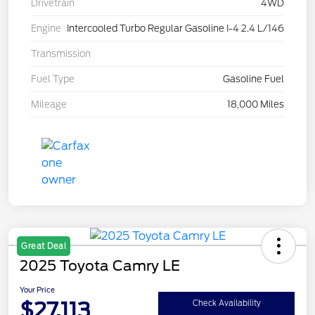
Drivetrain
4WD
Engine
Intercooled Turbo Regular Gasoline I-4 2.4 L/146
Transmission
Fuel Type
Gasoline Fuel
Mileage
18,000 Miles
Great Deal
2025 Toyota Camry LE
Your Price
$27,113
Check Availability