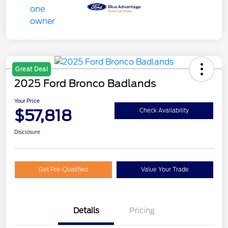
Great Deal
2025 Ford Bronco Badlands
Your Price
$57,818
Check Availability
Disclosure
Get Pre-Qualified
Value Your Trade
Details
Pricing