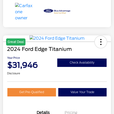
Great Deal
2024 Ford Edge Titanium
Your Price
$31,946
Check Availability
Disclosure
Get Pre-Qualified
Value Your Trade
Details
Pricing