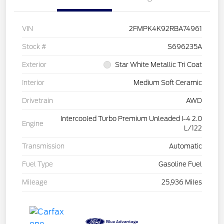
VIN
2FMPK4K92RBA74961
Stock #
S696235A
Exterior
Star White Metallic Tri Coat
Interior
Medium Soft Ceramic
Drivetrain
AWD
Intercooled Turbo Premium Unleaded I-4 2.0
Engine
L/122
Transmission
Automatic
Fuel Type
Gasoline Fuel
Mileage
25,936 Miles