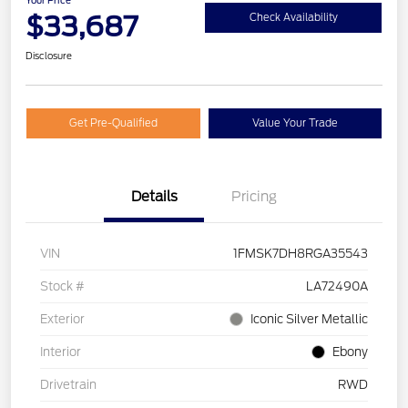
Your Price
$33,687
Check Availability
Disclosure
Get Pre-Qualified
Value Your Trade
Details
Pricing
VIN
1FMSK7DH8RGA35543
Stock #
LA72490A
Exterior
Iconic Silver Metallic
Interior
Ebony
Drivetrain
RWD