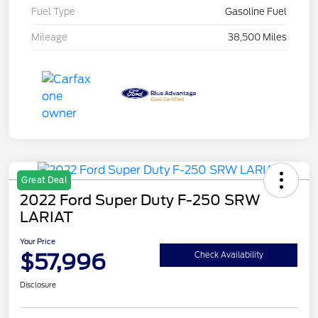
Fuel Type
Gasoline Fuel
Mileage
38,500 Miles
Great Deal
2022 Ford Super Duty F-250 SRW
LARIAT
Your Price
$57,996
Check Availability
Disclosure