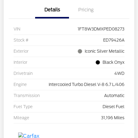
Details
Pricing
VIN
1FT8W3DMXPED08273
Stock #
ED79426A
Exterior
Iconic Silver Metallic
Interior
Black Onyx
Drivetrain
4WD
Engine
Intercooled Turbo Diesel V-8 6.7 L/406
Transmission
Automatic
Fuel Type
Diesel Fuel
Mileage
31,196 Miles