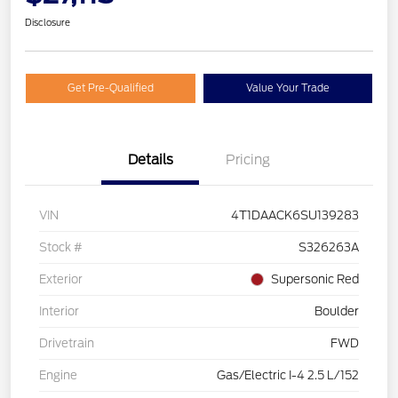
Disclosure
Get Pre-Qualified
Value Your Trade
Details
Pricing
VIN
4T1DAACK6SU139283
Stock #
S326263A
Exterior
Supersonic Red
Interior
Boulder
Drivetrain
FWD
Engine
Gas/Electric I-4 2.5 L/152