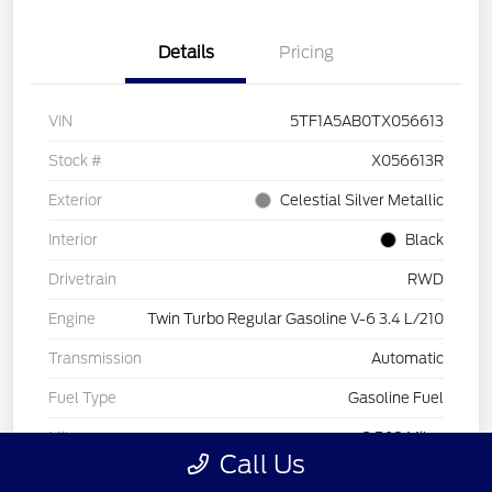
Details
Pricing
VIN
5TF1A5AB0TX056613
Stock #
X056613R
Exterior
Celestial Silver Metallic
Interior
Black
Drivetrain
RWD
Engine
Twin Turbo Regular Gasoline V-6 3.4 L/210
Transmission
Automatic
Fuel Type
Gasoline Fuel
Mileage
3,569 Miles
Call Us