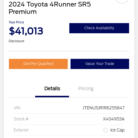
2024 Toyota 4Runner SR5
Premium
Your Price
$41,013
Check Availability
Disclosure
Get Pre-Qualified
Value Your Trade
Details
Pricing
VIN
JTENU5JR1R6255847
Stock #
X404953A
Exterior
Ice Cap