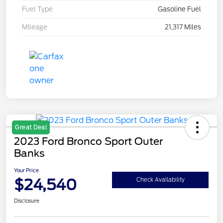
Fuel Type
Gasoline Fuel
Mileage
21,317 Miles
Great Deal
2023 Ford Bronco Sport Outer
Banks
Your Price
$24,540
Check Availability
Disclosure