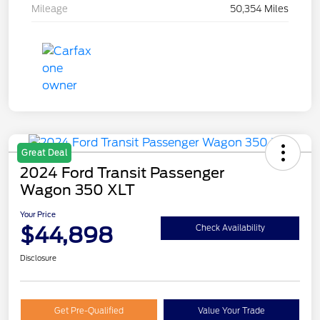
Mileage
50,354 Miles
Great Deal
2024 Ford Transit Passenger
Wagon 350 XLT
Your Price
$44,898
Check Availability
Disclosure
Get Pre-Qualified
Value Your Trade