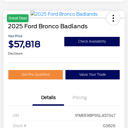
Great Deal
2025 Ford Bronco Badlands
Your Price
$57,818
Check Availability
Disclosure
Get Pre-Qualified
Value Your Trade
Details
Pricing
VIN
1FMEE9BP9SLA57347
Stock #
G3826