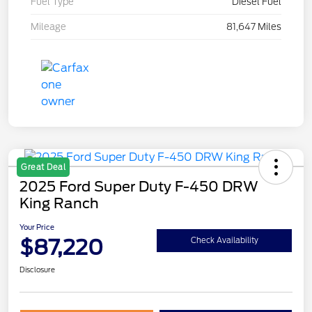
Fuel Type
Diesel Fuel
Mileage
81,647 Miles
Great Deal
2025 Ford Super Duty F-450 DRW
King Ranch
Your Price
$87,220
Check Availability
Disclosure