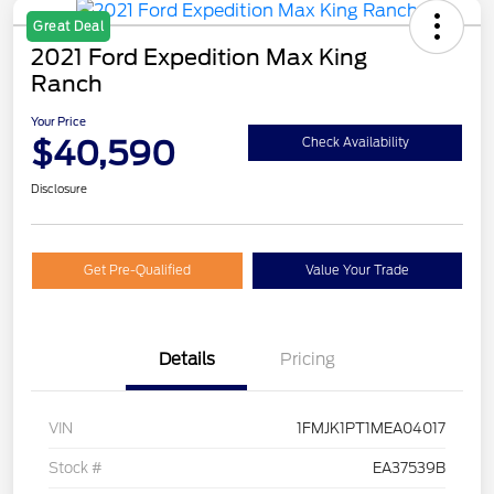
Great Deal
2021 Ford Expedition Max King
Ranch
Your Price
$40,590
Check Availability
Disclosure
Get Pre-Qualified
Value Your Trade
Details
Pricing
VIN
1FMJK1PT1MEA04017
Stock #
EA37539B