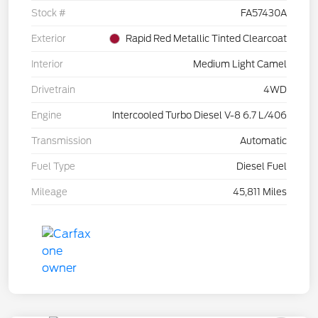
Stock #
FA57430A
Exterior
Rapid Red Metallic Tinted Clearcoat
Interior
Medium Light Camel
Drivetrain
4WD
Engine
Intercooled Turbo Diesel V-8 6.7 L/406
Transmission
Automatic
Fuel Type
Diesel Fuel
Mileage
45,811 Miles