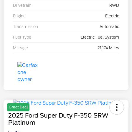
Drivetrain
RWD
Engine
Electric
Transmission
Automatic
Fuel Type
Electric Fuel System
Mileage
21,174 Miles
Great Deal
2025 Ford Super Duty F-350 SRW
Platinum