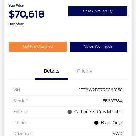
Your Price
$70,618
Check Availability
Disclosure
Get Pre-Qualified
Value Your Trade
Details
Pricing
VIN
1FT8W2BT7REC68158
Stock #
EE66778A
Exterior
Carbonized Gray Metallic
Interior
Black Onyx
Drivetrain
4WD