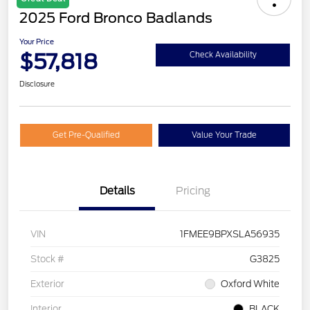
2025 Ford Bronco Badlands
Your Price
$57,818
Check Availability
Disclosure
Get Pre-Qualified
Value Your Trade
Details
Pricing
VIN
1FMEE9BPXSLA56935
Stock #
G3825
Exterior
Oxford White
Interior
BLACK