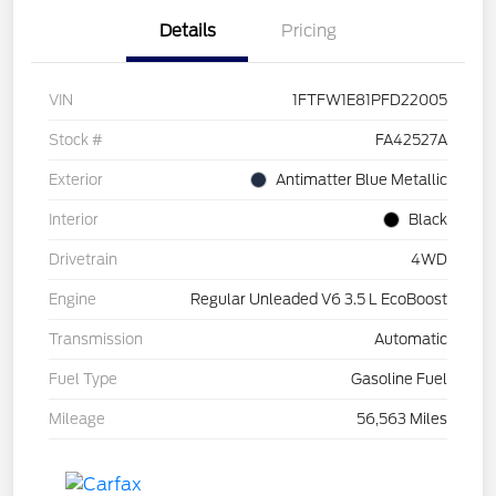
Details
Pricing
VIN
1FTFW1E81PFD22005
Stock #
FA42527A
Exterior
Antimatter Blue Metallic
Interior
Black
Drivetrain
4WD
Engine
Regular Unleaded V6 3.5 L EcoBoost
Transmission
Automatic
Fuel Type
Gasoline Fuel
Mileage
56,563 Miles