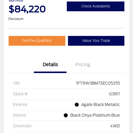
Your Price
$84,220
Check Availability
Disclosure
Get Pre-Qualified
Value Your Trade
Details
Pricing
VIN
1FT8W3BM7SEC05355
Stock #
G3811
Exterior
Agate Black Metallic
Interior
Black Onyx/Platinum Blue
Drivetrain
4WD