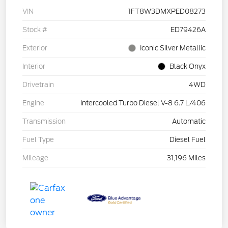
VIN
1FT8W3DMXPED08273
Stock #
ED79426A
Exterior
Iconic Silver Metallic
Interior
Black Onyx
Drivetrain
4WD
Engine
Intercooled Turbo Diesel V-8 6.7 L/406
Transmission
Automatic
Fuel Type
Diesel Fuel
Mileage
31,196 Miles