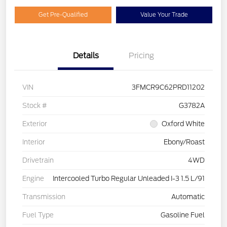
Get Pre-Qualified
Value Your Trade
Details
Pricing
VIN
3FMCR9C62PRD11202
Stock #
G3782A
Exterior
Oxford White
Interior
Ebony/Roast
Drivetrain
4WD
Engine
Intercooled Turbo Regular Unleaded I-3 1.5 L/91
Transmission
Automatic
Fuel Type
Gasoline Fuel