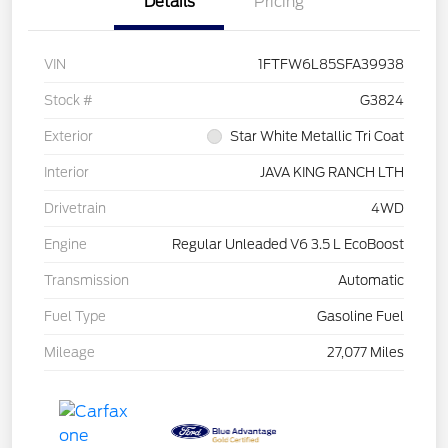
Details
Pricing
VIN
1FTFW6L85SFA39938
Stock #
G3824
Exterior
Star White Metallic Tri Coat
Interior
JAVA KING RANCH LTH
Drivetrain
4WD
Engine
Regular Unleaded V6 3.5 L EcoBoost
Transmission
Automatic
Fuel Type
Gasoline Fuel
Mileage
27,077 Miles