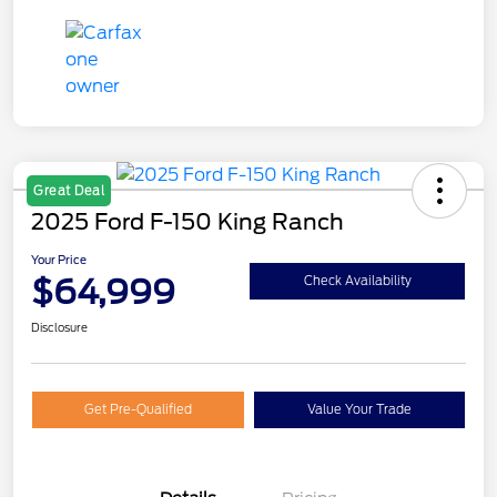
Great Deal
2025 Ford F-150 King Ranch
Your Price
$64,999
Check Availability
Disclosure
Get Pre-Qualified
Value Your Trade