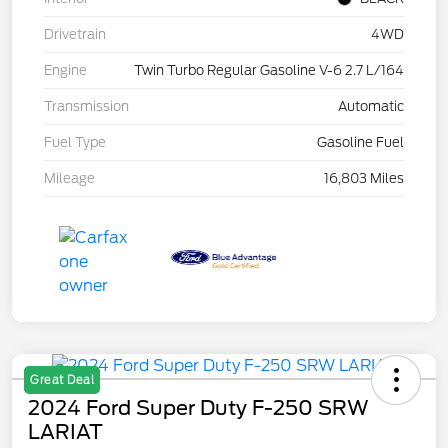
Drivetrain
4WD
Engine
Twin Turbo Regular Gasoline V-6 2.7 L/164
Transmission
Automatic
Fuel Type
Gasoline Fuel
Mileage
16,803 Miles
Great Deal
2024 Ford Super Duty F-250 SRW
LARIAT