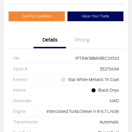
Get Pre-Qualified
Value Your Trade
Details
Pricing
VIN
1FT8W3BMXREC33533
Stock #
EE21549A
Exterior
Star White Metallic Tri Coat
Interior
Black Onyx
Drivetrain
4WD
Engine
Intercooled Turbo Diesel V-8 6.7 L/406
Transmission
Automatic