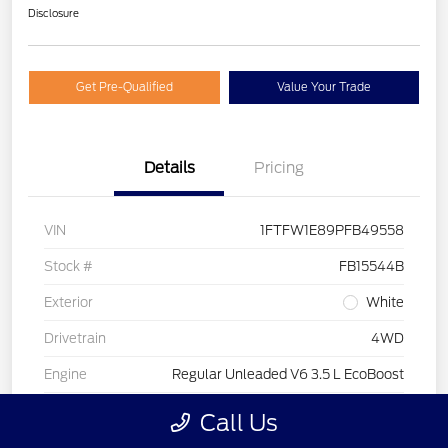
Disclosure
Get Pre-Qualified
Value Your Trade
Details
Pricing
VIN
1FTFW1E89PFB49558
Stock #
FB15544B
Exterior
White
Drivetrain
4WD
Engine
Regular Unleaded V6 3.5 L EcoBoost
Transmission
Automatic
Call Us
Fuel Type
Gasoline Fuel