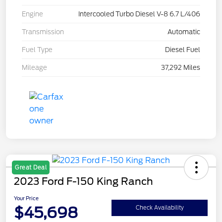
Engine
Intercooled Turbo Diesel V-8 6.7 L/406
Transmission
Automatic
Fuel Type
Diesel Fuel
Mileage
37,292 Miles
Great Deal
2023 Ford F-150 King Ranch
Your Price
$45,698
Check Availability