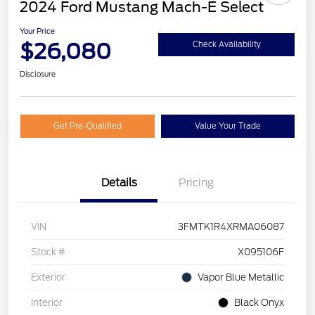
2024 Ford Mustang Mach-E Select
Your Price
$26,080
Check Availability
Disclosure
Get Pre-Qualified
Value Your Trade
Details
Pricing
VIN
3FMTK1R4XRMA06087
Stock #
X095106F
Exterior
Vapor Blue Metallic
Interior
Black Onyx