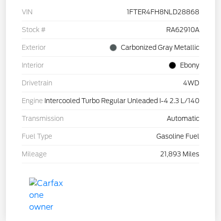
VIN
1FTER4FH8NLD28868
Stock #
RA62910A
Exterior
Carbonized Gray Metallic
Interior
Ebony
Drivetrain
4WD
Engine
Intercooled Turbo Regular Unleaded I-4 2.3 L/140
Transmission
Automatic
Fuel Type
Gasoline Fuel
Mileage
21,893 Miles