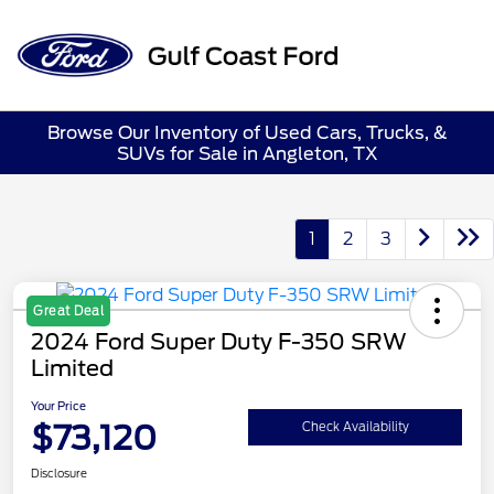
Sign In
Browse Our Inventory of Used Cars, Trucks, &
SUVs for Sale in Angleton, TX
1
2
3
Great Deal
2024 Ford Super Duty F-350 SRW
Limited
Your Price
$73,120
Check Availability
Disclosure