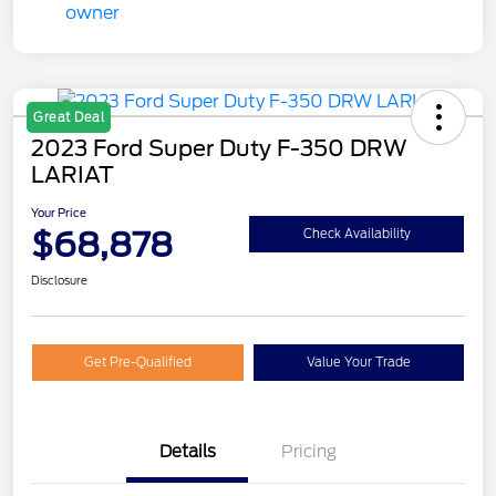
Great Deal
2023 Ford Super Duty F-350 DRW
LARIAT
Your Price
$68,878
Check Availability
Disclosure
Get Pre-Qualified
Value Your Trade
Details
Pricing