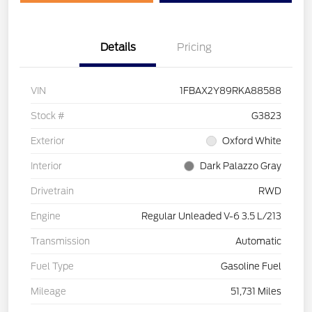
Details
Pricing
VIN
1FBAX2Y89RKA88588
Stock #
G3823
Exterior
Oxford White
Interior
Dark Palazzo Gray
Drivetrain
RWD
Engine
Regular Unleaded V-6 3.5 L/213
Transmission
Automatic
Fuel Type
Gasoline Fuel
Mileage
51,731 Miles