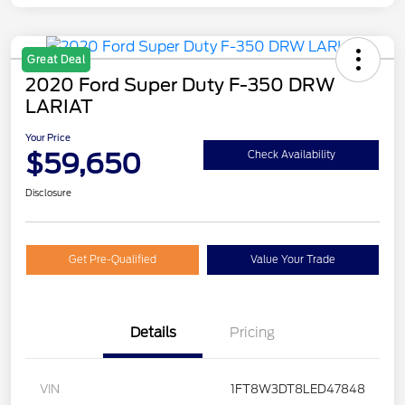
Great Deal
2020 Ford Super Duty F-350 DRW
LARIAT
Your Price
$59,650
Check Availability
Disclosure
Get Pre-Qualified
Value Your Trade
Details
Pricing
VIN
1FT8W3DT8LED47848