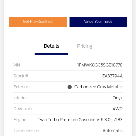
Get Pre-Qualified
Value Your Trade
Details
Pricing
VIN
1FMWK8GC5SGB18778
Stock #
EA33794A
Exterior
Carbonized Gray Metallic
Interior
Onyx
Drivetrain
4WD
Engine
Twin Turbo Premium Gasoline V-6 3.0 L/183
Transmission
Automatic