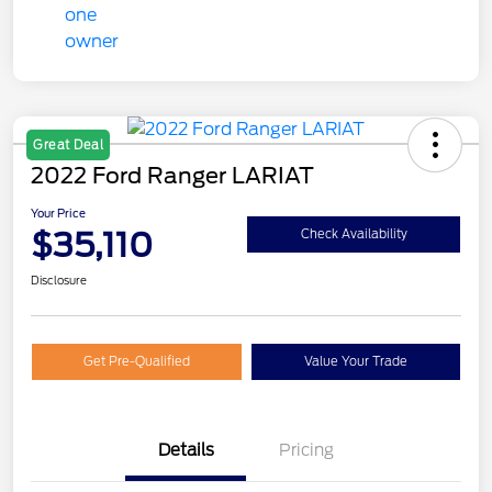
Great Deal
2022 Ford Ranger LARIAT
Your Price
$35,110
Check Availability
Disclosure
Get Pre-Qualified
Value Your Trade
Details
Pricing