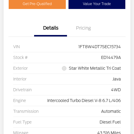
Get Pre-Qualified
Value Your Trade
Details
Pricing
VIN
1FT8W4DT7SEC15734
Stock #
ED14479A
Exterior
Star White Metallic Tri Coat
Interior
Java
Drivetrain
4WD
Engine
Intercooled Turbo Diesel V-8 6.7 L/406
Transmission
Automatic
Fuel Type
Diesel Fuel
Mileage
43,516 Miles