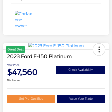
Great Deal
2023 Ford F-150 Platinum
Your Price
$47,560
Check Availability
Disclosure
Get Pre-Qualified
Value Your Trade