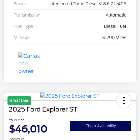
Engine
Intercooled Turbo Diesel V-8 6.7 L/406
Transmission
Automatic
Fuel Type
Diesel Fuel
Mileage
24,290 Miles
Great Deal
2025 Ford Explorer ST
Your Price
$46,010
Check Availability
Disclosure