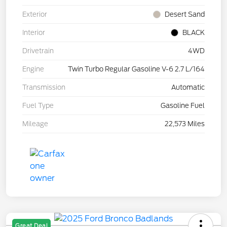
Exterior
Desert Sand
Interior
BLACK
Drivetrain
4WD
Engine
Twin Turbo Regular Gasoline V-6 2.7 L/164
Transmission
Automatic
Fuel Type
Gasoline Fuel
Mileage
22,573 Miles
Great Deal