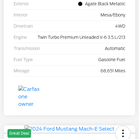
Exterior
Agate Black Metallic
Interior
Mesa/Ebony
Drivetrain
4WD
Engine
Twin Turbo Premium Unleaded V-6 3.5 L/213
Transmission
Automatic
Fuel Type
Gasoline Fuel
Mileage
68,651 Miles
Great Deal