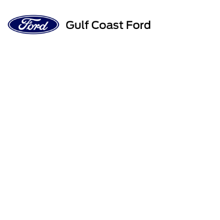
Sign In