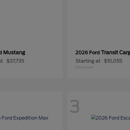
Mustang
Transit Car
rd
2026 Ford
at
$37,735
Starting at
$51,055
Disclosure
3