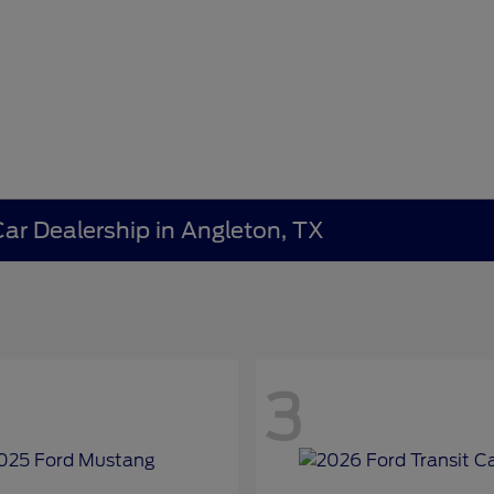
ar Dealership in Angleton, TX
3