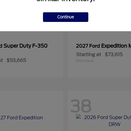
Continue
Super Duty F-350
Expedition 
rd
2027 Ford
Starting at
$73,615
at
$53,665
Disclosure
38