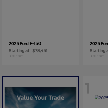
F-150
2025 Ford
2025 Fo
Starting at
$78,451
Starting 
Disclosure
Disclosure
1