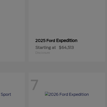
Expedition
2025 Ford
Starting at
$64,513
Disclosure
7