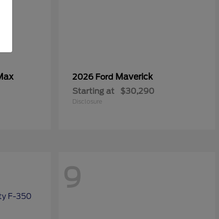
Max
Maverick
2026 Ford
Starting at
$30,290
Disclosure
9