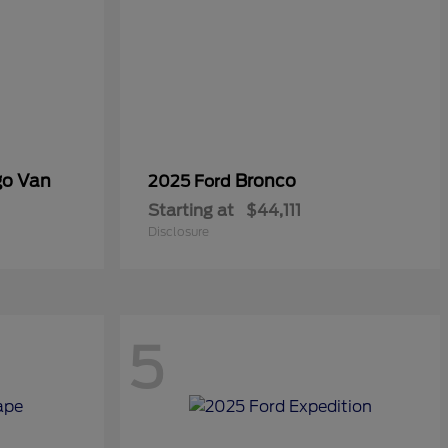
go Van
Bronco
2025 Ford
Starting at
$44,111
Disclosure
5