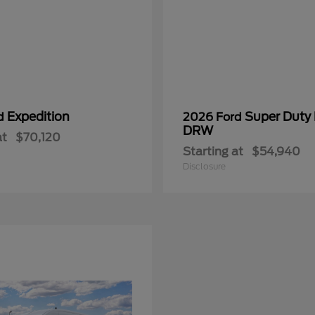
Expedition
Super Duty
rd
2026 Ford
DRW
at
$70,120
Starting at
$54,940
Disclosure