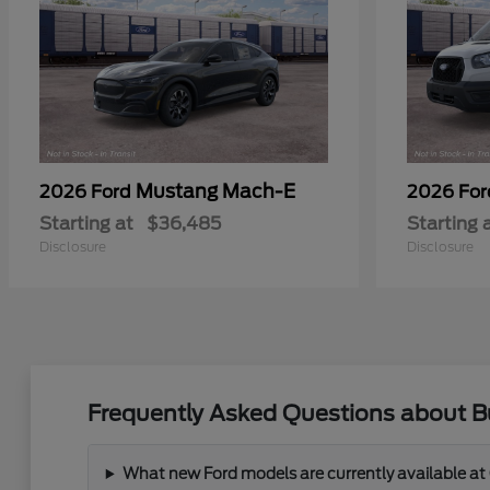
Mustang Mach-E
2026 Ford
2026 Fo
Starting at
$36,485
Starting 
Disclosure
Disclosure
Frequently Asked Questions about Bu
What new Ford models are currently available at