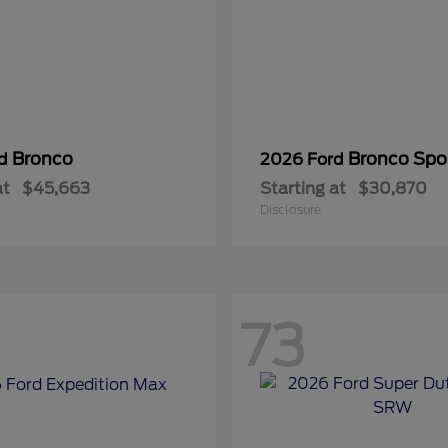
Bronco
Bronco Spo
rd
2026 Ford
at
$45,663
Starting at
$30,870
Disclosure
73