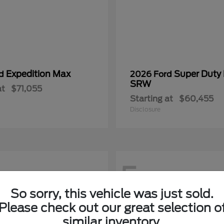
Expedition Max
Super Duty
rd
2026 Ford
SRW
at
$71,055
Starting at
$60,455
Disclosure
5
So sorry, this vehicle was just sold.
Please check out our great selection o
similar inventory.