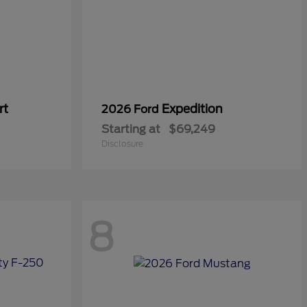
rt
Expedition
2026 Ford
Starting at
$69,249
Disclosure
8