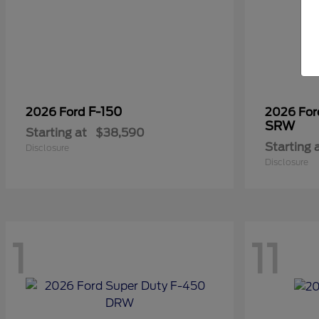
F-150
2026 Ford
2026 Fo
SRW
Starting at
$38,590
Starting 
Disclosure
Disclosure
1
11