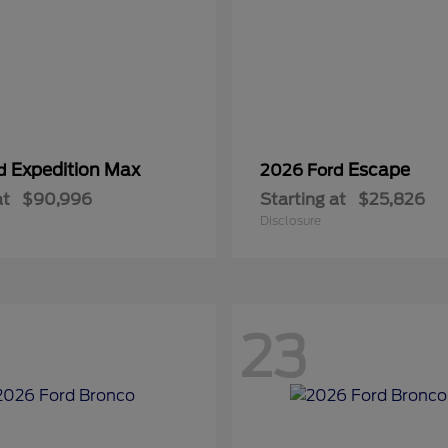
Expedition Max
Escape
rd
2026 Ford
at
$90,996
Starting at
$25,826
Disclosure
23