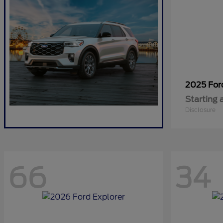
2025 Fo
Starting 
Disclosure
66
34