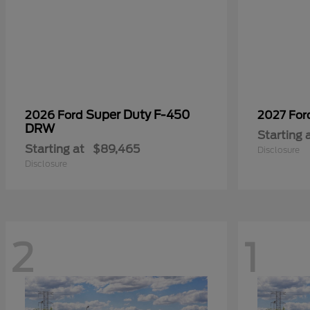
Super Duty F-450
2026 Ford
2027 Fo
DRW
Starting 
Starting at
$89,465
Disclosure
Disclosure
2
1