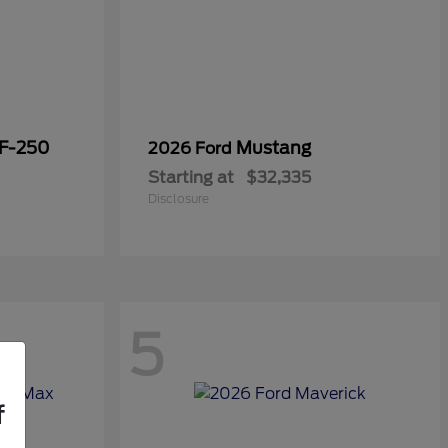
 F-250
Mustang
2026 Ford
Starting at
$32,335
Disclosure
5
f