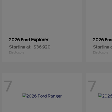
Explorer
2026 Ford
2026 Fo
Starting at
$36,920
Starting 
Disclosure
Disclosure
7
7