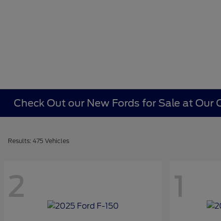
Check Out our New Fords for Sale at Our C
Results: 475 Vehicles
2
1