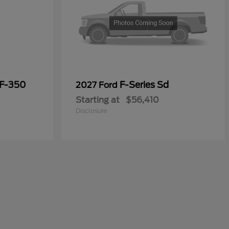
 F-350
F-Series Sd
2027 Ford
Starting at
$56,410
Disclosure