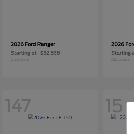
Ranger
2026 Ford
2026 Fo
Starting at
$32,538
Starting 
Disclosure
Disclosure
147
15