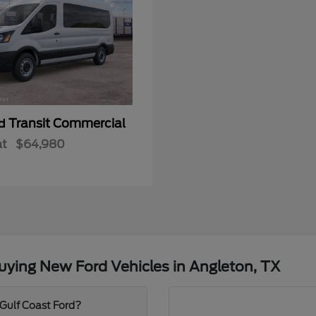
Transit Commercial
rd
at
$64,980
ying New Ford Vehicles in Angleton, TX
 Gulf Coast Ford?