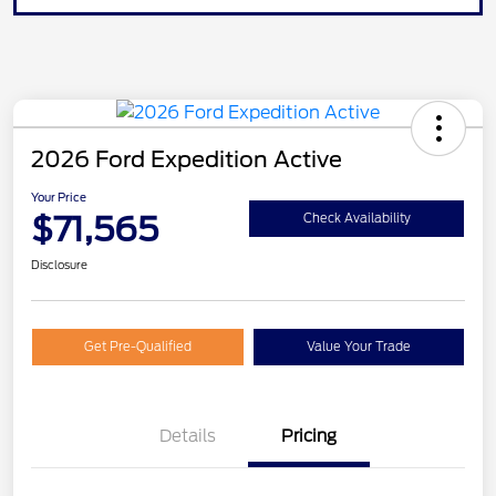
2026 Ford Expedition Active
Your Price
$71,565
Check Availability
Disclosure
Get Pre-Qualified
Value Your Trade
Details
Pricing
20" WHL DISCNT PACK
$600
EXPEDITION