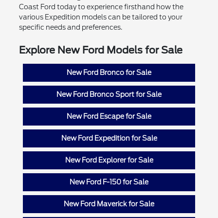
Coast Ford today to experience firsthand how the
various Expedition models can be tailored to your
specific needs and preferences.
Explore New Ford Models for Sale
New Ford Bronco for Sale
New Ford Bronco Sport for Sale
New Ford Escape for Sale
New Ford Expedition for Sale
New Ford Explorer for Sale
New Ford F-150 for Sale
New Ford Maverick for Sale