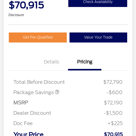
$70,915
Check Availability
Disclosure
Get Pre-Qualified
Value Your Trade
Details
Pricing
20" WHL DISCNT PACK
$600
EXPEDITION
Total Before Discount
$72,790
Package Savings
-$600
MSRP
$72,190
Dealer Discount
-$1,500
Doc Fee
+$225
Your Price
$70,915