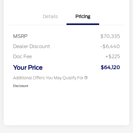
Details
Pricing
MSRP
$70,335
Dealer Discount
-$6,440
Doc Fee
+$225
Your Price
$64,120
Additional Offers You May Qualify For
Disclosure