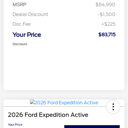
MSRP
$84,990
Dealer Discount
-$1,500
Doc Fee
+$225
Your Price
$83,715
Disclosure
2026 Ford Expedition Active
Your Price