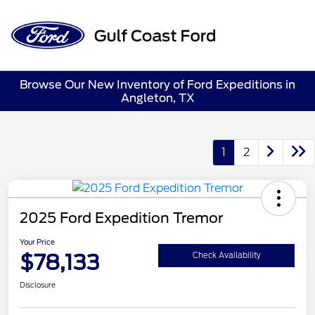
Sign In
Browse Our New Inventory of Ford Expeditions in
Angleton, TX
1
2
2025 Ford Expedition Tremor
Your Price
$78,133
Check Availability
Disclosure