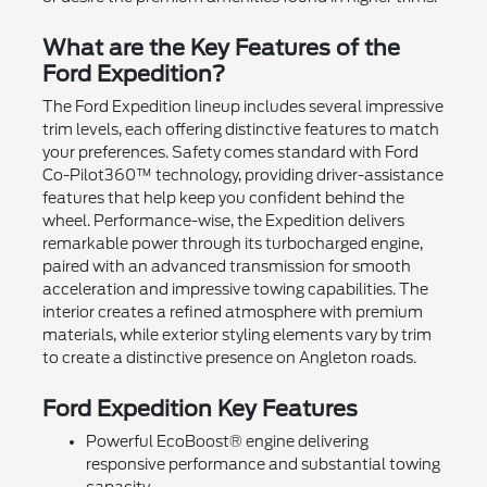
What are the Key Features of the
Ford Expedition?
The Ford Expedition lineup includes several impressive
trim levels, each offering distinctive features to match
your preferences. Safety comes standard with Ford
Co-Pilot360™ technology, providing driver-assistance
features that help keep you confident behind the
wheel. Performance-wise, the Expedition delivers
remarkable power through its turbocharged engine,
paired with an advanced transmission for smooth
acceleration and impressive towing capabilities. The
interior creates a refined atmosphere with premium
materials, while exterior styling elements vary by trim
to create a distinctive presence on Angleton roads.
Ford Expedition Key Features
Powerful EcoBoost® engine delivering
responsive performance and substantial towing
capacity