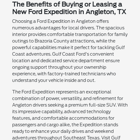
The Benefits of Buying or Leasing a
New Ford Expedition in Angleton, TX
Choosing a Ford Expedition in Angleton offers
numerous advantages for local drivers. The spacious
interior provides comfortable transportation for family
outings to Brazoria County attractions, while the
powerful capabilities make it perfect for tackling Gulf
Coast adventures. Gulf Coast Ford's convenient
location and dedicated service department ensure
ongoing support throughout your ownership
experience, with factory-trained technicians who
understand your vehicle inside and out.
The Ford Expedition represents an exceptional
combination of power, versatility, and refinement for
Angleton drivers seeking a premium full-size SUV. With
its impressive capability, advanced technology
features, and comfortable accommodations for
passengers and cargo alike, the Expedition stands
ready to enhance your daily drives and weekend
adventures throughout Southeast Texas. Visit Gulf