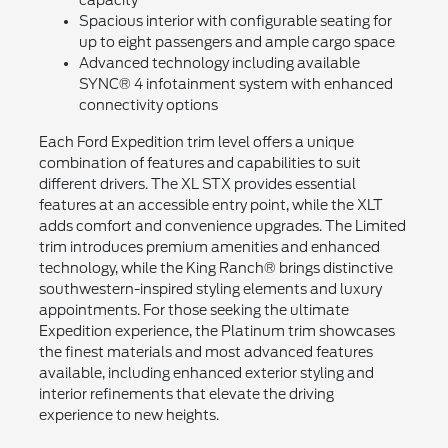
Spacious interior with configurable seating for
up to eight passengers and ample cargo space
Advanced technology including available
SYNC® 4 infotainment system with enhanced
connectivity options
Each Ford Expedition trim level offers a unique
combination of features and capabilities to suit
different drivers. The XL STX provides essential
features at an accessible entry point, while the XLT
adds comfort and convenience upgrades. The Limited
trim introduces premium amenities and enhanced
technology, while the King Ranch® brings distinctive
southwestern-inspired styling elements and luxury
appointments. For those seeking the ultimate
Expedition experience, the Platinum trim showcases
the finest materials and most advanced features
available, including enhanced exterior styling and
interior refinements that elevate the driving
experience to new heights.