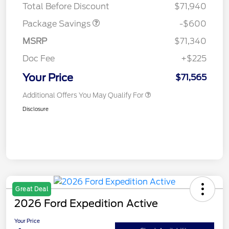
Total Before Discount
$71,940
Package Savings
-$600
MSRP
$71,340
Doc Fee
+$225
Your Price
$71,565
Additional Offers You May Qualify For
Disclosure
Great Deal
2026 Ford Expedition Active
Your Price