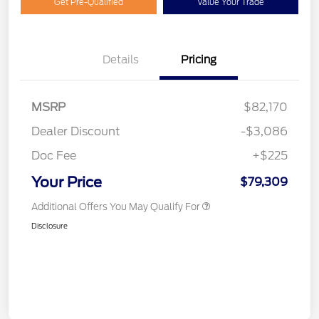
Get Pre-Qualified
Value Your Trade
Details
Pricing
MSRP
$82,170
Dealer Discount
-$3,086
Doc Fee
+$225
Your Price
$79,309
Additional Offers You May Qualify For
Disclosure