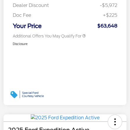
Dealer Discount
-$5,972
Doc Fee
+$225
Your Price
$63,648
Additional Offers You May Qualify For
Disclosure