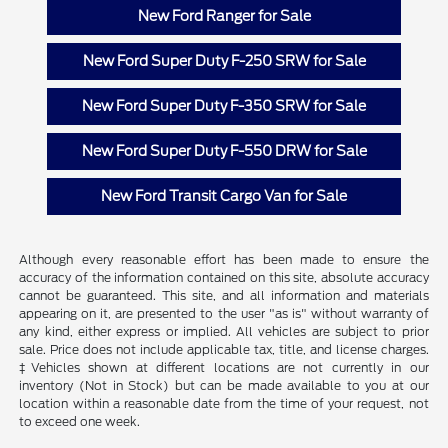
New Ford Ranger for Sale
New Ford Super Duty F-250 SRW for Sale
New Ford Super Duty F-350 SRW for Sale
New Ford Super Duty F-550 DRW for Sale
New Ford Transit Cargo Van for Sale
Although every reasonable effort has been made to ensure the
accuracy of the information contained on this site, absolute accuracy
cannot be guaranteed. This site, and all information and materials
appearing on it, are presented to the user "as is" without warranty of
any kind, either express or implied. All vehicles are subject to prior
sale. Price does not include applicable tax, title, and license charges.
‡Vehicles shown at different locations are not currently in our
inventory (Not in Stock) but can be made available to you at our
location within a reasonable date from the time of your request, not
to exceed one week.