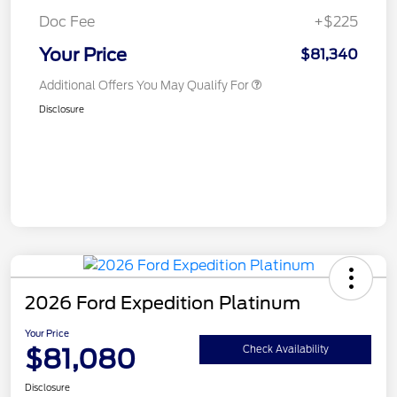
Doc Fee
+$225
Your Price
$81,340
Additional Offers You May Qualify For
Disclosure
2026 Ford Expedition Platinum
Your Price
$81,080
Check Availability
Disclosure