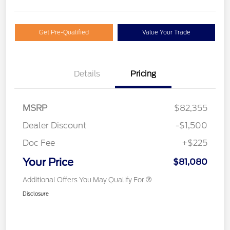
Get Pre-Qualified
Value Your Trade
Details
Pricing
MSRP
$82,355
Dealer Discount
-$1,500
Doc Fee
+$225
Your Price
$81,080
Additional Offers You May Qualify For
Disclosure