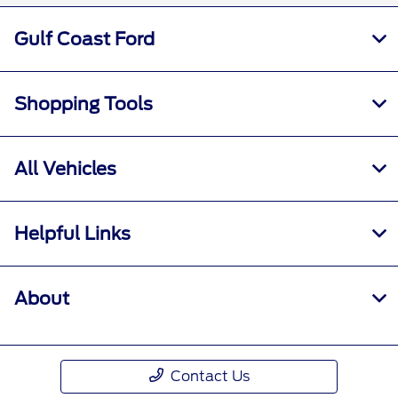
Gulf Coast Ford
Shopping Tools
All Vehicles
Helpful Links
About
Contact Us