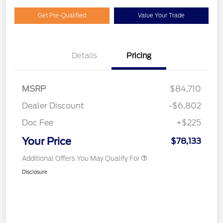
Get Pre-Qualified
Value Your Trade
Details
Pricing
MSRP
$84,710
Dealer Discount
-$6,802
Doc Fee
+$225
Your Price
$78,133
Additional Offers You May Qualify For
Disclosure