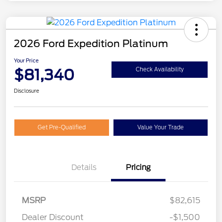
2026 Ford Expedition Platinum
Your Price
$81,340
Check Availability
Disclosure
Get Pre-Qualified
Value Your Trade
Details
Pricing
MSRP
$82,615
Dealer Discount
-$1,500