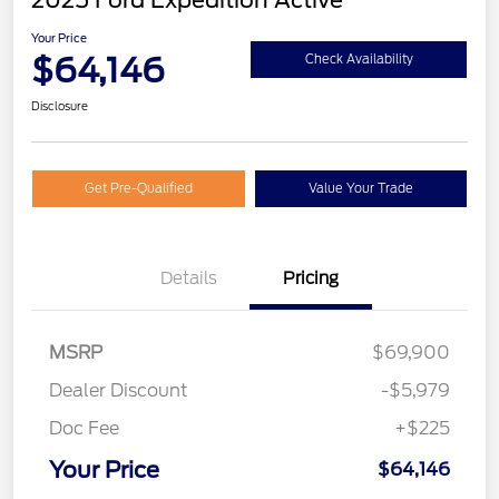
2025 Ford Expedition Active
Your Price
$64,146
Check Availability
Disclosure
Get Pre-Qualified
Value Your Trade
Details
Pricing
MSRP
$69,900
Dealer Discount
-$5,979
Doc Fee
+$225
Your Price
$64,146