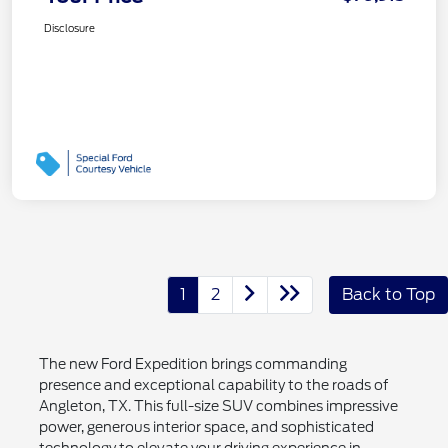
Disclosure
1
2
Back to Top
The new Ford Expedition brings commanding
presence and exceptional capability to the roads of
Angleton, TX. This full-size SUV combines impressive
power, generous interior space, and sophisticated
technology to elevate your driving experience in