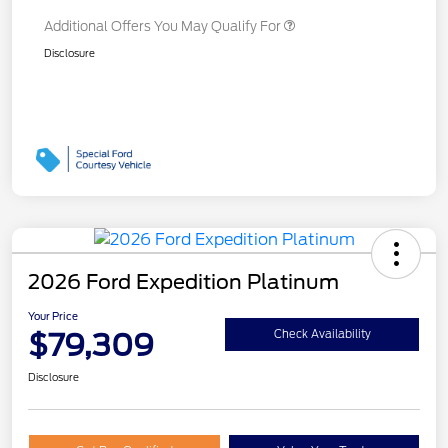
Additional Offers You May Qualify For
Disclosure
2026 Ford Expedition Platinum
Your Price
$79,309
Check Availability
Disclosure