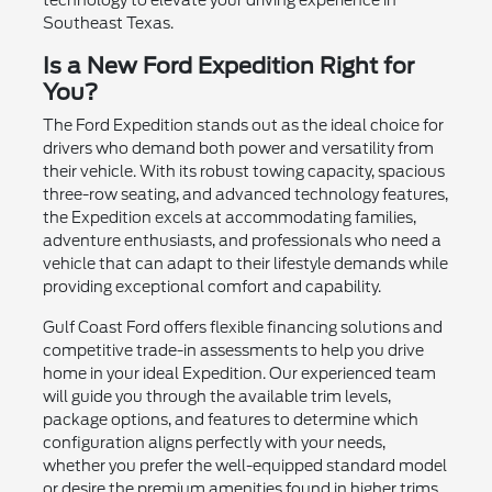
Southeast Texas.
Is a New Ford Expedition Right for
You?
The Ford Expedition stands out as the ideal choice for
drivers who demand both power and versatility from
their vehicle. With its robust towing capacity, spacious
three-row seating, and advanced technology features,
the Expedition excels at accommodating families,
adventure enthusiasts, and professionals who need a
vehicle that can adapt to their lifestyle demands while
providing exceptional comfort and capability.
Gulf Coast Ford offers flexible financing solutions and
competitive trade-in assessments to help you drive
home in your ideal Expedition. Our experienced team
will guide you through the available trim levels,
package options, and features to determine which
configuration aligns perfectly with your needs,
whether you prefer the well-equipped standard model
or desire the premium amenities found in higher trims.