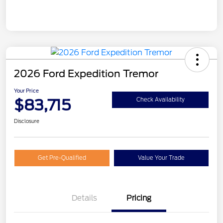
2026 Ford Expedition Tremor
Your Price
$83,715
Check Availability
Disclosure
Get Pre-Qualified
Value Your Trade
Details
Pricing