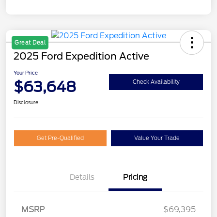
Great Deal
2025 Ford Expedition Active
Your Price
$63,648
Check Availability
Disclosure
Get Pre-Qualified
Value Your Trade
Details
Pricing
MSRP
$69,395