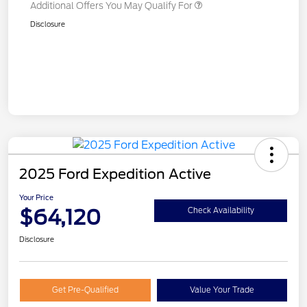
Additional Offers You May Qualify For
Disclosure
2025 Ford Expedition Active
Your Price
$64,120
Check Availability
Disclosure
Get Pre-Qualified
Value Your Trade