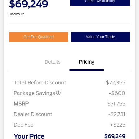
$69,249
Check Availability
Disclosure
Get Pre-Qualified
Value Your Trade
Details
Pricing
20" WHL DISCNT PACK
$600
EXPEDITION
Total Before Discount
$72,355
Package Savings
-$600
MSRP
$71,755
Dealer Discount
-$2,731
Doc Fee
+$225
Your Price
$69,249