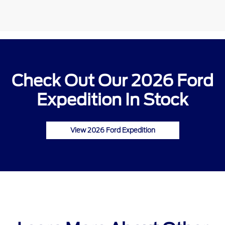
Check Out Our 2026 Ford
Expedition In Stock
View 2026 Ford Expedition