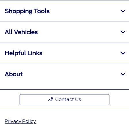
Shopping Tools
All Vehicles
Helpful Links
About
Contact Us
Privacy Policy