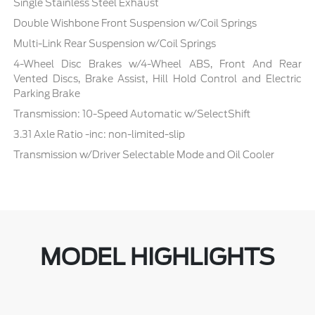
Single Stainless Steel Exhaust
Double Wishbone Front Suspension w/Coil Springs
Multi-Link Rear Suspension w/Coil Springs
4-Wheel Disc Brakes w/4-Wheel ABS, Front And Rear
Vented Discs, Brake Assist, Hill Hold Control and Electric
Parking Brake
Transmission: 10-Speed Automatic w/SelectShift
3.31 Axle Ratio -inc: non-limited-slip
Transmission w/Driver Selectable Mode and Oil Cooler
MODEL HIGHLIGHTS