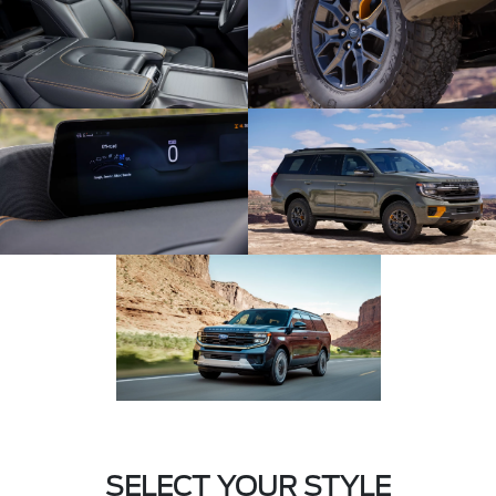
SELECT YOUR STYLE