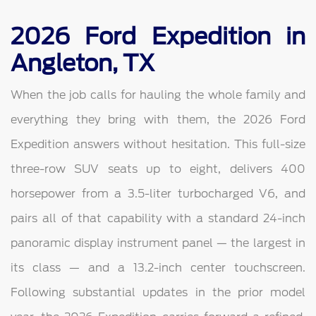
2026 Ford Expedition in
Angleton, TX
When the job calls for hauling the whole family and
everything they bring with them, the 2026 Ford
Expedition answers without hesitation. This full-size
three-row SUV seats up to eight, delivers 400
horsepower from a 3.5-liter turbocharged V6, and
pairs all of that capability with a standard 24-inch
panoramic display instrument panel — the largest in
its class — and a 13.2-inch center touchscreen.
Following substantial updates in the prior model