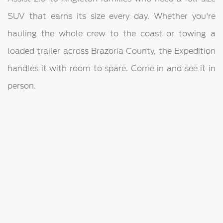
SUV that earns its size every day. Whether you're
hauling the whole crew to the coast or towing a
loaded trailer across Brazoria County, the Expedition
handles it with room to spare. Come in and see it in
person.