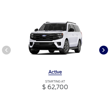
Active
STARTING AT
$ 62,700