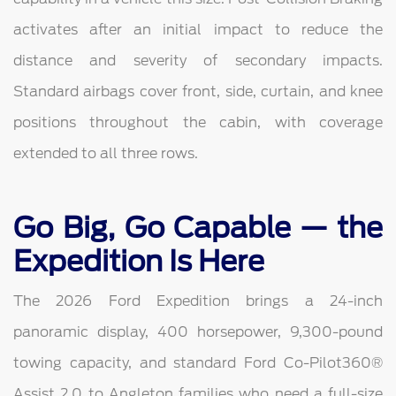
activates after an initial impact to reduce the
distance and severity of secondary impacts.
Standard airbags cover front, side, curtain, and knee
positions throughout the cabin, with coverage
extended to all three rows.
Go Big, Go Capable — the
Expedition Is Here
The 2026 Ford Expedition brings a 24-inch
panoramic display, 400 horsepower, 9,300-pound
towing capacity, and standard Ford Co-Pilot360®
Assist 2.0 to Angleton families who need a full-size