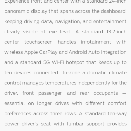
Experience front and center with a standard 24-inch
panoramic display that spans across the dashboard,
keeping driving data, navigation, and entertainment
clearly visible at eye level. A standard 13.2-inch
center touchscreen handles infotainment with
wireless Apple CarPlay and Android Auto integration
and a standard 5G Wi-Fi hotspot that keeps up to
ten devices connected. Tri-zone automatic climate
control manages temperatures independently for the
driver, front passenger, and rear occupants —
essential on longer drives with different comfort
preferences across three rows. A standard ten-way
power driver's seat with lumbar support provides