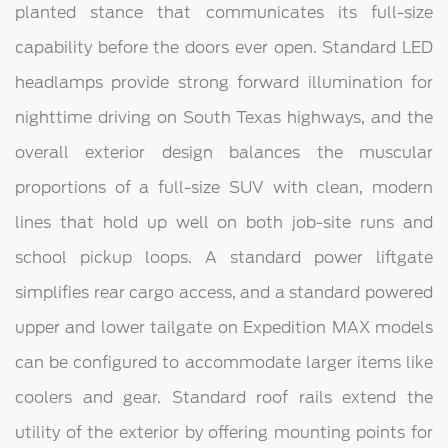
planted stance that communicates its full-size
capability before the doors ever open. Standard LED
headlamps provide strong forward illumination for
nighttime driving on South Texas highways, and the
overall exterior design balances the muscular
proportions of a full-size SUV with clean, modern
lines that hold up well on both job-site runs and
school pickup loops. A standard power liftgate
simplifies rear cargo access, and a standard powered
upper and lower tailgate on Expedition MAX models
can be configured to accommodate larger items like
coolers and gear. Standard roof rails extend the
utility of the exterior by offering mounting points for