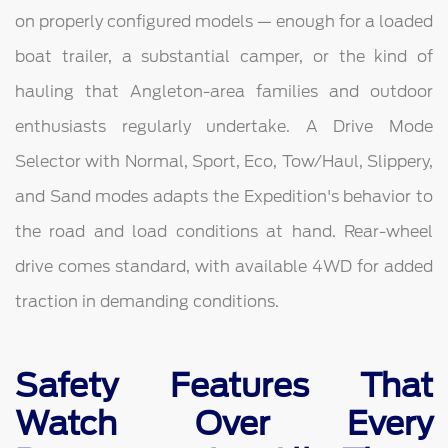
on properly configured models — enough for a loaded
boat trailer, a substantial camper, or the kind of
hauling that Angleton-area families and outdoor
enthusiasts regularly undertake. A Drive Mode
Selector with Normal, Sport, Eco, Tow/Haul, Slippery,
and Sand modes adapts the Expedition's behavior to
the road and load conditions at hand. Rear-wheel
drive comes standard, with available 4WD for added
traction in demanding conditions.
Safety Features That
Watch Over Every