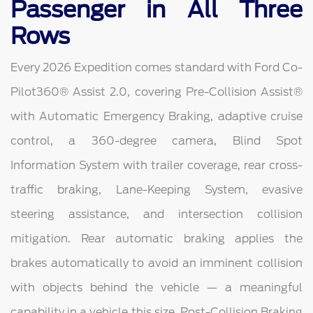
Passenger in All Three
Rows
Every 2026 Expedition comes standard with Ford Co-
Pilot360® Assist 2.0, covering Pre-Collision Assist®
with Automatic Emergency Braking, adaptive cruise
control, a 360-degree camera, Blind Spot
Information System with trailer coverage, rear cross-
traffic braking, Lane-Keeping System, evasive
steering assistance, and intersection collision
mitigation. Rear automatic braking applies the
brakes automatically to avoid an imminent collision
with objects behind the vehicle — a meaningful
capability in a vehicle this size. Post-Collision Braking