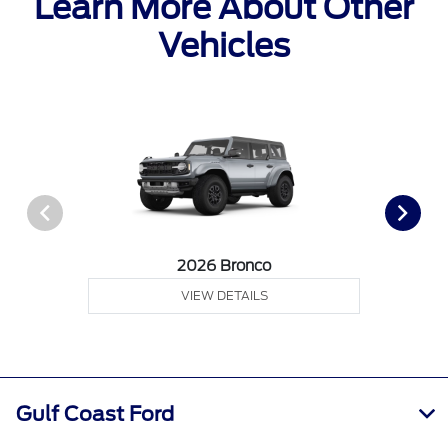
Learn More About Other
Vehicles
2026 Bronco
VIEW DETAILS
Gulf Coast Ford