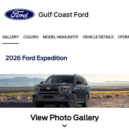
Sign In
GALLERY
COLORS
MODEL HIGHLIGHTS
VEHICLE DETAILS
OTHE
2026 Ford Expedition
View Photo Gallery