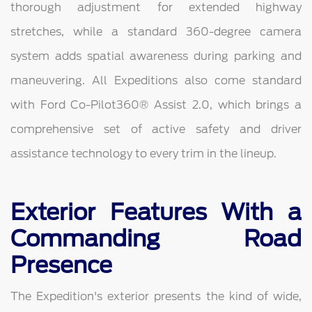
thorough adjustment for extended highway
stretches, while a standard 360-degree camera
system adds spatial awareness during parking and
maneuvering. All Expeditions also come standard
with Ford Co-Pilot360® Assist 2.0, which brings a
comprehensive set of active safety and driver
assistance technology to every trim in the lineup.
Exterior Features With a
Commanding Road
Presence
The Expedition's exterior presents the kind of wide,