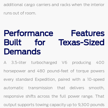
additional cargo carriers and racks when the interior
runs out of room.
Performance Features
Built for Texas-Sized
Demands
A 3.5-liter turbocharged V6 producing 400
horsepower and 480 pound-feet of torque powers
every standard Expedition, paired with a 10-speed
automatic transmission that delivers smooth,
responsive shifts across the full power range. That
output supports towing capacity up to 9,300 pounds