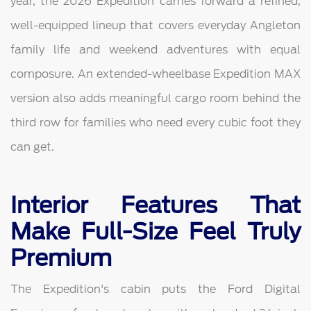
year, the 2026 Expedition carries forward a refined,
well-equipped lineup that covers everyday Angleton
family life and weekend adventures with equal
composure. An extended-wheelbase Expedition MAX
version also adds meaningful cargo room behind the
third row for families who need every cubic foot they
can get.
Interior Features That
Make Full-Size Feel Truly
Premium
The Expedition's cabin puts the Ford Digital