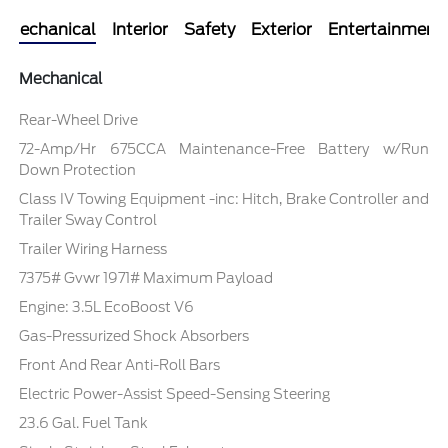
Mechanical
Interior
Safety
Exterior
Entertainment
Mechanical
Rear-Wheel Drive
72-Amp/Hr 675CCA Maintenance-Free Battery w/Run
Down Protection
Class IV Towing Equipment -inc: Hitch, Brake Controller and
Trailer Sway Control
Trailer Wiring Harness
7375# Gvwr 1971# Maximum Payload
Engine: 3.5L EcoBoost V6
Gas-Pressurized Shock Absorbers
Front And Rear Anti-Roll Bars
Electric Power-Assist Speed-Sensing Steering
23.6 Gal. Fuel Tank