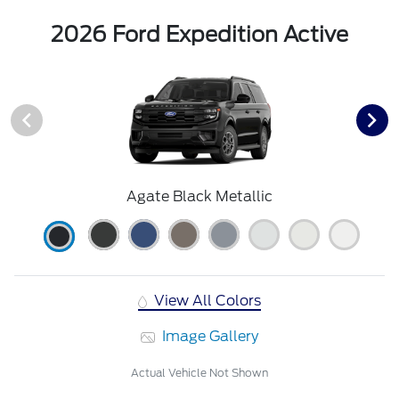
2026 Ford Expedition Active
Agate Black Metallic
View All Colors
Image Gallery
Actual Vehicle Not Shown