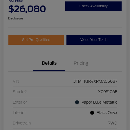
Your Price
$26,080
Check Availability
Disclosure
Get Pre-Qualified
Value Your Trade
Details
Pricing
VIN
3FMTK1R4XRMA06087
Stock #
X095106F
Exterior
Vapor Blue Metallic
Interior
Black Onyx
Drivetrain
RWD