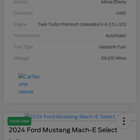
Interior
Mesa/Ebony
Drivetrain
4WD
Engine
Twin Turbo Premium Unleaded V-6 3.5 L/213
Transmission
Automatic
Fuel Type
Gasoline Fuel
Mileage
68,651 Miles
Great Deal
2024 Ford Mustang Mach-E Select