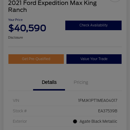
2021 Ford Expedition Max King
Ranch
Your Price
$40,590
Check Availability
Disclosure
Get Pre-Qualified
Value Your Trade
Details
Pricing
VIN
1FMJK1PT1MEA04017
Stock #
EA37539B
Exterior
Agate Black Metallic