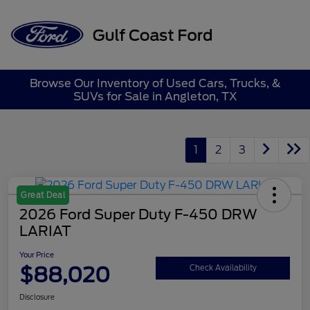
Sign In
Browse Our Inventory of Used Cars, Trucks, &
SUVs for Sale in Angleton, TX
1
2
3
Great Deal
2026 Ford Super Duty F-450 DRW
LARIAT
Your Price
$88,020
Check Availability
Disclosure