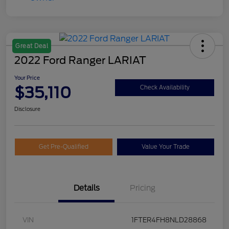
Great Deal
2022 Ford Ranger LARIAT
Your Price
$35,110
Check Availability
Disclosure
Get Pre-Qualified
Value Your Trade
Details
Pricing
VIN
1FTER4FH8NLD28868