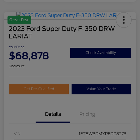
Great Deal
2023 Ford Super Duty F-350 DRW
LARIAT
Your Price
$68,878
Check Availability
Disclosure
Get Pre-Qualified
Value Your Trade
Details
Pricing
VIN
1FT8W3DMXPED08273