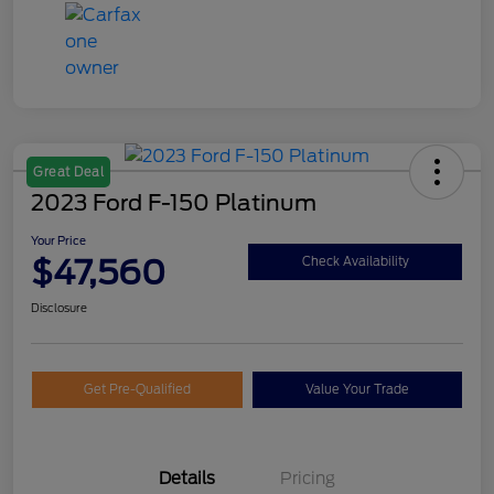
Great Deal
2023 Ford F-150 Platinum
Your Price
$47,560
Check Availability
Disclosure
Get Pre-Qualified
Value Your Trade
Details
Pricing