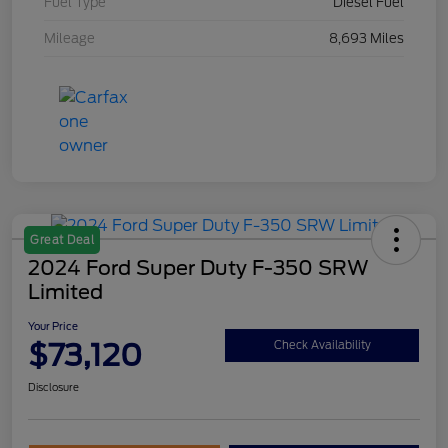
Fuel Type
Diesel Fuel
Mileage
8,693 Miles
Great Deal
2024 Ford Super Duty F-350 SRW
Limited
Your Price
$73,120
Check Availability
Disclosure