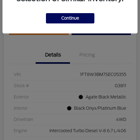
Disclosure
Continue
Get Pre-Qualified
Value Your Trade
Details
Pricing
VIN
1FT8W3BM7SEC05355
Stock #
G3811
Exterior
Agate Black Metallic
Interior
Black Onyx/Platinum Blue
Drivetrain
4WD
Engine
Intercooled Turbo Diesel V-8 6.7 L/406