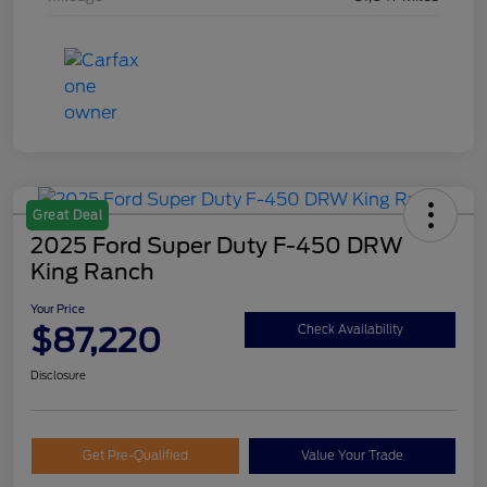
Great Deal
2025 Ford Super Duty F-450 DRW
King Ranch
Your Price
$87,220
Check Availability
Disclosure
Get Pre-Qualified
Value Your Trade