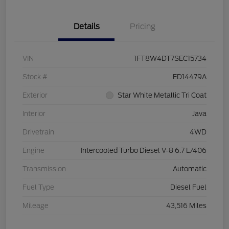
Details
Pricing
VIN
1FT8W4DT7SEC15734
Stock #
ED14479A
Exterior
Star White Metallic Tri Coat
Interior
Java
Drivetrain
4WD
Engine
Intercooled Turbo Diesel V-8 6.7 L/406
Transmission
Automatic
Fuel Type
Diesel Fuel
Mileage
43,516 Miles