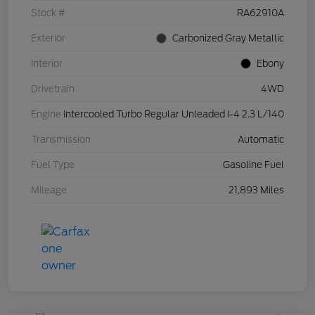
Stock #
RA62910A
Exterior
Carbonized Gray Metallic
Interior
Ebony
Drivetrain
4WD
Engine
Intercooled Turbo Regular Unleaded I-4 2.3 L/140
Transmission
Automatic
Fuel Type
Gasoline Fuel
Mileage
21,893 Miles