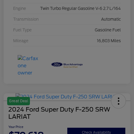
Engine
Twin Turbo Regular Gasoline V-6 2.7 L/164
Transmission
Automatic
Fuel Type
Gasoline Fuel
Mileage
16,803 Miles
Great Deal
2024 Ford Super Duty F-250 SRW
LARIAT
Your Price
Check Availability