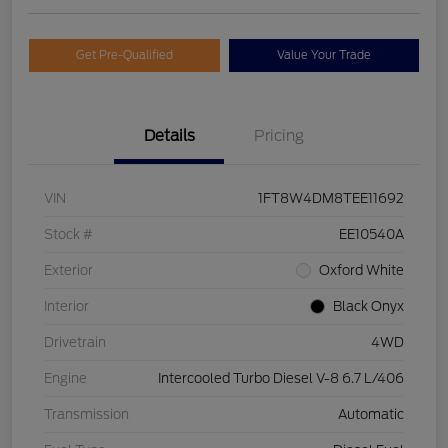
Get Pre-Qualified
Value Your Trade
Details
Pricing
VIN
1FT8W4DM8TEE11692
Stock #
EE10540A
Exterior
Oxford White
Interior
Black Onyx
Drivetrain
4WD
Engine
Intercooled Turbo Diesel V-8 6.7 L/406
Transmission
Automatic