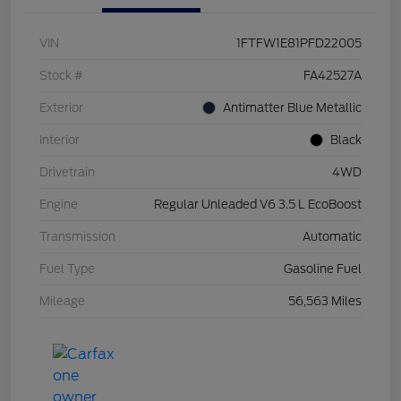
VIN
1FTFW1E81PFD22005
Stock #
FA42527A
Exterior
Antimatter Blue Metallic
Interior
Black
Drivetrain
4WD
Engine
Regular Unleaded V6 3.5 L EcoBoost
Transmission
Automatic
Fuel Type
Gasoline Fuel
Mileage
56,563 Miles