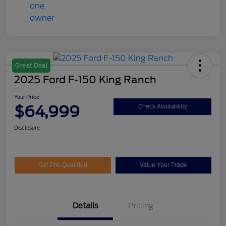
Great Deal
2025 Ford F-150 King Ranch
Your Price
$64,999
Check Availability
Disclosure
Get Pre-Qualified
Value Your Trade
Details
Pricing