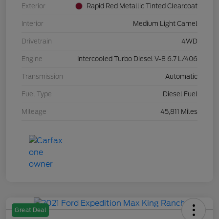
Exterior
Rapid Red Metallic Tinted Clearcoat
Interior
Medium Light Camel
Drivetrain
4WD
Engine
Intercooled Turbo Diesel V-8 6.7 L/406
Transmission
Automatic
Fuel Type
Diesel Fuel
Mileage
45,811 Miles
Great Deal