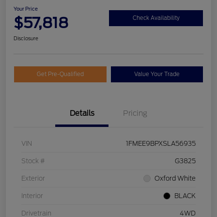
Your Price
$57,818
Check Availability
Disclosure
Get Pre-Qualified
Value Your Trade
Details
Pricing
VIN
1FMEE9BPXSLA56935
Stock #
G3825
Exterior
Oxford White
Interior
BLACK
Drivetrain
4WD