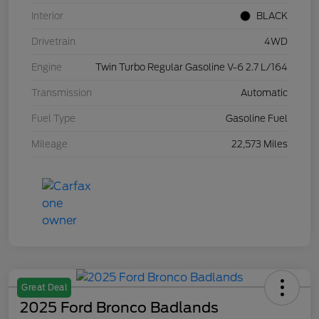
Interior
BLACK
Drivetrain
4WD
Engine
Twin Turbo Regular Gasoline V-6 2.7 L/164
Transmission
Automatic
Fuel Type
Gasoline Fuel
Mileage
22,573 Miles
Great Deal
2025 Ford Bronco Badlands