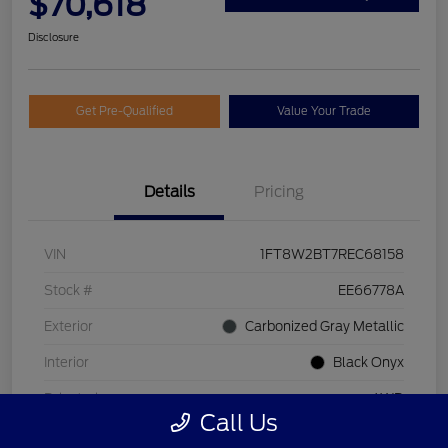
$70,618
Disclosure
Get Pre-Qualified
Value Your Trade
Details
Pricing
VIN
1FT8W2BT7REC68158
Stock #
EE66778A
Exterior
Carbonized Gray Metallic
Interior
Black Onyx
Drivetrain
4WD
Call Us
Engine
Intercooled Turbo Diesel V-8 6.7 L/406