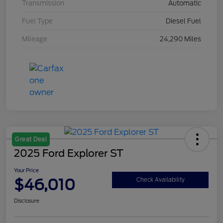
Transmission
Automatic
Fuel Type
Diesel Fuel
Mileage
24,290 Miles
Great Deal
2025 Ford Explorer ST
Your Price
$46,010
Check Availability
Disclosure