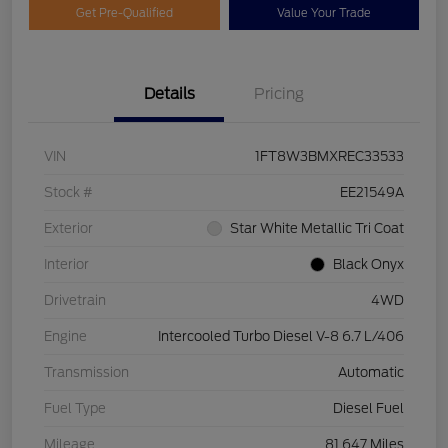
Get Pre-Qualified
Value Your Trade
Details
Pricing
VIN
1FT8W3BMXREC33533
Stock #
EE21549A
Exterior
Star White Metallic Tri Coat
Interior
Black Onyx
Drivetrain
4WD
Engine
Intercooled Turbo Diesel V-8 6.7 L/406
Transmission
Automatic
Fuel Type
Diesel Fuel
Mileage
81,647 Miles