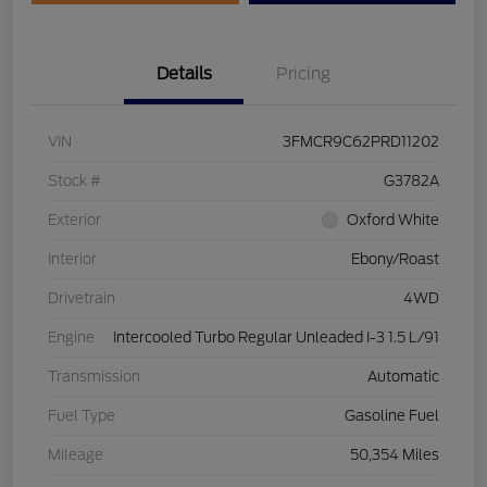
Details
Pricing
VIN
3FMCR9C62PRD11202
Stock #
G3782A
Exterior
Oxford White
Interior
Ebony/Roast
Drivetrain
4WD
Engine
Intercooled Turbo Regular Unleaded I-3 1.5 L/91
Transmission
Automatic
Fuel Type
Gasoline Fuel
Mileage
50,354 Miles