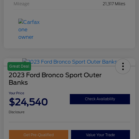
Mileage
21,317 Miles
Great Deal
2023 Ford Bronco Sport Outer
Banks
Your Price
$24,540
Check Availability
Disclosure
Get Pre-Qualified
Value Your Trade