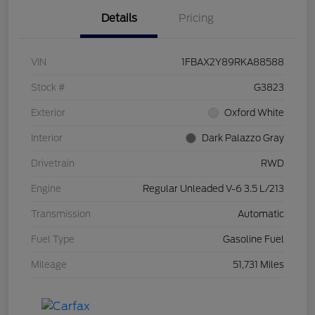
Details
Pricing
VIN
1FBAX2Y89RKA88588
Stock #
G3823
Exterior
Oxford White
Interior
Dark Palazzo Gray
Drivetrain
RWD
Engine
Regular Unleaded V-6 3.5 L/213
Transmission
Automatic
Fuel Type
Gasoline Fuel
Mileage
51,731 Miles