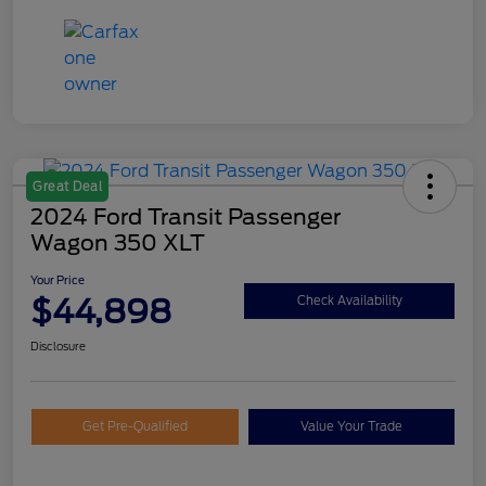
Great Deal
2024 Ford Transit Passenger
Wagon 350 XLT
Your Price
$44,898
Check Availability
Disclosure
Get Pre-Qualified
Value Your Trade