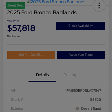
Great Deal
2025 Ford Bronco Badlands
Your Price
$57,818
Check Availability
Disclosure
Get Pre-Qualified
Value Your Trade
Details
Pricing
VIN
1FMEE9BP9SLA57347
Stock #
G3826
Exterior
Desert Sand