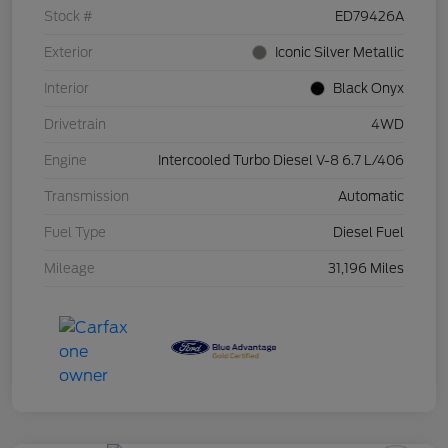
Stock #
ED79426A
Exterior
Iconic Silver Metallic
Interior
Black Onyx
Drivetrain
4WD
Engine
Intercooled Turbo Diesel V-8 6.7 L/406
Transmission
Automatic
Fuel Type
Diesel Fuel
Mileage
31,196 Miles