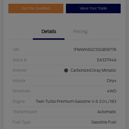
Get Pre-Qualified
Value Your Trade
Details
Pricing
VIN
1FMWK8GC5SGB18778
Stock #
EA33794A
Exterior
Carbonized Gray Metallic
Interior
Onyx
Drivetrain
4WD
Engine
Twin Turbo Premium Gasoline V-6 3.0 L/183
Transmission
Automatic
Fuel Type
Gasoline Fuel