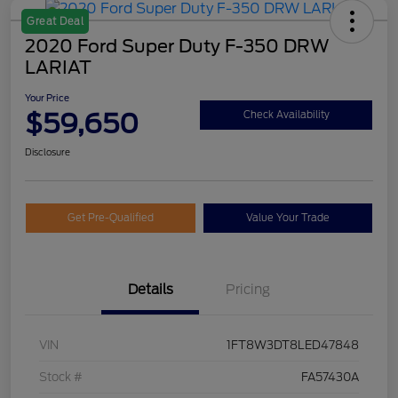
Great Deal
2020 Ford Super Duty F-350 DRW
LARIAT
Your Price
$59,650
Check Availability
Disclosure
Get Pre-Qualified
Value Your Trade
Details
Pricing
VIN
1FT8W3DT8LED47848
Stock #
FA57430A