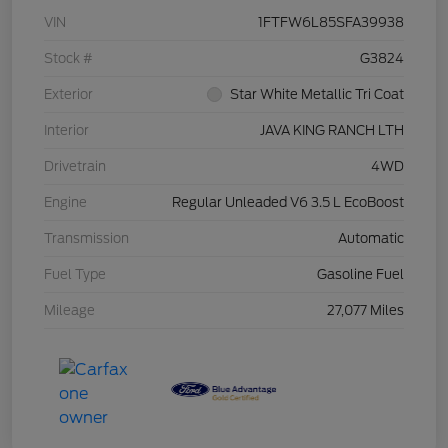
VIN
1FTFW6L85SFA39938
Stock #
G3824
Exterior
Star White Metallic Tri Coat
Interior
JAVA KING RANCH LTH
Drivetrain
4WD
Engine
Regular Unleaded V6 3.5 L EcoBoost
Transmission
Automatic
Fuel Type
Gasoline Fuel
Mileage
27,077 Miles