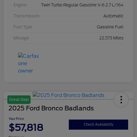
Engine
Twin Turbo Regular Gasoline V-6 2.7 L/164
Transmission
Automatic
Fuel Type
Gasoline Fuel
Mileage
22,573 Miles
Great Deal
2025 Ford Bronco Badlands
Your Price
$57,818
Check Availability