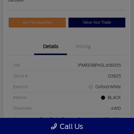
Disclosure
Get Pre-Qualified
Value Your Trade
Details
Pricing
VIN
1FMEE9BPXSLA56935
Stock #
G3825
Exterior
Oxford White
Interior
BLACK
Drivetrain
4WD
Engine
Twin Turbo Regular Gasoline V-6 2.7 L/164
Call Us
Transmission
Automatic