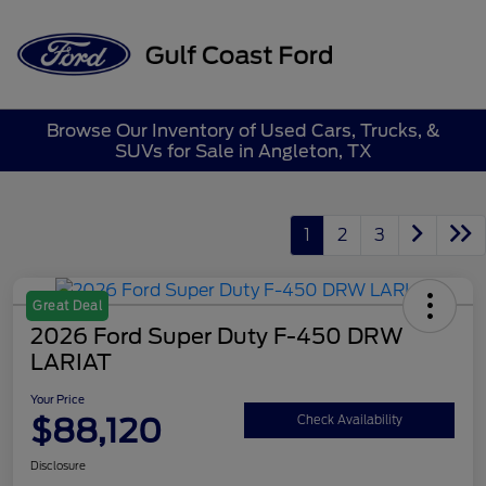
Sign In
Browse Our Inventory of Used Cars, Trucks, &
SUVs for Sale in Angleton, TX
1
2
3
Great Deal
2026 Ford Super Duty F-450 DRW
LARIAT
Your Price
$88,120
Check Availability
Disclosure