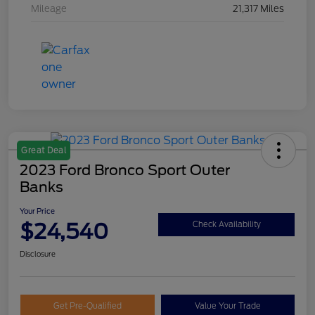
Mileage
21,317 Miles
Great Deal
2023 Ford Bronco Sport Outer
Banks
Your Price
$24,540
Check Availability
Disclosure
Get Pre-Qualified
Value Your Trade