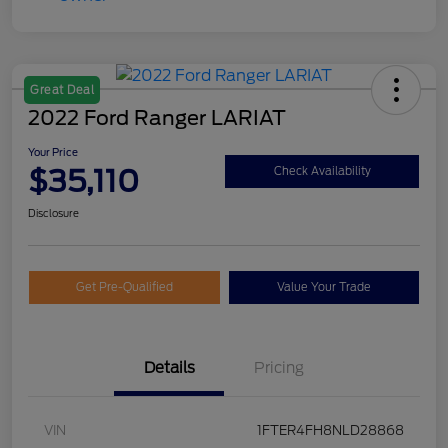
Great Deal
2022 Ford Ranger LARIAT
Your Price
$35,110
Check Availability
Disclosure
Get Pre-Qualified
Value Your Trade
Details
Pricing
VIN
1FTER4FH8NLD28868