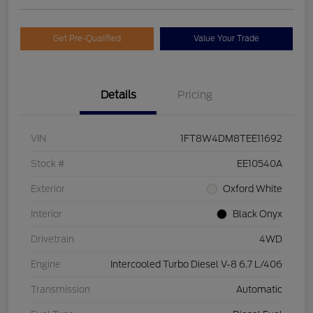
Get Pre-Qualified
Value Your Trade
Details
Pricing
VIN
1FT8W4DM8TEE11692
Stock #
EE10540A
Exterior
Oxford White
Interior
Black Onyx
Drivetrain
4WD
Engine
Intercooled Turbo Diesel V-8 6.7 L/406
Transmission
Automatic