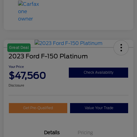
Great Deal
2023 Ford F-150 Platinum
Your Price
$47,560
Check Availability
Disclosure
Get Pre-Qualified
Value Your Trade
Details
Pricing