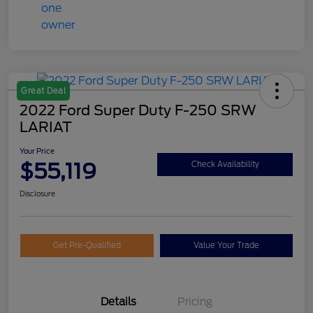
Great Deal
2022 Ford Super Duty F-250 SRW
LARIAT
Your Price
$55,119
Check Availability
Disclosure
Get Pre-Qualified
Value Your Trade
Details
Pricing