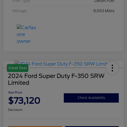
Fuel Type
Diesel Fuel
Mileage
8,693 Miles
Great Deal
2024 Ford Super Duty F-350 SRW
Limited
Your Price
$73,120
Check Availability
Disclosure