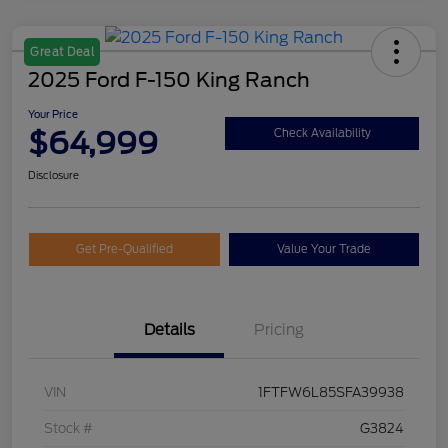
Great Deal
2025 Ford F-150 King Ranch
Your Price
$64,999
Check Availability
Disclosure
Get Pre-Qualified
Value Your Trade
Details
Pricing
VIN
1FTFW6L85SFA39938
Stock #
G3824