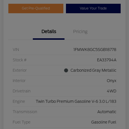
Get Pre-Qualified
Value Your Trade
Details
Pricing
VIN
1FMWK8GC5SGB18778
Stock #
EA33794A
Exterior
Carbonized Gray Metallic
Interior
Onyx
Drivetrain
4WD
Engine
Twin Turbo Premium Gasoline V-6 3.0 L/183
Transmission
Automatic
Fuel Type
Gasoline Fuel