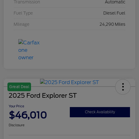
Transmission
Automatic
Fuel Type
Diesel Fuel
Mileage
24,290 Miles
Great Deal
2025 Ford Explorer ST
Your Price
$46,010
Check Availability
Disclosure