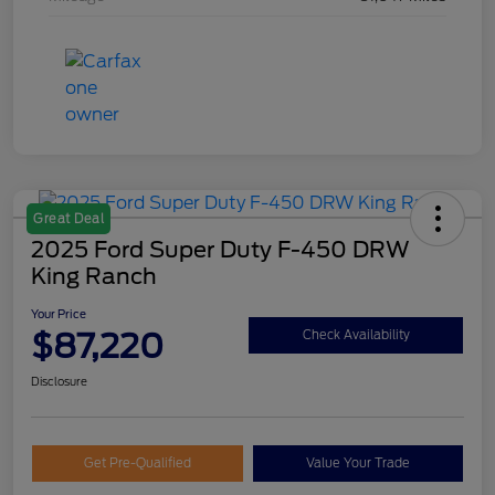
Great Deal
2025 Ford Super Duty F-450 DRW
King Ranch
Your Price
$87,220
Check Availability
Disclosure
Get Pre-Qualified
Value Your Trade