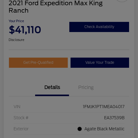
2021 Ford Expedition Max King
Ranch
Your Price
$41,110
Check Availability
Disclosure
Get Pre-Qualified
Value Your Trade
Details
Pricing
VIN
1FMJK1PT1MEA04017
Stock #
EA37539B
Exterior
Agate Black Metallic