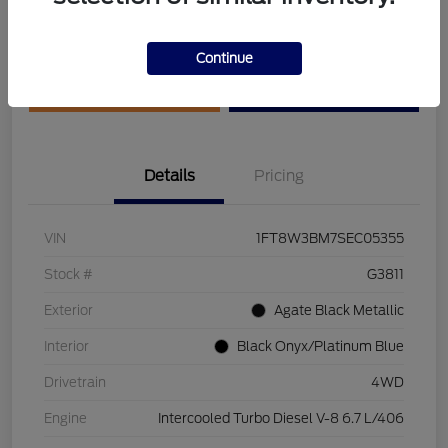
Disclosure
Continue
Get Pre-Qualified
Value Your Trade
Details
Pricing
VIN
1FT8W3BM7SEC05355
Stock #
G3811
Exterior
Agate Black Metallic
Interior
Black Onyx/Platinum Blue
Drivetrain
4WD
Engine
Intercooled Turbo Diesel V-8 6.7 L/406