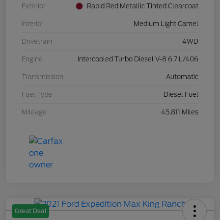
Exterior
Rapid Red Metallic Tinted Clearcoat
Interior
Medium Light Camel
Drivetrain
4WD
Engine
Intercooled Turbo Diesel V-8 6.7 L/406
Transmission
Automatic
Fuel Type
Diesel Fuel
Mileage
45,811 Miles
Great Deal