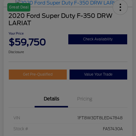
Great Deal
2020 Ford Super Duty F-350 DRW
LARIAT
Your Price
$59,750
Check Availability
Disclosure
Get Pre-Qualified
Value Your Trade
Details
Pricing
VIN
1FT8W3DT8LED47848
Stock #
FA57430A