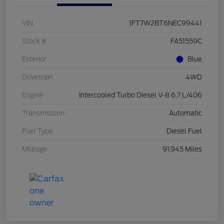
VIN
1FT7W2BT6NEC99441
Stock #
FA51559C
Exterior
Blue
Drivetrain
4WD
Engine
Intercooled Turbo Diesel V-8 6.7 L/406
Transmission
Automatic
Fuel Type
Diesel Fuel
Mileage
91,945 Miles