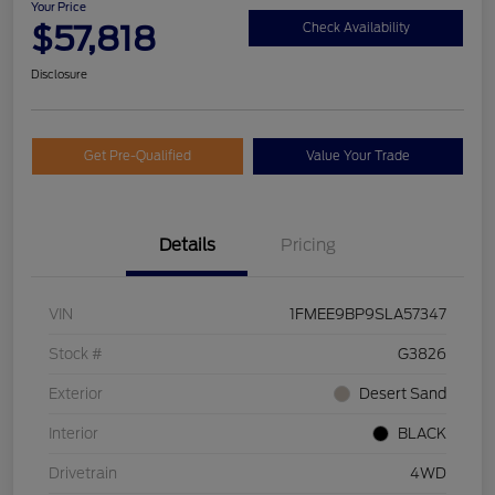
Your Price
$57,818
Check Availability
Disclosure
Get Pre-Qualified
Value Your Trade
Details
Pricing
VIN
1FMEE9BP9SLA57347
Stock #
G3826
Exterior
Desert Sand
Interior
BLACK
Drivetrain
4WD