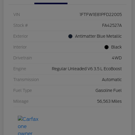
VIN
1FTFW1E81PFD22005
Stock #
FA42527A
Exterior
Antimatter Blue Metallic
Interior
Black
Drivetrain
4WD
Engine
Regular Unleaded V6 3.5 L EcoBoost
Transmission
Automatic
Fuel Type
Gasoline Fuel
Mileage
56,563 Miles