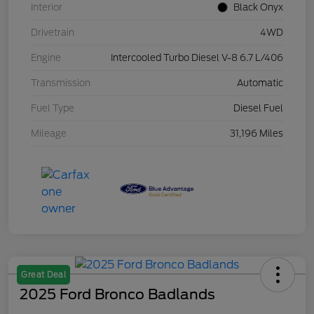
Interior
Black Onyx
Drivetrain
4WD
Engine
Intercooled Turbo Diesel V-8 6.7 L/406
Transmission
Automatic
Fuel Type
Diesel Fuel
Mileage
31,196 Miles
Great Deal
2025 Ford Bronco Badlands