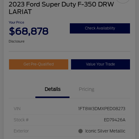
2023 Ford Super Duty F-350 DRW
LARIAT
Your Price
$68,878
Check Availability
Disclosure
Get Pre-Qualified
Value Your Trade
Details
Pricing
VIN
1FT8W3DMXPED08273
Stock #
ED79426A
Exterior
Iconic Silver Metallic