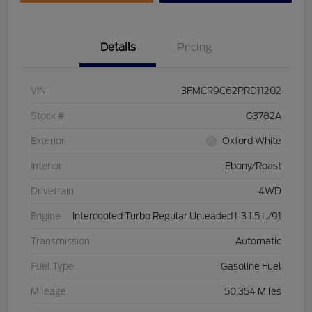
Details
Pricing
VIN
3FMCR9C62PRD11202
Stock #
G3782A
Exterior
Oxford White
Interior
Ebony/Roast
Drivetrain
4WD
Engine
Intercooled Turbo Regular Unleaded I-3 1.5 L/91
Transmission
Automatic
Fuel Type
Gasoline Fuel
Mileage
50,354 Miles