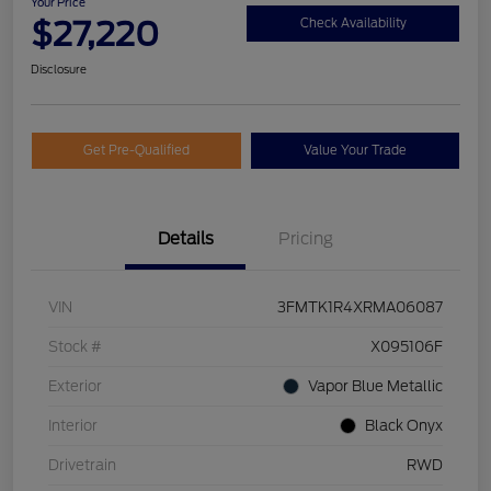
Your Price
$27,220
Check Availability
Disclosure
Get Pre-Qualified
Value Your Trade
Details
Pricing
VIN
3FMTK1R4XRMA06087
Stock #
X095106F
Exterior
Vapor Blue Metallic
Interior
Black Onyx
Drivetrain
RWD