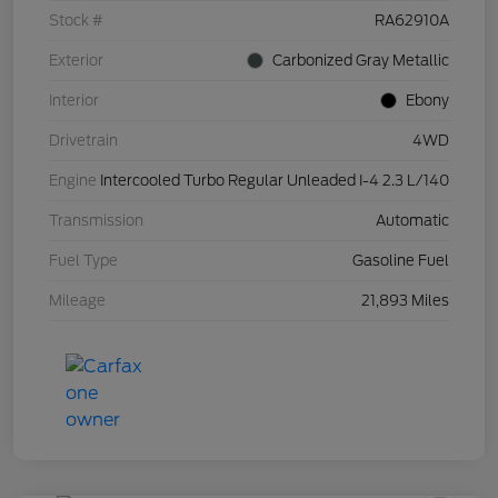
Stock #
RA62910A
Exterior
Carbonized Gray Metallic
Interior
Ebony
Drivetrain
4WD
Engine
Intercooled Turbo Regular Unleaded I-4 2.3 L/140
Transmission
Automatic
Fuel Type
Gasoline Fuel
Mileage
21,893 Miles