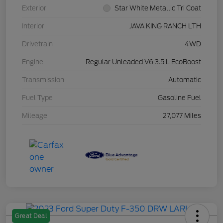
Exterior
Star White Metallic Tri Coat
Interior
JAVA KING RANCH LTH
Drivetrain
4WD
Engine
Regular Unleaded V6 3.5 L EcoBoost
Transmission
Automatic
Fuel Type
Gasoline Fuel
Mileage
27,077 Miles
Great Deal