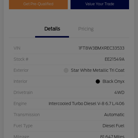
Get Pre-Qualified
Value Your Trade
Details
Pricing
VIN
1FT8W3BMXREC33533
Stock #
EE21549A
Exterior
Star White Metallic Tri Coat
Interior
Black Onyx
Drivetrain
4WD
Engine
Intercooled Turbo Diesel V-8 6.7 L/406
Transmission
Automatic
Fuel Type
Diesel Fuel
Mileage
81,647 Miles