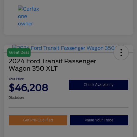
Great Deal
2024 Ford Transit Passenger
Wagon 350 XLT
Your Price
$46,208
Check Availability
Disclosure
Get Pre-Qualified
Value Your Trade