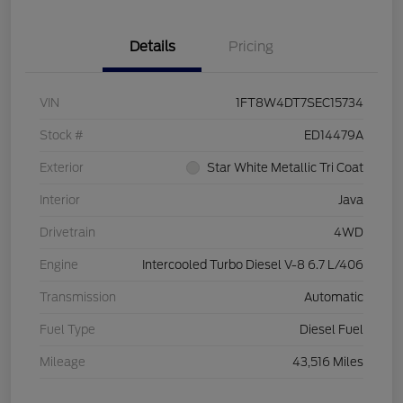
Details
Pricing
VIN
1FT8W4DT7SEC15734
Stock #
ED14479A
Exterior
Star White Metallic Tri Coat
Interior
Java
Drivetrain
4WD
Engine
Intercooled Turbo Diesel V-8 6.7 L/406
Transmission
Automatic
Fuel Type
Diesel Fuel
Mileage
43,516 Miles