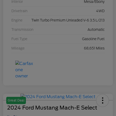
Interior
Mesa/Ebony
Drivetrain
4WD
Engine
Twin Turbo Premium Unleaded V-6 3.5 L/213
Transmission
Automatic
Fuel Type
Gasoline Fuel
Mileage
68,651 Miles
Great Deal
2024 Ford Mustang Mach-E Select