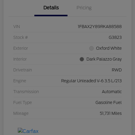
Details
Pricing
VIN
1FBAX2Y89RKA88588
Stock #
G3823
Exterior
Oxford White
Interior
Dark Palazzo Gray
Drivetrain
RWD
Engine
Regular Unleaded V-6 3.5 L/213
Transmission
Automatic
Fuel Type
Gasoline Fuel
Mileage
51,731 Miles