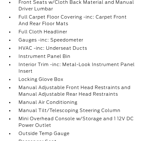
Front Seats w/Cloth Back Material and Manual
Driver Lumbar
Full Carpet Floor Covering -inc: Carpet Front
And Rear Floor Mats
Full Cloth Headliner
Gauges -inc: Speedometer
HVAC -inc: Underseat Ducts
Instrument Panel Bin
Interior Trim -inc: Metal-Look Instrument Panel
Insert
Locking Glove Box
Manual Adjustable Front Head Restraints and
Manual Adjustable Rear Head Restraints
Manual Air Conditioning
Manual Tilt/Telescoping Steering Column
Mini Overhead Console w/Storage and 1 12V DC
Power Outlet
Outside Temp Gauge