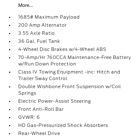
More...
1685# Maximum Payload
200 Amp Alternator
3.55 Axle Ratio
36 Gal. Fuel Tank
4-Wheel Disc Brakes w/4-Wheel ABS
70-Amp/Hr 760CCA Maintenance-Free Battery
w/Run Down Protection
Class IV Towing Equipment -inc: Hitch and
Trailer Sway Control
Double Wishbone Front Suspension w/Coil
Springs
Electric Power-Assist Steering
Front Anti-Roll Bar
GVWR: 6
HD Gas-Pressurized Shock Absorbers
Rear-Wheel Drive