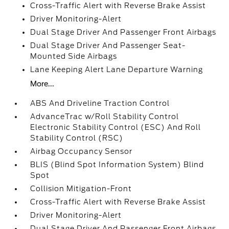
Cross-Traffic Alert with Reverse Brake Assist
Driver Monitoring-Alert
Dual Stage Driver And Passenger Front Airbags
Dual Stage Driver And Passenger Seat-
Mounted Side Airbags
Lane Keeping Alert Lane Departure Warning
More...
ABS And Driveline Traction Control
AdvanceTrac w/Roll Stability Control
Electronic Stability Control (ESC) And Roll
Stability Control (RSC)
Airbag Occupancy Sensor
BLIS (Blind Spot Information System) Blind
Spot
Collision Mitigation-Front
Cross-Traffic Alert with Reverse Brake Assist
Driver Monitoring-Alert
Dual Stage Driver And Passenger Front Airbags