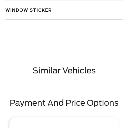
WINDOW STICKER
Similar Vehicles
Payment And Price Options