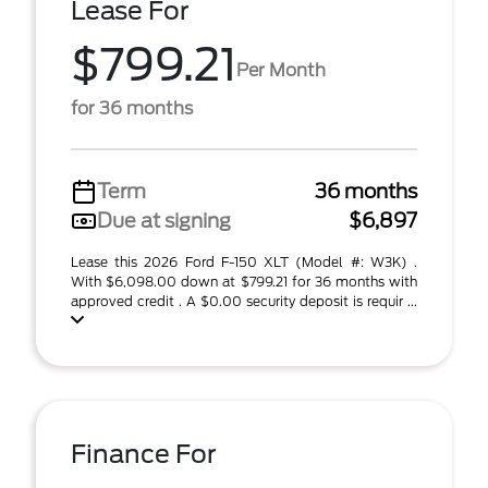
Lease For
$799.21
Per Month
for 36 months
Term
36 months
Due at signing
$6,897
Lease this 2026 Ford F-150 XLT (Model #: W3K) .
With $6,098.00 down at $799.21 for 36 months with
approved credit . A $0.00 security deposit is requir ...
Finance For