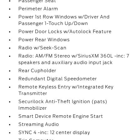
Passenger Seat
Perimeter Alarm
Power 1st Row Windows w/Driver And
Passenger 1-Touch Up/Down
Power Door Locks w/Autolock Feature
Power Rear Windows
Radio w/Seek-Scan
Radio: AM/FM Stereo w/SiriusXM 360L -inc: 7
speakers and auxiliary audio input jack
Rear Cupholder
Redundant Digital Speedometer
Remote Keyless Entry w/Integrated Key
Transmitter
Securilock Anti-Theft Ignition (pats)
Immobilizer
Smart Device Remote Engine Start
Streaming Audio
SYNC 4 -inc: 12 center display