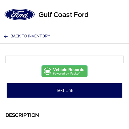
Sign In
BACK TO INVENTORY
Text Link
DESCRIPTION