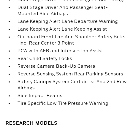
Dual Stage Driver And Passenger Seat-
Mounted Side Airbags
Lane Keeping Alert Lane Departure Warning
Lane Keeping Alert Lane Keeping Assist
Outboard Front Lap And Shoulder Safety Belts
-inc: Rear Center 3 Point
PCA with AEB and Intersection Assist
Rear Child Safety Locks
Reverse Camera Back-Up Camera
Reverse Sensing System Rear Parking Sensors
Safety Canopy System Curtain 1st And 2nd Row
Airbags
Side Impact Beams
Tire Specific Low Tire Pressure Warning
RESEARCH MODELS