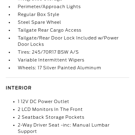
Perimeter/Approach Lights
Regular Box Style
Steel Spare Wheel
Tailgate Rear Cargo Access
Tailgate/Rear Door Lock Included w/Power
Door Locks
Tires: 245/70R17 BSW A/S
Variable Intermittent Wipers
Wheels: 17 Silver Painted Aluminum
INTERIOR
1 12V DC Power Outlet
2 LCD Monitors In The Front
2 Seatback Storage Pockets
2-Way Driver Seat -inc: Manual Lumbar
Support