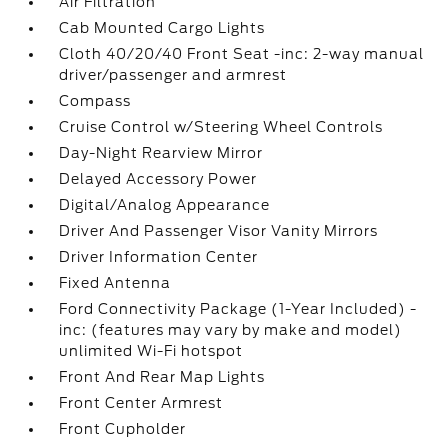
Air Filtration
Cab Mounted Cargo Lights
Cloth 40/20/40 Front Seat -inc: 2-way manual
driver/passenger and armrest
Compass
Cruise Control w/Steering Wheel Controls
Day-Night Rearview Mirror
Delayed Accessory Power
Digital/Analog Appearance
Driver And Passenger Visor Vanity Mirrors
Driver Information Center
Fixed Antenna
Ford Connectivity Package (1-Year Included) -
inc: (features may vary by make and model)
unlimited Wi-Fi hotspot
Front And Rear Map Lights
Front Center Armrest
Front Cupholder