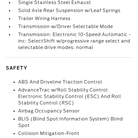
Single Stainless Steel Exhaust
Solid Axle Rear Suspension w/Leaf Springs
Trailer Wiring Harness
Transmission w/Driver Selectable Mode
Transmission: Electronic 10-Speed Automatic -
inc: SelectShift w/progressive range select and
selectable drive modes: normal
SAFETY
ABS And Driveline Traction Control
AdvanceTrac w/Roll Stability Control
Electronic Stability Control (ESC) And Roll
Stability Control (RSC)
Airbag Occupancy Sensor
BLIS (Blind Spot Information System) Blind
Spot
Collision Mitigation-Front