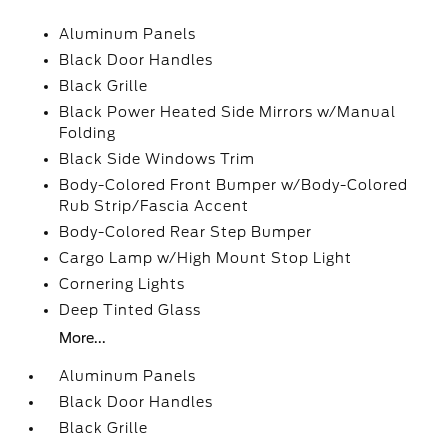
Aluminum Panels
Black Door Handles
Black Grille
Black Power Heated Side Mirrors w/Manual
Folding
Black Side Windows Trim
Body-Colored Front Bumper w/Body-Colored
Rub Strip/Fascia Accent
Body-Colored Rear Step Bumper
Cargo Lamp w/High Mount Stop Light
Cornering Lights
Deep Tinted Glass
More...
Aluminum Panels
Black Door Handles
Black Grille