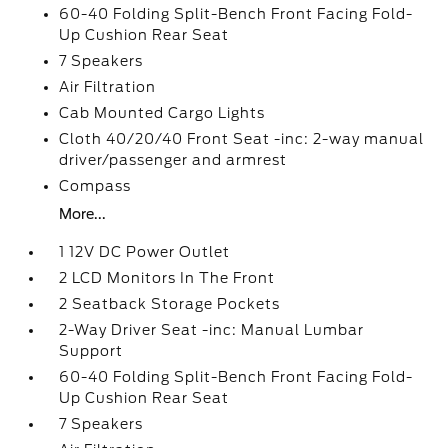
60-40 Folding Split-Bench Front Facing Fold-
Up Cushion Rear Seat
7 Speakers
Air Filtration
Cab Mounted Cargo Lights
Cloth 40/20/40 Front Seat -inc: 2-way manual
driver/passenger and armrest
Compass
More...
1 12V DC Power Outlet
2 LCD Monitors In The Front
2 Seatback Storage Pockets
2-Way Driver Seat -inc: Manual Lumbar
Support
60-40 Folding Split-Bench Front Facing Fold-
Up Cushion Rear Seat
7 Speakers