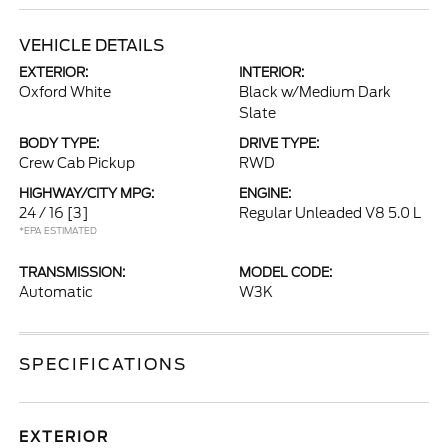
VEHICLE DETAILS
EXTERIOR:
INTERIOR:
Oxford White
Black w/Medium Dark
Slate
BODY TYPE:
DRIVE TYPE:
Crew Cab Pickup
RWD
HIGHWAY/CITY MPG:
ENGINE:
24 / 16
[3]
Regular Unleaded V8 5.0 L
*EPA ESTIMATED
TRANSMISSION:
MODEL CODE:
Automatic
W3K
SPECIFICATIONS
EXTERIOR