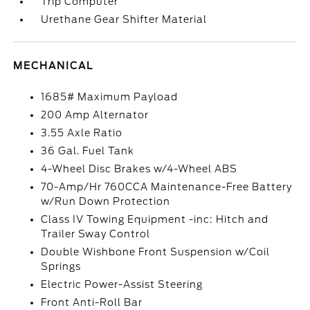
Trip Computer
Urethane Gear Shifter Material
MECHANICAL
1685# Maximum Payload
200 Amp Alternator
3.55 Axle Ratio
36 Gal. Fuel Tank
4-Wheel Disc Brakes w/4-Wheel ABS
70-Amp/Hr 760CCA Maintenance-Free Battery
w/Run Down Protection
Class IV Towing Equipment -inc: Hitch and
Trailer Sway Control
Double Wishbone Front Suspension w/Coil
Springs
Electric Power-Assist Steering
Front Anti-Roll Bar