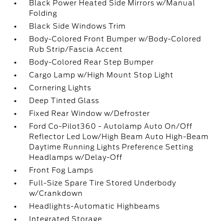
Black Power Heated Side Mirrors w/Manual
Folding
Black Side Windows Trim
Body-Colored Front Bumper w/Body-Colored
Rub Strip/Fascia Accent
Body-Colored Rear Step Bumper
Cargo Lamp w/High Mount Stop Light
Cornering Lights
Deep Tinted Glass
Fixed Rear Window w/Defroster
Ford Co-Pilot360 - Autolamp Auto On/Off
Reflector Led Low/High Beam Auto High-Beam
Daytime Running Lights Preference Setting
Headlamps w/Delay-Off
Front Fog Lamps
Full-Size Spare Tire Stored Underbody
w/Crankdown
Headlights-Automatic Highbeams
Integrated Storage