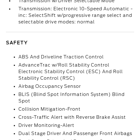
Transmission w/Driver Selectable Mode
Transmission: Electronic 10-Speed Automatic -
inc: SelectShift w/progressive range select and
selectable drive modes: normal
SAFETY
ABS And Driveline Traction Control
AdvanceTrac w/Roll Stability Control
Electronic Stability Control (ESC) And Roll
Stability Control (RSC)
Airbag Occupancy Sensor
BLIS (Blind Spot Information System) Blind
Spot
Collision Mitigation-Front
Cross-Traffic Alert with Reverse Brake Assist
Driver Monitoring-Alert
Dual Stage Driver And Passenger Front Airbags