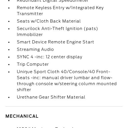
Redundant Digital Speedometer
Remote Keyless Entry w/Integrated Key
Transmitter
Seats w/Cloth Back Material
Securilock Anti-Theft Ignition (pats)
Immobilizer
Smart Device Remote Engine Start
Streaming Audio
SYNC 4 -inc: 12 center display
Trip Computer
Unique Sport Cloth 40/Console/40 Front-
Seats -inc: manual driver lumbar and flow-
through console w/steering column mounted
shifter
Urethane Gear Shifter Material
MECHANICAL