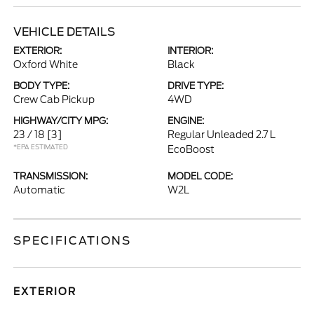
VEHICLE DETAILS
EXTERIOR:
INTERIOR:
Oxford White
Black
BODY TYPE:
DRIVE TYPE:
Crew Cab Pickup
4WD
HIGHWAY/CITY MPG:
ENGINE:
23 / 18
[3]
Regular Unleaded 2.7 L
*EPA ESTIMATED
EcoBoost
TRANSMISSION:
MODEL CODE:
Automatic
W2L
SPECIFICATIONS
EXTERIOR