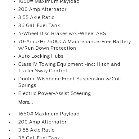
1650# Maximum Payload
200 Amp Alternator
3.55 Axle Ratio
36 Gal. Fuel Tank
4-Wheel Disc Brakes w/4-Wheel ABS
70-Amp/Hr 760CCA Maintenance-Free Battery
w/Run Down Protection
Auto Locking Hubs
Class IV Towing Equipment -inc: Hitch and
Trailer Sway Control
Double Wishbone Front Suspension w/Coil
Springs
Electric Power-Assist Steering
More...
1650# Maximum Payload
200 Amp Alternator
3.55 Axle Ratio
36 Gal. Fuel Tank