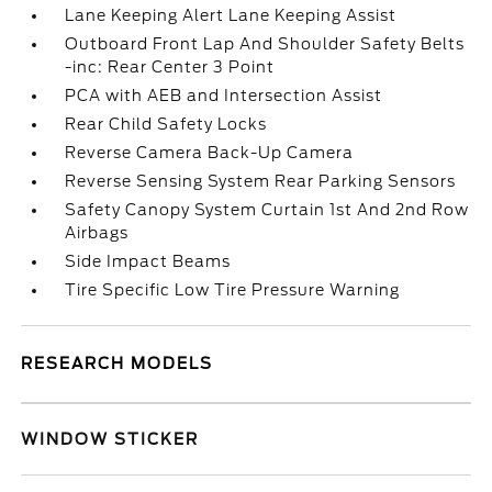
Lane Keeping Alert Lane Keeping Assist
Outboard Front Lap And Shoulder Safety Belts
-inc: Rear Center 3 Point
PCA with AEB and Intersection Assist
Rear Child Safety Locks
Reverse Camera Back-Up Camera
Reverse Sensing System Rear Parking Sensors
Safety Canopy System Curtain 1st And 2nd Row
Airbags
Side Impact Beams
Tire Specific Low Tire Pressure Warning
RESEARCH MODELS
WINDOW STICKER