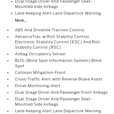
Dual Stage Driver And Passenger Seat-
Mounted Side Airbags
Lane Keeping Alert Lane Departure Warning
More...
ABS And Driveline Traction Control
AdvanceTrac w/Roll Stability Control
Electronic Stability Control (ESC) And Roll
Stability Control (RSC)
Airbag Occupancy Sensor
BLIS (Blind Spot Information System) Blind
Spot
Collision Mitigation-Front
Cross-Traffic Alert with Reverse Brake Assist
Driver Monitoring-Alert
Dual Stage Driver And Passenger Front Airbags
Dual Stage Driver And Passenger Seat-
Mounted Side Airbags
Lane Keeping Alert Lane Departure Warning