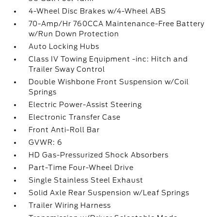
4-Wheel Disc Brakes w/4-Wheel ABS
70-Amp/Hr 760CCA Maintenance-Free Battery
w/Run Down Protection
Auto Locking Hubs
Class IV Towing Equipment -inc: Hitch and
Trailer Sway Control
Double Wishbone Front Suspension w/Coil
Springs
Electric Power-Assist Steering
Electronic Transfer Case
Front Anti-Roll Bar
GVWR: 6
HD Gas-Pressurized Shock Absorbers
Part-Time Four-Wheel Drive
Single Stainless Steel Exhaust
Solid Axle Rear Suspension w/Leaf Springs
Trailer Wiring Harness