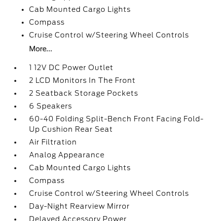
Cab Mounted Cargo Lights
Compass
Cruise Control w/Steering Wheel Controls
More...
1 12V DC Power Outlet
2 LCD Monitors In The Front
2 Seatback Storage Pockets
6 Speakers
60-40 Folding Split-Bench Front Facing Fold-
Up Cushion Rear Seat
Air Filtration
Analog Appearance
Cab Mounted Cargo Lights
Compass
Cruise Control w/Steering Wheel Controls
Day-Night Rearview Mirror
Delayed Accessory Power