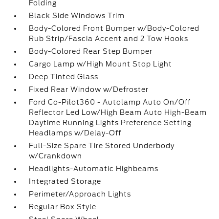
Folding
Black Side Windows Trim
Body-Colored Front Bumper w/Body-Colored
Rub Strip/Fascia Accent and 2 Tow Hooks
Body-Colored Rear Step Bumper
Cargo Lamp w/High Mount Stop Light
Deep Tinted Glass
Fixed Rear Window w/Defroster
Ford Co-Pilot360 - Autolamp Auto On/Off
Reflector Led Low/High Beam Auto High-Beam
Daytime Running Lights Preference Setting
Headlamps w/Delay-Off
Full-Size Spare Tire Stored Underbody
w/Crankdown
Headlights-Automatic Highbeams
Integrated Storage
Perimeter/Approach Lights
Regular Box Style