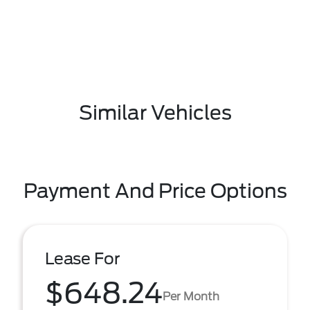
Similar Vehicles
Payment And Price Options
Lease For
$648.24
Per Month