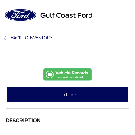
Sign In
BACK TO INVENTORY
Text Link
DESCRIPTION