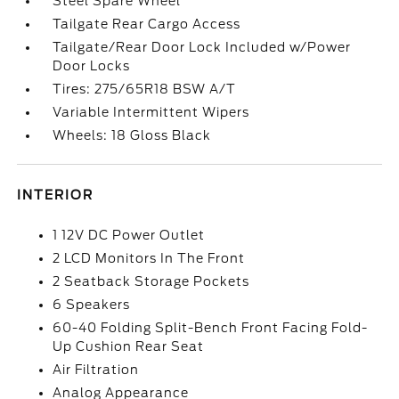
Steel Spare Wheel
Tailgate Rear Cargo Access
Tailgate/Rear Door Lock Included w/Power
Door Locks
Tires: 275/65R18 BSW A/T
Variable Intermittent Wipers
Wheels: 18 Gloss Black
INTERIOR
1 12V DC Power Outlet
2 LCD Monitors In The Front
2 Seatback Storage Pockets
6 Speakers
60-40 Folding Split-Bench Front Facing Fold-
Up Cushion Rear Seat
Air Filtration
Analog Appearance