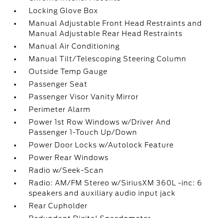
Locking Glove Box
Manual Adjustable Front Head Restraints and
Manual Adjustable Rear Head Restraints
Manual Air Conditioning
Manual Tilt/Telescoping Steering Column
Outside Temp Gauge
Passenger Seat
Passenger Visor Vanity Mirror
Perimeter Alarm
Power 1st Row Windows w/Driver And
Passenger 1-Touch Up/Down
Power Door Locks w/Autolock Feature
Power Rear Windows
Radio w/Seek-Scan
Radio: AM/FM Stereo w/SiriusXM 360L -inc: 6
speakers and auxiliary audio input jack
Rear Cupholder