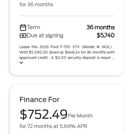
for 36 months
Term
36 months
Due at signing
$5,740
Lease this 2026 Ford F-150 STX (Model #: W2L) .
With $5,092.00 down at $648.24 for 36 months with
approved credit . A $0.00 security deposit is requir ...
Finance For
$752.49
Per Month
for 72 months at 5.69% APR