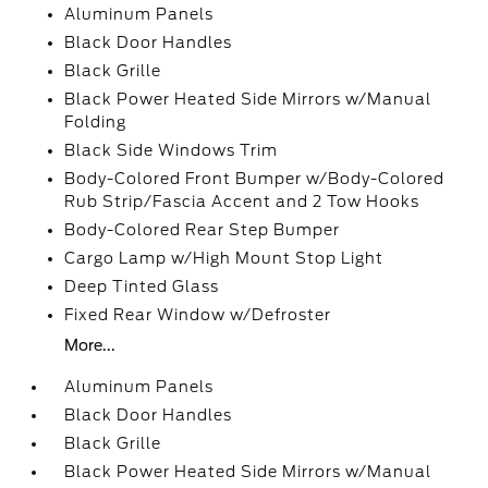
Aluminum Panels
Black Door Handles
Black Grille
Black Power Heated Side Mirrors w/Manual
Folding
Black Side Windows Trim
Body-Colored Front Bumper w/Body-Colored
Rub Strip/Fascia Accent and 2 Tow Hooks
Body-Colored Rear Step Bumper
Cargo Lamp w/High Mount Stop Light
Deep Tinted Glass
Fixed Rear Window w/Defroster
More...
Aluminum Panels
Black Door Handles
Black Grille
Black Power Heated Side Mirrors w/Manual