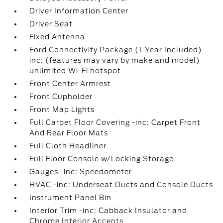
Driver Information Center
Driver Seat
Fixed Antenna
Ford Connectivity Package (1-Year Included) -
inc: (features may vary by make and model)
unlimited Wi-Fi hotspot
Front Center Armrest
Front Cupholder
Front Map Lights
Full Carpet Floor Covering -inc: Carpet Front
And Rear Floor Mats
Full Cloth Headliner
Full Floor Console w/Locking Storage
Gauges -inc: Speedometer
HVAC -inc: Underseat Ducts and Console Ducts
Instrument Panel Bin
Interior Trim -inc: Cabback Insulator and
Chrome Interior Accents