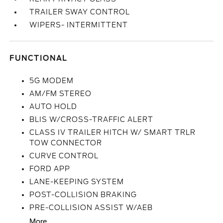
TRAILER SWAY CONTROL
WIPERS- INTERMITTENT
FUNCTIONAL
5G MODEM
AM/FM STEREO
AUTO HOLD
BLIS W/CROSS-TRAFFIC ALERT
CLASS IV TRAILER HITCH W/ SMART TRLR
TOW CONNECTOR
CURVE CONTROL
FORD APP
LANE-KEEPING SYSTEM
POST-COLLISION BRAKING
PRE-COLLISION ASSIST W/AEB
More...