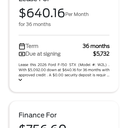
$640.16
Per Month
for 36 months
Term
36 months
Due at signing
$5,732
Lease this 2026 Ford F-150 STX (Model #: W2L) .
With $5,092.00 down at $640.16 for 36 months with
approved credit . A $0.00 security deposit is requir ...
Finance For