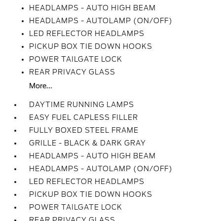
HEADLAMPS - AUTO HIGH BEAM
HEADLAMPS - AUTOLAMP (ON/OFF)
LED REFLECTOR HEADLAMPS
PICKUP BOX TIE DOWN HOOKS
POWER TAILGATE LOCK
REAR PRIVACY GLASS
More...
DAYTIME RUNNING LAMPS
EASY FUEL CAPLESS FILLER
FULLY BOXED STEEL FRAME
GRILLE - BLACK & DARK GRAY
HEADLAMPS - AUTO HIGH BEAM
HEADLAMPS - AUTOLAMP (ON/OFF)
LED REFLECTOR HEADLAMPS
PICKUP BOX TIE DOWN HOOKS
POWER TAILGATE LOCK
REAR PRIVACY GLASS