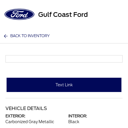
Sign In
BACK TO INVENTORY
Text Link
VEHICLE DETAILS
EXTERIOR:
INTERIOR:
Carbonized Gray Metallic
Black