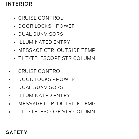
INTERIOR
CRUISE CONTROL
DOOR LOCKS - POWER
DUAL SUNVISORS
ILLUMINATED ENTRY
MESSAGE CTR: OUTSIDE TEMP
TILT/TELESCOPE STR COLUMN
CRUISE CONTROL
DOOR LOCKS - POWER
DUAL SUNVISORS
ILLUMINATED ENTRY
MESSAGE CTR: OUTSIDE TEMP
TILT/TELESCOPE STR COLUMN
SAFETY