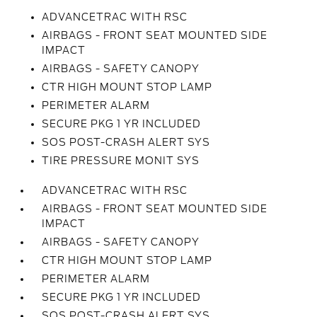
ADVANCETRAC WITH RSC
AIRBAGS - FRONT SEAT MOUNTED SIDE
IMPACT
AIRBAGS - SAFETY CANOPY
CTR HIGH MOUNT STOP LAMP
PERIMETER ALARM
SECURE PKG 1 YR INCLUDED
SOS POST-CRASH ALERT SYS
TIRE PRESSURE MONIT SYS
ADVANCETRAC WITH RSC
AIRBAGS - FRONT SEAT MOUNTED SIDE
IMPACT
AIRBAGS - SAFETY CANOPY
CTR HIGH MOUNT STOP LAMP
PERIMETER ALARM
SECURE PKG 1 YR INCLUDED
SOS POST-CRASH ALERT SYS