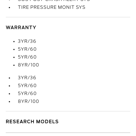
TIRE PRESSURE MONIT SYS
WARRANTY
3YR/36
5YR/60
5YR/60
8YR/100
3YR/36
5YR/60
5YR/60
8YR/100
RESEARCH MODELS