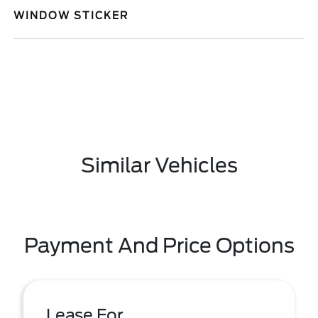
WINDOW STICKER
Similar Vehicles
Payment And Price Options
Lease For