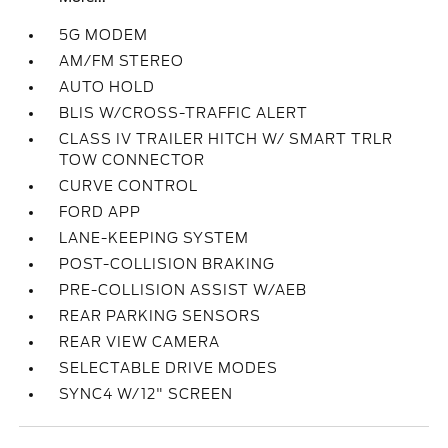
5G MODEM
AM/FM STEREO
AUTO HOLD
BLIS W/CROSS-TRAFFIC ALERT
CLASS IV TRAILER HITCH W/ SMART TRLR
TOW CONNECTOR
CURVE CONTROL
FORD APP
LANE-KEEPING SYSTEM
POST-COLLISION BRAKING
PRE-COLLISION ASSIST W/AEB
REAR PARKING SENSORS
REAR VIEW CAMERA
SELECTABLE DRIVE MODES
SYNC4 W/12" SCREEN