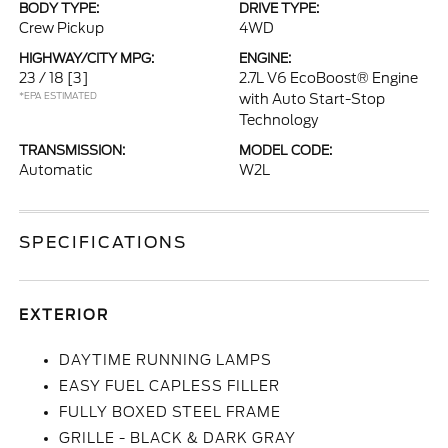
BODY TYPE:
DRIVE TYPE:
Crew Pickup
4WD
HIGHWAY/CITY MPG:
ENGINE:
23 / 18
[3]
2.7L V6 EcoBoost® Engine
*EPA ESTIMATED
with Auto Start-Stop
Technology
TRANSMISSION:
MODEL CODE:
Automatic
W2L
SPECIFICATIONS
EXTERIOR
DAYTIME RUNNING LAMPS
EASY FUEL CAPLESS FILLER
FULLY BOXED STEEL FRAME
GRILLE - BLACK & DARK GRAY