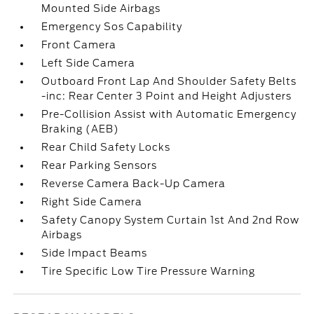
Mounted Side Airbags
Emergency Sos Capability
Front Camera
Left Side Camera
Outboard Front Lap And Shoulder Safety Belts
-inc: Rear Center 3 Point and Height Adjusters
Pre-Collision Assist with Automatic Emergency
Braking (AEB)
Rear Child Safety Locks
Rear Parking Sensors
Reverse Camera Back-Up Camera
Right Side Camera
Safety Canopy System Curtain 1st And 2nd Row
Airbags
Side Impact Beams
Tire Specific Low Tire Pressure Warning