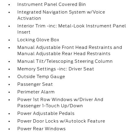
Instrument Panel Covered Bin
Integrated Navigation System w/Voice
Activation
Interior Trim -inc: Metal-Look Instrument Panel
Insert
Locking Glove Box
Manual Adjustable Front Head Restraints and
Manual Adjustable Rear Head Restraints
Manual Tilt/Telescoping Steering Column
Memory Settings -inc: Driver Seat
Outside Temp Gauge
Passenger Seat
Perimeter Alarm
Power 1st Row Windows w/Driver And
Passenger 1-Touch Up/Down
Power Adjustable Pedals
Power Door Locks w/Autolock Feature
Power Rear Windows