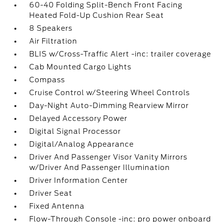
60-40 Folding Split-Bench Front Facing
Heated Fold-Up Cushion Rear Seat
8 Speakers
Air Filtration
BLIS w/Cross-Traffic Alert -inc: trailer coverage
Cab Mounted Cargo Lights
Compass
Cruise Control w/Steering Wheel Controls
Day-Night Auto-Dimming Rearview Mirror
Delayed Accessory Power
Digital Signal Processor
Digital/Analog Appearance
Driver And Passenger Visor Vanity Mirrors
w/Driver And Passenger Illumination
Driver Information Center
Driver Seat
Fixed Antenna
Flow-Through Console -inc: pro power onboard