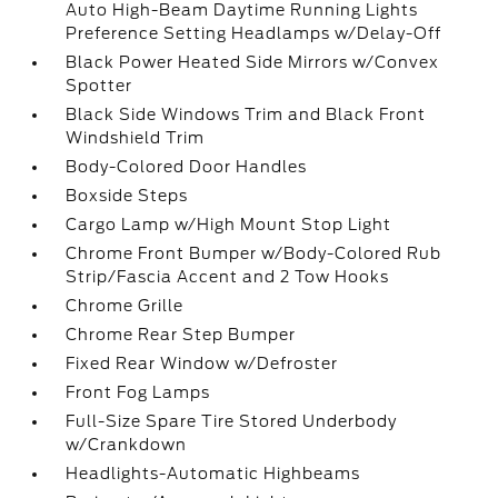
Auto High-Beam Daytime Running Lights
Preference Setting Headlamps w/Delay-Off
Black Power Heated Side Mirrors w/Convex
Spotter
Black Side Windows Trim and Black Front
Windshield Trim
Body-Colored Door Handles
Boxside Steps
Cargo Lamp w/High Mount Stop Light
Chrome Front Bumper w/Body-Colored Rub
Strip/Fascia Accent and 2 Tow Hooks
Chrome Grille
Chrome Rear Step Bumper
Fixed Rear Window w/Defroster
Front Fog Lamps
Full-Size Spare Tire Stored Underbody
w/Crankdown
Headlights-Automatic Highbeams