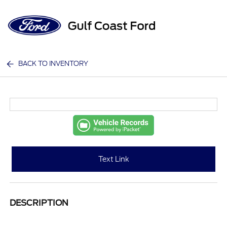
Sign In
BACK TO INVENTORY
Text Link
DESCRIPTION