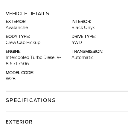
VEHICLE DETAILS
EXTERIOR:
INTERIOR:
Avalanche
Black Onyx
BODY TYPE:
DRIVE TYPE:
Crew Cab Pickup
4WD
ENGINE:
TRANSMISSION:
Intercooled Turbo Diesel V-
Automatic
8 6.7 L/406
MODEL CODE:
W2B
SPECIFICATIONS
EXTERIOR