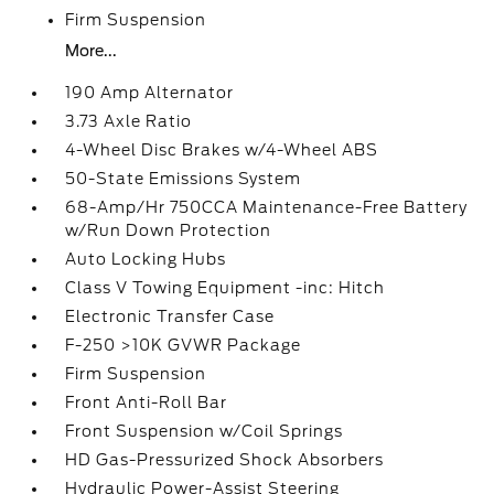
Firm Suspension
More...
190 Amp Alternator
3.73 Axle Ratio
4-Wheel Disc Brakes w/4-Wheel ABS
50-State Emissions System
68-Amp/Hr 750CCA Maintenance-Free Battery
w/Run Down Protection
Auto Locking Hubs
Class V Towing Equipment -inc: Hitch
Electronic Transfer Case
F-250 >10K GVWR Package
Firm Suspension
Front Anti-Roll Bar
Front Suspension w/Coil Springs
HD Gas-Pressurized Shock Absorbers
Hydraulic Power-Assist Steering