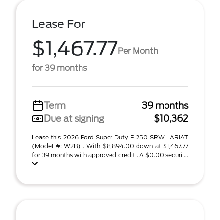
Lease For
$1,467.77
Per Month
for 39 months
Term
39 months
Due at signing
$10,362
Lease this 2026 Ford Super Duty F-250 SRW LARIAT
(Model #: W2B) . With $8,894.00 down at $1,467.77
for 39 months with approved credit . A $0.00 securi ...