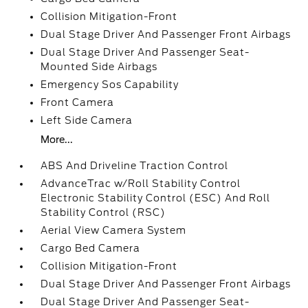
Collision Mitigation-Front
Dual Stage Driver And Passenger Front Airbags
Dual Stage Driver And Passenger Seat-
Mounted Side Airbags
Emergency Sos Capability
Front Camera
Left Side Camera
More...
ABS And Driveline Traction Control
AdvanceTrac w/Roll Stability Control
Electronic Stability Control (ESC) And Roll
Stability Control (RSC)
Aerial View Camera System
Cargo Bed Camera
Collision Mitigation-Front
Dual Stage Driver And Passenger Front Airbags
Dual Stage Driver And Passenger Seat-