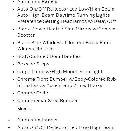
Aluminum Panels
Auto On/Off Reflector Led Low/High Beam
Auto High-Beam Daytime Running Lights
Preference Setting Headlamps w/Delay-Off
Black Power Heated Side Mirrors w/Convex
Spotter
Black Side Windows Trim and Black Front
Windshield Trim
Body-Colored Door Handles
Boxside Steps
Cargo Lamp w/High Mount Stop Light
Chrome Front Bumper w/Body-Colored Rub
Strip/Fascia Accent and 2 Tow Hooks
Chrome Grille
Chrome Rear Step Bumper
More...
Aluminum Panels
Auto On/Off Reflector Led Low/High Beam