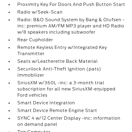
Proximity Key For Doors And Push Button Start
Radio w/Seek-Scan
Radio: B&O Sound System by Bang & Olufsen -
inc: premium AM/FM MP3 player and HD Radio
w/8 speakers including subwoofer
Rear Cupholder
Remote Keyless Entry w/Integrated Key
Transmitter
Seats w/Leatherette Back Material
Securilock Anti-Theft Ignition (pats)
Immobilizer
SiriusXM w/360L -inc: a 3-month trial
subscription for all new SiriusXM-equipped
Ford vehicles
Smart Device Integration
Smart Device Remote Engine Start
SYNC 4 w/12 Center Display -inc: information
on demand panel