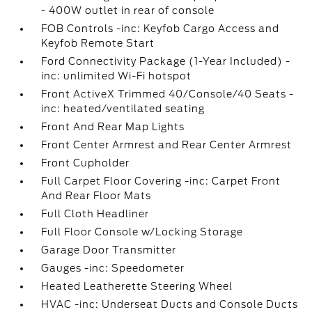
- 400W outlet in rear of console
FOB Controls -inc: Keyfob Cargo Access and
Keyfob Remote Start
Ford Connectivity Package (1-Year Included) -
inc: unlimited Wi-Fi hotspot
Front ActiveX Trimmed 40/Console/40 Seats -
inc: heated/ventilated seating
Front And Rear Map Lights
Front Center Armrest and Rear Center Armrest
Front Cupholder
Full Carpet Floor Covering -inc: Carpet Front
And Rear Floor Mats
Full Cloth Headliner
Full Floor Console w/Locking Storage
Garage Door Transmitter
Gauges -inc: Speedometer
Heated Leatherette Steering Wheel
HVAC -inc: Underseat Ducts and Console Ducts