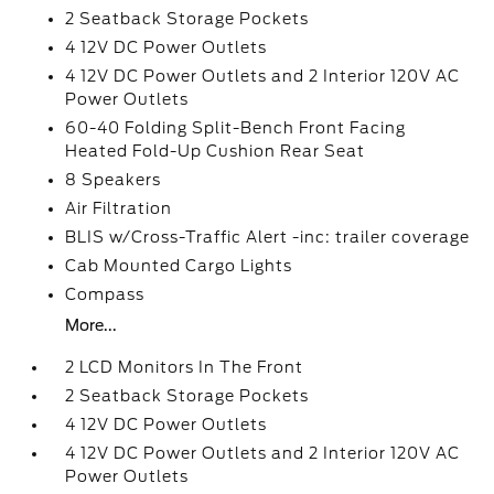
2 Seatback Storage Pockets
4 12V DC Power Outlets
4 12V DC Power Outlets and 2 Interior 120V AC
Power Outlets
60-40 Folding Split-Bench Front Facing
Heated Fold-Up Cushion Rear Seat
8 Speakers
Air Filtration
BLIS w/Cross-Traffic Alert -inc: trailer coverage
Cab Mounted Cargo Lights
Compass
More...
2 LCD Monitors In The Front
2 Seatback Storage Pockets
4 12V DC Power Outlets
4 12V DC Power Outlets and 2 Interior 120V AC
Power Outlets