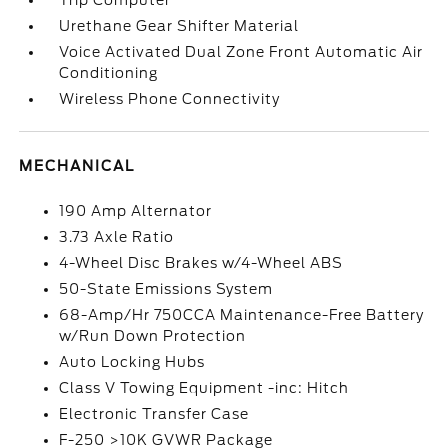
Trip Computer
Urethane Gear Shifter Material
Voice Activated Dual Zone Front Automatic Air
Conditioning
Wireless Phone Connectivity
MECHANICAL
190 Amp Alternator
3.73 Axle Ratio
4-Wheel Disc Brakes w/4-Wheel ABS
50-State Emissions System
68-Amp/Hr 750CCA Maintenance-Free Battery
w/Run Down Protection
Auto Locking Hubs
Class V Towing Equipment -inc: Hitch
Electronic Transfer Case
F-250 >10K GVWR Package