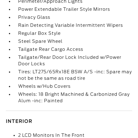
Perimeter/Approach Lights
Power Extendable Trailer Style Mirrors
Privacy Glass
Rain Detecting Variable Intermittent Wipers
Regular Box Style
Steel Spare Wheel
Tailgate Rear Cargo Access
Tailgate/Rear Door Lock Included w/Power
Door Locks
Tires: LT275/65Rx18E BSW A/S -inc: Spare may
not be the same as road tire
Wheels w/Hub Covers
Wheels: 18 Bright Machined & Carbonized Gray
Alum -inc: Painted
INTERIOR
2 LCD Monitors In The Front