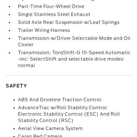
Part-Time Four-Wheel Drive
Single Stainless Steel Exhaust
Solid Axle Rear Suspension w/Leaf Springs
Trailer Wiring Harness
Transmission w/Driver Selectable Mode and Oil
Cooler
Transmission: TorqShift-G 10-Speed Automatic
-inc: SelectShift and selectable drive modes:
normal
SAFETY
ABS And Driveline Traction Control
AdvanceTrac w/Roll Stability Control
Electronic Stability Control (ESC) And Roll
Stability Control (RSC)
Aerial View Camera System
Cargo Bed Camera