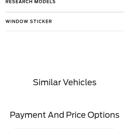
RESEARCH MODELS
WINDOW STICKER
Similar Vehicles
Payment And Price Options