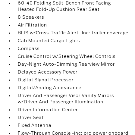
60-40 Folding Split-Bench Front Facing
Heated Fold-Up Cushion Rear Seat
8 Speakers
Air Filtration
BLIS w/Cross-Traffic Alert -inc: trailer coverage
Cab Mounted Cargo Lights
Compass
Cruise Control w/Steering Wheel Controls
Day-Night Auto-Dimming Rearview Mirror
Delayed Accessory Power
Digital Signal Processor
Digital/Analog Appearance
Driver And Passenger Visor Vanity Mirrors
w/Driver And Passenger Illumination
Driver Information Center
Driver Seat
Fixed Antenna
Flow-Through Console -inc: pro power onboard