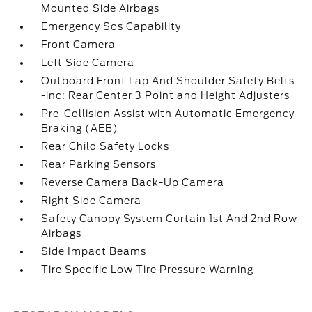
Mounted Side Airbags
Emergency Sos Capability
Front Camera
Left Side Camera
Outboard Front Lap And Shoulder Safety Belts
-inc: Rear Center 3 Point and Height Adjusters
Pre-Collision Assist with Automatic Emergency
Braking (AEB)
Rear Child Safety Locks
Rear Parking Sensors
Reverse Camera Back-Up Camera
Right Side Camera
Safety Canopy System Curtain 1st And 2nd Row
Airbags
Side Impact Beams
Tire Specific Low Tire Pressure Warning