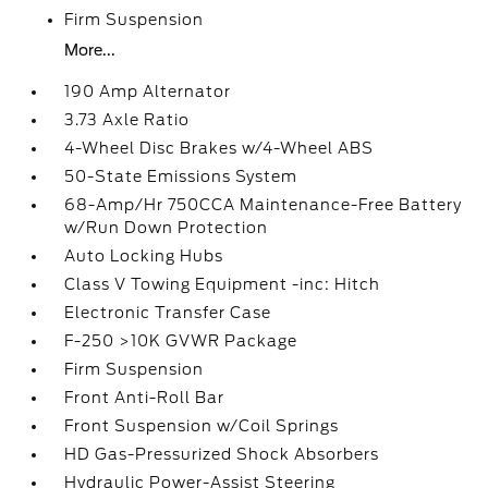
Firm Suspension
More...
190 Amp Alternator
3.73 Axle Ratio
4-Wheel Disc Brakes w/4-Wheel ABS
50-State Emissions System
68-Amp/Hr 750CCA Maintenance-Free Battery
w/Run Down Protection
Auto Locking Hubs
Class V Towing Equipment -inc: Hitch
Electronic Transfer Case
F-250 >10K GVWR Package
Firm Suspension
Front Anti-Roll Bar
Front Suspension w/Coil Springs
HD Gas-Pressurized Shock Absorbers
Hydraulic Power-Assist Steering