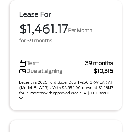
Lease For
$1,461.17
Per Month
for 39 months
Term
39 months
Due at signing
$10,315
Lease this 2026 Ford Super Duty F-250 SRW LARIAT
(Model #: W2B) . With $8,854.00 down at $1,461.17
for 39 months with approved credit . A $0.00 securi ...