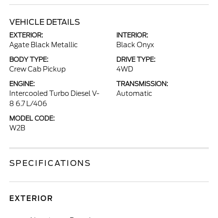
VEHICLE DETAILS
EXTERIOR:
INTERIOR:
Agate Black Metallic
Black Onyx
BODY TYPE:
DRIVE TYPE:
Crew Cab Pickup
4WD
ENGINE:
TRANSMISSION:
Intercooled Turbo Diesel V-
Automatic
8 6.7 L/406
MODEL CODE:
W2B
SPECIFICATIONS
EXTERIOR