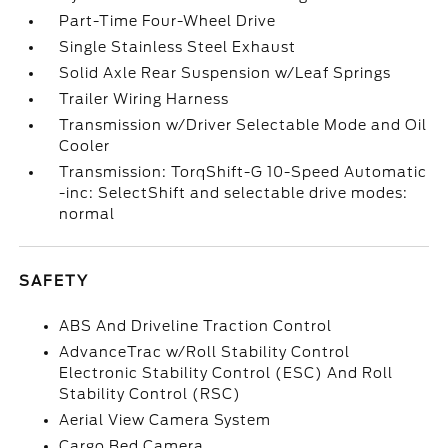
Part-Time Four-Wheel Drive
Single Stainless Steel Exhaust
Solid Axle Rear Suspension w/Leaf Springs
Trailer Wiring Harness
Transmission w/Driver Selectable Mode and Oil
Cooler
Transmission: TorqShift-G 10-Speed Automatic
-inc: SelectShift and selectable drive modes:
normal
SAFETY
ABS And Driveline Traction Control
AdvanceTrac w/Roll Stability Control
Electronic Stability Control (ESC) And Roll
Stability Control (RSC)
Aerial View Camera System
Cargo Bed Camera