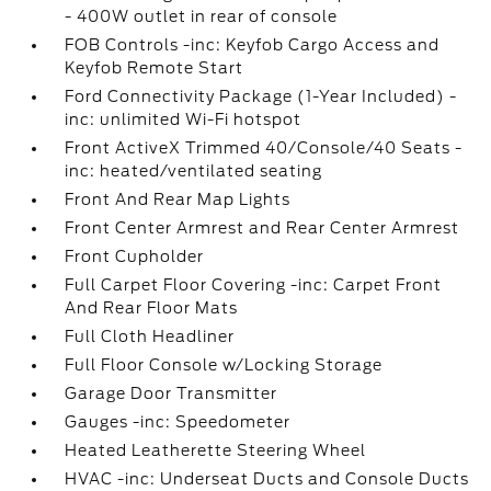
- 400W outlet in rear of console
FOB Controls -inc: Keyfob Cargo Access and
Keyfob Remote Start
Ford Connectivity Package (1-Year Included) -
inc: unlimited Wi-Fi hotspot
Front ActiveX Trimmed 40/Console/40 Seats -
inc: heated/ventilated seating
Front And Rear Map Lights
Front Center Armrest and Rear Center Armrest
Front Cupholder
Full Carpet Floor Covering -inc: Carpet Front
And Rear Floor Mats
Full Cloth Headliner
Full Floor Console w/Locking Storage
Garage Door Transmitter
Gauges -inc: Speedometer
Heated Leatherette Steering Wheel
HVAC -inc: Underseat Ducts and Console Ducts