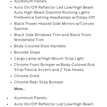
Aluminum Panels
Auto On/Off Reflector Led Low/High Beam
Auto High-Beam Daytime Running Lights
Preference Setting Headlamps w/Delay-Off
Black Power Heated Side Mirrors w/Convex
Spotter
Black Side Windows Trim and Black Front
Windshield Trim
Body-Colored Door Handles
Boxside Steps
Cargo Lamp w/High Mount Stop Light
Chrome Front Bumper w/Body-Colored Rub
Strip/Fascia Accent and 2 Tow Hooks
Chrome Grille
Chrome Rear Step Bumper
More...
Aluminum Panels
Auto On/Off Reflector Led Low/High Beam