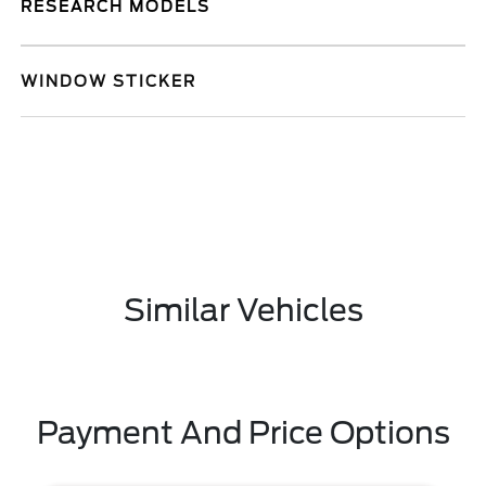
RESEARCH MODELS
WINDOW STICKER
Similar Vehicles
Payment And Price Options