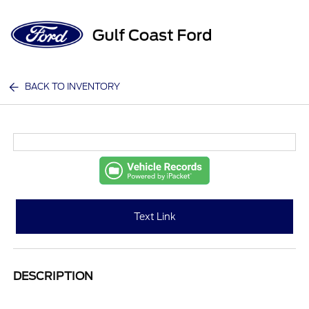
Sign In
BACK TO INVENTORY
Text Link
DESCRIPTION