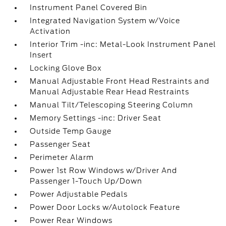
Instrument Panel Covered Bin
Integrated Navigation System w/Voice
Activation
Interior Trim -inc: Metal-Look Instrument Panel
Insert
Locking Glove Box
Manual Adjustable Front Head Restraints and
Manual Adjustable Rear Head Restraints
Manual Tilt/Telescoping Steering Column
Memory Settings -inc: Driver Seat
Outside Temp Gauge
Passenger Seat
Perimeter Alarm
Power 1st Row Windows w/Driver And
Passenger 1-Touch Up/Down
Power Adjustable Pedals
Power Door Locks w/Autolock Feature
Power Rear Windows