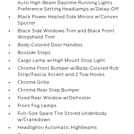
Auto High-Beam Daytime Running Lights
Preference Setting Headlamps w/Delay-Off
Black Power Heated Side Mirrors w/Convex
Spotter
Black Side Windows Trim and Black Front
Windshield Trim
Body-Colored Door Handles
Boxside Steps
Cargo Lamp w/High Mount Stop Light
Chrome Front Bumper w/Body-Colored Rub
Strip/Fascia Accent and 2 Tow Hooks
Chrome Grille
Chrome Rear Step Bumper
Fixed Rear Window w/Defroster
Front Fog Lamps
Full-Size Spare Tire Stored Underbody
w/Crankdown
Headlights-Automatic Highbeams