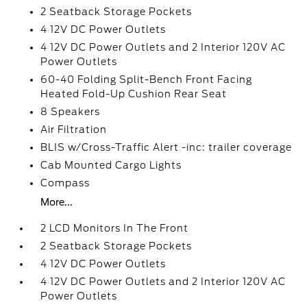
2 Seatback Storage Pockets
4 12V DC Power Outlets
4 12V DC Power Outlets and 2 Interior 120V AC
Power Outlets
60-40 Folding Split-Bench Front Facing
Heated Fold-Up Cushion Rear Seat
8 Speakers
Air Filtration
BLIS w/Cross-Traffic Alert -inc: trailer coverage
Cab Mounted Cargo Lights
Compass
More...
2 LCD Monitors In The Front
2 Seatback Storage Pockets
4 12V DC Power Outlets
4 12V DC Power Outlets and 2 Interior 120V AC
Power Outlets