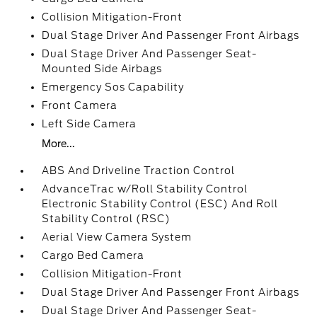
Collision Mitigation-Front
Dual Stage Driver And Passenger Front Airbags
Dual Stage Driver And Passenger Seat-
Mounted Side Airbags
Emergency Sos Capability
Front Camera
Left Side Camera
More...
ABS And Driveline Traction Control
AdvanceTrac w/Roll Stability Control
Electronic Stability Control (ESC) And Roll
Stability Control (RSC)
Aerial View Camera System
Cargo Bed Camera
Collision Mitigation-Front
Dual Stage Driver And Passenger Front Airbags
Dual Stage Driver And Passenger Seat-