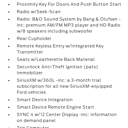
Proximity Key For Doors And Push Button Start
Radio w/Seek-Scan
Radio: B&O Sound System by Bang & Olufsen -
inc: premium AM/FM MP3 player and HD Radio
w/8 speakers including subwoofer
Rear Cupholder
Remote Keyless Entry w/Integrated Key
Transmitter
Seats w/Leatherette Back Material
Securilock Anti-Theft Ignition (pats)
Immobilizer
SiriusXM w/360L -inc: a 3-month trial
subscription for all new SiriusXM-equipped
Ford vehicles
Smart Device Integration
Smart Device Remote Engine Start
SYNC 4 w/12 Center Display -inc: information
on demand panel