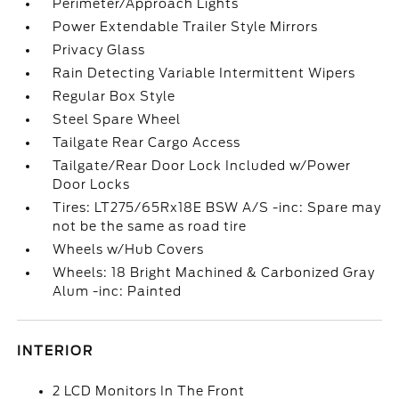
Perimeter/Approach Lights
Power Extendable Trailer Style Mirrors
Privacy Glass
Rain Detecting Variable Intermittent Wipers
Regular Box Style
Steel Spare Wheel
Tailgate Rear Cargo Access
Tailgate/Rear Door Lock Included w/Power
Door Locks
Tires: LT275/65Rx18E BSW A/S -inc: Spare may
not be the same as road tire
Wheels w/Hub Covers
Wheels: 18 Bright Machined & Carbonized Gray
Alum -inc: Painted
INTERIOR
2 LCD Monitors In The Front