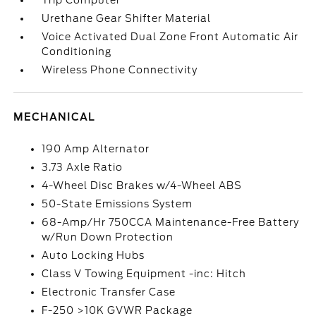
Trip Computer
Urethane Gear Shifter Material
Voice Activated Dual Zone Front Automatic Air
Conditioning
Wireless Phone Connectivity
MECHANICAL
190 Amp Alternator
3.73 Axle Ratio
4-Wheel Disc Brakes w/4-Wheel ABS
50-State Emissions System
68-Amp/Hr 750CCA Maintenance-Free Battery
w/Run Down Protection
Auto Locking Hubs
Class V Towing Equipment -inc: Hitch
Electronic Transfer Case
F-250 >10K GVWR Package