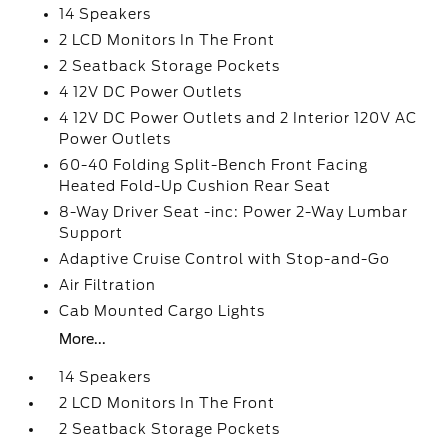
14 Speakers
2 LCD Monitors In The Front
2 Seatback Storage Pockets
4 12V DC Power Outlets
4 12V DC Power Outlets and 2 Interior 120V AC
Power Outlets
60-40 Folding Split-Bench Front Facing
Heated Fold-Up Cushion Rear Seat
8-Way Driver Seat -inc: Power 2-Way Lumbar
Support
Adaptive Cruise Control with Stop-and-Go
Air Filtration
Cab Mounted Cargo Lights
More...
14 Speakers
2 LCD Monitors In The Front
2 Seatback Storage Pockets