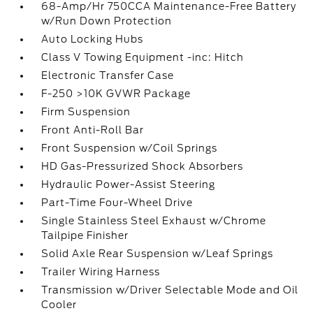
68-Amp/Hr 750CCA Maintenance-Free Battery
w/Run Down Protection
Auto Locking Hubs
Class V Towing Equipment -inc: Hitch
Electronic Transfer Case
F-250 >10K GVWR Package
Firm Suspension
Front Anti-Roll Bar
Front Suspension w/Coil Springs
HD Gas-Pressurized Shock Absorbers
Hydraulic Power-Assist Steering
Part-Time Four-Wheel Drive
Single Stainless Steel Exhaust w/Chrome
Tailpipe Finisher
Solid Axle Rear Suspension w/Leaf Springs
Trailer Wiring Harness
Transmission w/Driver Selectable Mode and Oil
Cooler