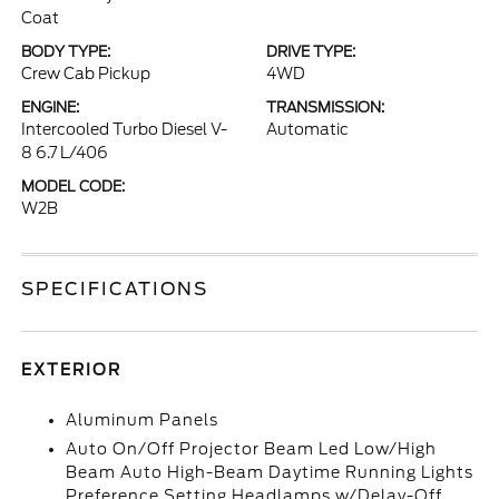
Coat
BODY TYPE:
DRIVE TYPE:
Crew Cab Pickup
4WD
ENGINE:
TRANSMISSION:
Intercooled Turbo Diesel V-
Automatic
8 6.7 L/406
MODEL CODE:
W2B
SPECIFICATIONS
EXTERIOR
Aluminum Panels
Auto On/Off Projector Beam Led Low/High
Beam Auto High-Beam Daytime Running Lights
Preference Setting Headlamps w/Delay-Off