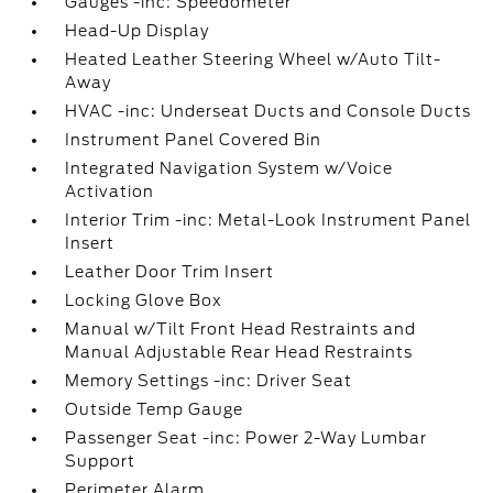
Gauges -inc: Speedometer
Head-Up Display
Heated Leather Steering Wheel w/Auto Tilt-
Away
HVAC -inc: Underseat Ducts and Console Ducts
Instrument Panel Covered Bin
Integrated Navigation System w/Voice
Activation
Interior Trim -inc: Metal-Look Instrument Panel
Insert
Leather Door Trim Insert
Locking Glove Box
Manual w/Tilt Front Head Restraints and
Manual Adjustable Rear Head Restraints
Memory Settings -inc: Driver Seat
Outside Temp Gauge
Passenger Seat -inc: Power 2-Way Lumbar
Support
Perimeter Alarm