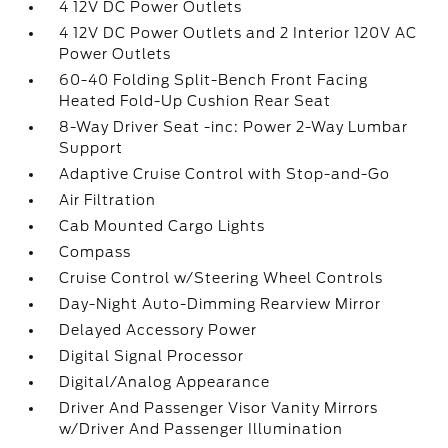
4 12V DC Power Outlets
4 12V DC Power Outlets and 2 Interior 120V AC
Power Outlets
60-40 Folding Split-Bench Front Facing
Heated Fold-Up Cushion Rear Seat
8-Way Driver Seat -inc: Power 2-Way Lumbar
Support
Adaptive Cruise Control with Stop-and-Go
Air Filtration
Cab Mounted Cargo Lights
Compass
Cruise Control w/Steering Wheel Controls
Day-Night Auto-Dimming Rearview Mirror
Delayed Accessory Power
Digital Signal Processor
Digital/Analog Appearance
Driver And Passenger Visor Vanity Mirrors
w/Driver And Passenger Illumination