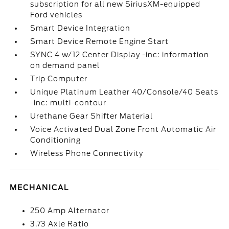
subscription for all new SiriusXM-equipped
Ford vehicles
Smart Device Integration
Smart Device Remote Engine Start
SYNC 4 w/12 Center Display -inc: information
on demand panel
Trip Computer
Unique Platinum Leather 40/Console/40 Seats
-inc: multi-contour
Urethane Gear Shifter Material
Voice Activated Dual Zone Front Automatic Air
Conditioning
Wireless Phone Connectivity
MECHANICAL
250 Amp Alternator
3.73 Axle Ratio