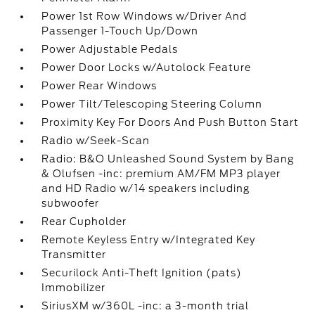
Power 1st Row Windows w/Driver And
Passenger 1-Touch Up/Down
Power Adjustable Pedals
Power Door Locks w/Autolock Feature
Power Rear Windows
Power Tilt/Telescoping Steering Column
Proximity Key For Doors And Push Button Start
Radio w/Seek-Scan
Radio: B&O Unleashed Sound System by Bang
& Olufsen -inc: premium AM/FM MP3 player
and HD Radio w/14 speakers including
subwoofer
Rear Cupholder
Remote Keyless Entry w/Integrated Key
Transmitter
Securilock Anti-Theft Ignition (pats)
Immobilizer
SiriusXM w/360L -inc: a 3-month trial