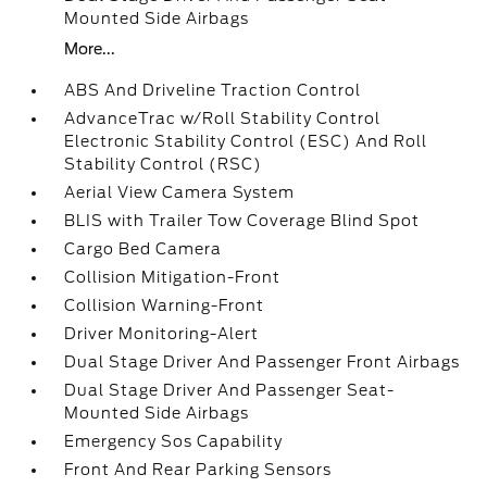
Mounted Side Airbags
More...
ABS And Driveline Traction Control
AdvanceTrac w/Roll Stability Control
Electronic Stability Control (ESC) And Roll
Stability Control (RSC)
Aerial View Camera System
BLIS with Trailer Tow Coverage Blind Spot
Cargo Bed Camera
Collision Mitigation-Front
Collision Warning-Front
Driver Monitoring-Alert
Dual Stage Driver And Passenger Front Airbags
Dual Stage Driver And Passenger Seat-
Mounted Side Airbags
Emergency Sos Capability
Front And Rear Parking Sensors