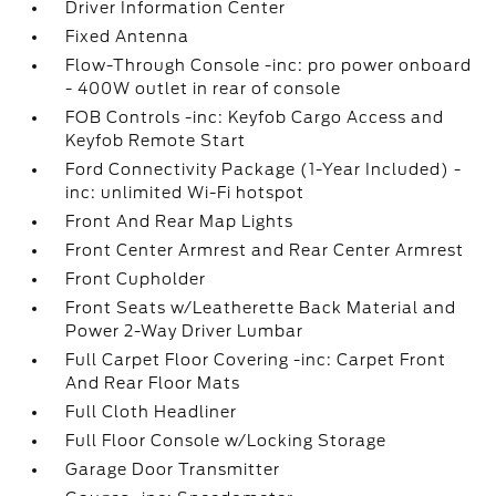
Driver Information Center
Fixed Antenna
Flow-Through Console -inc: pro power onboard
- 400W outlet in rear of console
FOB Controls -inc: Keyfob Cargo Access and
Keyfob Remote Start
Ford Connectivity Package (1-Year Included) -
inc: unlimited Wi-Fi hotspot
Front And Rear Map Lights
Front Center Armrest and Rear Center Armrest
Front Cupholder
Front Seats w/Leatherette Back Material and
Power 2-Way Driver Lumbar
Full Carpet Floor Covering -inc: Carpet Front
And Rear Floor Mats
Full Cloth Headliner
Full Floor Console w/Locking Storage
Garage Door Transmitter