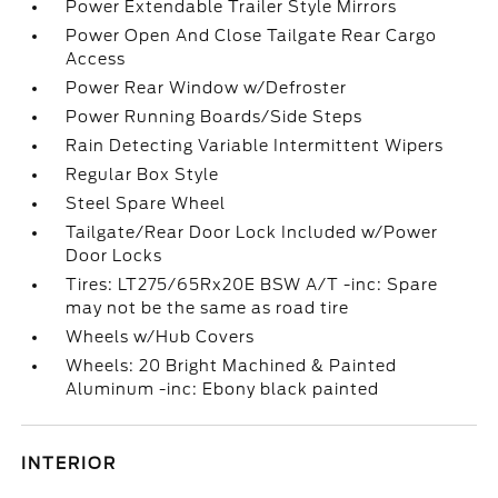
Power Extendable Trailer Style Mirrors
Power Open And Close Tailgate Rear Cargo
Access
Power Rear Window w/Defroster
Power Running Boards/Side Steps
Rain Detecting Variable Intermittent Wipers
Regular Box Style
Steel Spare Wheel
Tailgate/Rear Door Lock Included w/Power
Door Locks
Tires: LT275/65Rx20E BSW A/T -inc: Spare
may not be the same as road tire
Wheels w/Hub Covers
Wheels: 20 Bright Machined & Painted
Aluminum -inc: Ebony black painted
INTERIOR