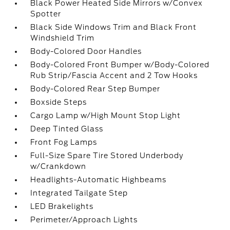
Black Power Heated Side Mirrors w/Convex
Spotter
Black Side Windows Trim and Black Front
Windshield Trim
Body-Colored Door Handles
Body-Colored Front Bumper w/Body-Colored
Rub Strip/Fascia Accent and 2 Tow Hooks
Body-Colored Rear Step Bumper
Boxside Steps
Cargo Lamp w/High Mount Stop Light
Deep Tinted Glass
Front Fog Lamps
Full-Size Spare Tire Stored Underbody
w/Crankdown
Headlights-Automatic Highbeams
Integrated Tailgate Step
LED Brakelights
Perimeter/Approach Lights