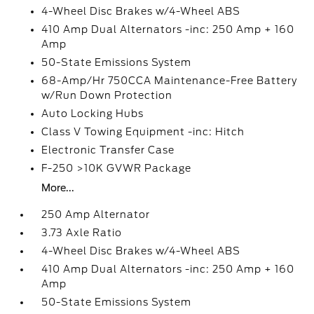
4-Wheel Disc Brakes w/4-Wheel ABS
410 Amp Dual Alternators -inc: 250 Amp + 160
Amp
50-State Emissions System
68-Amp/Hr 750CCA Maintenance-Free Battery
w/Run Down Protection
Auto Locking Hubs
Class V Towing Equipment -inc: Hitch
Electronic Transfer Case
F-250 >10K GVWR Package
More...
250 Amp Alternator
3.73 Axle Ratio
4-Wheel Disc Brakes w/4-Wheel ABS
410 Amp Dual Alternators -inc: 250 Amp + 160
Amp
50-State Emissions System