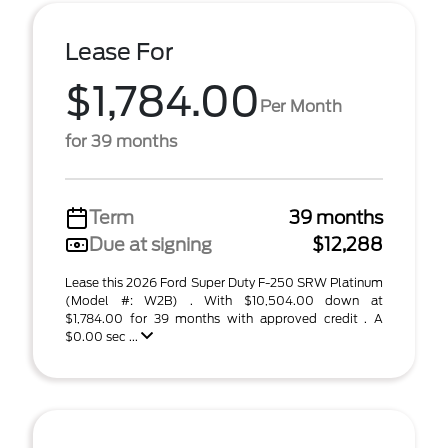
Lease For
$1,784.00
Per Month
for 39 months
Term
39 months
Due at signing
$12,288
Lease this 2026 Ford Super Duty F-250 SRW Platinum
(Model #: W2B) . With $10,504.00 down at
$1,784.00 for 39 months with approved credit . A
$0.00 sec ...