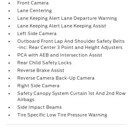
Front Camera
Lane Centering
Lane Keeping Alert Lane Departure Warning
Lane Keeping Alert Lane Keeping Assist
Left Side Camera
Outboard Front Lap And Shoulder Safety Belts
-inc: Rear Center 3 Point and Height Adjusters
PCA with AEB and Intersection Assist
Rear Child Safety Locks
Reverse Brake Assist
Reverse Camera Back-Up Camera
Right Side Camera
Safety Canopy System Curtain 1st And 2nd Row
Airbags
Side Impact Beams
Tire Specific Low Tire Pressure Warning