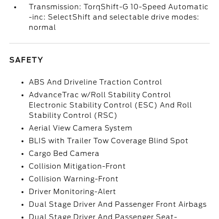
Transmission: TorqShift-G 10-Speed Automatic
-inc: SelectShift and selectable drive modes:
normal
SAFETY
ABS And Driveline Traction Control
AdvanceTrac w/Roll Stability Control
Electronic Stability Control (ESC) And Roll
Stability Control (RSC)
Aerial View Camera System
BLIS with Trailer Tow Coverage Blind Spot
Cargo Bed Camera
Collision Mitigation-Front
Collision Warning-Front
Driver Monitoring-Alert
Dual Stage Driver And Passenger Front Airbags
Dual Stage Driver And Passenger Seat-