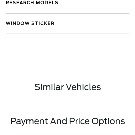
RESEARCH MODELS
WINDOW STICKER
Similar Vehicles
Payment And Price Options