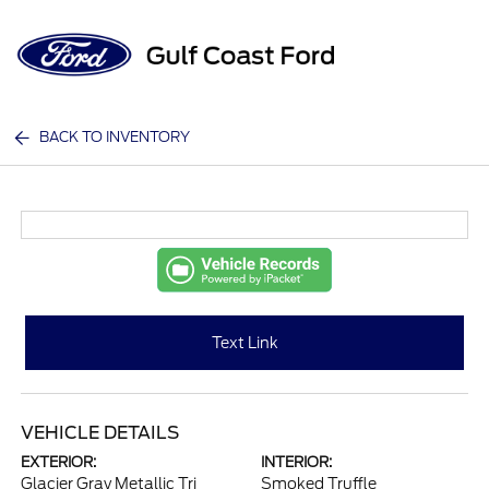
Sign In
BACK TO INVENTORY
Text Link
VEHICLE DETAILS
EXTERIOR:
INTERIOR:
Glacier Gray Metallic Tri
Smoked Truffle