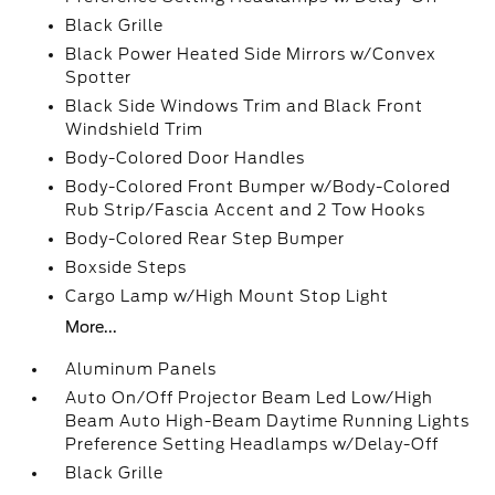
Black Grille
Black Power Heated Side Mirrors w/Convex
Spotter
Black Side Windows Trim and Black Front
Windshield Trim
Body-Colored Door Handles
Body-Colored Front Bumper w/Body-Colored
Rub Strip/Fascia Accent and 2 Tow Hooks
Body-Colored Rear Step Bumper
Boxside Steps
Cargo Lamp w/High Mount Stop Light
More...
Aluminum Panels
Auto On/Off Projector Beam Led Low/High
Beam Auto High-Beam Daytime Running Lights
Preference Setting Headlamps w/Delay-Off
Black Grille