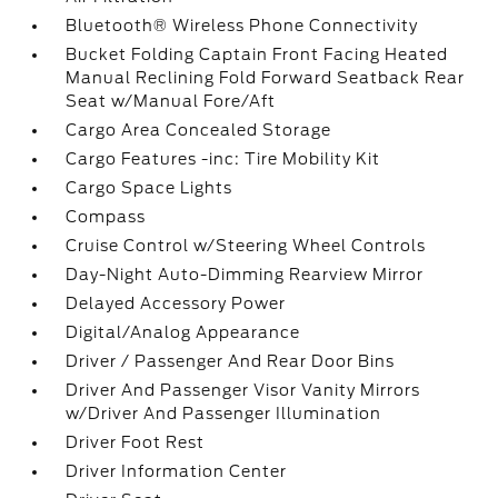
Bluetooth® Wireless Phone Connectivity
Bucket Folding Captain Front Facing Heated
Manual Reclining Fold Forward Seatback Rear
Seat w/Manual Fore/Aft
Cargo Area Concealed Storage
Cargo Features -inc: Tire Mobility Kit
Cargo Space Lights
Compass
Cruise Control w/Steering Wheel Controls
Day-Night Auto-Dimming Rearview Mirror
Delayed Accessory Power
Digital/Analog Appearance
Driver / Passenger And Rear Door Bins
Driver And Passenger Visor Vanity Mirrors
w/Driver And Passenger Illumination
Driver Foot Rest
Driver Information Center