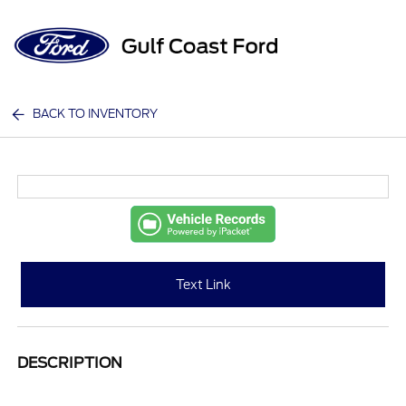
Sign In
BACK TO INVENTORY
Text Link
DESCRIPTION