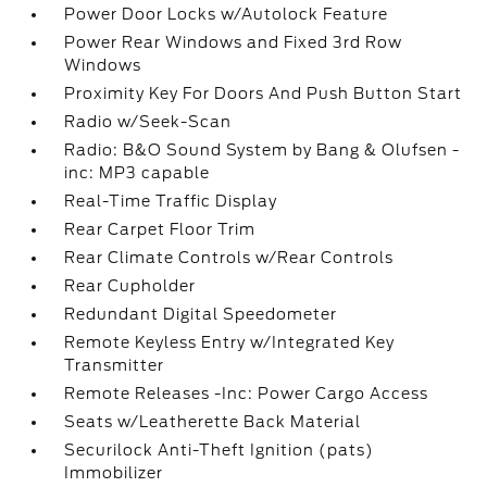
Power Door Locks w/Autolock Feature
Power Rear Windows and Fixed 3rd Row
Windows
Proximity Key For Doors And Push Button Start
Radio w/Seek-Scan
Radio: B&O Sound System by Bang & Olufsen -
inc: MP3 capable
Real-Time Traffic Display
Rear Carpet Floor Trim
Rear Climate Controls w/Rear Controls
Rear Cupholder
Redundant Digital Speedometer
Remote Keyless Entry w/Integrated Key
Transmitter
Remote Releases -Inc: Power Cargo Access
Seats w/Leatherette Back Material
Securilock Anti-Theft Ignition (pats)
Immobilizer