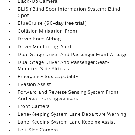
Back-Up Camera
BLIS (Blind Spot Information System) Blind
Spot
BlueCruise (90-day free trial)
Collision Mitigation-Front
Driver Knee Airbag
Driver Monitoring-Alert
Dual Stage Driver And Passenger Front Airbags
Dual Stage Driver And Passenger Seat-
Mounted Side Airbags
Emergency Sos Capability
Evasion Assist
Forward and Reverse Sensing System Front
And Rear Parking Sensors
Front Camera
Lane-Keeping System Lane Departure Warning
Lane-Keeping System Lane Keeping Assist
Left Side Camera