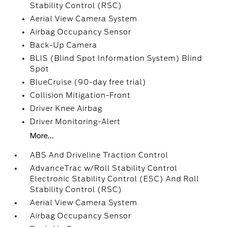
Stability Control (RSC)
Aerial View Camera System
Airbag Occupancy Sensor
Back-Up Camera
BLIS (Blind Spot Information System) Blind
Spot
BlueCruise (90-day free trial)
Collision Mitigation-Front
Driver Knee Airbag
Driver Monitoring-Alert
More...
ABS And Driveline Traction Control
AdvanceTrac w/Roll Stability Control
Electronic Stability Control (ESC) And Roll
Stability Control (RSC)
Aerial View Camera System
Airbag Occupancy Sensor