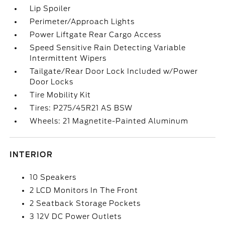
Lip Spoiler
Perimeter/Approach Lights
Power Liftgate Rear Cargo Access
Speed Sensitive Rain Detecting Variable
Intermittent Wipers
Tailgate/Rear Door Lock Included w/Power
Door Locks
Tire Mobility Kit
Tires: P275/45R21 AS BSW
Wheels: 21 Magnetite-Painted Aluminum
INTERIOR
10 Speakers
2 LCD Monitors In The Front
2 Seatback Storage Pockets
3 12V DC Power Outlets