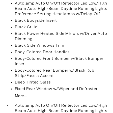
Autolamp Auto On/Off Reflector Led Low/High
Beam Auto High-Beam Daytime Running Lights
Preference Setting Headlamps w/Delay-Off
Black Bodyside Insert
Black Grille
Black Power Heated Side Mirrors w/Driver Auto
Dimming
Black Side Windows Trim
Body-Colored Door Handles
Body-Colored Front Bumper w/Black Bumper
Insert
Body-Colored Rear Bumper w/Black Rub
Strip/Fascia Accent
Deep Tinted Glass
Fixed Rear Window w/Wiper and Defroster
More...
Autolamp Auto On/Off Reflector Led Low/High
Beam Auto High-Beam Daytime Running Lights