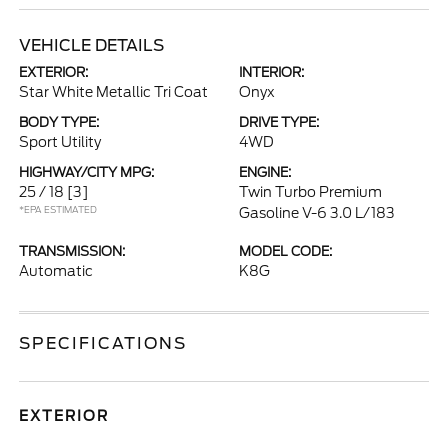
VEHICLE DETAILS
EXTERIOR:
INTERIOR:
Star White Metallic Tri Coat
Onyx
BODY TYPE:
DRIVE TYPE:
Sport Utility
4WD
HIGHWAY/CITY MPG:
ENGINE:
25 / 18
[3]
Twin Turbo Premium
*EPA ESTIMATED
Gasoline V-6 3.0 L/183
TRANSMISSION:
MODEL CODE:
Automatic
K8G
SPECIFICATIONS
EXTERIOR