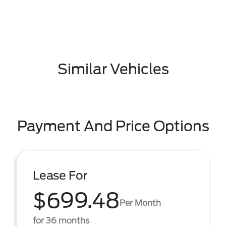
Similar Vehicles
Payment And Price Options
Lease For
$699.48
Per Month
for 36 months