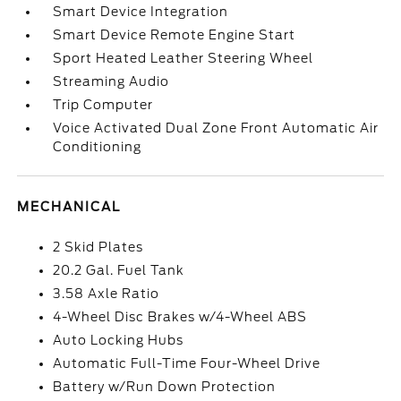
Smart Device Integration
Smart Device Remote Engine Start
Sport Heated Leather Steering Wheel
Streaming Audio
Trip Computer
Voice Activated Dual Zone Front Automatic Air
Conditioning
MECHANICAL
2 Skid Plates
20.2 Gal. Fuel Tank
3.58 Axle Ratio
4-Wheel Disc Brakes w/4-Wheel ABS
Auto Locking Hubs
Automatic Full-Time Four-Wheel Drive
Battery w/Run Down Protection