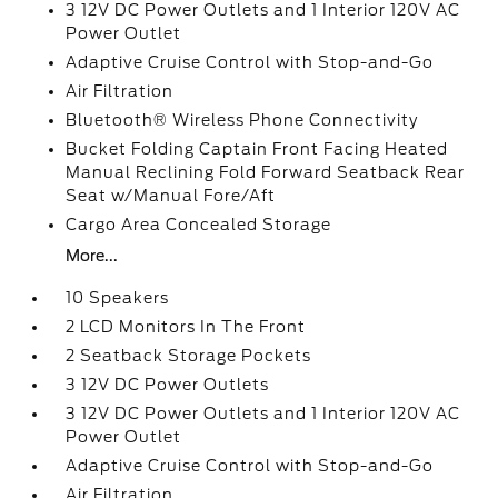
3 12V DC Power Outlets and 1 Interior 120V AC
Power Outlet
Adaptive Cruise Control with Stop-and-Go
Air Filtration
Bluetooth® Wireless Phone Connectivity
Bucket Folding Captain Front Facing Heated
Manual Reclining Fold Forward Seatback Rear
Seat w/Manual Fore/Aft
Cargo Area Concealed Storage
More...
10 Speakers
2 LCD Monitors In The Front
2 Seatback Storage Pockets
3 12V DC Power Outlets
3 12V DC Power Outlets and 1 Interior 120V AC
Power Outlet
Adaptive Cruise Control with Stop-and-Go
Air Filtration