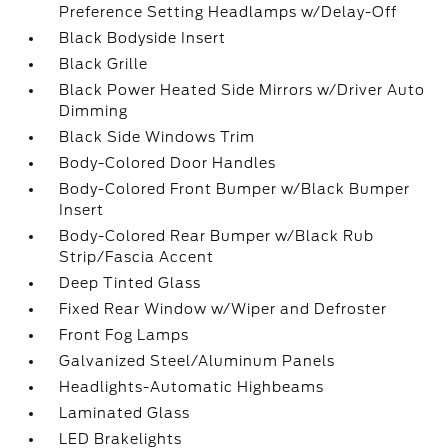
Preference Setting Headlamps w/Delay-Off
Black Bodyside Insert
Black Grille
Black Power Heated Side Mirrors w/Driver Auto
Dimming
Black Side Windows Trim
Body-Colored Door Handles
Body-Colored Front Bumper w/Black Bumper
Insert
Body-Colored Rear Bumper w/Black Rub
Strip/Fascia Accent
Deep Tinted Glass
Fixed Rear Window w/Wiper and Defroster
Front Fog Lamps
Galvanized Steel/Aluminum Panels
Headlights-Automatic Highbeams
Laminated Glass
LED Brakelights