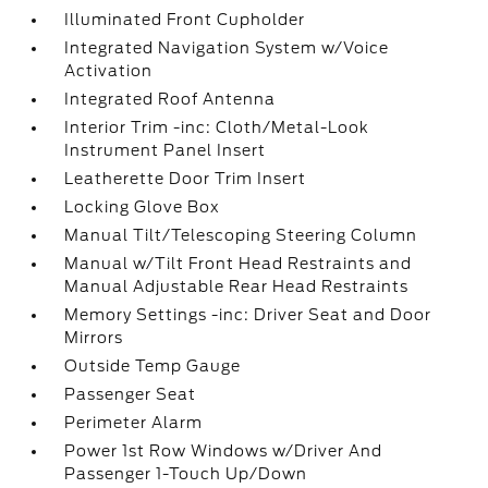
Illuminated Front Cupholder
Integrated Navigation System w/Voice
Activation
Integrated Roof Antenna
Interior Trim -inc: Cloth/Metal-Look
Instrument Panel Insert
Leatherette Door Trim Insert
Locking Glove Box
Manual Tilt/Telescoping Steering Column
Manual w/Tilt Front Head Restraints and
Manual Adjustable Rear Head Restraints
Memory Settings -inc: Driver Seat and Door
Mirrors
Outside Temp Gauge
Passenger Seat
Perimeter Alarm
Power 1st Row Windows w/Driver And
Passenger 1-Touch Up/Down