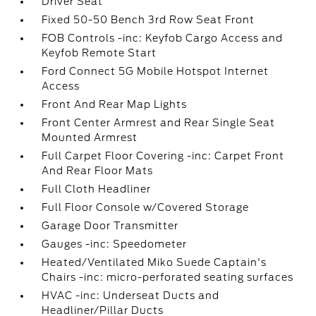
Driver Seat
Fixed 50-50 Bench 3rd Row Seat Front
FOB Controls -inc: Keyfob Cargo Access and
Keyfob Remote Start
Ford Connect 5G Mobile Hotspot Internet
Access
Front And Rear Map Lights
Front Center Armrest and Rear Single Seat
Mounted Armrest
Full Carpet Floor Covering -inc: Carpet Front
And Rear Floor Mats
Full Cloth Headliner
Full Floor Console w/Covered Storage
Garage Door Transmitter
Gauges -inc: Speedometer
Heated/Ventilated Miko Suede Captain's
Chairs -inc: micro-perforated seating surfaces
HVAC -inc: Underseat Ducts and
Headliner/Pillar Ducts