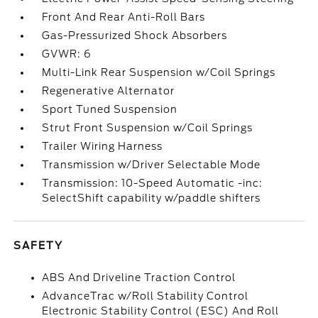
Front And Rear Anti-Roll Bars
Gas-Pressurized Shock Absorbers
GVWR: 6
Multi-Link Rear Suspension w/Coil Springs
Regenerative Alternator
Sport Tuned Suspension
Strut Front Suspension w/Coil Springs
Trailer Wiring Harness
Transmission w/Driver Selectable Mode
Transmission: 10-Speed Automatic -inc:
SelectShift capability w/paddle shifters
SAFETY
ABS And Driveline Traction Control
AdvanceTrac w/Roll Stability Control
Electronic Stability Control (ESC) And Roll