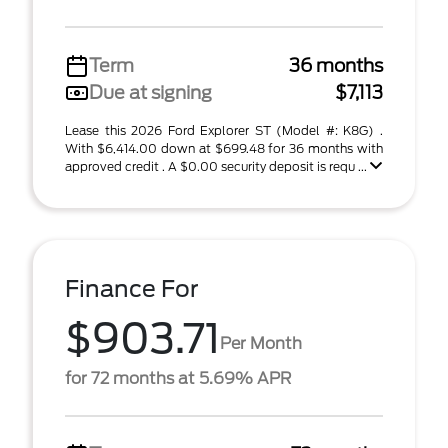
Term
36 months
Due at signing
$7,113
Lease this 2026 Ford Explorer ST (Model #: K8G) .
With $6,414.00 down at $699.48 for 36 months with
approved credit . A $0.00 security deposit is requ ...
Finance For
$903.71
Per Month
for 72 months at 5.69% APR