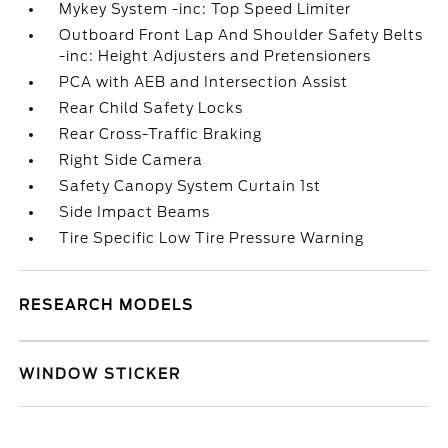
Mykey System -inc: Top Speed Limiter
Outboard Front Lap And Shoulder Safety Belts
-inc: Height Adjusters and Pretensioners
PCA with AEB and Intersection Assist
Rear Child Safety Locks
Rear Cross-Traffic Braking
Right Side Camera
Safety Canopy System Curtain 1st
Side Impact Beams
Tire Specific Low Tire Pressure Warning
RESEARCH MODELS
WINDOW STICKER