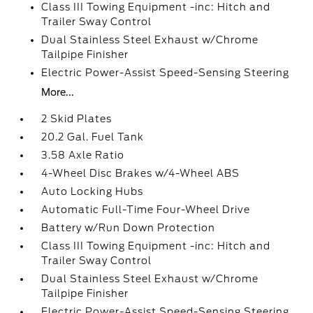
Class III Towing Equipment -inc: Hitch and
Trailer Sway Control
Dual Stainless Steel Exhaust w/Chrome
Tailpipe Finisher
Electric Power-Assist Speed-Sensing Steering
More...
2 Skid Plates
20.2 Gal. Fuel Tank
3.58 Axle Ratio
4-Wheel Disc Brakes w/4-Wheel ABS
Auto Locking Hubs
Automatic Full-Time Four-Wheel Drive
Battery w/Run Down Protection
Class III Towing Equipment -inc: Hitch and
Trailer Sway Control
Dual Stainless Steel Exhaust w/Chrome
Tailpipe Finisher
Electric Power-Assist Speed-Sensing Steering