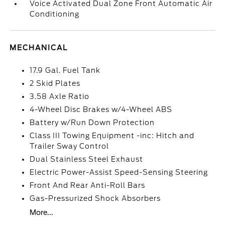
Voice Activated Dual Zone Front Automatic Air
Conditioning
MECHANICAL
17.9 Gal. Fuel Tank
2 Skid Plates
3.58 Axle Ratio
4-Wheel Disc Brakes w/4-Wheel ABS
Battery w/Run Down Protection
Class III Towing Equipment -inc: Hitch and
Trailer Sway Control
Dual Stainless Steel Exhaust
Electric Power-Assist Speed-Sensing Steering
Front And Rear Anti-Roll Bars
Gas-Pressurized Shock Absorbers
More...