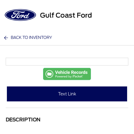
Sign In
BACK TO INVENTORY
Text Link
DESCRIPTION