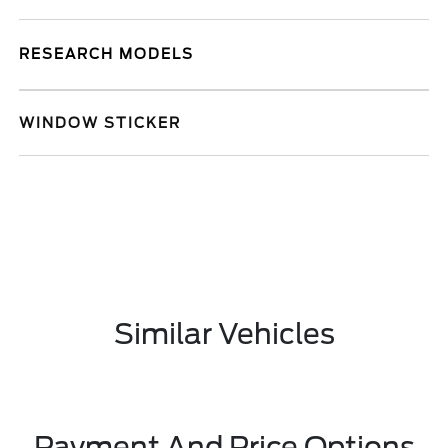
RESEARCH MODELS
WINDOW STICKER
Similar Vehicles
Payment And Price Options