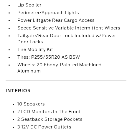
Lip Spoiler
Perimeter/Approach Lights
Power Liftgate Rear Cargo Access
Speed Sensitive Variable Intermittent Wipers
Tailgate/Rear Door Lock Included w/Power
Door Locks
Tire Mobility Kit
Tires: P255/55R20 AS BSW
Wheels: 20 Ebony-Painted Machined
Aluminum
INTERIOR
10 Speakers
2 LCD Monitors In The Front
2 Seatback Storage Pockets
3 12V DC Power Outlets