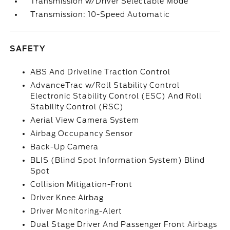
Transmission w/Driver Selectable Mode
Transmission: 10-Speed Automatic
SAFETY
ABS And Driveline Traction Control
AdvanceTrac w/Roll Stability Control
Electronic Stability Control (ESC) And Roll
Stability Control (RSC)
Aerial View Camera System
Airbag Occupancy Sensor
Back-Up Camera
BLIS (Blind Spot Information System) Blind
Spot
Collision Mitigation-Front
Driver Knee Airbag
Driver Monitoring-Alert
Dual Stage Driver And Passenger Front Airbags