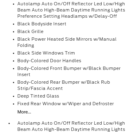
Autolamp Auto On/Off Reflector Led Low/High
Beam Auto High-Beam Daytime Running Lights
Preference Setting Headlamps w/Delay-Off
Black Bodyside Insert
Black Grille
Black Power Heated Side Mirrors w/Manual
Folding
Black Side Windows Trim
Body-Colored Door Handles
Body-Colored Front Bumper w/Black Bumper
Insert
Body-Colored Rear Bumper w/Black Rub
Strip/Fascia Accent
Deep Tinted Glass
Fixed Rear Window w/Wiper and Defroster
More...
Autolamp Auto On/Off Reflector Led Low/High
Beam Auto High-Beam Daytime Running Lights