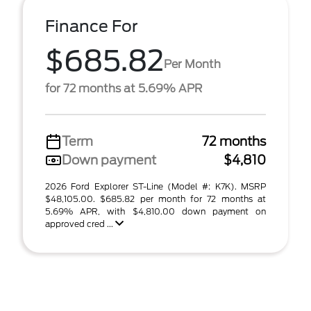
Finance For
$685.82
Per Month
for 72 months at 5.69% APR
Term
72 months
Down payment
$4,810
2026 Ford Explorer ST-Line (Model #: K7K). MSRP
$48,105.00. $685.82 per month for 72 months at
5.69% APR, with $4,810.00 down payment on
approved cred ...