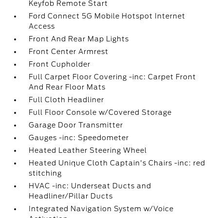
Keyfob Remote Start
Ford Connect 5G Mobile Hotspot Internet
Access
Front And Rear Map Lights
Front Center Armrest
Front Cupholder
Full Carpet Floor Covering -inc: Carpet Front
And Rear Floor Mats
Full Cloth Headliner
Full Floor Console w/Covered Storage
Garage Door Transmitter
Gauges -inc: Speedometer
Heated Leather Steering Wheel
Heated Unique Cloth Captain's Chairs -inc: red
stitching
HVAC -inc: Underseat Ducts and
Headliner/Pillar Ducts
Integrated Navigation System w/Voice