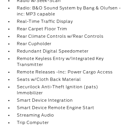
Radio w/Seek-Scan
Radio: B&O Sound System by Bang & Olufsen -
inc: MP3 capable
Real-Time Traffic Display
Rear Carpet Floor Trim
Rear Climate Controls w/Rear Controls
Rear Cupholder
Redundant Digital Speedometer
Remote Keyless Entry w/Integrated Key
Transmitter
Remote Releases -Inc: Power Cargo Access
Seats w/Cloth Back Material
Securilock Anti-Theft Ignition (pats)
Immobilizer
Smart Device Integration
Smart Device Remote Engine Start
Streaming Audio
Trip Computer