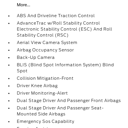
More...
ABS And Driveline Traction Control
AdvanceTrac w/Roll Stability Control
Electronic Stability Control (ESC) And Roll
Stability Control (RSC)
Aerial View Camera System
Airbag Occupancy Sensor
Back-Up Camera
BLIS (Blind Spot Information System) Blind
Spot
Collision Mitigation-Front
Driver Knee Airbag
Driver Monitoring-Alert
Dual Stage Driver And Passenger Front Airbags
Dual Stage Driver And Passenger Seat-
Mounted Side Airbags
Emergency Sos Capability