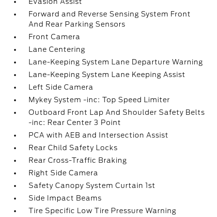
Evasion Assist
Forward and Reverse Sensing System Front
And Rear Parking Sensors
Front Camera
Lane Centering
Lane-Keeping System Lane Departure Warning
Lane-Keeping System Lane Keeping Assist
Left Side Camera
Mykey System -inc: Top Speed Limiter
Outboard Front Lap And Shoulder Safety Belts
-inc: Rear Center 3 Point
PCA with AEB and Intersection Assist
Rear Child Safety Locks
Rear Cross-Traffic Braking
Right Side Camera
Safety Canopy System Curtain 1st
Side Impact Beams
Tire Specific Low Tire Pressure Warning