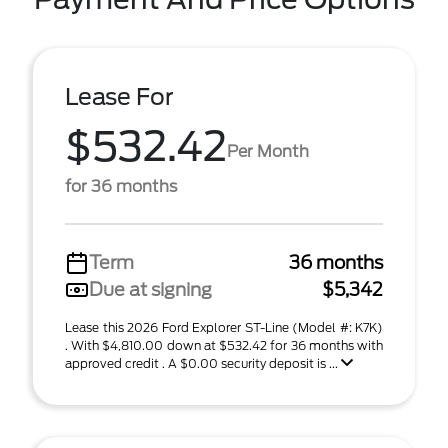
Lease For
$532.42
Per Month
for 36 months
Term
36 months
Due at signing
$5,342
Lease this 2026 Ford Explorer ST-Line (Model #: K7K)
. With $4,810.00 down at $532.42 for 36 months with
approved credit . A $0.00 security deposit is ...