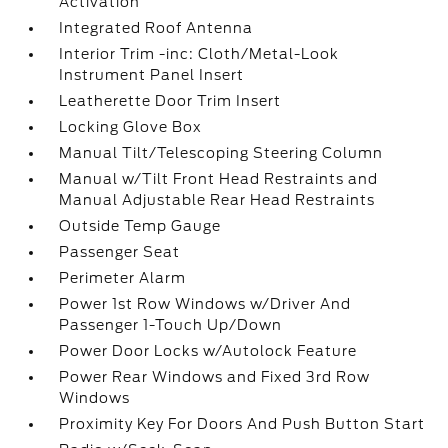
Activation
Integrated Roof Antenna
Interior Trim -inc: Cloth/Metal-Look
Instrument Panel Insert
Leatherette Door Trim Insert
Locking Glove Box
Manual Tilt/Telescoping Steering Column
Manual w/Tilt Front Head Restraints and
Manual Adjustable Rear Head Restraints
Outside Temp Gauge
Passenger Seat
Perimeter Alarm
Power 1st Row Windows w/Driver And
Passenger 1-Touch Up/Down
Power Door Locks w/Autolock Feature
Power Rear Windows and Fixed 3rd Row
Windows
Proximity Key For Doors And Push Button Start