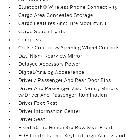
Bluetooth® Wireless Phone Connectivity
Cargo Area Concealed Storage
Cargo Features -inc: Tire Mobility Kit
Cargo Space Lights
Compass
Cruise Control w/Steering Wheel Controls
Day-Night Rearview Mirror
Delayed Accessory Power
Digital/Analog Appearance
Driver / Passenger And Rear Door Bins
Driver And Passenger Visor Vanity Mirrors
w/Driver And Passenger Illumination
Driver Foot Rest
Driver Information Center
Driver Seat
Fixed 50-50 Bench 3rd Row Seat Front
FOB Controls -inc: Keyfob Cargo Access and