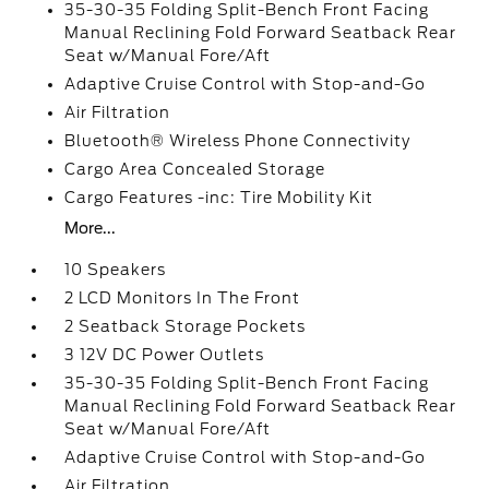
35-30-35 Folding Split-Bench Front Facing
Manual Reclining Fold Forward Seatback Rear
Seat w/Manual Fore/Aft
Adaptive Cruise Control with Stop-and-Go
Air Filtration
Bluetooth® Wireless Phone Connectivity
Cargo Area Concealed Storage
Cargo Features -inc: Tire Mobility Kit
More...
10 Speakers
2 LCD Monitors In The Front
2 Seatback Storage Pockets
3 12V DC Power Outlets
35-30-35 Folding Split-Bench Front Facing
Manual Reclining Fold Forward Seatback Rear
Seat w/Manual Fore/Aft
Adaptive Cruise Control with Stop-and-Go
Air Filtration