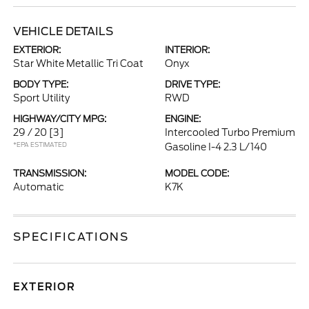
VEHICLE DETAILS
EXTERIOR:
INTERIOR:
Star White Metallic Tri Coat
Onyx
BODY TYPE:
DRIVE TYPE:
Sport Utility
RWD
HIGHWAY/CITY MPG:
ENGINE:
29 / 20
[3]
Intercooled Turbo Premium
*EPA ESTIMATED
Gasoline I-4 2.3 L/140
TRANSMISSION:
MODEL CODE:
Automatic
K7K
SPECIFICATIONS
EXTERIOR