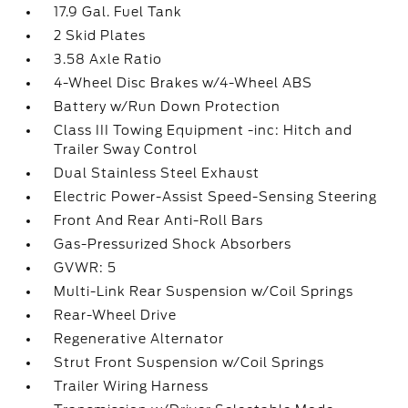
17.9 Gal. Fuel Tank
2 Skid Plates
3.58 Axle Ratio
4-Wheel Disc Brakes w/4-Wheel ABS
Battery w/Run Down Protection
Class III Towing Equipment -inc: Hitch and
Trailer Sway Control
Dual Stainless Steel Exhaust
Electric Power-Assist Speed-Sensing Steering
Front And Rear Anti-Roll Bars
Gas-Pressurized Shock Absorbers
GVWR: 5
Multi-Link Rear Suspension w/Coil Springs
Rear-Wheel Drive
Regenerative Alternator
Strut Front Suspension w/Coil Springs
Trailer Wiring Harness