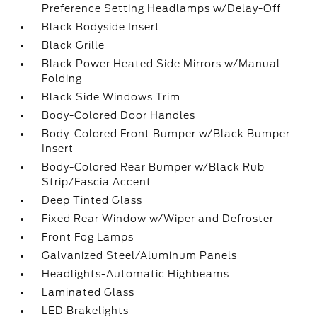
Preference Setting Headlamps w/Delay-Off
Black Bodyside Insert
Black Grille
Black Power Heated Side Mirrors w/Manual
Folding
Black Side Windows Trim
Body-Colored Door Handles
Body-Colored Front Bumper w/Black Bumper
Insert
Body-Colored Rear Bumper w/Black Rub
Strip/Fascia Accent
Deep Tinted Glass
Fixed Rear Window w/Wiper and Defroster
Front Fog Lamps
Galvanized Steel/Aluminum Panels
Headlights-Automatic Highbeams
Laminated Glass
LED Brakelights