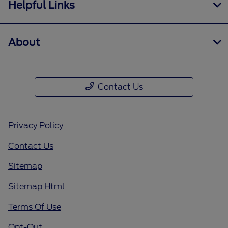
Helpful Links
About
Contact Us
Privacy Policy
Contact Us
Sitemap
Sitemap Html
Terms Of Use
Opt-Out