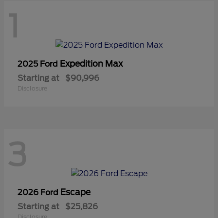
1
Expedition Max
2025 Ford
Starting at
$90,996
Disclosure
3
Escape
2026 Ford
Starting at
$25,826
Disclosure