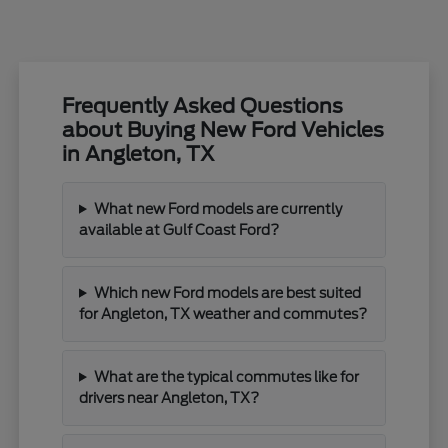
Frequently Asked Questions
about Buying New Ford Vehicles
in Angleton, TX
What new Ford models are currently
available at Gulf Coast Ford?
Which new Ford models are best suited
for Angleton, TX weather and commutes?
What are the typical commutes like for
drivers near Angleton, TX?