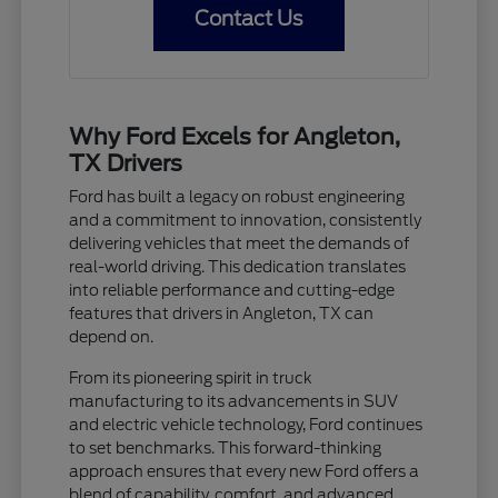
Contact Us
Why Ford Excels for Angleton,
TX Drivers
Ford has built a legacy on robust engineering
and a commitment to innovation, consistently
delivering vehicles that meet the demands of
real-world driving. This dedication translates
into reliable performance and cutting-edge
features that drivers in Angleton, TX can
depend on.
From its pioneering spirit in truck
manufacturing to its advancements in SUV
and electric vehicle technology, Ford continues
to set benchmarks. This forward-thinking
approach ensures that every new Ford offers a
blend of capability, comfort, and advanced