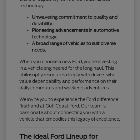
technology.
Unwavering commitment to quality and
durability.
Pioneering advancements in automotive
technology.
A broad range of vehicles to suit diverse
needs.
When you choose a new Ford, you're investing
in a vehicle engineered for the long haul. This
philosophy resonates deeply with drivers who
value dependability and performance on their
daily commutes and weekend adventures.
We invite you to experience the Ford difference
firsthand at Gulf Coast Ford. Our team is
passionate about connecting you with a
vehicle that embodies this legacy of excellence.
The Ideal Ford Lineup for