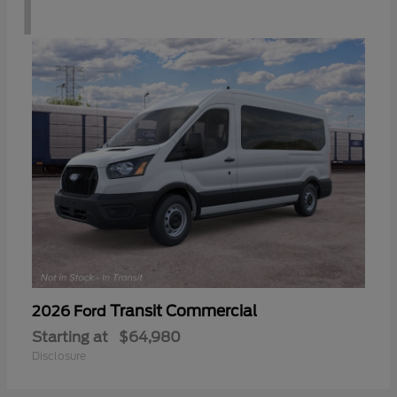
1
Transit Commercial
2026 Ford
Starting at
$64,980
Disclosure