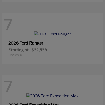
7
Ranger
2026 Ford
Starting at
$32,538
Disclosure
7
Expedition Max