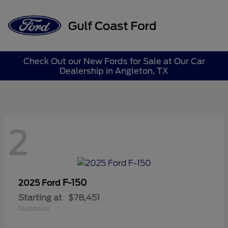
Sign In
Check Out our New Fords for Sale at Our Car
Dealership in Angleton, TX
2
F-150
2025 Ford
Starting at
$78,451
Disclosure