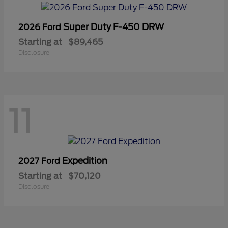
Super Duty F-450 DRW
2026 Ford
Starting at
$89,465
Disclosure
11
Expedition
2027 Ford
Starting at
$70,120
Disclosure