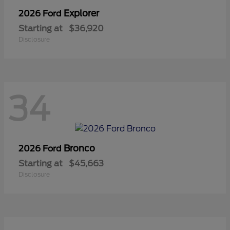
Explorer
2026 Ford
Starting at
$36,920
Disclosure
34
Bronco
2026 Ford
Starting at
$45,663
Disclosure