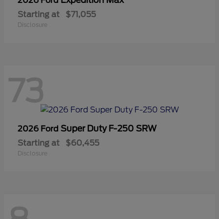
2026 Ford
Starting at
$71,055
Disclosure
73
Super Duty F-250 SRW
2026 Ford
Starting at
$60,455
Disclosure