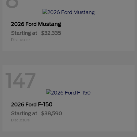
8
Mustang
2026 Ford
Starting at
$32,335
Disclosure
147
F-150
2026 Ford
Starting at
$38,590
Disclosure