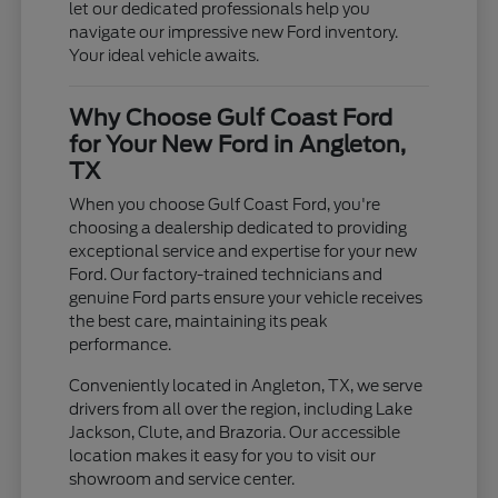
let our dedicated professionals help you
navigate our impressive new Ford inventory.
Your ideal vehicle awaits.
Why Choose Gulf Coast Ford
for Your New Ford in Angleton,
TX
When you choose Gulf Coast Ford, you're
choosing a dealership dedicated to providing
exceptional service and expertise for your new
Ford. Our factory-trained technicians and
genuine Ford parts ensure your vehicle receives
the best care, maintaining its peak
performance.
Conveniently located in Angleton, TX, we serve
drivers from all over the region, including Lake
Jackson, Clute, and Brazoria. Our accessible
location makes it easy for you to visit our
showroom and service center.