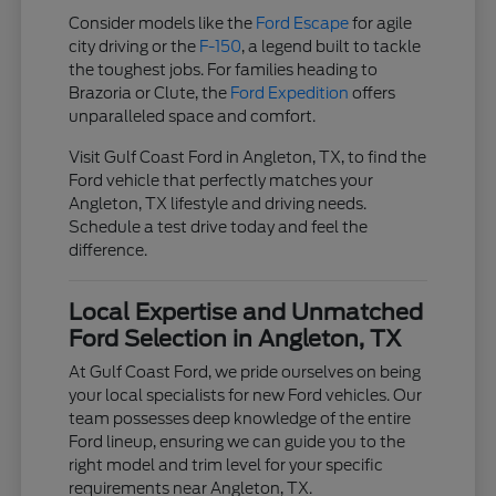
Consider models like the
Ford Escape
for agile
city driving or the
F-150
, a legend built to tackle
the toughest jobs. For families heading to
Brazoria or Clute, the
Ford Expedition
offers
unparalleled space and comfort.
Visit Gulf Coast Ford in Angleton, TX, to find the
Ford vehicle that perfectly matches your
Angleton, TX lifestyle and driving needs.
Schedule a test drive today and feel the
difference.
Local Expertise and Unmatched
Ford Selection in Angleton, TX
At Gulf Coast Ford, we pride ourselves on being
your local specialists for new Ford vehicles. Our
team possesses deep knowledge of the entire
Ford lineup, ensuring we can guide you to the
right model and trim level for your specific
requirements near Angleton, TX.