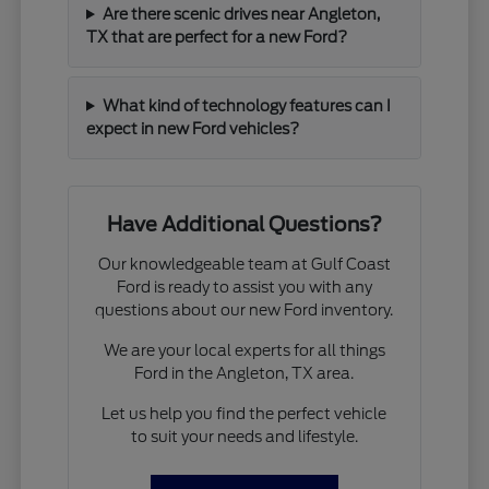
Are there scenic drives near Angleton,
TX that are perfect for a new Ford?
What kind of technology features can I
expect in new Ford vehicles?
Have Additional Questions?
Our knowledgeable team at Gulf Coast
Ford is ready to assist you with any
questions about our new Ford inventory.
We are your local experts for all things
Ford in the Angleton, TX area.
Let us help you find the perfect vehicle
to suit your needs and lifestyle.