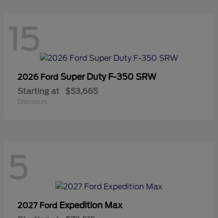
15
Super Duty F-350 SRW
2026 Ford
Starting at
$53,665
Disclosure
5
Expedition Max
2027 Ford