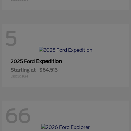
5
Expedition
2025 Ford
Starting at
$64,513
Disclosure
66