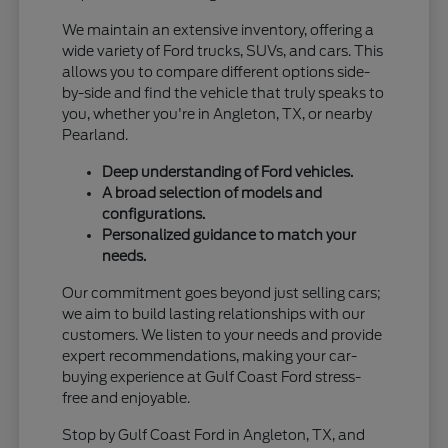
We maintain an extensive inventory, offering a
wide variety of Ford trucks, SUVs, and cars. This
allows you to compare different options side-
by-side and find the vehicle that truly speaks to
you, whether you're in Angleton, TX, or nearby
Pearland.
Deep understanding of Ford vehicles.
A broad selection of models and
configurations.
Personalized guidance to match your
needs.
Our commitment goes beyond just selling cars;
we aim to build lasting relationships with our
customers. We listen to your needs and provide
expert recommendations, making your car-
buying experience at Gulf Coast Ford stress-
free and enjoyable.
Stop by Gulf Coast Ford in Angleton, TX, and