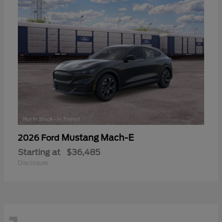
Mustang Mach-E
2026 Ford
Starting at
$36,485
Disclosure