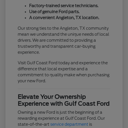
Factory-trained service technicians.
Use of genuine Ford parts.
A convenient Angleton, TX location.
Our strong ties to the Angleton, TX community
mean we understand the unique needs of local
drivers. We are committed to providing a
trustworthy and transparent car-buying
experience.
Visit Gulf Coast Ford today and experience the
difference that local expertise and a
commitment to quality make when purchasing
your new Ford.
Elevate Your Ownership
Experience with Gulf Coast Ford
Owning a new Ford is just the beginning of a
rewarding experience at Gulf Coast Ford. Our
state-of-the-art
service department
is