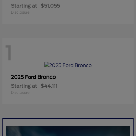
Starting at
$51,055
Disclosure
1
Bronco
2025 Ford
Starting at
$44,111
Disclosure