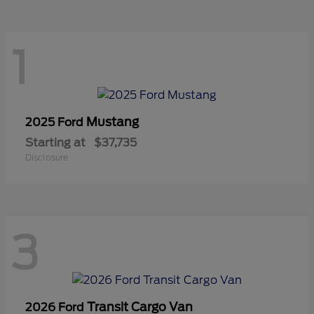
1
Mustang
2025 Ford
Starting at
$37,735
Disclosure
3
Transit Cargo Van
2026 Ford