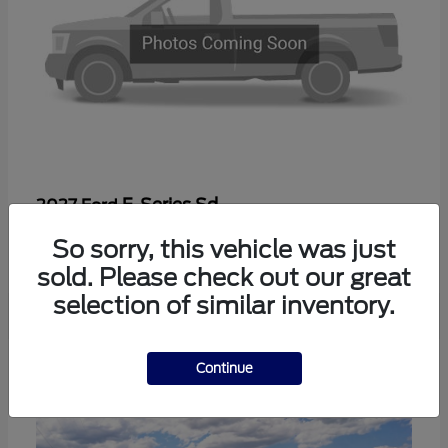
F-Series Sd
2027 Ford
Starting at
$56,410
So sorry, this vehicle was just
Disclosure
sold. Please check out our great
selection of similar inventory.
2
Continue