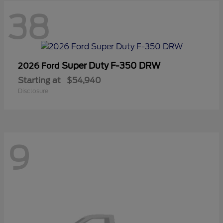
38
Super Duty F-350 DRW
2026 Ford
Starting at
$54,940
Disclosure
9