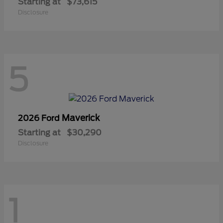
Starting at
$73,615
Disclosure
5
Maverick
2026 Ford
Starting at
$30,290
Disclosure
1