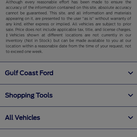
Although every reasonable effort has been made to ensure the
accuracy of the information contained on this site, absolute accuracy
cannot be guaranteed. This site, and all information and materials
appearing on it, are presented to the user "as is" without warranty of
any kind, either express or implied. All vehicles are subject to prior
sale. Price does not include applicable tax, title, and license charges.
‡Vehicles shown at different locations are not currently in our
inventory (Not in Stock) but can be made available to you at our
location within a reasonable date from the time of your request, not
to exceed one week.
Gulf Coast Ford
Shopping Tools
All Vehicles