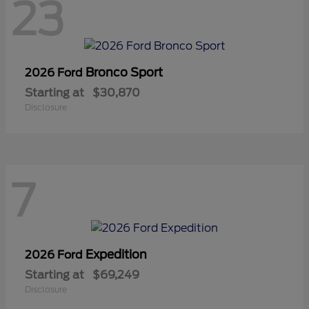
23
Bronco Sport
2026 Ford
Starting at
$30,870
Disclosure
7
Expedition
2026 Ford
Starting at
$69,249
Disclosure