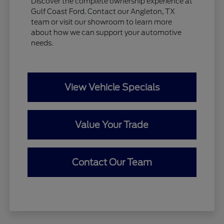
Discover the complete ownership experience at
Gulf Coast Ford. Contact our Angleton, TX
team or visit our showroom to learn more
about how we can support your automotive
needs.
View Vehicle Specials
Value Your Trade
Contact Our Team