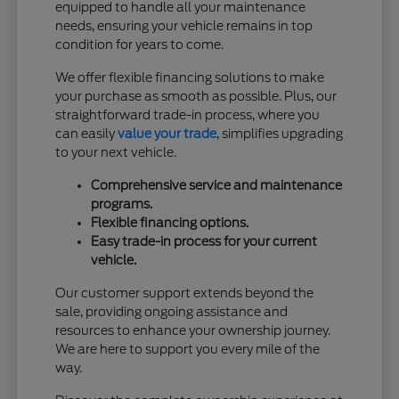
equipped to handle all your maintenance
needs, ensuring your vehicle remains in top
condition for years to come.
We offer flexible financing solutions to make
your purchase as smooth as possible. Plus, our
straightforward trade-in process, where you
can easily
value your trade
, simplifies upgrading
to your next vehicle.
Comprehensive service and maintenance
programs.
Flexible financing options.
Easy trade-in process for your current
vehicle.
Our customer support extends beyond the
sale, providing ongoing assistance and
resources to enhance your ownership journey.
We are here to support you every mile of the
way.