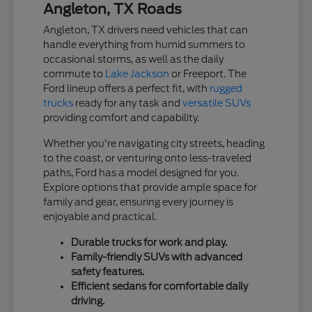
Angleton, TX Roads
Angleton, TX drivers need vehicles that can
handle everything from humid summers to
occasional storms, as well as the daily
commute to
Lake Jackson
or Freeport. The
Ford lineup offers a perfect fit, with
rugged
trucks
ready for any task and
versatile SUVs
providing comfort and capability.
Whether you're navigating city streets, heading
to the coast, or venturing onto less-traveled
paths, Ford has a model designed for you.
Explore options that provide ample space for
family and gear, ensuring every journey is
enjoyable and practical.
Durable trucks for work and play.
Family-friendly SUVs with advanced
safety features.
Efficient sedans for comfortable daily
driving.