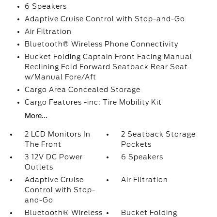
6 Speakers
Adaptive Cruise Control with Stop-and-Go
Air Filtration
Bluetooth® Wireless Phone Connectivity
Bucket Folding Captain Front Facing Manual
Reclining Fold Forward Seatback Rear Seat
w/Manual Fore/Aft
Cargo Area Concealed Storage
Cargo Features -inc: Tire Mobility Kit
More...
2 LCD Monitors In
2 Seatback Storage
The Front
Pockets
3 12V DC Power
6 Speakers
Outlets
Adaptive Cruise
Air Filtration
Control with Stop-
and-Go
Bluetooth® Wireless
Bucket Folding