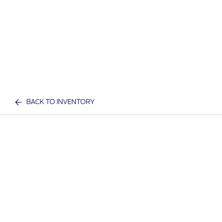
BACK TO INVENTORY