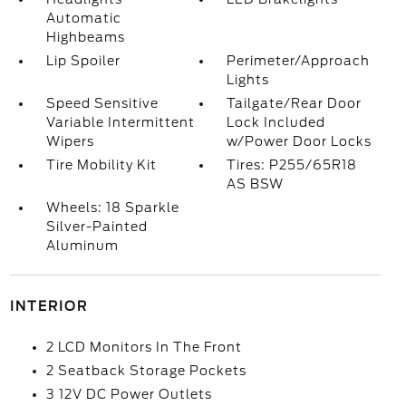
Automatic
Highbeams
Lip Spoiler
Perimeter/Approach
Lights
Speed Sensitive
Tailgate/Rear Door
Variable Intermittent
Lock Included
Wipers
w/Power Door Locks
Tire Mobility Kit
Tires: P255/65R18
AS BSW
Wheels: 18 Sparkle
Silver-Painted
Aluminum
INTERIOR
2 LCD Monitors In The Front
2 Seatback Storage Pockets
3 12V DC Power Outlets