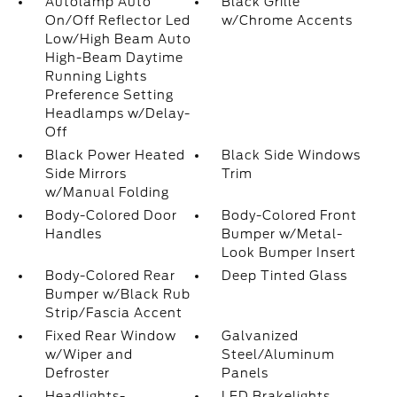
Autolamp Auto
Black Grille
On/Off Reflector Led
w/Chrome Accents
Low/High Beam Auto
High-Beam Daytime
Running Lights
Preference Setting
Headlamps w/Delay-
Off
Black Power Heated
Black Side Windows
Side Mirrors
Trim
w/Manual Folding
Body-Colored Door
Body-Colored Front
Handles
Bumper w/Metal-
Look Bumper Insert
Body-Colored Rear
Deep Tinted Glass
Bumper w/Black Rub
Strip/Fascia Accent
Fixed Rear Window
Galvanized
w/Wiper and
Steel/Aluminum
Defroster
Panels
Headlights-
LED Brakelights