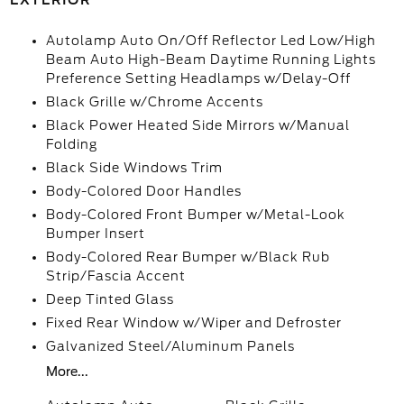
EXTERIOR
Autolamp Auto On/Off Reflector Led Low/High
Beam Auto High-Beam Daytime Running Lights
Preference Setting Headlamps w/Delay-Off
Black Grille w/Chrome Accents
Black Power Heated Side Mirrors w/Manual
Folding
Black Side Windows Trim
Body-Colored Door Handles
Body-Colored Front Bumper w/Metal-Look
Bumper Insert
Body-Colored Rear Bumper w/Black Rub
Strip/Fascia Accent
Deep Tinted Glass
Fixed Rear Window w/Wiper and Defroster
Galvanized Steel/Aluminum Panels
More...