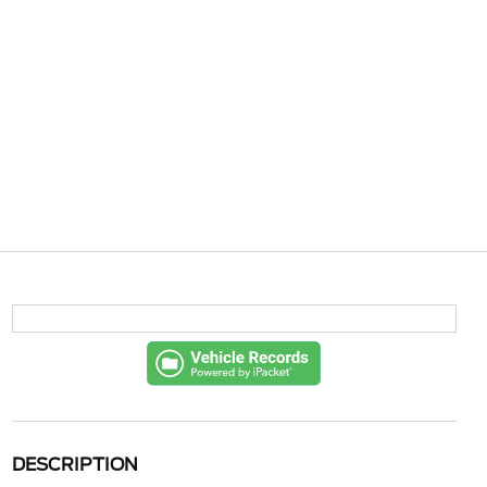
DESCRIPTION