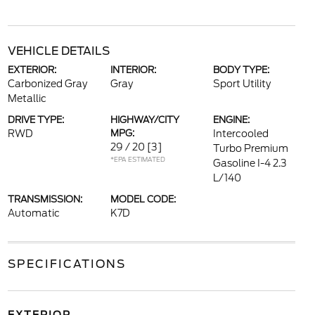
VEHICLE DETAILS
EXTERIOR:
INTERIOR:
BODY TYPE:
Carbonized Gray
Gray
Sport Utility
Metallic
DRIVE TYPE:
HIGHWAY/CITY
ENGINE:
RWD
MPG:
Intercooled
29 / 20
[3]
Turbo Premium
*EPA ESTIMATED
Gasoline I-4 2.3
L/140
TRANSMISSION:
MODEL CODE:
Automatic
K7D
SPECIFICATIONS