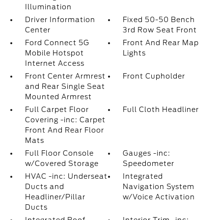
Illumination
Driver Information
Fixed 50-50 Bench
Center
3rd Row Seat Front
Ford Connect 5G
Front And Rear Map
Mobile Hotspot
Lights
Internet Access
Front Center Armrest
Front Cupholder
and Rear Single Seat
Mounted Armrest
Full Carpet Floor
Full Cloth Headliner
Covering -inc: Carpet
Front And Rear Floor
Mats
Full Floor Console
Gauges -inc:
w/Covered Storage
Speedometer
HVAC -inc: Underseat
Integrated
Ducts and
Navigation System
Headliner/Pillar
w/Voice Activation
Ducts