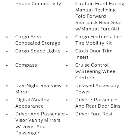
Phone Connectivity
Captain Front Facing
Manual Reclining
Fold Forward
Seatback Rear Seat
w/Manual Fore/Aft
Cargo Area
Cargo Features -inc:
Concealed Storage
Tire Mobility Kit
Cargo Space Lights
Cloth Door Trim
Insert
Compass
Cruise Control
w/Steering Wheel
Controls
Day-Night Rearview
Delayed Accessory
Mirror
Power
Digital/Analog
Driver / Passenger
Appearance
And Rear Door Bins
Driver And Passenger
Driver Foot Rest
Visor Vanity Mirrors
w/Driver And
Passenger