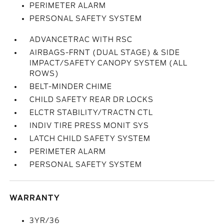
PERIMETER ALARM
PERSONAL SAFETY SYSTEM
ADVANCETRAC WITH RSC
AIRBAGS-FRNT (DUAL STAGE) & SIDE
IMPACT/SAFETY CANOPY SYSTEM (ALL
ROWS)
BELT-MINDER CHIME
CHILD SAFETY REAR DR LOCKS
ELCTR STABILITY/TRACTN CTL
INDIV TIRE PRESS MONIT SYS
LATCH CHILD SAFETY SYSTEM
PERIMETER ALARM
PERSONAL SAFETY SYSTEM
WARRANTY
3YR/36