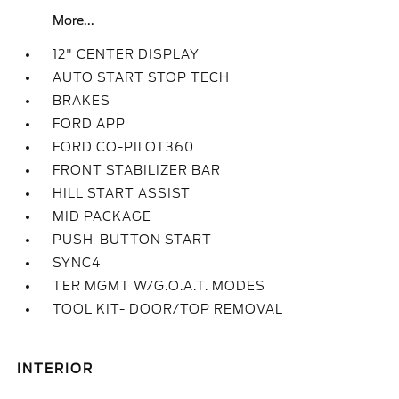
More...
12" CENTER DISPLAY
AUTO START STOP TECH
BRAKES
FORD APP
FORD CO-PILOT360
FRONT STABILIZER BAR
HILL START ASSIST
MID PACKAGE
PUSH-BUTTON START
SYNC4
TER MGMT W/G.O.A.T. MODES
TOOL KIT- DOOR/TOP REMOVAL
INTERIOR