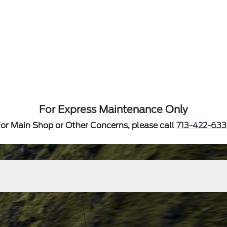
For Express Maintenance Only
or Main Shop or Other Concerns, please call
713-422-633