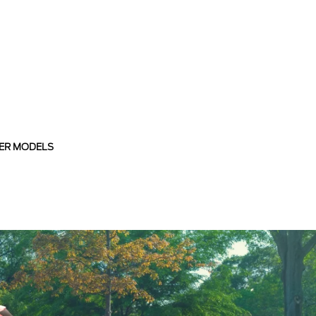
ER MODELS