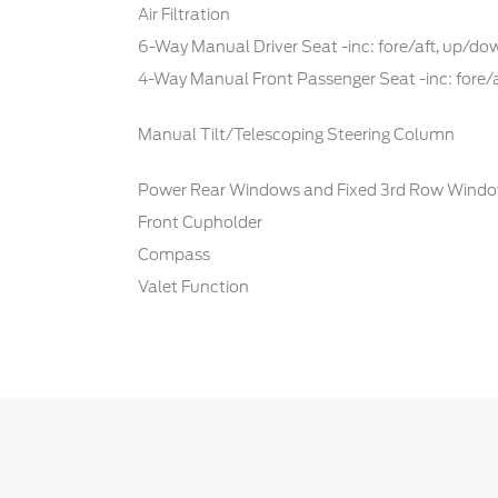
Air Filtration
6-Way Manual Driver Seat -inc: fore/aft, up/d
4-Way Manual Front Passenger Seat -inc: fore/
Manual Tilt/Telescoping Steering Column
Power Rear Windows and Fixed 3rd Row Wind
Front Cupholder
Compass
Valet Function