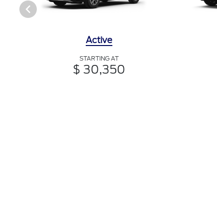
Active
STARTING AT
$ 30,350