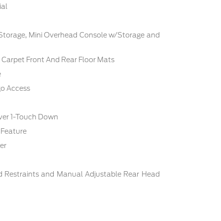
ial
 Storage, Mini Overhead Console w/Storage and
c: Carpet Front And Rear Floor Mats
e
go Access
ver 1-Touch Down
 Feature
er
d Restraints and Manual Adjustable Rear Head