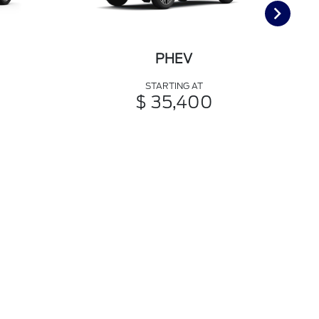
PHEV
STARTING AT
$ 35,400