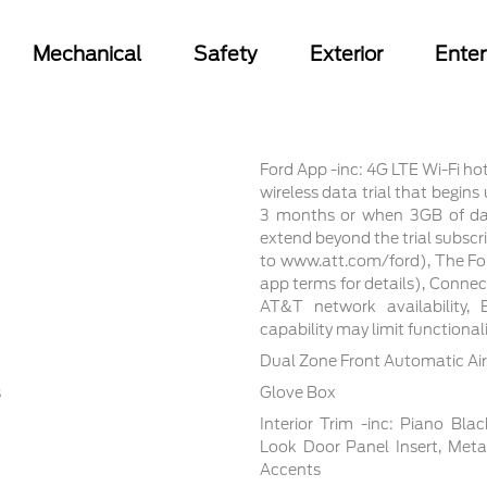
Mechanical
Safety
Exterior
Ente
Ford App -inc: 4G LTE Wi-Fi ho
wireless data trial that begin
3 months or when 3GB of dat
extend beyond the trial subscri
to www.att.com/ford), The For
app terms for details), Conne
AT&T network availability, E
capability may limit functiona
Dual Zone Front Automatic Air
s
Glove Box
Interior Trim -inc: Piano Bla
Look Door Panel Insert, Meta
Accents