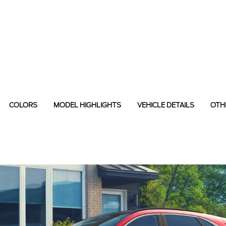
COLORS
MODEL HIGHLIGHTS
VEHICLE DETAILS
OTH