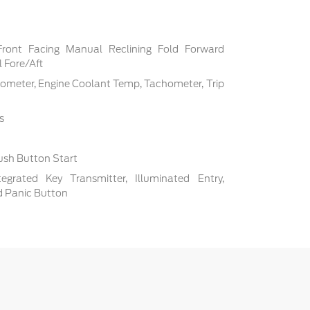
Front Facing Manual Reclining Fold Forward
 Fore/Aft
ometer, Engine Coolant Temp, Tachometer, Trip
s
ush Button Start
grated Key Transmitter, Illuminated Entry,
nd Panic Button