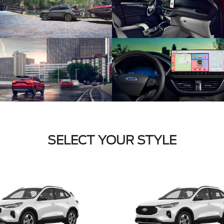
SELECT YOUR STYLE