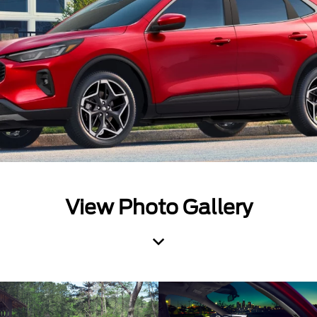
View Photo Gallery