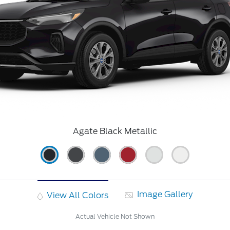
Agate Black Metallic
Image Gallery
View All Colors
Actual Vehicle Not Shown