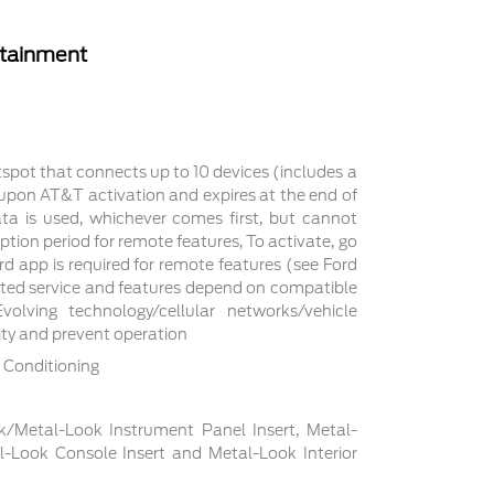
rtainment
tspot that connects up to 10 devices (includes a
s upon AT&T activation and expires at the end of
a is used, whichever comes first, but cannot
ption period for remote features, To activate, go
d app is required for remote features (see Ford
cted service and features depend on compatible
volving technology/cellular networks/vehicle
lity and prevent operation
 Conditioning
ck/Metal-Look Instrument Panel Insert, Metal-
l-Look Console Insert and Metal-Look Interior