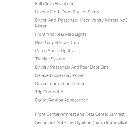
Full Cloth Headliner
Unique Cloth Front Bucket Seats
Driver And Passenger Visor Vanity Mirrors w/
Mirror
Front And Rear Map Lights
Rear Carpet Floor Trim
Cargo Space Lights
Tracker System
Driver / Passenger And Rear Door Bins
Delayed Accessory Power
Driver Information Center
Trip Computer
Digital/Analog Appearance
Front Center Armrest and Rear Center Armrest
Securilock Anti-Theft Ignition (pats) Immobilize