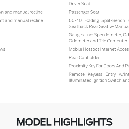
Driver Seat
own and manual recline
Passenger Seat
aft and manual recline
60-40 Folding Split-Bench 
Seatback Rear Seat w/Manual
Gauges -inc: Speedometer, Od
Odometer and Trip Computer
ows
Mobile Hotspot Internet Acces
Rear Cupholder
Proximity Key For Doors And P
Remote Keyless Entry w/Inte
Illuminated Ignition Switch a
MODEL HIGHLIGHTS