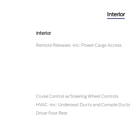
Interior
Interior
Remote Releases -Inc: Power Cargo Access
Cruise Control w/Steering Wheel Controls
HVAC -inc: Underseat Ducts and Console Duct
Driver Foot Rest