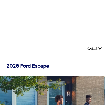
GALLERY
2026 Ford Escape