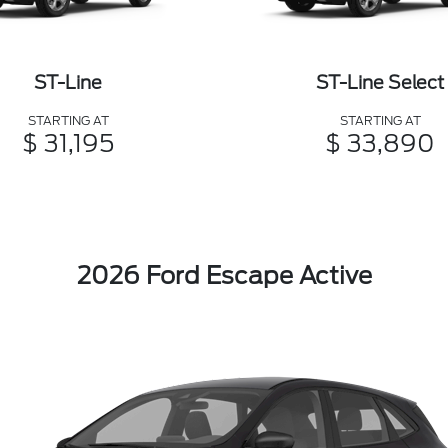
ST-Line
ST-Line Select
STARTING AT
STARTING AT
$ 31,195
$ 33,890
2026 Ford Escape Active