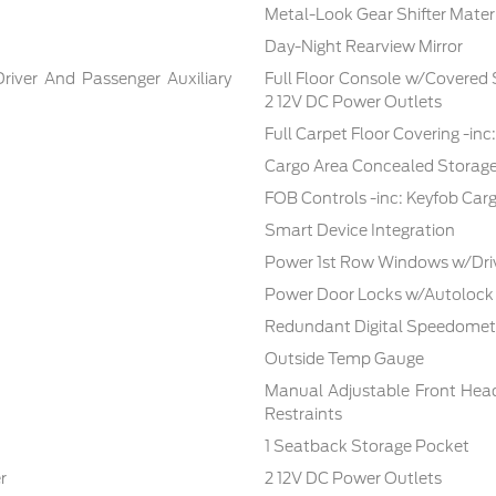
Metal-Look Gear Shifter Mater
Day-Night Rearview Mirror
Driver And Passenger Auxiliary
Full Floor Console w/Covered
2 12V DC Power Outlets
Full Carpet Floor Covering -in
Cargo Area Concealed Storag
FOB Controls -inc: Keyfob Car
Smart Device Integration
Power 1st Row Windows w/Dri
Power Door Locks w/Autolock
Redundant Digital Speedomet
Outside Temp Gauge
Manual Adjustable Front Hea
Restraints
1 Seatback Storage Pocket
r
2 12V DC Power Outlets