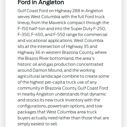
Ford in Angleton
Gulf Coast Ford on Highway 288 in Angleton
serves West Columbia with the full Ford truck
lineup, from the Maverick compact through the
F-150 half-ton and into the Super Duty F-250,
F-350, F-450, and F-550 range for commercial
and vocational applications. West Columbia
sits at the intersection of Highway 35 and
Highway 36 in western Brazoria County, where
the Brazos River bottomland, the area's
historic oil and gas production concentrated
around Damon Mound, and the working
agricultural landscape combine to create some
of the highest per-capita truck use of any
community in Brazoria County. Gulf Coast Ford
in nearby Angleton understands that dynamic
and stocks its new truck inventory with the
configurations, powertrain options, and tow
packages that West Columbia area truck
buyers actually need rather than those that are
simply easiest to sell.