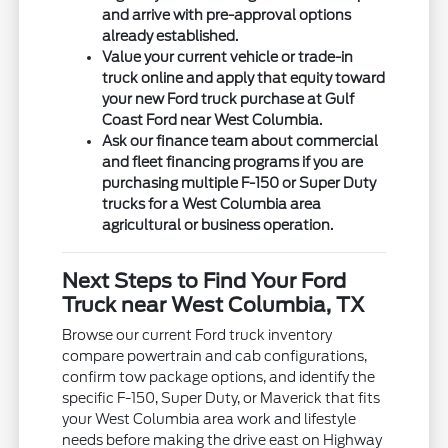
and arrive with pre-approval options
already established.
Value your current vehicle or trade-in
truck online and apply that equity toward
your new Ford truck purchase at Gulf
Coast Ford near West Columbia.
Ask our finance team about commercial
and fleet financing programs if you are
purchasing multiple F-150 or Super Duty
trucks for a West Columbia area
agricultural or business operation.
Next Steps to Find Your Ford
Truck near West Columbia, TX
Browse our current Ford truck inventory
compare powertrain and cab configurations,
confirm tow package options, and identify the
specific F-150, Super Duty, or Maverick that fits
your West Columbia area work and lifestyle
needs before making the drive east on Highway