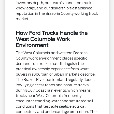
inventory depth, our team's hands-on truck
knowledge, and our dealership's established
reputation in the Brazoria County working truck
market.
How Ford Trucks Handle the
West Columbia Work
Environment
The West Columbia and western Brazoria
County work environment places specific
demands on trucks that distinguish the
practical ownership experience from what
buyers in suburban or urban markets describe.
The Brazos River bottomland regularly floods
low-lying access roads and pasture tracks
during Gulf Coast rain events, which means
trucks near West Columbia frequently
encounter standing water and saturated soil
conditions that test axle seals, electrical
connectors, and undercarriage protection. The