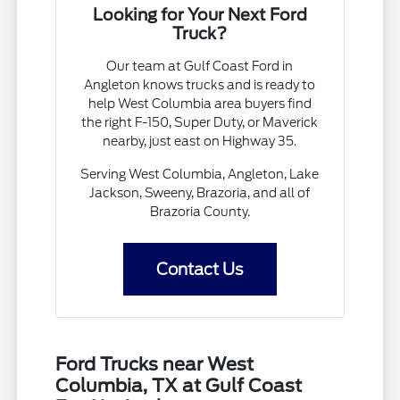
Looking for Your Next Ford
Truck?
Our team at Gulf Coast Ford in
Angleton knows trucks and is ready to
help West Columbia area buyers find
the right F-150, Super Duty, or Maverick
nearby, just east on Highway 35.
Serving West Columbia, Angleton, Lake
Jackson, Sweeny, Brazoria, and all of
Brazoria County.
Contact Us
Ford Trucks near West
Columbia, TX at Gulf Coast