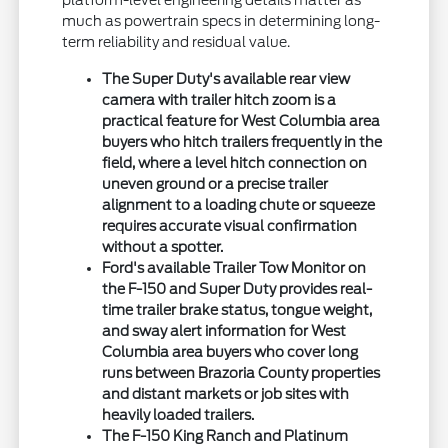
much as powertrain specs in determining long-
term reliability and residual value.
The Super Duty's available rear view
camera with trailer hitch zoom is a
practical feature for West Columbia area
buyers who hitch trailers frequently in the
field, where a level hitch connection on
uneven ground or a precise trailer
alignment to a loading chute or squeeze
requires accurate visual confirmation
without a spotter.
Ford's available Trailer Tow Monitor on
the F-150 and Super Duty provides real-
time trailer brake status, tongue weight,
and sway alert information for West
Columbia area buyers who cover long
runs between Brazoria County properties
and distant markets or job sites with
heavily loaded trailers.
The F-150 King Ranch and Platinum