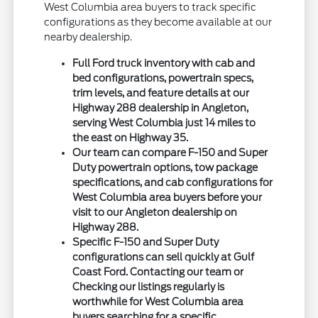
West Columbia area buyers to track specific
configurations as they become available at our
nearby dealership.
Full Ford truck inventory with cab and
bed configurations, powertrain specs,
trim levels, and feature details at our
Highway 288 dealership in Angleton,
serving West Columbia just 14 miles to
the east on Highway 35.
Our team can compare F-150 and Super
Duty powertrain options, tow package
specifications, and cab configurations for
West Columbia area buyers before your
visit to our Angleton dealership on
Highway 288.
Specific F-150 and Super Duty
configurations can sell quickly at Gulf
Coast Ford. Contacting our team or
Checking our listings regularly is
worthwhile for West Columbia area
buyers searching for a specific