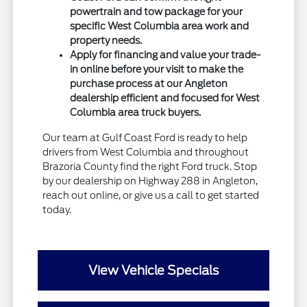
powertrain and tow package for your
specific West Columbia area work and
property needs.
Apply for financing and value your trade-
in online before your visit to make the
purchase process at our Angleton
dealership efficient and focused for West
Columbia area truck buyers.
Our team at Gulf Coast Ford is ready to help
drivers from West Columbia and throughout
Brazoria County find the right Ford truck. Stop
by our dealership on Highway 288 in Angleton,
reach out online, or give us a call to get started
today.
View Vehicle Specials