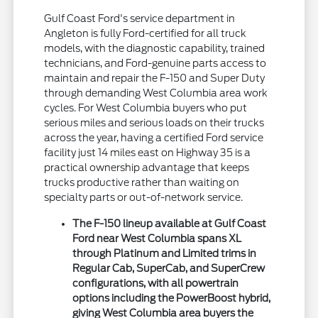
Gulf Coast Ford's service department in
Angleton is fully Ford-certified for all truck
models, with the diagnostic capability, trained
technicians, and Ford-genuine parts access to
maintain and repair the F-150 and Super Duty
through demanding West Columbia area work
cycles. For West Columbia buyers who put
serious miles and serious loads on their trucks
across the year, having a certified Ford service
facility just 14 miles east on Highway 35 is a
practical ownership advantage that keeps
trucks productive rather than waiting on
specialty parts or out-of-network service.
The F-150 lineup available at Gulf Coast
Ford near West Columbia spans XL
through Platinum and Limited trims in
Regular Cab, SuperCab, and SuperCrew
configurations, with all powertrain
options including the PowerBoost hybrid,
giving West Columbia area buyers the