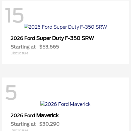
15
Super Duty F-350 SRW
2026 Ford
Starting at
$53,665
Disclosure
5
Maverick
2026 Ford
Starting at
$30,290
Disclosure