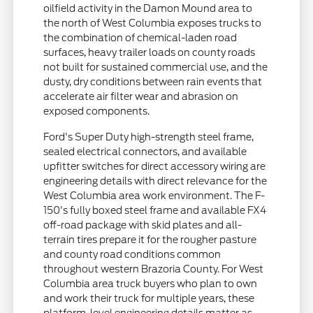
oilfield activity in the Damon Mound area to
the north of West Columbia exposes trucks to
the combination of chemical-laden road
surfaces, heavy trailer loads on county roads
not built for sustained commercial use, and the
dusty, dry conditions between rain events that
accelerate air filter wear and abrasion on
exposed components.
Ford's Super Duty high-strength steel frame,
sealed electrical connectors, and available
upfitter switches for direct accessory wiring are
engineering details with direct relevance for the
West Columbia area work environment. The F-
150's fully boxed steel frame and available FX4
off-road package with skid plates and all-
terrain tires prepare it for the rougher pasture
and county road conditions common
throughout western Brazoria County. For West
Columbia area truck buyers who plan to own
and work their truck for multiple years, these
platform-level engineering details matter as