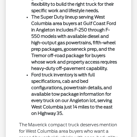
flexibility to build the right truck for their
specific work and lifestyle needs.
The Super Duty lineup serving West
Columbia area buyers at Gulf Coast Ford
in Angleton includes F-250 through F-
550 models with available diesel and
high-output gas powertrains, fifth-wheel
prep packages, gooseneck prep, and the
Tremor off-road package for buyers
whose work and property access requires
heavy-duty off-pavement capability.
Ford truck inventory is with full
specifications, cab and bed
configurations, powertrain details, and
available tow package information for
every truck on our Angleton lot, serving
West Columbia just 14 miles to the east
on Highway 35.
The Maverick compact truck deserves mention
for West Columbia area buyers who want a