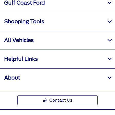
Gulf Coast Ford
Shopping Tools
All Vehicles
Helpful Links
About
Contact Us