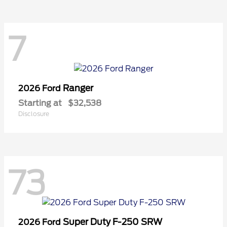
7
Ranger
2026 Ford
Starting at
$32,538
Disclosure
73
Super Duty F-250 SRW
2026 Ford