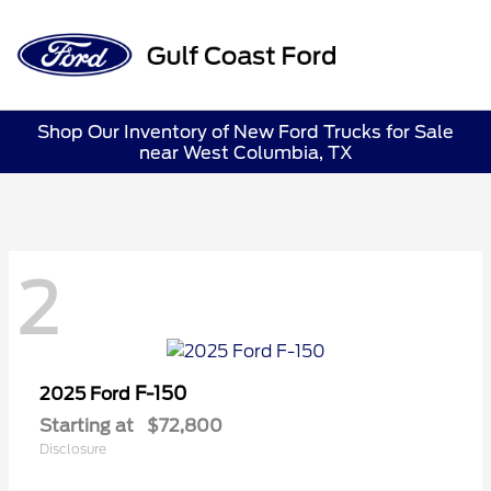
Sign In
Shop Our Inventory of New Ford Trucks for Sale
near West Columbia, TX
2
F-150
2025 Ford
Starting at
$72,800
Disclosure