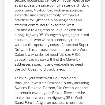
second household vehicle with open-bed utility
at an accessible price point. Its standard hybrid
powertrain, 4.5-foot bed with available bed
extender, and compact footprint make it
practical for lighter daily hauling and as an
efficient commuter truck for the West
Columbia to Angleton or Lake Jackson run
along Highway 35. Younger buyers, agricultural
households who want a secondary truck
without the operating costs of a second Super
Duty, and small-business operators near West
Columbia who do not need full-size F-150
capability every day will find the Maverick
addresses a specific and well-defined need in
the Gulf Coast Ford truck lineup.
Truck buyers from West Columbia and
throughout western Brazoria County, including
Sweeny, Brazoria, Damon, Old Ocean, and the
communities along the Brazos River corridor,
make the drive east on Highway 35 to Gulf
Coast Ford in Angleton because of our truck