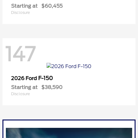
Starting at
$60,455
Disclosure
147
F-150
2026 Ford
Starting at
$38,590
Disclosure