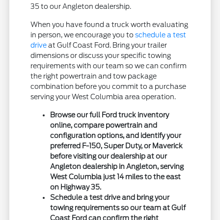
35 to our Angleton dealership.
When you have found a truck worth evaluating
in person, we encourage you to
schedule a test
drive
at Gulf Coast Ford. Bring your trailer
dimensions or discuss your specific towing
requirements with our team so we can confirm
the right powertrain and tow package
combination before you commit to a purchase
serving your West Columbia area operation.
Browse our full Ford truck inventory
online, compare powertrain and
configuration options, and identify your
preferred F-150, Super Duty, or Maverick
before visiting our dealership at our
Angleton dealership in Angleton, serving
West Columbia just 14 miles to the east
on Highway 35.
Schedule a test drive and bring your
towing requirements so our team at Gulf
Coast Ford can confirm the right