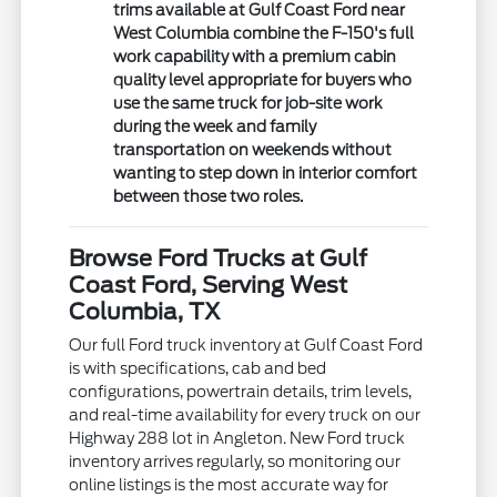
trims available at Gulf Coast Ford near
West Columbia combine the F-150's full
work capability with a premium cabin
quality level appropriate for buyers who
use the same truck for job-site work
during the week and family
transportation on weekends without
wanting to step down in interior comfort
between those two roles.
Browse Ford Trucks at Gulf
Coast Ford, Serving West
Columbia, TX
Our full Ford truck inventory at Gulf Coast Ford
is with specifications, cab and bed
configurations, powertrain details, trim levels,
and real-time availability for every truck on our
Highway 288 lot in Angleton. New Ford truck
inventory arrives regularly, so monitoring our
online listings is the most accurate way for