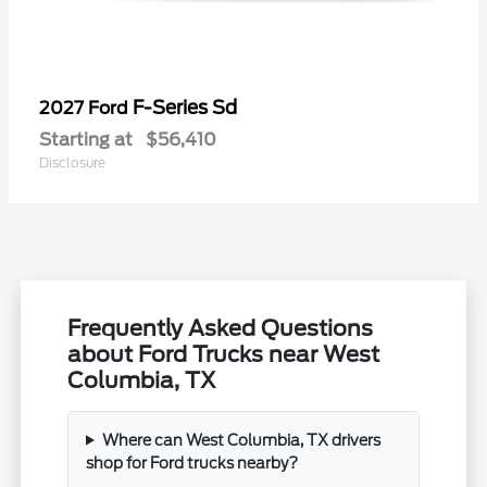
F-Series Sd
2027 Ford
Starting at
$56,410
Disclosure
Frequently Asked Questions
about Ford Trucks near West
Columbia, TX
Where can West Columbia, TX drivers
shop for Ford trucks nearby?