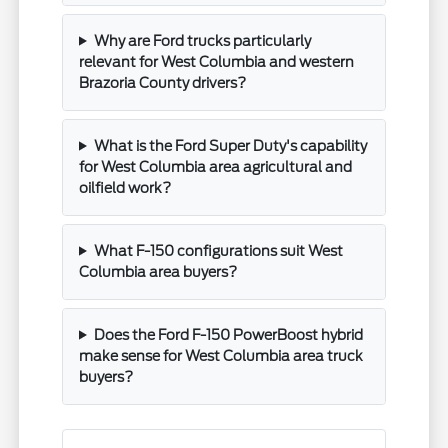
Why are Ford trucks particularly
relevant for West Columbia and western
Brazoria County drivers?
What is the Ford Super Duty's capability
for West Columbia area agricultural and
oilfield work?
What F-150 configurations suit West
Columbia area buyers?
Does the Ford F-150 PowerBoost hybrid
make sense for West Columbia area truck
buyers?