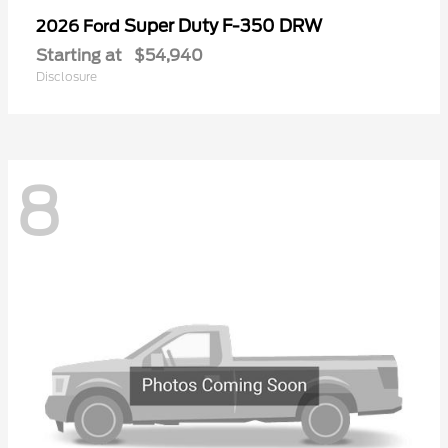
Super Duty F-350 DRW
2026 Ford
Starting at
$54,940
Disclosure
8