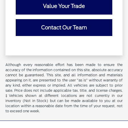
Value Your Trade
Contact Our Team
Although every reasonable effort has been made to ensure the
accuracy of the information contained on this site, absolute accuracy
cannot be guaranteed. This site, and all information and materials
appearing on it, are presented to the user "as is" without warranty of
any kind, either express or implied. All vehicles are subject to prior
sale. Price does not include applicable tax, title, and license charges.
‡Vehicles shown at different locations are not currently in our
inventory (Not in Stock) but can be made available to you at our
location within a reasonable date from the time of your request, not
to exceed one week.