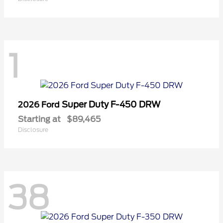
1
Super Duty F-450 DRW
2026 Ford
Starting at
$89,465
Disclosure
38