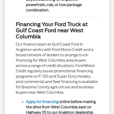
powertrain, cab, or tow package
combination.
Financing Your Ford Truck at
Gulf Coast Ford near West
Columbia
Our finance team at Gulf Coast Ford in
Angleton works with Ford Motor Credit and a
broad network of lenders to arrange truck
financing for West Columbia area buyers
across a range of credit situations. Ford Motor
Credit regularly issues promotional financing
programs on F-150 and Super Duty models,
and commercial and fleet financing is available
for Brazoria County agricultural and business
buyers near West Columbia.
Apply for financing
online before making
the drive from West Columbia east on
Highway 35 to our Angleton dealership