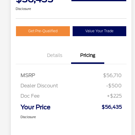
Disclosure
Get Pre-Qualified
Value Your Trade
Details
Pricing
MSRP
$56,710
Dealer Discount
-$500
Doc Fee
+$225
Your Price
$56,435
Disclosure