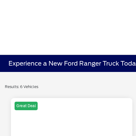
Experience a New Ford Ranger Truck Toda
Results: 6 Vehicles
Great Deal