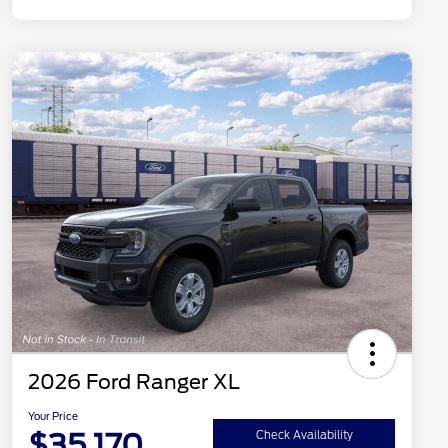
2026 Ford Ranger XL
Your Price
$35,170
Check Availability