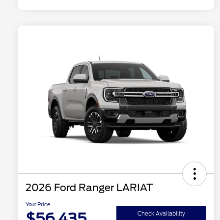
2026 Ford Ranger LARIAT
Your Price
$56,435
Check Availability