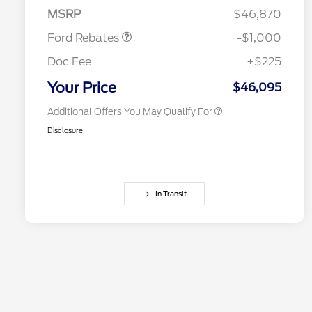
Retail Customer Cash
$1,000
Exclusive Cash Reward Pgm.
MSRP
$46,870
2026 Farm Bureau Recognition
$500
Exclusive Cash Reward
Ford Rebates
-$1,000
2026 First Responder Recognition
$500
Exclusive Cash Reward
Doc Fee
+$225
2026 Military Recognition
$500
Exclusive Cash Reward
Your Price
$46,095
Additional Offers You May Qualify For
Disclosure
In Transit