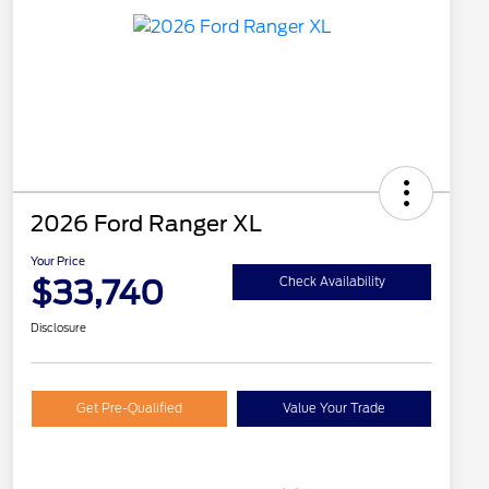
2026 Ford Ranger XL
Your Price
$33,740
Check Availability
Disclosure
Get Pre-Qualified
Value Your Trade