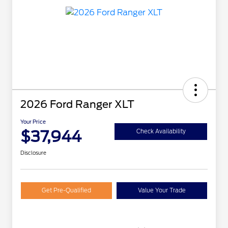
2026 Ford Ranger XLT
Your Price
$37,944
Check Availability
Disclosure
Get Pre-Qualified
Value Your Trade