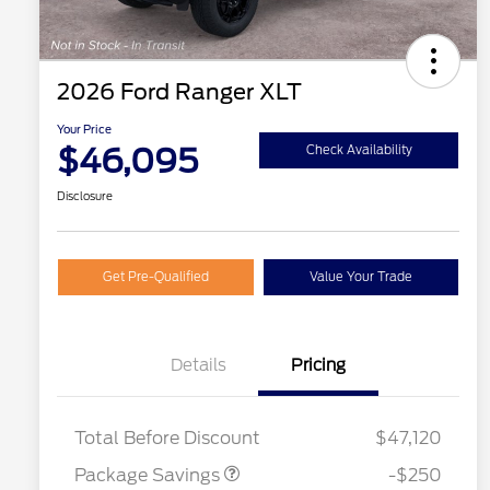
2026 Ford Ranger XLT
Your Price
$46,095
Check Availability
Disclosure
Get Pre-Qualified
Value Your Trade
Details
Pricing
4X4 REGIONAL
$250
DISCOUNT PKG
2026 Hispanic Chamber of
$1,000
Total Before Discount
$47,120
Commerce Exclusive Cash
Reward
Houston Rodeo Volunteers Offer
$1,000
Package Savings
-$250
2026 College Student Recognition
$750