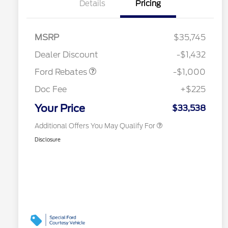
Details
Pricing
2026 Hispanic Chamber of
$1,000
Commerce Exclusive Cash
Reward
Houston Rodeo Volunteers Offer
$1,000
MSRP
$35,745
2026 College Student Recognition
$750
Retail Customer Cash
$1,000
Exclusive Cash Reward Pgm.
Dealer Discount
-$1,432
2026 Farm Bureau Recognition
$500
Exclusive Cash Reward
Ford Rebates
-$1,000
2026 First Responder Recognition
$500
Exclusive Cash Reward
Doc Fee
+$225
2026 Military Recognition
$500
Exclusive Cash Reward
Your Price
$33,538
Additional Offers You May Qualify For
Disclosure