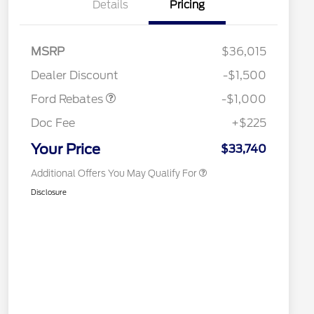
Details
Pricing
2026 Hispanic Chamber of
$1,000
Commerce Exclusive Cash
Reward
Houston Rodeo Volunteers Offer
$1,000
MSRP
$36,015
2026 College Student Recognition
$750
Retail Customer Cash
$1,000
Exclusive Cash Reward Pgm.
Dealer Discount
-$1,500
2026 Farm Bureau Recognition
$500
Exclusive Cash Reward
Ford Rebates
-$1,000
2026 First Responder Recognition
$500
Exclusive Cash Reward
Doc Fee
+$225
2026 Military Recognition
$500
Exclusive Cash Reward
Your Price
$33,740
Additional Offers You May Qualify For
Disclosure