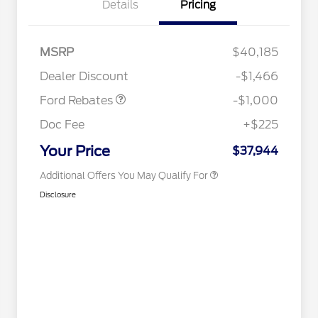
Details
Pricing
2026 Hispanic Chamber of
$1,000
Commerce Exclusive Cash
Reward
Houston Rodeo Volunteers Offer
$1,000
MSRP
$40,185
2026 College Student Recognition
$750
Retail Customer Cash
$1,000
Exclusive Cash Reward Pgm.
Dealer Discount
-$1,466
2026 Farm Bureau Recognition
$500
Exclusive Cash Reward
Ford Rebates
-$1,000
2026 First Responder Recognition
$500
Exclusive Cash Reward
Doc Fee
+$225
2026 Military Recognition
$500
Exclusive Cash Reward
Your Price
$37,944
Additional Offers You May Qualify For
Disclosure