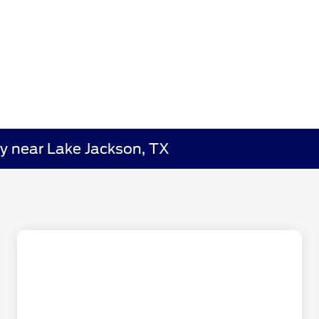
y near Lake Jackson, TX