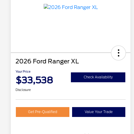
2026 Ford Ranger XL
Your Price
$33,538
Check Availability
Disclosure
Get Pre-Qualified
Value Your Trade