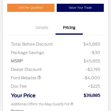
Get Pre-Qualified
Value Your Trade
Details
Pricing
Total Before Discount
$45,885
Package Savings
-$30
Retail Customer Cash
$3,000
SSE Down Payment
$1,000
MSRP
$45,855
Assistance
Dealer Discount
-$2,195
Ford Rebates
-$4,000
Doc Fee
+$225
Your Price
$39,885
Additional Offers You May Qualify For
Disclosure