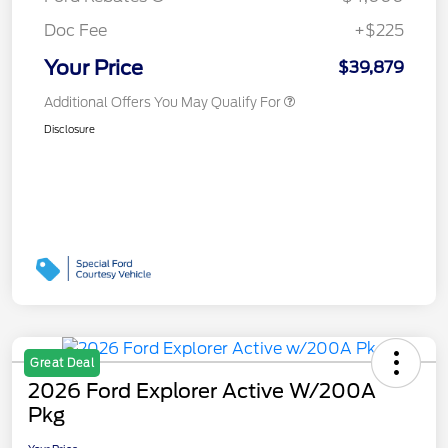
Doc Fee
+$225
Your Price
$39,879
Additional Offers You May Qualify For
Disclosure
Great Deal
2026 Ford Explorer Active W/200A
Pkg