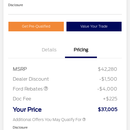
Disclosure
Get Pre-Qualified
Value Your Trade
Details
Pricing
Retail Customer Cash
$3,000
SSE Down Payment
$1,000
MSRP
$42,280
Assistance
Dealer Discount
-$1,500
Ford Rebates
-$4,000
Doc Fee
+$225
Your Price
$37,005
Additional Offers You May Qualify For
Disclosure