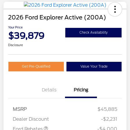
2026 Ford Explorer Active (200A)
Your Price
$39,879
Check Availability
Disclosure
Get Pre-Qualified
Value Your Trade
Details
Pricing
Retail Customer Cash
$3,000
SSE Down Payment
$1,000
MSRP
$45,885
Assistance
Dealer Discount
-$2,231
Ford Rebates
-$4,000