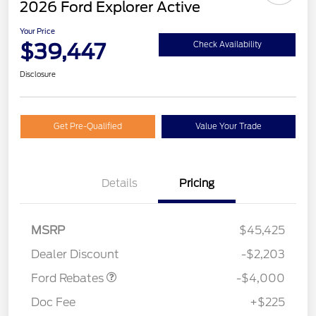
2026 Ford Explorer Active
Your Price
$39,447
Check Availability
Disclosure
Get Pre-Qualified
Value Your Trade
Details
Pricing
Retail Customer Cash
$3,000
SSE Down Payment
$1,000
MSRP
$45,425
Assistance
Dealer Discount
-$2,203
Ford Rebates
-$4,000
Doc Fee
+$225