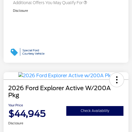
Additional Offers You May Qualify For
Disclosure
2026 Ford Explorer Active W/200A
Pkg
Your Price
$44,945
Check Availability
Disclosure