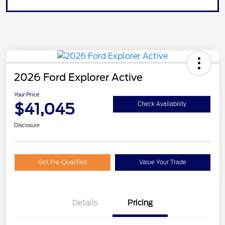
2026 Ford Explorer Active
Your Price
$41,045
Check Availability
Disclosure
Get Pre-Qualified
Value Your Trade
Details
Pricing
Retail Customer Cash
$3,000