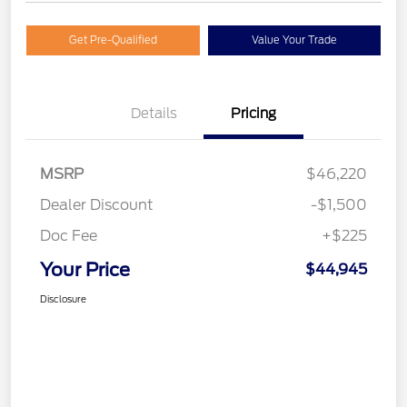
Get Pre-Qualified
Value Your Trade
Details
Pricing
MSRP
$46,220
Dealer Discount
-$1,500
Doc Fee
+$225
Your Price
$44,945
Disclosure