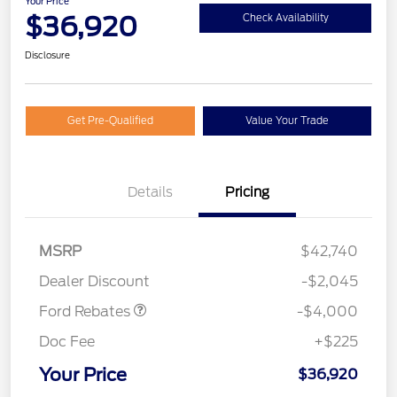
Your Price
$36,920
Check Availability
Disclosure
Get Pre-Qualified
Value Your Trade
Details
Pricing
Retail Customer Cash
$3,000
SSE Down Payment
$1,000
MSRP
$42,740
Assistance
Dealer Discount
-$2,045
Ford Rebates
-$4,000
Doc Fee
+$225
Your Price
$36,920