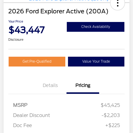
2026 Ford Explorer Active (200A)
Your Price
$43,447
Check Availability
Disclosure
Get Pre-Qualified
Value Your Trade
Details
Pricing
MSRP
$45,425
Dealer Discount
-$2,203
Doc Fee
+$225