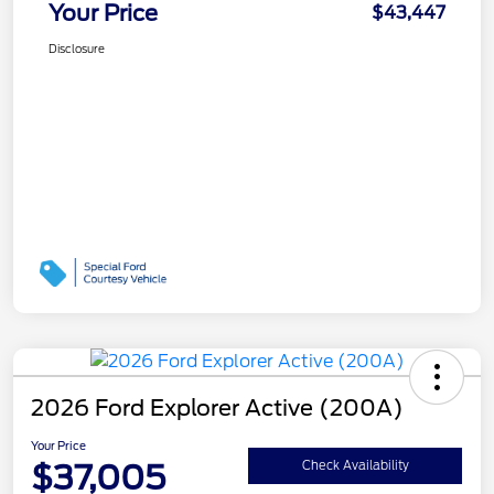
Your Price
$43,447
Disclosure
2026 Ford Explorer Active (200A)
Your Price
$37,005
Check Availability