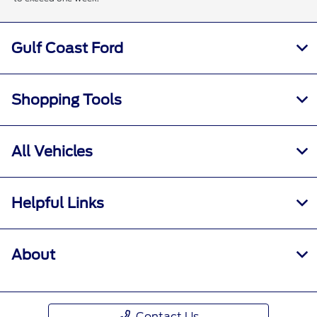
Gulf Coast Ford
Shopping Tools
All Vehicles
Helpful Links
About
Contact Us