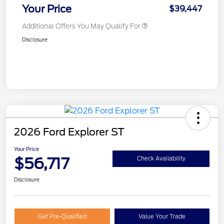
Your Price
$39,447
Additional Offers You May Qualify For
Disclosure
2026 Ford Explorer ST
Your Price
$56,717
Check Availability
Disclosure
Get Pre-Qualified
Value Your Trade