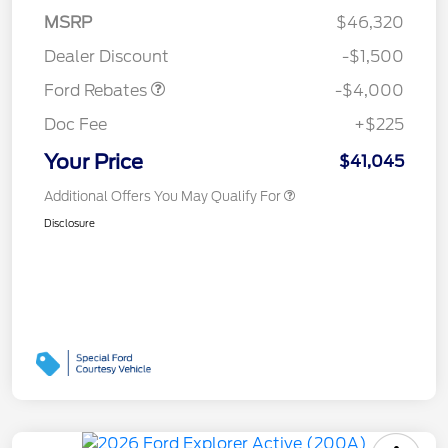
SSE Down Payment
$1,000
MSRP
$46,320
Assistance
Dealer Discount
-$1,500
Ford Rebates
-$4,000
Doc Fee
+$225
Your Price
$41,045
Additional Offers You May Qualify For
Disclosure