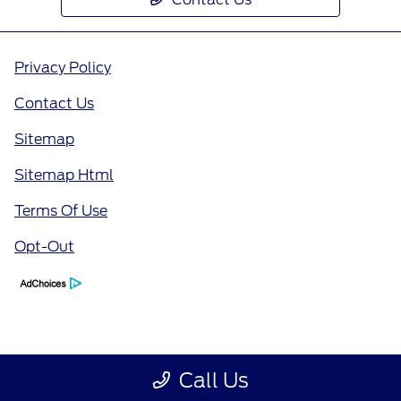
Privacy Policy
Contact Us
Sitemap
Sitemap Html
Terms Of Use
Opt-Out
Call Us