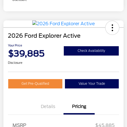
2026 Ford Explorer Active
Your Price
$39,885
Check Availability
Disclosure
Get Pre-Qualified
Value Your Trade
Details
Pricing
Retail Customer Cash
$3,000
SSE Down Payment
$1,000
MSRP
$45,885