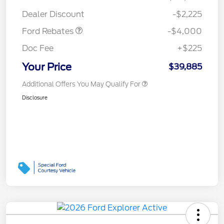
Assistance
Dealer Discount
-$2,225
Ford Rebates
-$4,000
Doc Fee
+$225
Your Price
$39,885
Additional Offers You May Qualify For
Disclosure