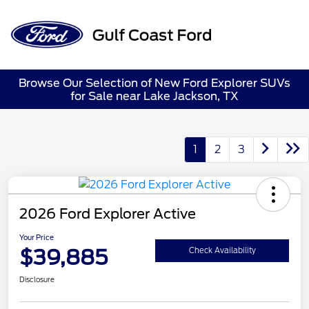
Sign In
Browse Our Selection of New Ford Explorer SUVs
for Sale near Lake Jackson, TX
1
2
3
2026 Ford Explorer Active
Your Price
$39,885
Check Availability
Disclosure