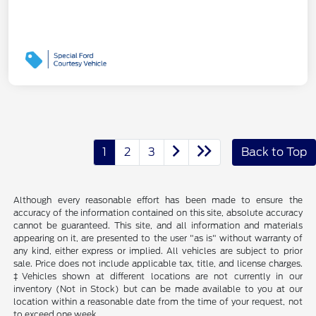
1
2
3
Back to Top
Although every reasonable effort has been made to ensure the
accuracy of the information contained on this site, absolute accuracy
cannot be guaranteed. This site, and all information and materials
appearing on it, are presented to the user "as is" without warranty of
any kind, either express or implied. All vehicles are subject to prior
sale. Price does not include applicable tax, title, and license charges.
‡Vehicles shown at different locations are not currently in our
inventory (Not in Stock) but can be made available to you at our
location within a reasonable date from the time of your request, not
to exceed one week.