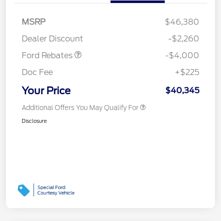
Retail Customer Cash
$3,000
SSE Down Payment
$1,000
MSRP
$46,380
Assistance
Dealer Discount
-$2,260
Ford Rebates
-$4,000
Doc Fee
+$225
Your Price
$40,345
Additional Offers You May Qualify For
Disclosure