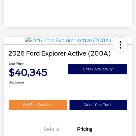
2026 Ford Explorer Active (200A)
Your Price
$40,345
Check Availability
Disclosure
Get Pre-Qualified
Value Your Trade
Details
Pricing