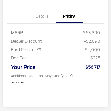
Details
Pricing
Retail Customer Cash
$3,000
SSE Down Payment
$1,000
MSRP
$63,390
Assistance
Dealer Discount
-$2,898
Ford Rebates
-$4,000
Doc Fee
+$225
Your Price
$56,717
Additional Offers You May Qualify For
Disclosure