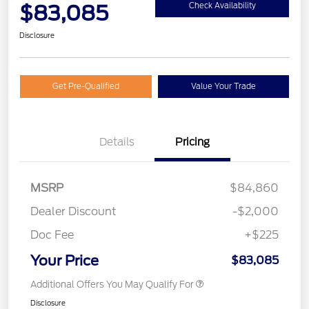
$83,085
Check Availability
Disclosure
Get Pre-Qualified
Value Your Trade
Details
Pricing
MSRP
$84,860
Dealer Discount
-$2,000
Doc Fee
+$225
Your Price
$83,085
Additional Offers You May Qualify For
Disclosure