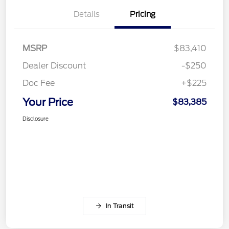
Details
Pricing
MSRP
$83,410
Dealer Discount
-$250
Doc Fee
+$225
Your Price
$83,385
Disclosure
In Transit