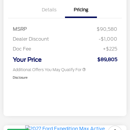
Details
Pricing
MSRP
$90,580
Dealer Discount
-$1,000
Doc Fee
+$225
Your Price
$89,805
Additional Offers You May Qualify For
Disclosure