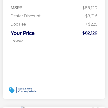
MSRP
$85,120
Dealer Discount
-$3,216
Doc Fee
+$225
Your Price
$82,129
Disclosure