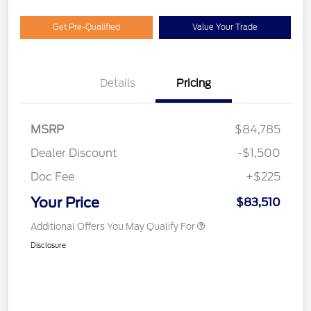
Get Pre-Qualified
Value Your Trade
Details
Pricing
MSRP
$84,785
Dealer Discount
-$1,500
Doc Fee
+$225
Your Price
$83,510
Additional Offers You May Qualify For
Disclosure