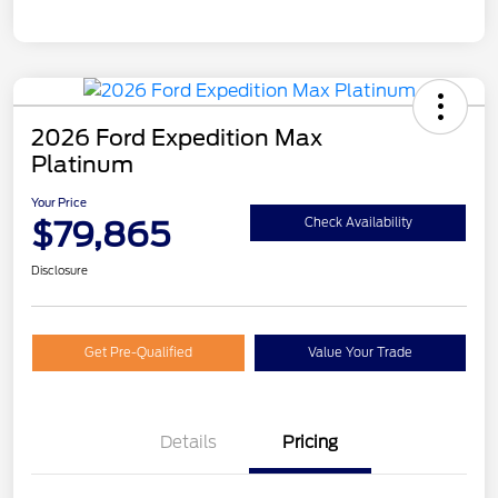
2026 Ford Expedition Max
Platinum
Your Price
$79,865
Check Availability
Disclosure
Get Pre-Qualified
Value Your Trade
Details
Pricing