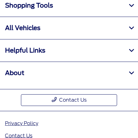
Shopping Tools
All Vehicles
Helpful Links
About
Contact Us
Privacy Policy
Contact Us