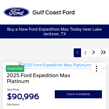
Sign In
Buy a New Ford Expedition Max Today near Lake
Jackson, TX
1
2
Great Deal
2025 Ford Expedition Max
Platinum
Your Price
$90,996
Check Availability
Disclosure