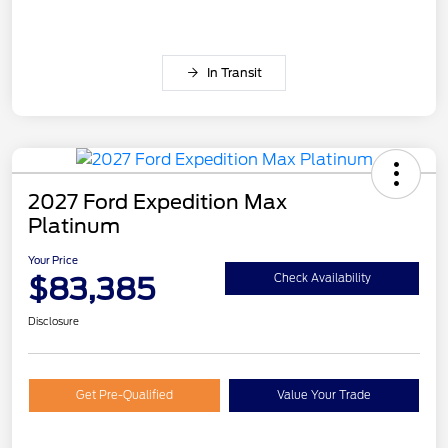
In Transit
2027 Ford Expedition Max
Platinum
Your Price
$83,385
Check Availability
Disclosure
Get Pre-Qualified
Value Your Trade