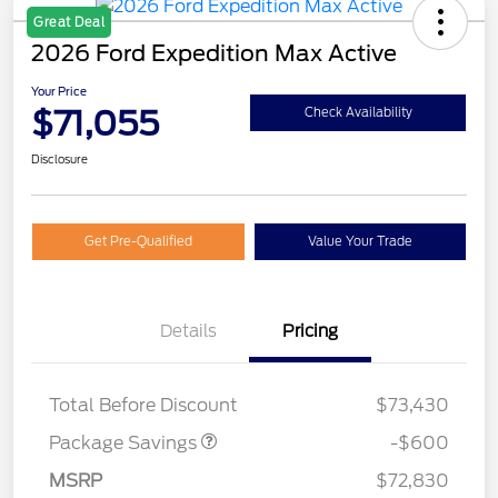
Great Deal
2026 Ford Expedition Max Active
Your Price
$71,055
Check Availability
Disclosure
Get Pre-Qualified
Value Your Trade
Details
Pricing
20" WHL DISCNT PACK
$600
EXPEDI MAX
Total Before Discount
$73,430
Package Savings
-$600
MSRP
$72,830