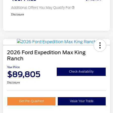
Additional Offers You May Qualify For
Disclosure
2026 Ford Expedition Max King
Ranch
Your Price
$89,805
Check Availability
Disclosure
Get Pre-Qualified
Value Your Trade