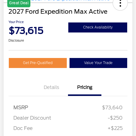
Great Deal
2027 Ford Expedition Max Active
Your Price
$73,615
Check Availability
Disclosure
Get Pre-Qualified
Value Your Trade
Details
Pricing
MSRP
$73,640
Dealer Discount
-$250
Doc Fee
+$225