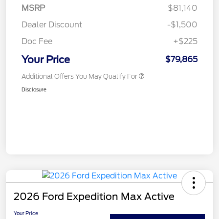
MSRP
$81,140
Dealer Discount
-$1,500
Doc Fee
+$225
Your Price
$79,865
Additional Offers You May Qualify For
Disclosure
2026 Ford Expedition Max Active
Your Price