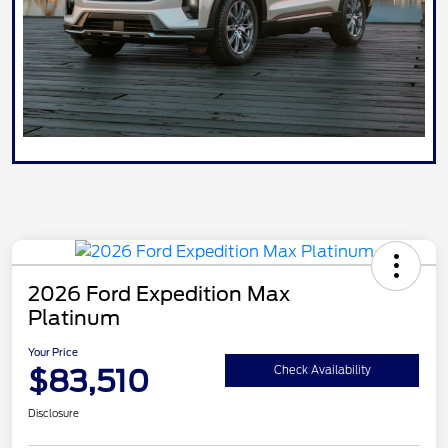
2026 Ford Expedition Max
Platinum
Your Price
$83,510
Check Availability
Disclosure