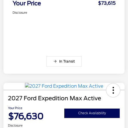
Your Price
$73,615
Disclosure
In Transit
2027 Ford Expedition Max Active
Your Price
$76,630
Check Availability
Disclosure