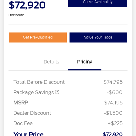
$72,920
Check Availability
Disclosure
Get Pre-Qualified
Value Your Trade
Details
Pricing
20" WHL DISCNT PACK
$600
EXPEDI MAX
Total Before Discount
$74,795
Package Savings
-$600
MSRP
$74,195
Dealer Discount
-$1,500
Doc Fee
+$225
Your Price
$72,920