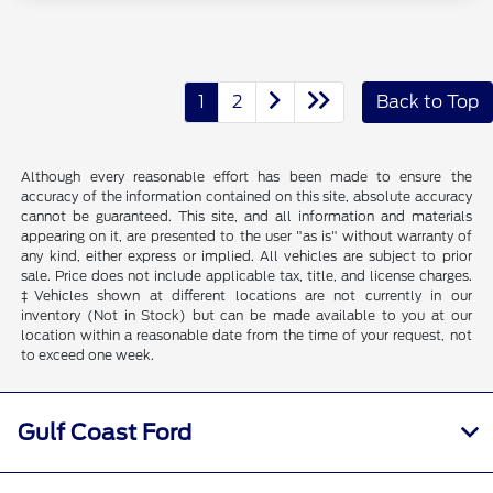
1
2
Back to Top
Although every reasonable effort has been made to ensure the
accuracy of the information contained on this site, absolute accuracy
cannot be guaranteed. This site, and all information and materials
appearing on it, are presented to the user "as is" without warranty of
any kind, either express or implied. All vehicles are subject to prior
sale. Price does not include applicable tax, title, and license charges.
‡Vehicles shown at different locations are not currently in our
inventory (Not in Stock) but can be made available to you at our
location within a reasonable date from the time of your request, not
to exceed one week.
Gulf Coast Ford