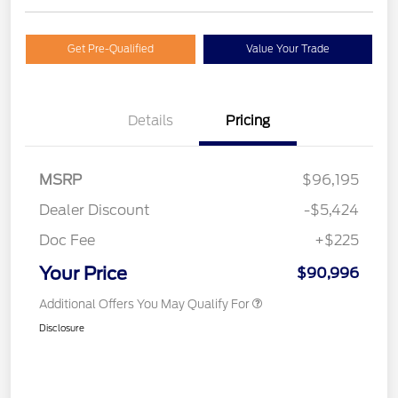
Get Pre-Qualified
Value Your Trade
Details
Pricing
MSRP
$96,195
Dealer Discount
-$5,424
Doc Fee
+$225
Your Price
$90,996
Additional Offers You May Qualify For
Disclosure