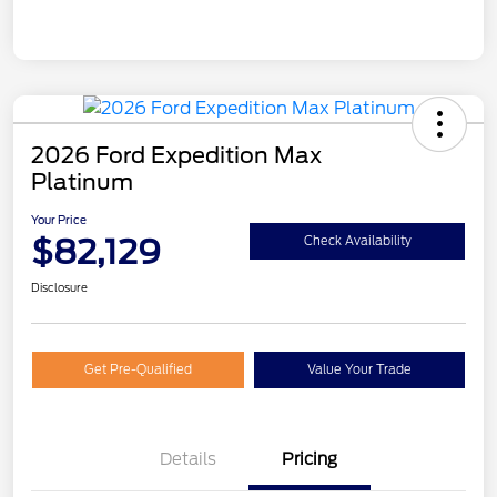
2026 Ford Expedition Max
Platinum
Your Price
$82,129
Check Availability
Disclosure
Get Pre-Qualified
Value Your Trade
Details
Pricing