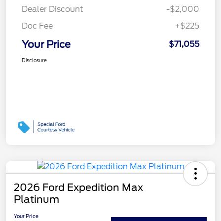
Dealer Discount
-$2,000
Doc Fee
+$225
Your Price
$71,055
Disclosure
2026 Ford Expedition Max
Platinum
Your Price