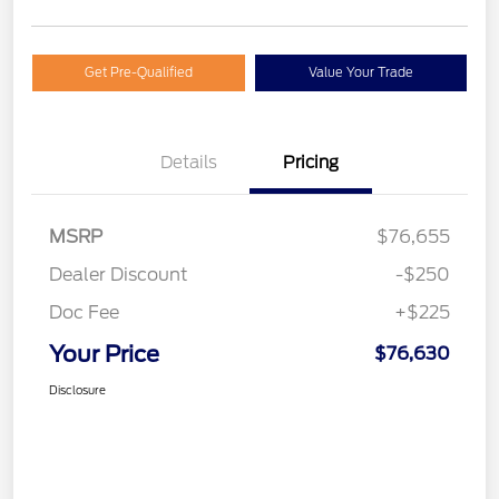
Get Pre-Qualified
Value Your Trade
Details
Pricing
MSRP
$76,655
Dealer Discount
-$250
Doc Fee
+$225
Your Price
$76,630
Disclosure