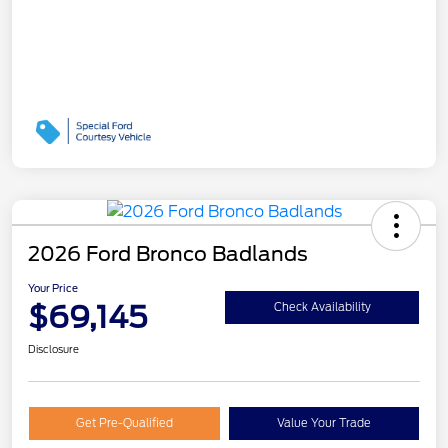
2026 Ford Bronco Badlands
Your Price
$69,145
Check Availability
Disclosure
Get Pre-Qualified
Value Your Trade