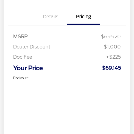
Details
Pricing
MSRP
$69,920
Dealer Discount
-$1,000
Doc Fee
+$225
Your Price
$69,145
Disclosure