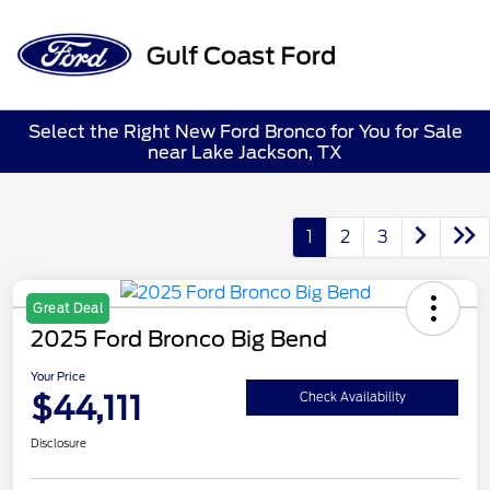
Sign In
Select the Right New Ford Bronco for You for Sale
near Lake Jackson, TX
1
2
3
Great Deal
2025 Ford Bronco Big Bend
Your Price
$44,111
Check Availability
Disclosure