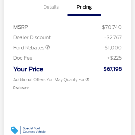
Details
Pricing
MSRP
$70,740
Retail Customer Cash
$1,000
Dealer Discount
-$2,767
Ford Rebates
-$1,000
Doc Fee
+$225
Your Price
$67,198
Additional Offers You May Qualify For
Disclosure