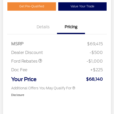
Get Pre-Qualified
Value Your Trade
Details
Pricing
MSRP
$69,415
Retail Customer Cash
$1,000
Dealer Discount
-$500
Ford Rebates
-$1,000
Doc Fee
+$225
Your Price
$68,140
Additional Offers You May Qualify For
Disclosure