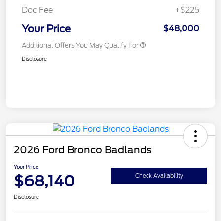
Doc Fee
+$225
Your Price
$48,000
Additional Offers You May Qualify For
Disclosure
2026 Ford Bronco Badlands
Your Price
$68,140
Check Availability
Disclosure