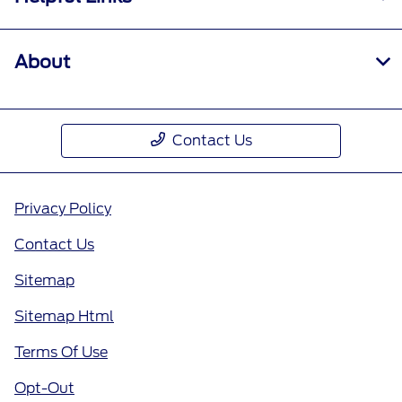
About
Contact Us
Privacy Policy
Contact Us
Sitemap
Sitemap Html
Terms Of Use
Opt-Out