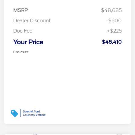
MSRP
$48,685
Dealer Discount
-$500
Doc Fee
+$225
Your Price
$48,410
Disclosure