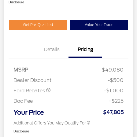
Disclosure
Get Pre-Qualified
Value Your Trade
Details
Pricing
MSRP
$49,080
Retail Customer Cash
$1,000
Dealer Discount
-$500
Ford Rebates
-$1,000
Doc Fee
+$225
Your Price
$47,805
Additional Offers You May Qualify For
Disclosure