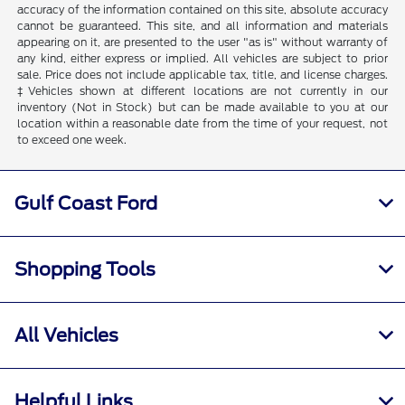
accuracy of the information contained on this site, absolute accuracy
cannot be guaranteed. This site, and all information and materials
appearing on it, are presented to the user "as is" without warranty of
any kind, either express or implied. All vehicles are subject to prior
sale. Price does not include applicable tax, title, and license charges.
‡Vehicles shown at different locations are not currently in our
inventory (Not in Stock) but can be made available to you at our
location within a reasonable date from the time of your request, not
to exceed one week.
Gulf Coast Ford
Shopping Tools
All Vehicles
Helpful Links