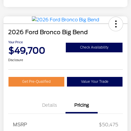
2026 Ford Bronco Big Bend
Your Price
$49,700
Check Availability
Disclosure
Get Pre-Qualified
Value Your Trade
Details
Pricing
Retail Customer Cash
$1,000
MSRP
$50,475