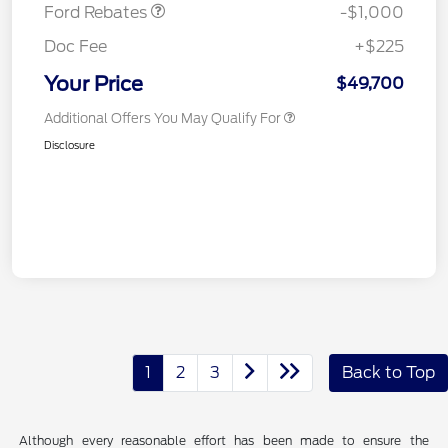
Ford Rebates
-$1,000
Doc Fee
+$225
Your Price
$49,700
Additional Offers You May Qualify For
Disclosure
1
2
3
Back to Top
Although every reasonable effort has been made to ensure the