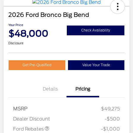
2026 Ford Bronco Big Bend
Your Price
$48,000
Check Availability
Disclosure
Get Pre-Qualified
Value Your Trade
Details
Pricing
MSRP
$49,275
Retail Customer Cash
$1,000
Dealer Discount
-$500
Ford Rebates
-$1,000