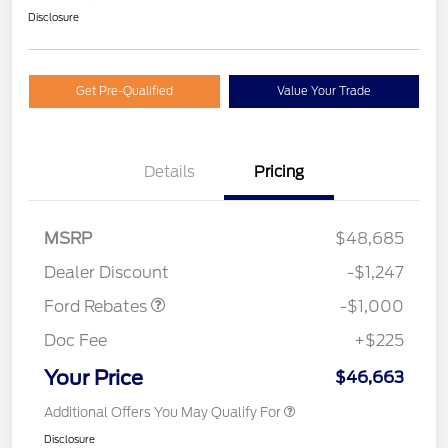
Disclosure
Get Pre-Qualified
Value Your Trade
Details
Pricing
MSRP
$48,685
Retail Customer Cash
$1,000
Dealer Discount
-$1,247
Ford Rebates
-$1,000
Doc Fee
+$225
Your Price
$46,663
Additional Offers You May Qualify For
Disclosure