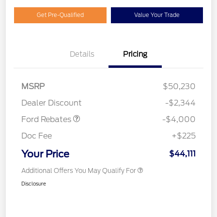
Get Pre-Qualified
Value Your Trade
Details
Pricing
Model Year Closeout
$4,000
MSRP
$50,230
Bonus Cash - Bronco
Dealer Discount
-$2,344
Ford Rebates
-$4,000
Doc Fee
+$225
Your Price
$44,111
Additional Offers You May Qualify For
Disclosure