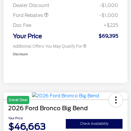
Dealer Discount
-$1,000
Ford Rebates
-$1,000
Doc Fee
+$225
Your Price
$69,395
Additional Offers You May Qualify For
Disclosure
Great Deal
2026 Ford Bronco Big Bend
Your Price
$46,663
Check Availability