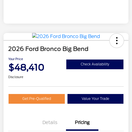
2026 Ford Bronco Big Bend
Your Price
$48,410
Check Availability
Disclosure
Get Pre-Qualified
Value Your Trade
Details
Pricing