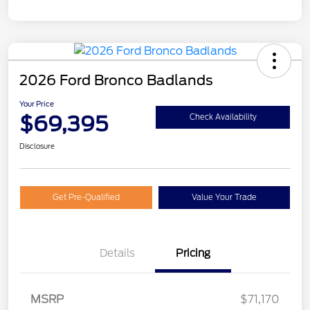
2026 Ford Bronco Badlands
Your Price
$69,395
Check Availability
Disclosure
Get Pre-Qualified
Value Your Trade
Details
Pricing
MSRP
$71,170
Retail Customer Cash
$1,000