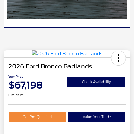
2026 Ford Bronco Badlands
Your Price
$67,198
Check Availability
Disclosure
Get Pre-Qualified
Value Your Trade