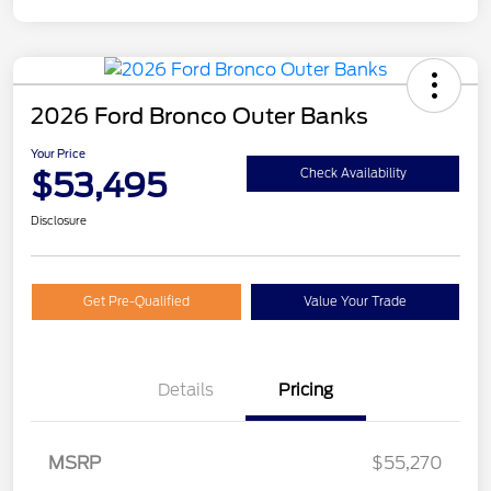
2026 Ford Bronco Outer Banks
Your Price
$53,495
Check Availability
Disclosure
Get Pre-Qualified
Value Your Trade
Details
Pricing
MSRP
$55,270
Retail Customer Cash
$1,000