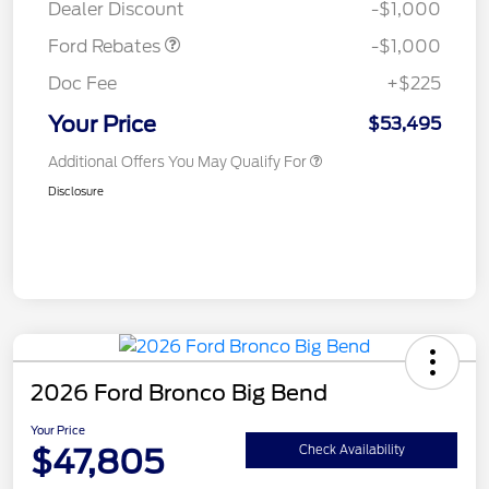
Dealer Discount
-$1,000
Ford Rebates
-$1,000
Doc Fee
+$225
Your Price
$53,495
Additional Offers You May Qualify For
Disclosure
2026 Ford Bronco Big Bend
Your Price
$47,805
Check Availability