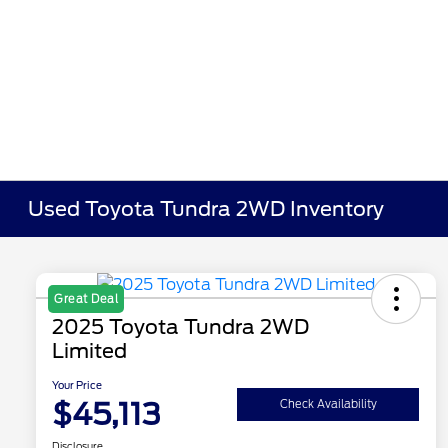
Used Toyota Tundra 2WD Inventory
Great Deal
2025 Toyota Tundra 2WD
Limited
Your Price
$45,113
Check Availability
Disclosure