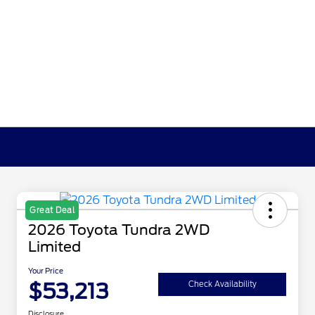
Great Deal
2026 Toyota Tundra 2WD
Limited
Your Price
$53,213
Check Availability
Disclosure