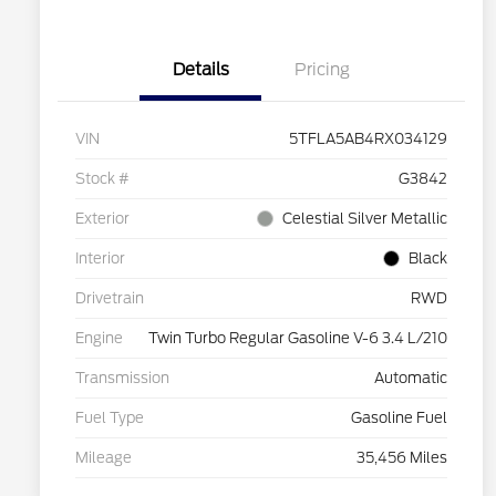
Details
Pricing
VIN
5TFLA5AB4RX034129
Stock #
G3842
Exterior
Celestial Silver Metallic
Interior
Black
Drivetrain
RWD
Engine
Twin Turbo Regular Gasoline V-6 3.4 L/210
Transmission
Automatic
Fuel Type
Gasoline Fuel
Mileage
35,456 Miles