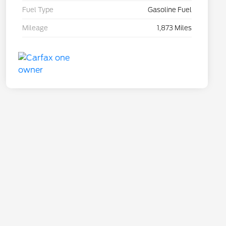
Fuel Type
Gasoline Fuel
Mileage
1,873 Miles