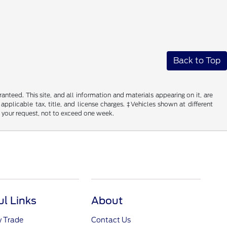
Back to Top
nteed. This site, and all information and materials appearing on it, are
 applicable tax, title, and license charges. ‡Vehicles shown at different
f your request, not to exceed one week.
ul Links
About
y Trade
Contact Us