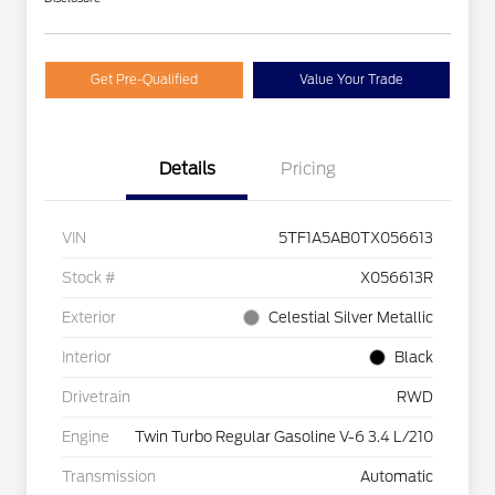
Get Pre-Qualified
Value Your Trade
Details
Pricing
VIN
5TF1A5AB0TX056613
Stock #
X056613R
Exterior
Celestial Silver Metallic
Interior
Black
Drivetrain
RWD
Engine
Twin Turbo Regular Gasoline V-6 3.4 L/210
Transmission
Automatic