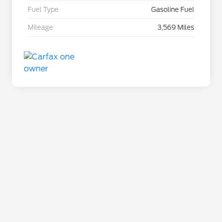
Fuel Type
Gasoline Fuel
Mileage
3,569 Miles