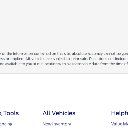
f the information contained on this site, absolute accuracy cannot be guara
ss or implied. All vehicles are subject to prior sale. Price does not include
ade available to you at our location within a reasonable date from the time o
 Tools
All Vehicles
Helpf
nancing
New Inventory
Value M