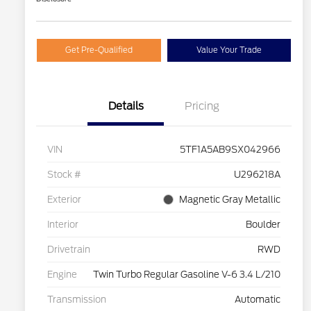
Get Pre-Qualified
Value Your Trade
Details
Pricing
VIN
5TF1A5AB9SX042966
Stock #
U296218A
Exterior
Magnetic Gray Metallic
Interior
Boulder
Drivetrain
RWD
Engine
Twin Turbo Regular Gasoline V-6 3.4 L/210
Transmission
Automatic