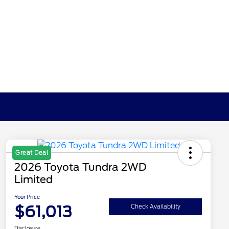
Great Deal
2026 Toyota Tundra 2WD
Limited
Your Price
$61,013
Check Availability
Disclosure