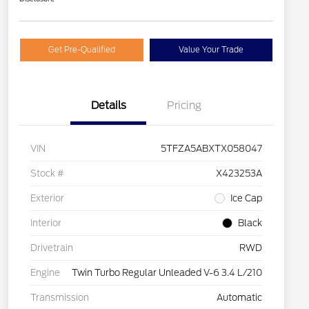
Get Pre-Qualified
Value Your Trade
Details
Pricing
VIN
5TFZA5ABXTX058047
Stock #
X423253A
Exterior
Ice Cap
Interior
Black
Drivetrain
RWD
Engine
Twin Turbo Regular Unleaded V-6 3.4 L/210
Transmission
Automatic