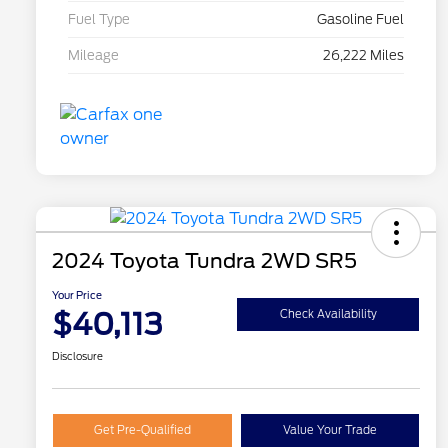
Fuel Type
Gasoline Fuel
Mileage
26,222 Miles
2024 Toyota Tundra 2WD SR5
Your Price
$40,113
Check Availability
Disclosure
Get Pre-Qualified
Value Your Trade