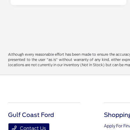
Although every reasonable effort has been made to ensure the accuracy o
presented to the user "as is" without warranty of any kind, either expre
locations are not currently in our inventory (Not in Stock) but can be m
Gulf Coast Ford
Shopping
Apply For Fi
Contact Us