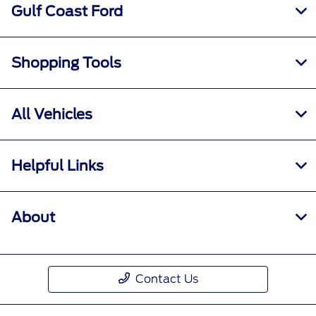
Gulf Coast Ford
Shopping Tools
All Vehicles
Helpful Links
About
Contact Us