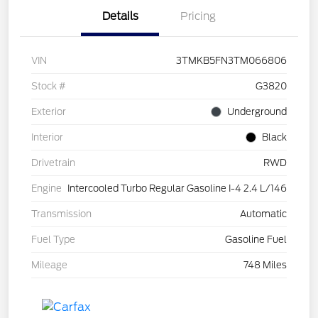
Details
Pricing
VIN
3TMKB5FN3TM066806
Stock #
G3820
Exterior
Underground
Interior
Black
Drivetrain
RWD
Engine
Intercooled Turbo Regular Gasoline I-4 2.4 L/146
Transmission
Automatic
Fuel Type
Gasoline Fuel
Mileage
748 Miles