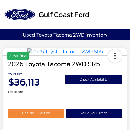
Sign In
Used Toyota Tacoma 2WD Inventory
Great Deal
2026 Toyota Tacoma 2WD SR5
Your Price
$36,113
Check Availability
Disclosure
Get Pre-Qualified
Value Your Trade