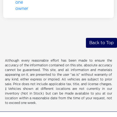
Back to Top
Although every reasonable effort has been made to ensure the
accuracy of the information contained on this site, absolute accuracy
cannot be guaranteed. This site, and all information and materials
appearing on it, are presented to the user "as is" without warranty of
any kind, either express or implied. All vehicles are subject to prior
sale. Price does not include applicable tax, title, and license charges.
‡Vehicles shown at different locations are not currently in our
inventory (Not in Stock) but can be made available to you at our
location within a reasonable date from the time of your request, not
to exceed one week.