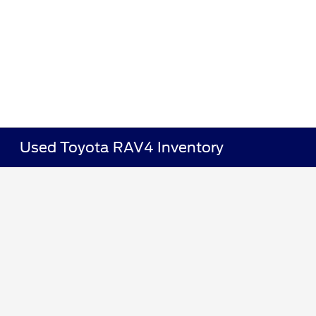
Used Toyota RAV4 Inventory