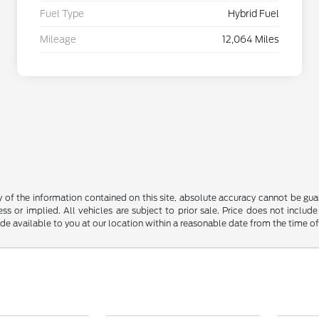
Fuel Type
Hybrid Fuel
Mileage
12,064 Miles
f the information contained on this site, absolute accuracy cannot be guara
ss or implied. All vehicles are subject to prior sale. Price does not include
ade available to you at our location within a reasonable date from the time o