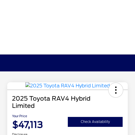
2025 Toyota RAV4 Hybrid
Limited
Your Price
$47,113
Check Availability
Disclosure