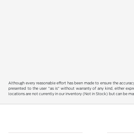
Although every reasonable effort has been made to ensure the accuracy o
presented to the user "as is" without warranty of any kind, either expre
locations are not currently in our inventory (Not in Stock) but can be m