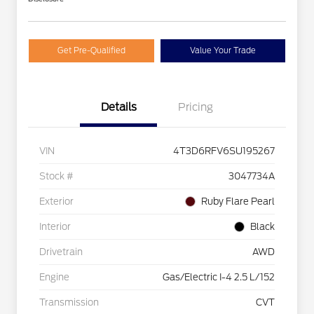
Get Pre-Qualified
Value Your Trade
Details
Pricing
VIN
4T3D6RFV6SU195267
Stock #
3047734A
Exterior
Ruby Flare Pearl
Interior
Black
Drivetrain
AWD
Engine
Gas/Electric I-4 2.5 L/152
Transmission
CVT