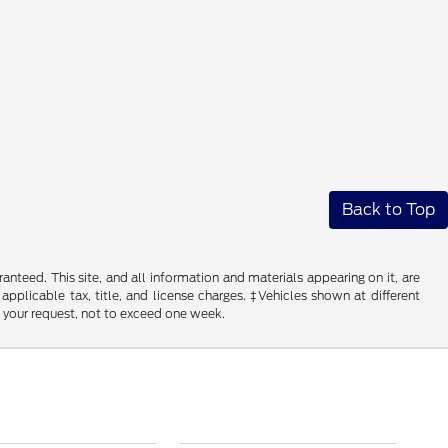
Back to Top
nteed. This site, and all information and materials appearing on it, are
 applicable tax, title, and license charges. ‡Vehicles shown at different
f your request, not to exceed one week.