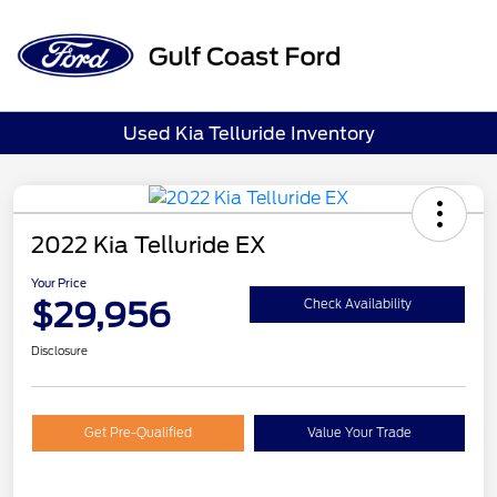
Sign In
Used Kia Telluride Inventory
2022 Kia Telluride EX
Your Price
$29,956
Check Availability
Disclosure
Get Pre-Qualified
Value Your Trade