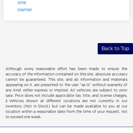
Back to Top
Although every reasonable effort has been made to ensure the
accuracy of the information contained on this site, absolute accuracy
cannot be guaranteed. This site, and all information and materials
appearing on it, are presented to the user "as is" without warranty of
any kind, either express or implied. All vehicles are subject to prior
sale. Price does not include applicable tax, title, and license charges.
‡Vehicles shown at different locations are not currently in our
inventory (Not in Stock) but can be made available to you at our
location within a reasonable date from the time of your request, not
to exceed one week.