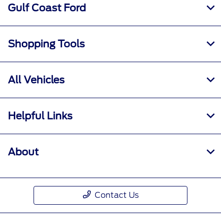
Gulf Coast Ford
Shopping Tools
All Vehicles
Helpful Links
About
Contact Us