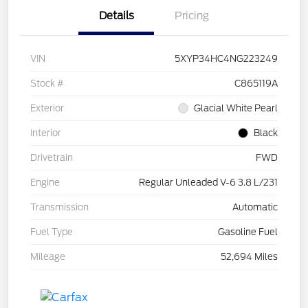
Details
Pricing
VIN
5XYP34HC4NG223249
Stock #
C865119A
Exterior
Glacial White Pearl
Interior
Black
Drivetrain
FWD
Engine
Regular Unleaded V-6 3.8 L/231
Transmission
Automatic
Fuel Type
Gasoline Fuel
Mileage
52,694 Miles