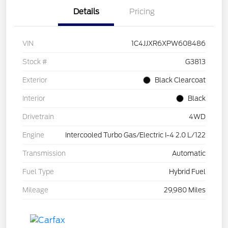
Details
Pricing
VIN
1C4JJXR6XPW608486
Stock #
G3813
Exterior
Black Clearcoat
Interior
Black
Drivetrain
4WD
Engine
Intercooled Turbo Gas/Electric I-4 2.0 L/122
Transmission
Automatic
Fuel Type
Hybrid Fuel
Mileage
29,980 Miles