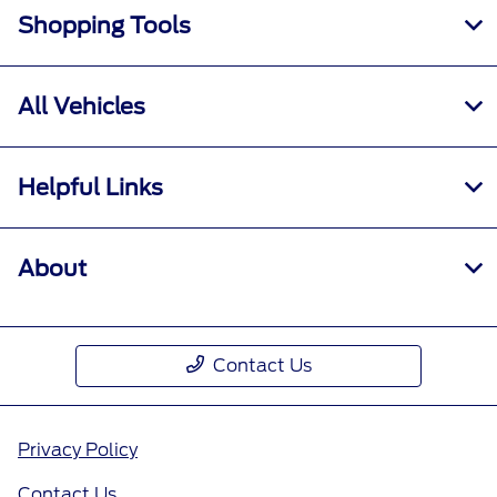
Shopping Tools
All Vehicles
Helpful Links
About
Contact Us
Privacy Policy
Contact Us