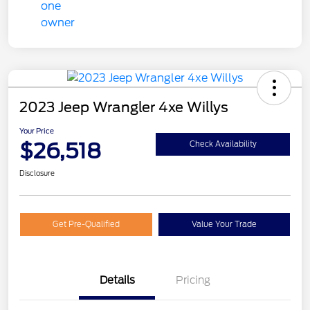
2023 Jeep Wrangler 4xe Willys
Your Price
$26,518
Check Availability
Disclosure
Get Pre-Qualified
Value Your Trade
Details
Pricing