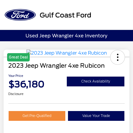
Sign In
Used Jeep Wrangler 4xe Inventory
Great Deal
2023 Jeep Wrangler 4xe Rubicon
Your Price
$36,180
Check Availability
Disclosure
Get Pre-Qualified
Value Your Trade