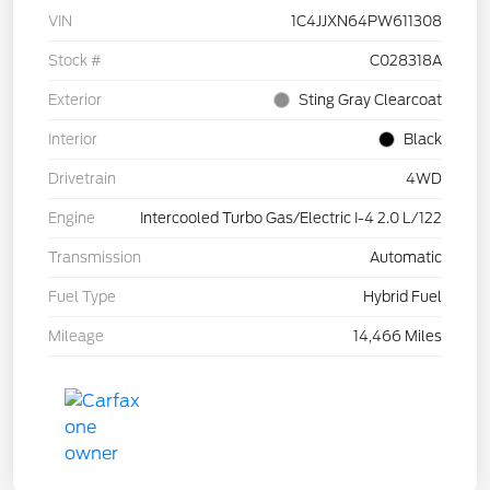
VIN
1C4JJXN64PW611308
Stock #
C028318A
Exterior
Sting Gray Clearcoat
Interior
Black
Drivetrain
4WD
Engine
Intercooled Turbo Gas/Electric I-4 2.0 L/122
Transmission
Automatic
Fuel Type
Hybrid Fuel
Mileage
14,466 Miles