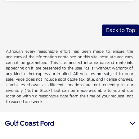
Back to Top
Although every reasonable effort has been made to ensure the
accuracy of the information contained on this site, absolute accuracy
cannot be guaranteed. This site, and all information and materials
appearing on it, are presented to the user "as is" without warranty of
any kind, either express or implied. All vehicles are subject to prior
sale. Price does not include applicable tax, title, and license charges.
‡Vehicles shown at different locations are not currently in our
inventory (Not in Stock) but can be made available to you at our
location within a reasonable date from the time of your request, not
to exceed one week.
Gulf Coast Ford