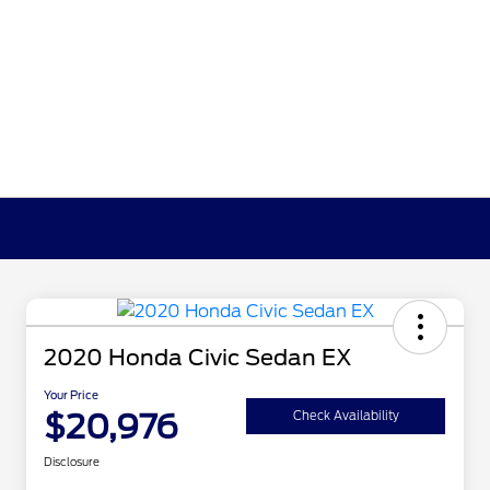
2020 Honda Civic Sedan EX
Your Price
$20,976
Check Availability
Disclosure