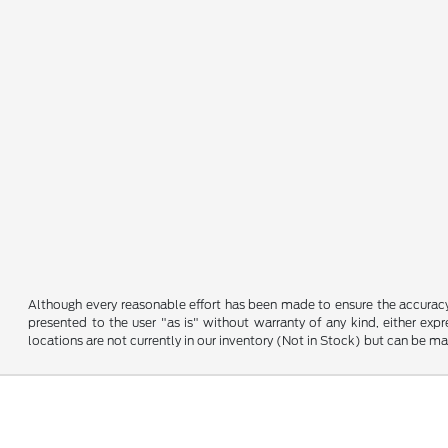
Although every reasonable effort has been made to ensure the accuracy o
presented to the user "as is" without warranty of any kind, either expre
locations are not currently in our inventory (Not in Stock) but can be m