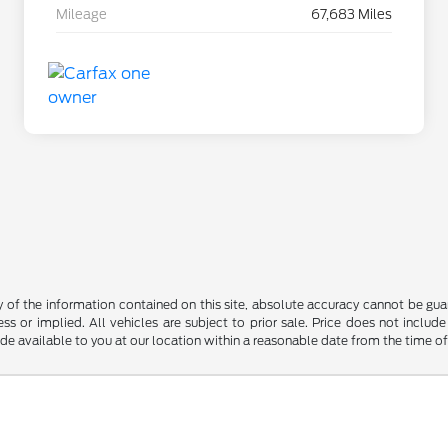
Mileage
67,683 Miles
f the information contained on this site, absolute accuracy cannot be guara
ss or implied. All vehicles are subject to prior sale. Price does not include
ade available to you at our location within a reasonable date from the time o