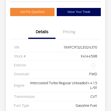
Get Pre-Qualified
Value Your Trade
Details
Pricing
VIN
19XFC1F32LE024370
Stock #
X414459B
Exterior
Drivetrain
FWD
Intercooled Turbo Regular Unleaded I-4 1.5
Engine
L/91
Transmission
CVT
Fuel Type
Gasoline Fuel