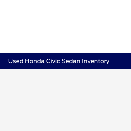
Used Honda Civic Sedan Inventory