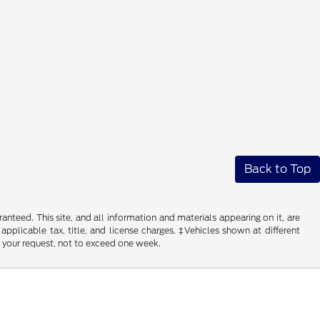
Back to Top
nteed. This site, and all information and materials appearing on it, are
 applicable tax, title, and license charges. ‡Vehicles shown at different
f your request, not to exceed one week.