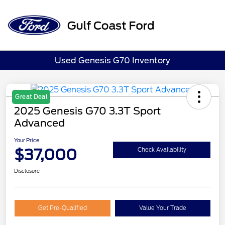
Sign In
Used Genesis G70 Inventory
Great Deal
2025 Genesis G70 3.3T Sport
Advanced
Your Price
$37,000
Check Availability
Disclosure
Get Pre-Qualified
Value Your Trade