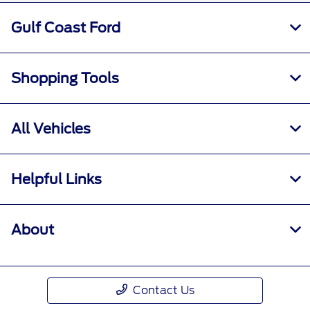
Gulf Coast Ford
Shopping Tools
All Vehicles
Helpful Links
About
Contact Us