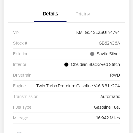
Details
Pricing
VIN
KMTG54SE2SU144744
Stock #
GB62436A
Exterior
Savile Silver
Interior
Obsidian Black/Red Stitch
Drivetrain
RWD
Engine
Twin Turbo Premium Gasoline V-6 3.3 L/204
Transmission
Automatic
Fuel Type
Gasoline Fuel
Mileage
16,942 Miles