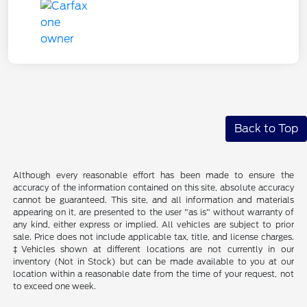
Back to Top
Although every reasonable effort has been made to ensure the
accuracy of the information contained on this site, absolute accuracy
cannot be guaranteed. This site, and all information and materials
appearing on it, are presented to the user "as is" without warranty of
any kind, either express or implied. All vehicles are subject to prior
sale. Price does not include applicable tax, title, and license charges.
‡Vehicles shown at different locations are not currently in our
inventory (Not in Stock) but can be made available to you at our
location within a reasonable date from the time of your request, not
to exceed one week.