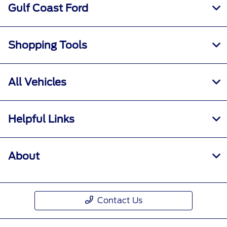
Gulf Coast Ford
Shopping Tools
All Vehicles
Helpful Links
About
Contact Us