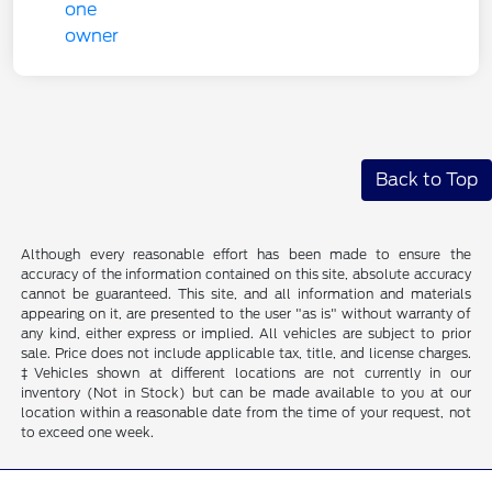
Back to Top
Although every reasonable effort has been made to ensure the
accuracy of the information contained on this site, absolute accuracy
cannot be guaranteed. This site, and all information and materials
appearing on it, are presented to the user "as is" without warranty of
any kind, either express or implied. All vehicles are subject to prior
sale. Price does not include applicable tax, title, and license charges.
‡Vehicles shown at different locations are not currently in our
inventory (Not in Stock) but can be made available to you at our
location within a reasonable date from the time of your request, not
to exceed one week.