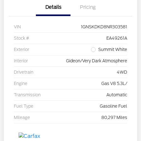
Details
Pricing
VIN
1GNSKDKD8NR303581
Stock #
EA49261A
Exterior
Summit White
Interior
Gideon/Very Dark Atmosphere
Drivetrain
4WD
Engine
Gas V8 5.3L/
Transmission
Automatic
Fuel Type
Gasoline Fuel
Mileage
80,297 Miles