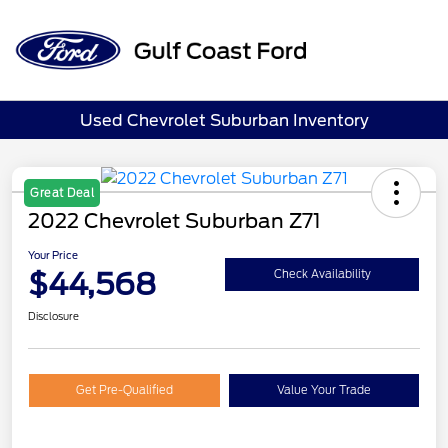
Sign In
Used Chevrolet Suburban Inventory
Great Deal
2022 Chevrolet Suburban Z71
Your Price
$44,568
Check Availability
Disclosure
Get Pre-Qualified
Value Your Trade