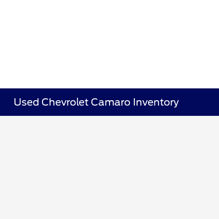
Used Chevrolet Camaro Inventory