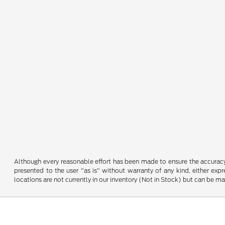
Although every reasonable effort has been made to ensure the accuracy o
presented to the user "as is" without warranty of any kind, either expre
locations are not currently in our inventory (Not in Stock) but can be m