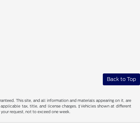
Back to Top
nteed. This site, and all information and materials appearing on it, are
 applicable tax, title, and license charges. ‡Vehicles shown at different
f your request, not to exceed one week.