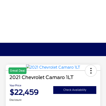
Great Deal
2021 Chevrolet Camaro 1LT
Your Price
$22,459
Check Availability
Disclosure