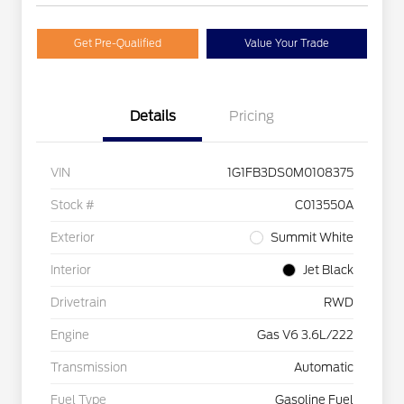
Get Pre-Qualified
Value Your Trade
Details
Pricing
VIN
1G1FB3DS0M0108375
Stock #
C013550A
Exterior
Summit White
Interior
Jet Black
Drivetrain
RWD
Engine
Gas V6 3.6L/222
Transmission
Automatic
Fuel Type
Gasoline Fuel