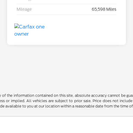
Mileage
65,598 Miles
f the information contained on this site, absolute accuracy cannot be guara
ss or implied. All vehicles are subject to prior sale. Price does not include
ade available to you at our location within a reasonable date from the time o