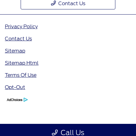
Contact Us
Privacy Policy
Contact Us
Sitemap
Sitemap Html
Terms Of Use
Opt-Out
Call Us