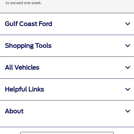
to exceed one week.
Gulf Coast Ford
Shopping Tools
All Vehicles
Helpful Links
About