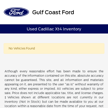
Sign In
Used Cadillac Xt4 Inventory
No Vehicles Found
Although every reasonable effort has been made to ensure the
accuracy of the information contained on this site, absolute accuracy
cannot be guaranteed. This site, and all information and materials
appearing on it, are presented to the user "as is" without warranty of
any kind, either express or implied. All vehicles are subject to prior
sale. Price does not include applicable tax, title, and license charges.
‡Vehicles shown at different locations are not currently in our
inventory (Not in Stock) but can be made available to you at our
location within a reasonable date from the time of your request, not