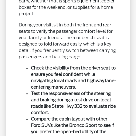
carry, whether that is sports equipment, cooler
boxes for the weekend, or supplies for a home
project.
During your visit, sit in both the front and rear
seats to verify the passenger comfort level for
your family or friends. The rear bench seat is
designed to fold forward easily, which is a key
detail if you frequently switch between carrying
passengers and hauling cargo.
Check the visibility from the driver seat to
ensure you feel confident while
navigating local roads and highway lane-
centering maneuvers.
Test the responsiveness of the steering
and braking during a test drive on local
roads like State Hwy 332 to evaluate ride
comfort.
Compare the cabin layout with other
Ford SUVs like the Bronco Sport to see if
you prefer the open-bed utility of the