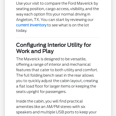
Use your visit to compare the Ford Maverick by
seating position, cargo access, visibility, and the
way each option fits your normal driving in
Angleton, TX. You can start by reviewing our
current inventory
to see what is on the lot
today.
Configuring Interior Utility for
Work and Play
The Maverick is designed to be versatile,
offering a range of interior and mechanical
features that cater to both utility and comfort.
The full folding bench seat in the rear allows
you to quickly adjust the cabin layout, creating
a flat load floor for larger items or keeping the
seats upright for passengers.
Inside the cabin, you will find practical
amenities like an AM/FM stereo with six
speakers and multiple USB ports to keep your