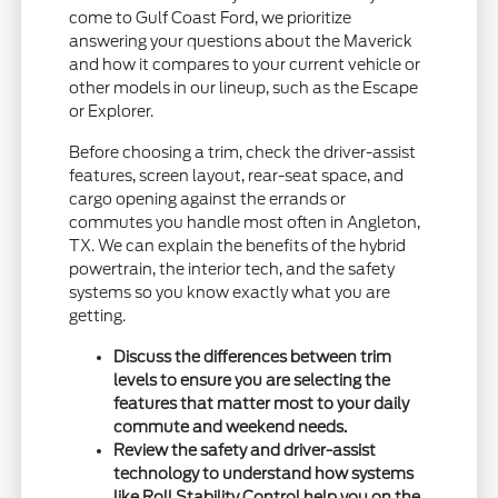
come to Gulf Coast Ford, we prioritize
answering your questions about the Maverick
and how it compares to your current vehicle or
other models in our lineup, such as the Escape
or Explorer.
Before choosing a trim, check the driver-assist
features, screen layout, rear-seat space, and
cargo opening against the errands or
commutes you handle most often in Angleton,
TX. We can explain the benefits of the hybrid
powertrain, the interior tech, and the safety
systems so you know exactly what you are
getting.
Discuss the differences between trim
levels to ensure you are selecting the
features that matter most to your daily
commute and weekend needs.
Review the safety and driver-assist
technology to understand how systems
like Roll Stability Control help you on the