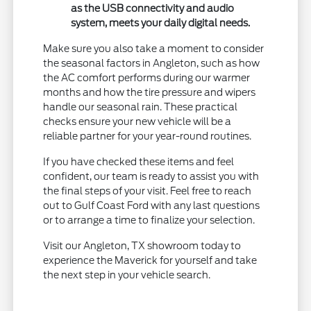
as the USB connectivity and audio
system, meets your daily digital needs.
Make sure you also take a moment to consider
the seasonal factors in Angleton, such as how
the AC comfort performs during our warmer
months and how the tire pressure and wipers
handle our seasonal rain. These practical
checks ensure your new vehicle will be a
reliable partner for your year-round routines.
If you have checked these items and feel
confident, our team is ready to assist you with
the final steps of your visit. Feel free to reach
out to Gulf Coast Ford with any last questions
or to arrange a time to finalize your selection.
Visit our Angleton, TX showroom today to
experience the Maverick for yourself and take
the next step in your vehicle search.