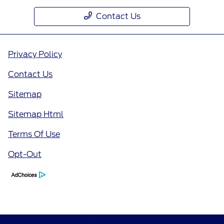
Contact Us
Privacy Policy
Contact Us
Sitemap
Sitemap Html
Terms Of Use
Opt-Out