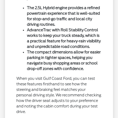
The 2.5L Hybrid engine provides a refined
powertrain experience that is well-suited
for stop-and-go traffic and local city
driving routines.
AdvanceTrac with Roll Stability Control
works to keep your truck steady, which is
a practical feature for heavy-rain visibility
and unpredictable road conditions.
The compact dimensions allow for easier
parking in tighter spaces, helping you
navigate busy shopping areas or school
drop-off zones with confidence.
When you visit Gulf Coast Ford, you can test
these features firsthand to see how the
steering and braking feel matches your
personal driving style. We recommend checking
how the driver seat adjusts to your preference
and noting the cabin comfort during your test
drive.