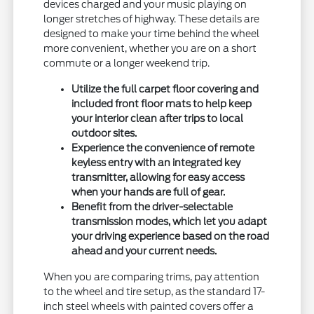
devices charged and your music playing on
longer stretches of highway. These details are
designed to make your time behind the wheel
more convenient, whether you are on a short
commute or a longer weekend trip.
Utilize the full carpet floor covering and
included front floor mats to help keep
your interior clean after trips to local
outdoor sites.
Experience the convenience of remote
keyless entry with an integrated key
transmitter, allowing for easy access
when your hands are full of gear.
Benefit from the driver-selectable
transmission modes, which let you adapt
your driving experience based on the road
ahead and your current needs.
When you are comparing trims, pay attention
to the wheel and tire setup, as the standard 17-
inch steel wheels with painted covers offer a