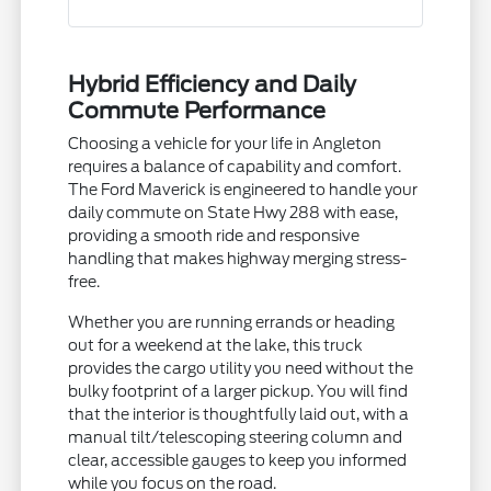
Hybrid Efficiency and Daily
Commute Performance
Choosing a vehicle for your life in Angleton
requires a balance of capability and comfort.
The Ford Maverick is engineered to handle your
daily commute on State Hwy 288 with ease,
providing a smooth ride and responsive
handling that makes highway merging stress-
free.
Whether you are running errands or heading
out for a weekend at the lake, this truck
provides the cargo utility you need without the
bulky footprint of a larger pickup. You will find
that the interior is thoughtfully laid out, with a
manual tilt/telescoping steering column and
clear, accessible gauges to keep you informed
while you focus on the road.