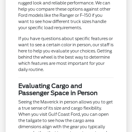
rugged look and reliable performance. We can
help you compare these options against other
Ford models like the Ranger or F-150 if you
want to see how different truck sizes handle
your specific load requirements.
If you have questions about specific features or
want to see a certain color in person, our staff is
here to help you evaluate your choices. Getting
behind the wheel is the best way to determine
which features are most important for your
daily routine.
Evaluating Cargo and
Passenger Space in Person
Seeing the Maverick in person allows you to get
a true sense of its size and cargo flexibility.
When you visit Gulf Coast Ford, you can open
the tailgate to see how the cargo area
dimensions align with the gear you typically