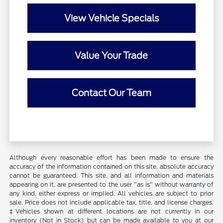
View Vehicle Specials
Value Your Trade
Contact Our Team
Although every reasonable effort has been made to ensure the
accuracy of the information contained on this site, absolute accuracy
cannot be guaranteed. This site, and all information and materials
appearing on it, are presented to the user "as is" without warranty of
any kind, either express or implied. All vehicles are subject to prior
sale. Price does not include applicable tax, title, and license charges.
‡Vehicles shown at different locations are not currently in our
inventory (Not in Stock) but can be made available to you at our