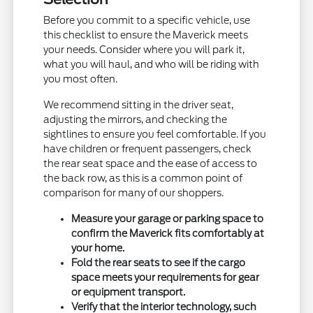
Before you commit to a specific vehicle, use
this checklist to ensure the Maverick meets
your needs. Consider where you will park it,
what you will haul, and who will be riding with
you most often.
We recommend sitting in the driver seat,
adjusting the mirrors, and checking the
sightlines to ensure you feel comfortable. If you
have children or frequent passengers, check
the rear seat space and the ease of access to
the back row, as this is a common point of
comparison for many of our shoppers.
Measure your garage or parking space to
confirm the Maverick fits comfortably at
your home.
Fold the rear seats to see if the cargo
space meets your requirements for gear
or equipment transport.
Verify that the interior technology, such