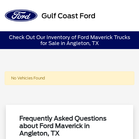
Sign In
Check Out Our Inventory of Ford Maverick Trucks
for Sale in Angleton, TX
No Vehicles Found
Frequently Asked Questions
about Ford Maverick in
Angleton, TX