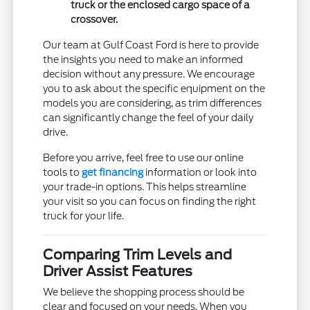
truck or the enclosed cargo space of a
crossover.
Our team at Gulf Coast Ford is here to provide
the insights you need to make an informed
decision without any pressure. We encourage
you to ask about the specific equipment on the
models you are considering, as trim differences
can significantly change the feel of your daily
drive.
Before you arrive, feel free to use our online
tools to
get financing
information or look into
your trade-in options. This helps streamline
your visit so you can focus on finding the right
truck for your life.
Comparing Trim Levels and
Driver Assist Features
We believe the shopping process should be
clear and focused on your needs. When you