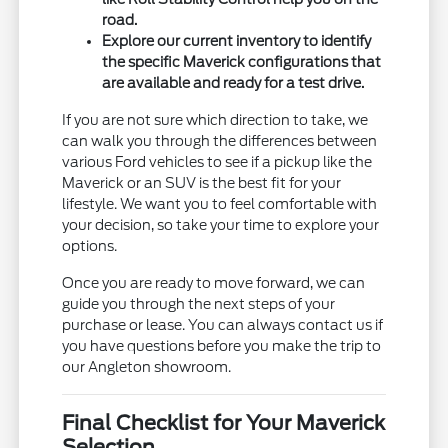
road.
Explore our current inventory to identify
the specific Maverick configurations that
are available and ready for a test drive.
If you are not sure which direction to take, we
can walk you through the differences between
various Ford vehicles to see if a pickup like the
Maverick or an SUV is the best fit for your
lifestyle. We want you to feel comfortable with
your decision, so take your time to explore your
options.
Once you are ready to move forward, we can
guide you through the next steps of your
purchase or lease. You can always contact us if
you have questions before you make the trip to
our Angleton showroom.
Final Checklist for Your Maverick
Selection