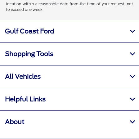
location within a reasonable date from the time of your request, not
to exceed one week.
Gulf Coast Ford
Shopping Tools
All Vehicles
Helpful Links
About