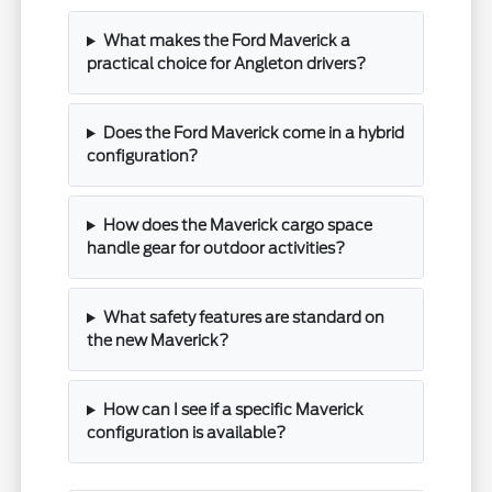
What makes the Ford Maverick a
practical choice for Angleton drivers?
Does the Ford Maverick come in a hybrid
configuration?
How does the Maverick cargo space
handle gear for outdoor activities?
What safety features are standard on
the new Maverick?
How can I see if a specific Maverick
configuration is available?