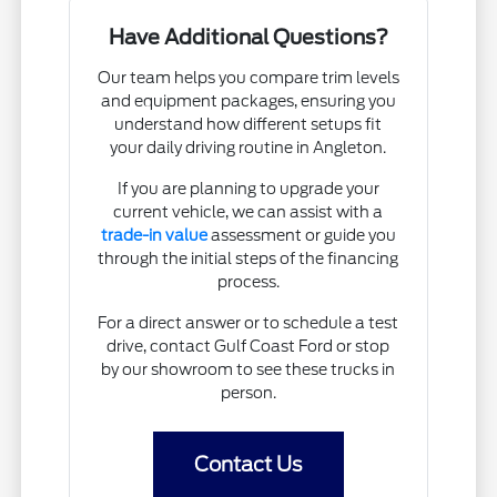
Have Additional Questions?
Our team helps you compare trim levels
and equipment packages, ensuring you
understand how different setups fit
your daily driving routine in Angleton.
If you are planning to upgrade your
current vehicle, we can assist with a
trade-in value
assessment or guide you
through the initial steps of the financing
process.
For a direct answer or to schedule a test
drive, contact Gulf Coast Ford or stop
by our showroom to see these trucks in
person.
Contact Us