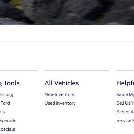
 Tools
All Vehicles
Helpf
nancing
New Inventory
Value M
 Ford
Used Inventory
Sell Us 
als
Schedule
Specials
Service 
pecials