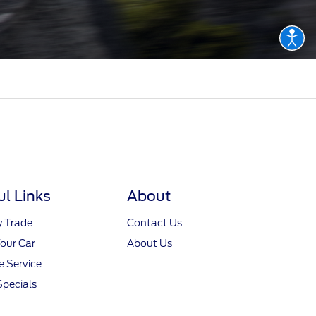
ul Links
About
y Trade
Contact Us
Your Car
About Us
 Service
Specials