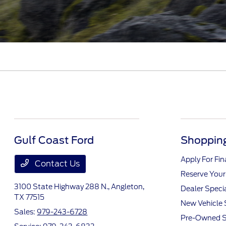
Gulf Coast Ford
Shopping
Apply For Fi
Contact Us
Reserve Your
3100 State Highway 288 N.,
Angleton,
Dealer Speci
TX 77515
New Vehicle 
Sales:
979-243-6728
Pre-Owned S