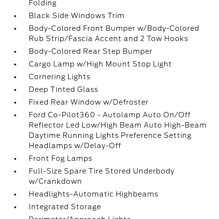
Folding
Black Side Windows Trim
Body-Colored Front Bumper w/Body-Colored
Rub Strip/Fascia Accent and 2 Tow Hooks
Body-Colored Rear Step Bumper
Cargo Lamp w/High Mount Stop Light
Cornering Lights
Deep Tinted Glass
Fixed Rear Window w/Defroster
Ford Co-Pilot360 - Autolamp Auto On/Off
Reflector Led Low/High Beam Auto High-Beam
Daytime Running Lights Preference Setting
Headlamps w/Delay-Off
Front Fog Lamps
Full-Size Spare Tire Stored Underbody
w/Crankdown
Headlights-Automatic Highbeams
Integrated Storage