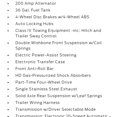
200 Amp Alternator
36 Gal. Fuel Tank
4-Wheel Disc Brakes w/4-Wheel ABS
Auto Locking Hubs
Class IV Towing Equipment -inc: Hitch and
Trailer Sway Control
Double Wishbone Front Suspension w/Coil
Springs
Electric Power-Assist Steering
Electronic Transfer Case
Front Anti-Roll Bar
HD Gas-Pressurized Shock Absorbers
Part-Time Four-Wheel Drive
Single Stainless Steel Exhaust
Solid Axle Rear Suspension w/Leaf Springs
Trailer Wiring Harness
Transmission w/Driver Selectable Mode
Transmission: Electronic 10-Speed Automatic -