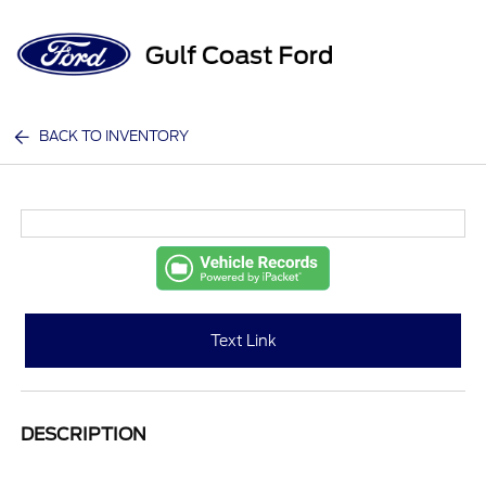
Sign In
BACK TO INVENTORY
Text Link
DESCRIPTION