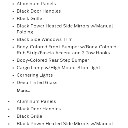
Aluminum Panels
Black Door Handles
Black Grille
Black Power Heated Side Mirrors w/Manual
Folding
Black Side Windows Trim
Body-Colored Front Bumper w/Body-Colored
Rub Strip/Fascia Accent and 2 Tow Hooks
Body-Colored Rear Step Bumper
Cargo Lamp w/High Mount Stop Light
Cornering Lights
Deep Tinted Glass
More...
Aluminum Panels
Black Door Handles
Black Grille
Black Power Heated Side Mirrors w/Manual