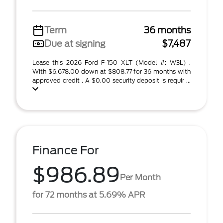
Term
36 months
Due at signing
$7,487
Lease this 2026 Ford F-150 XLT (Model #: W3L) .
With $6,678.00 down at $808.77 for 36 months with
approved credit . A $0.00 security deposit is requir ...
Finance For
$986.89
Per Month
for 72 months at 5.69% APR