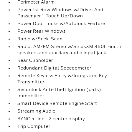
Perimeter Alarm
Power 1st Row Windows w/Driver And
Passenger 1-Touch Up/Down
Power Door Locks w/Autolock Feature
Power Rear Windows
Radio w/Seek-Scan
Radio: AM/FM Stereo w/SiriusXM 360L -inc: 7
speakers and auxiliary audio input jack
Rear Cupholder
Redundant Digital Speedometer
Remote Keyless Entry w/Integrated Key
Transmitter
Securilock Anti-Theft Ignition (pats)
Immobilizer
Smart Device Remote Engine Start
Streaming Audio
SYNC 4 -inc: 12 center display
Trip Computer