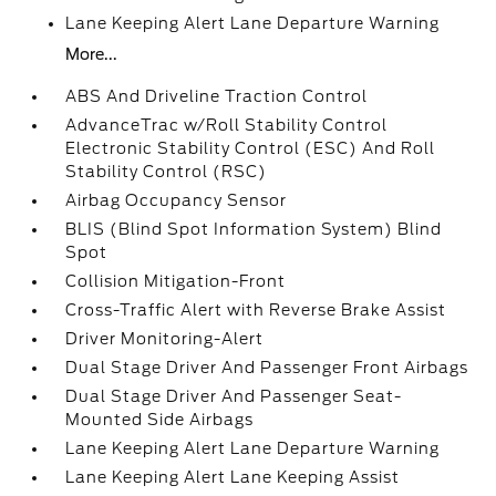
Lane Keeping Alert Lane Departure Warning
More...
ABS And Driveline Traction Control
AdvanceTrac w/Roll Stability Control
Electronic Stability Control (ESC) And Roll
Stability Control (RSC)
Airbag Occupancy Sensor
BLIS (Blind Spot Information System) Blind
Spot
Collision Mitigation-Front
Cross-Traffic Alert with Reverse Brake Assist
Driver Monitoring-Alert
Dual Stage Driver And Passenger Front Airbags
Dual Stage Driver And Passenger Seat-
Mounted Side Airbags
Lane Keeping Alert Lane Departure Warning
Lane Keeping Alert Lane Keeping Assist