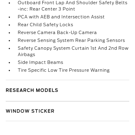
Outboard Front Lap And Shoulder Safety Belts
-inc: Rear Center 3 Point
PCA with AEB and Intersection Assist
Rear Child Safety Locks
Reverse Camera Back-Up Camera
Reverse Sensing System Rear Parking Sensors
Safety Canopy System Curtain 1st And 2nd Row
Airbags
Side Impact Beams
Tire Specific Low Tire Pressure Warning
RESEARCH MODELS
WINDOW STICKER