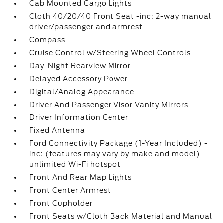
Cab Mounted Cargo Lights
Cloth 40/20/40 Front Seat -inc: 2-way manual
driver/passenger and armrest
Compass
Cruise Control w/Steering Wheel Controls
Day-Night Rearview Mirror
Delayed Accessory Power
Digital/Analog Appearance
Driver And Passenger Visor Vanity Mirrors
Driver Information Center
Fixed Antenna
Ford Connectivity Package (1-Year Included) -
inc: (features may vary by make and model)
unlimited Wi-Fi hotspot
Front And Rear Map Lights
Front Center Armrest
Front Cupholder
Front Seats w/Cloth Back Material and Manual