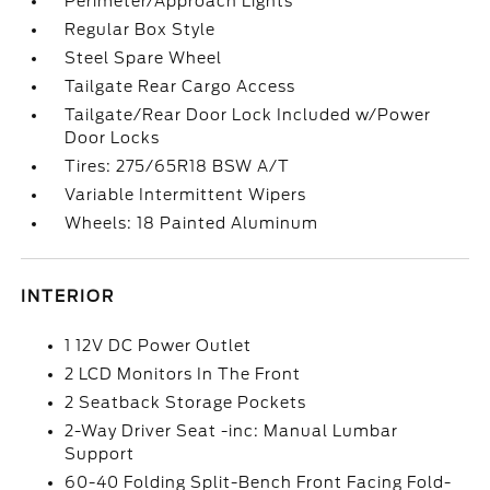
Perimeter/Approach Lights
Regular Box Style
Steel Spare Wheel
Tailgate Rear Cargo Access
Tailgate/Rear Door Lock Included w/Power
Door Locks
Tires: 275/65R18 BSW A/T
Variable Intermittent Wipers
Wheels: 18 Painted Aluminum
INTERIOR
1 12V DC Power Outlet
2 LCD Monitors In The Front
2 Seatback Storage Pockets
2-Way Driver Seat -inc: Manual Lumbar
Support
60-40 Folding Split-Bench Front Facing Fold-