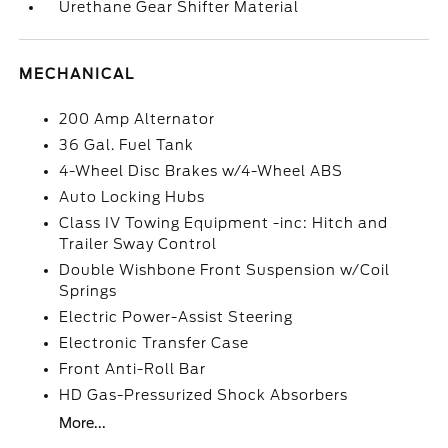
Urethane Gear Shifter Material
MECHANICAL
200 Amp Alternator
36 Gal. Fuel Tank
4-Wheel Disc Brakes w/4-Wheel ABS
Auto Locking Hubs
Class IV Towing Equipment -inc: Hitch and
Trailer Sway Control
Double Wishbone Front Suspension w/Coil
Springs
Electric Power-Assist Steering
Electronic Transfer Case
Front Anti-Roll Bar
HD Gas-Pressurized Shock Absorbers
More...