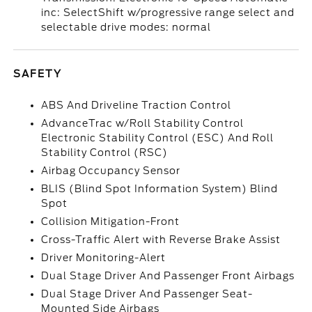
inc: SelectShift w/progressive range select and
selectable drive modes: normal
SAFETY
ABS And Driveline Traction Control
AdvanceTrac w/Roll Stability Control
Electronic Stability Control (ESC) And Roll
Stability Control (RSC)
Airbag Occupancy Sensor
BLIS (Blind Spot Information System) Blind
Spot
Collision Mitigation-Front
Cross-Traffic Alert with Reverse Brake Assist
Driver Monitoring-Alert
Dual Stage Driver And Passenger Front Airbags
Dual Stage Driver And Passenger Seat-
Mounted Side Airbags