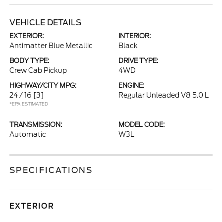
VEHICLE DETAILS
EXTERIOR:
INTERIOR:
Antimatter Blue Metallic
Black
BODY TYPE:
DRIVE TYPE:
Crew Cab Pickup
4WD
HIGHWAY/CITY MPG:
ENGINE:
24 / 16
[3]
Regular Unleaded V8 5.0 L
*EPA ESTIMATED
TRANSMISSION:
MODEL CODE:
Automatic
W3L
SPECIFICATIONS
EXTERIOR