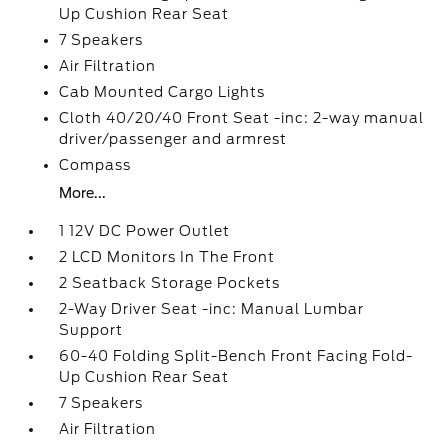
Up Cushion Rear Seat
7 Speakers
Air Filtration
Cab Mounted Cargo Lights
Cloth 40/20/40 Front Seat -inc: 2-way manual
driver/passenger and armrest
Compass
More...
1 12V DC Power Outlet
2 LCD Monitors In The Front
2 Seatback Storage Pockets
2-Way Driver Seat -inc: Manual Lumbar
Support
60-40 Folding Split-Bench Front Facing Fold-
Up Cushion Rear Seat
7 Speakers
Air Filtration