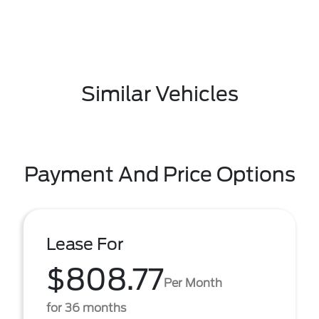
Similar Vehicles
Payment And Price Options
Lease For
$808.77
Per Month
for 36 months