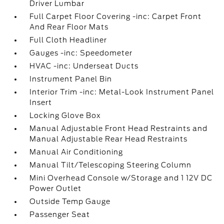
Driver Lumbar
Full Carpet Floor Covering -inc: Carpet Front
And Rear Floor Mats
Full Cloth Headliner
Gauges -inc: Speedometer
HVAC -inc: Underseat Ducts
Instrument Panel Bin
Interior Trim -inc: Metal-Look Instrument Panel
Insert
Locking Glove Box
Manual Adjustable Front Head Restraints and
Manual Adjustable Rear Head Restraints
Manual Air Conditioning
Manual Tilt/Telescoping Steering Column
Mini Overhead Console w/Storage and 1 12V DC
Power Outlet
Outside Temp Gauge
Passenger Seat