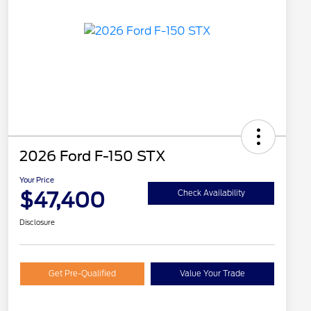
2026 Ford F-150 STX
Your Price
$47,400
Check Availability
Disclosure
Get Pre-Qualified
Value Your Trade