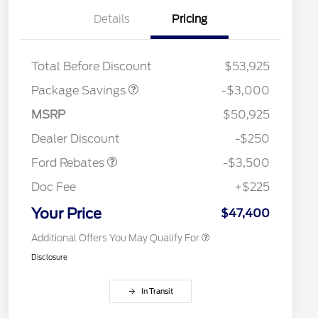
Details
Pricing
STX LOW DISCOUNT
$2,000
STX 2.7L DISCOUNT
$1,000
Total Before Discount
$53,925
2026 Hispanic Chamber of
$1,000
Package Savings
-$3,000
Commerce Exclusive Cash
Reward
Houston Rodeo Volunteers Offer
$1,000
Retail Customer Cash
$3,000
MSRP
$50,925
2026 College Student Recognition
$750
Mega Bonus Cash
$500
Exclusive Cash Reward Pgm.
Dealer Discount
-$250
2026 Farm Bureau Recognition
$500
Exclusive Cash Reward
Ford Rebates
-$3,500
2026 First Responder Recognition
$500
Exclusive Cash Reward
Doc Fee
+$225
2026 Military Recognition
$500
Exclusive Cash Reward
Your Price
$47,400
Additional Offers You May Qualify For
Disclosure
In Transit