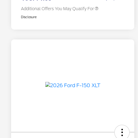
Additional Offers You May Qualify For
Disclosure