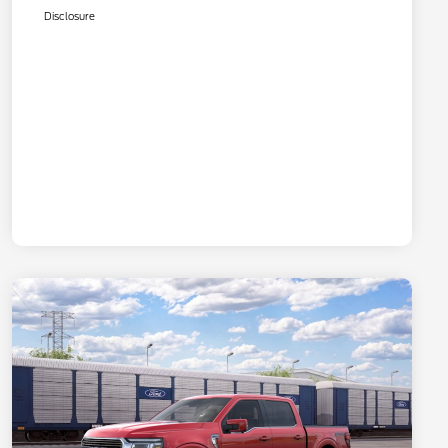
Disclosure