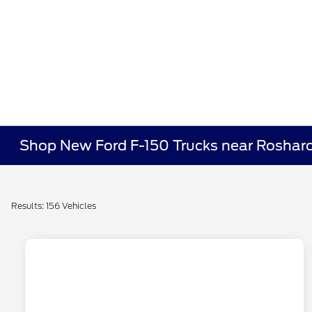
Shop New Ford F-150 Trucks near Roshar
Results: 156 Vehicles