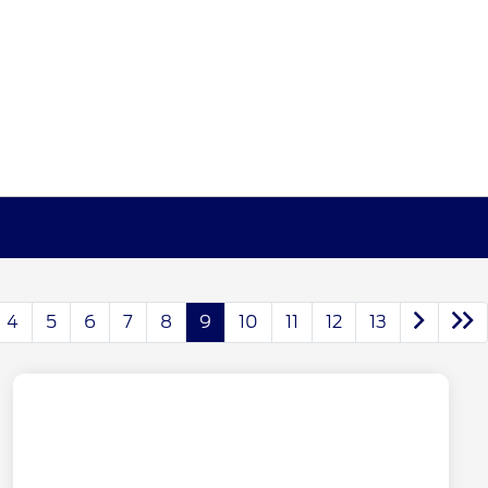
4
5
6
7
8
9
10
11
12
13