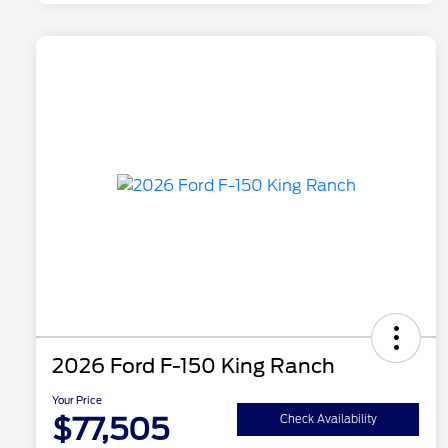
2026 Ford F-150 King Ranch
Your Price
$77,505
Check Availability