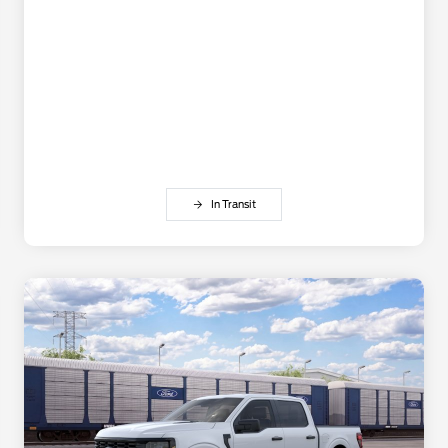
In Transit