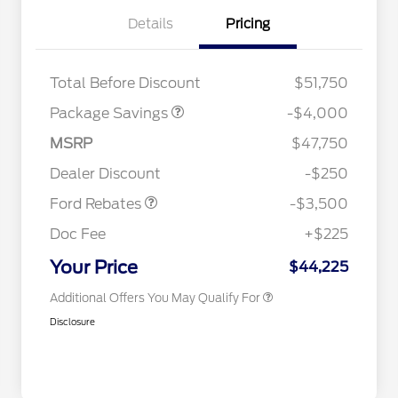
Details
Pricing
STX MID DISCOUNT
$3,000
STX 2.7L DISCOUNT
$1,000
Total Before Discount
$51,750
2026 Hispanic Chamber of
$1,000
Package Savings
-$4,000
Commerce Exclusive Cash
Reward
Houston Rodeo Volunteers Offer
$1,000
Retail Customer Cash
$3,000
MSRP
$47,750
2026 College Student Recognition
$750
Mega Bonus Cash
$500
Exclusive Cash Reward Pgm.
Dealer Discount
-$250
2026 Farm Bureau Recognition
$500
Exclusive Cash Reward
Ford Rebates
-$3,500
2026 First Responder Recognition
$500
Exclusive Cash Reward
Doc Fee
+$225
2026 Military Recognition
$500
Exclusive Cash Reward
Your Price
$44,225
Additional Offers You May Qualify For
Disclosure