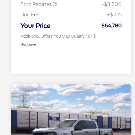
Exclusive Cash Reward
Ford Rebates
-$3,500
2026 First Responder Recognition
$500
Exclusive Cash Reward
Doc Fee
+$225
2026 Military Recognition
$500
Exclusive Cash Reward
Your Price
$64,780
Additional Offers You May Qualify For
Disclosure