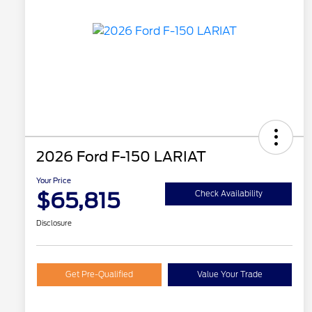
2026 Ford F-150 LARIAT
Your Price
$65,815
Check Availability
Disclosure
Get Pre-Qualified
Value Your Trade