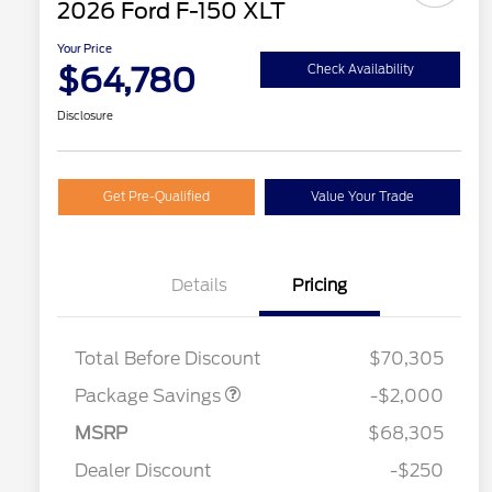
2026 Ford F-150 XLT
Your Price
$64,780
Check Availability
Disclosure
Get Pre-Qualified
Value Your Trade
Details
Pricing
XLT MID DISCOUNT
$2,000
Total Before Discount
$70,305
2026 Hispanic Chamber of
$1,000
Package Savings
-$2,000
Commerce Exclusive Cash
Reward
Houston Rodeo Volunteers Offer
$1,000
Retail Customer Cash
$3,000
MSRP
$68,305
2026 College Student Recognition
$750
Mega Bonus Cash
$500
Exclusive Cash Reward Pgm.
Dealer Discount
-$250
2026 Farm Bureau Recognition
$500