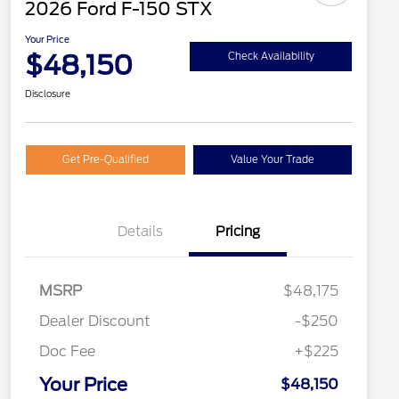
2026 Ford F-150 STX
Your Price
$48,150
Check Availability
Disclosure
Get Pre-Qualified
Value Your Trade
Details
Pricing
MSRP
$48,175
Dealer Discount
-$250
Doc Fee
+$225
Your Price
$48,150