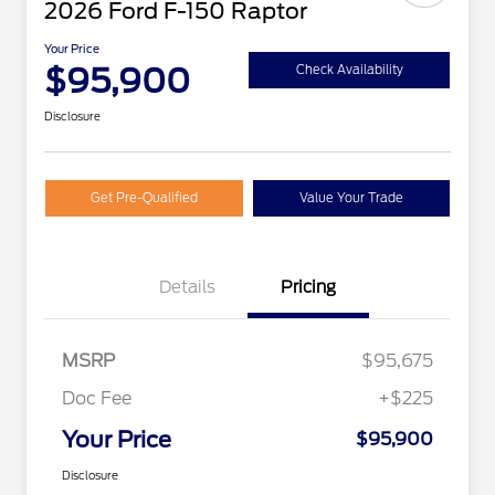
2026 Ford F-150 Raptor
Your Price
$95,900
Check Availability
Disclosure
Get Pre-Qualified
Value Your Trade
Details
Pricing
MSRP
$95,675
Doc Fee
+$225
Your Price
$95,900
Disclosure