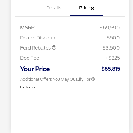
Details
Pricing
2026 Hispanic Chamber of
$1,000
Commerce Exclusive Cash
Reward
Houston Rodeo Volunteers Offer
$1,000
Retail Customer Cash
$3,000
MSRP
$69,590
2026 College Student Recognition
$750
Mega Bonus Cash
$500
Exclusive Cash Reward Pgm.
Dealer Discount
-$500
2026 Farm Bureau Recognition
$500
Exclusive Cash Reward
Ford Rebates
-$3,500
2026 First Responder Recognition
$500
Exclusive Cash Reward
Doc Fee
+$225
2026 Military Recognition
$500
Exclusive Cash Reward
Your Price
$65,815
Additional Offers You May Qualify For
Disclosure