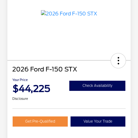
2026 Ford F-150 STX
Your Price
$44,225
Check Availability
Disclosure
Get Pre-Qualified
Value Your Trade