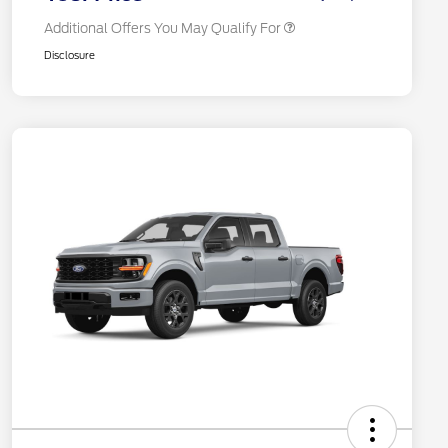
Additional Offers You May Qualify For
Disclosure