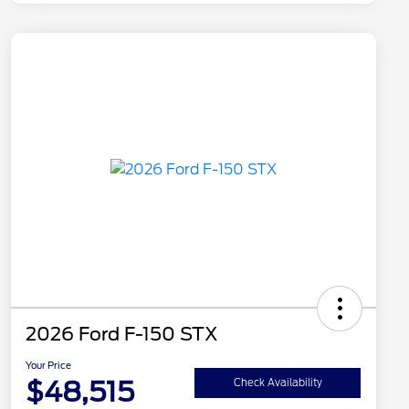
2026 Ford F-150 STX
Your Price
$48,515
Check Availability