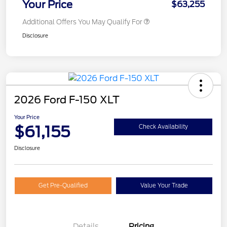
Your Price
$63,255
Additional Offers You May Qualify For
Disclosure
2026 Ford F-150 XLT
Your Price
$61,155
Check Availability
Disclosure
Get Pre-Qualified
Value Your Trade
Details
Pricing