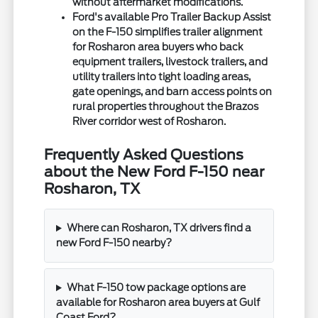
without aftermarket modifications.
Ford's available Pro Trailer Backup Assist
on the F-150 simplifies trailer alignment
for Rosharon area buyers who back
equipment trailers, livestock trailers, and
utility trailers into tight loading areas,
gate openings, and barn access points on
rural properties throughout the Brazos
River corridor west of Rosharon.
Frequently Asked Questions
about the New Ford F-150 near
Rosharon, TX
Where can Rosharon, TX drivers find a
new Ford F-150 nearby?
What F-150 tow package options are
available for Rosharon area buyers at Gulf
Coast Ford?