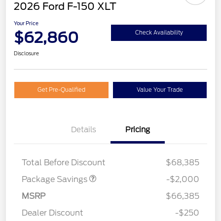
2026 Ford F-150 XLT
Your Price
$62,860
Check Availability
Disclosure
Get Pre-Qualified
Value Your Trade
Details
Pricing
XLT MID DISCOUNT
$2,000
Total Before Discount
$68,385
Package Savings
-$2,000
Retail Customer Cash
$3,000
MSRP
$66,385
Mega Bonus Cash
$500
Dealer Discount
-$250