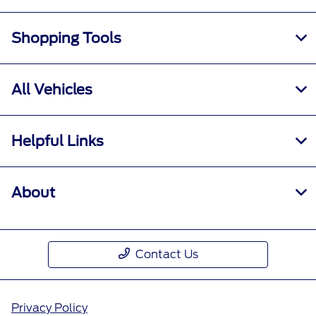
Shopping Tools
All Vehicles
Helpful Links
About
Contact Us
Privacy Policy