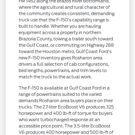
FM 1462 along the Brazos River bottomland,
where the agricultural and rural character of
the community creates consistent, demanding
truck use that the F-150's capability range is
built to handle. Whether you are hauling
equipment across a property in northern
Brazoria County, towing a trailer south toward
the Gulf Coast, or commuting on Highway 288
toward the Houston metro, Gulf Coast Ford's
new F-150 inventory gives Rosharon area
drivers a full selection of cab configurations,
bed lengths, powertrains, and trim levels to
match the truck to the actual work.
The F-150 is available at Gulf Coast Ford in a
range of powertrains suited to the varied
demands Rosharon area buyers place on their
trucks. The 2.7-liter EcoBoost V6 produces 325
horsepower and 400 lb-ft of torque for buyers
who want turbocharged response at an
accessible price point. The 3.5-liter EcoBoost
V6 produces 400 horsepower and 500 lb-ft of