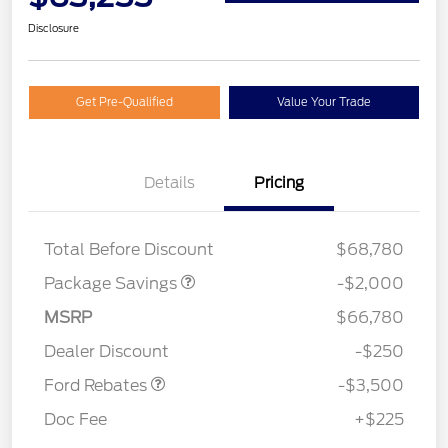
Disclosure
Get Pre-Qualified
Value Your Trade
Details
Pricing
XLT MID DISCOUNT
$2,000
Total Before Discount
$68,780
Package Savings
-$2,000
Retail Customer Cash
$3,000
MSRP
$66,780
Mega Bonus Cash
$500
Dealer Discount
-$250
Ford Rebates
-$3,500
Doc Fee
+$225