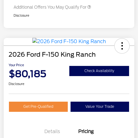
Additional Offers You May Qualify For
Disclosure
2026 Ford F-150 King Ranch
Your Price
$80,185
Check Availability
Disclosure
Get Pre-Qualified
Value Your Trade
Details
Pricing