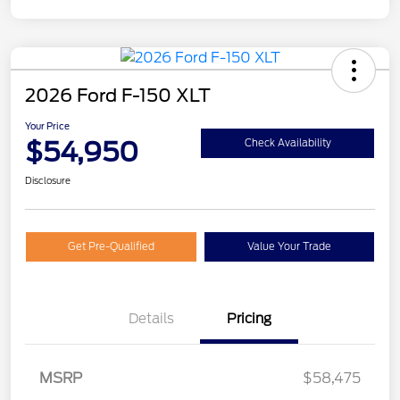
2026 Ford F-150 XLT
Your Price
$54,950
Check Availability
Disclosure
Get Pre-Qualified
Value Your Trade
Details
Pricing
Retail Customer Cash
$3,000
MSRP
$58,475
Mega Bonus Cash
$500