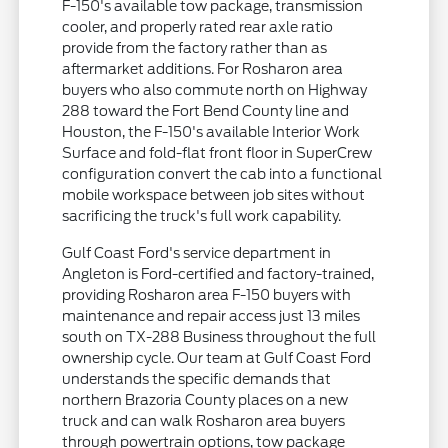
F-150's available tow package, transmission
cooler, and properly rated rear axle ratio
provide from the factory rather than as
aftermarket additions. For Rosharon area
buyers who also commute north on Highway
288 toward the Fort Bend County line and
Houston, the F-150's available Interior Work
Surface and fold-flat front floor in SuperCrew
configuration convert the cab into a functional
mobile workspace between job sites without
sacrificing the truck's full work capability.
Gulf Coast Ford's service department in
Angleton is Ford-certified and factory-trained,
providing Rosharon area F-150 buyers with
maintenance and repair access just 13 miles
south on TX-288 Business throughout the full
ownership cycle. Our team at Gulf Coast Ford
understands the specific demands that
northern Brazoria County places on a new
truck and can walk Rosharon area buyers
through powertrain options, tow package