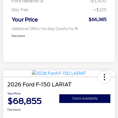
Ford Rebates
-$3,500
Doc Fee
+$225
Your Price
$66,385
Additional Offers You May Qualify For
Disclosure
2026 Ford F-150 LARIAT
Your Price
$68,855
Check Availability
Disclosure