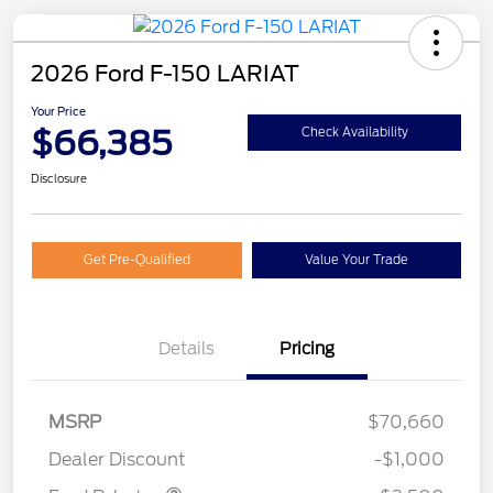
2026 Ford F-150 LARIAT
Your Price
$66,385
Check Availability
Disclosure
Get Pre-Qualified
Value Your Trade
Details
Pricing
Retail Customer Cash
$3,000
MSRP
$70,660
Mega Bonus Cash
$500
Dealer Discount
-$1,000