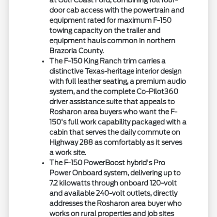
at Gulf Coast Ford, combining full four-
door cab access with the powertrain and
equipment rated for maximum F-150
towing capacity on the trailer and
equipment hauls common in northern
Brazoria County.
The F-150 King Ranch trim carries a
distinctive Texas-heritage interior design
with full leather seating, a premium audio
system, and the complete Co-Pilot360
driver assistance suite that appeals to
Rosharon area buyers who want the F-
150's full work capability packaged with a
cabin that serves the daily commute on
Highway 288 as comfortably as it serves
a work site.
The F-150 PowerBoost hybrid's Pro
Power Onboard system, delivering up to
7.2 kilowatts through onboard 120-volt
and available 240-volt outlets, directly
addresses the Rosharon area buyer who
works on rural properties and job sites