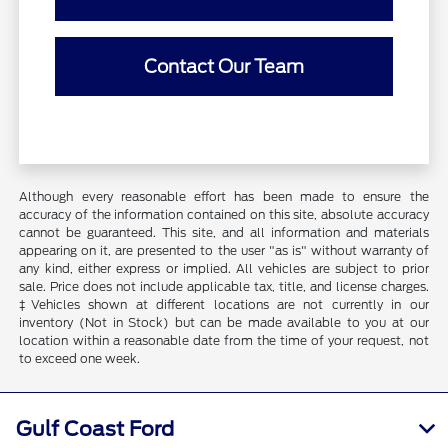
Contact Our Team
Although every reasonable effort has been made to ensure the
accuracy of the information contained on this site, absolute accuracy
cannot be guaranteed. This site, and all information and materials
appearing on it, are presented to the user "as is" without warranty of
any kind, either express or implied. All vehicles are subject to prior
sale. Price does not include applicable tax, title, and license charges.
‡Vehicles shown at different locations are not currently in our
inventory (Not in Stock) but can be made available to you at our
location within a reasonable date from the time of your request, not
to exceed one week.
Gulf Coast Ford