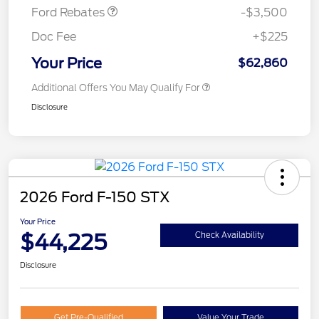
Ford Rebates
-$3,500
Doc Fee
+$225
Your Price
$62,860
Additional Offers You May Qualify For
Disclosure
2026 Ford F-150 STX
Your Price
$44,225
Check Availability
Disclosure
Get Pre-Qualified
Value Your Trade