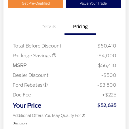
Get Pre-Qualified
Value Your Trade
XLT 2.7L DISCOUNT
$1,000
Details
Pricing
XLT MID DISCOUNT
$2,000
XLT BLACK PKG PLUS
$1,000
DISCOUNT
Total Before Discount
$60,410
Package Savings
-$4,000
Retail Customer Cash
$3,000
MSRP
$56,410
Mega Bonus Cash
$500
Dealer Discount
-$500
Ford Rebates
-$3,500
Doc Fee
+$225
Your Price
$52,635
Additional Offers You May Qualify For
Disclosure