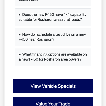
Does the new F-150 have 4x4 capability
suitable for Rosharon area rural roads?
How do I schedule a test drive on a new
F-150 near Rosharon?
What financing options are available on
a new F-150 for Rosharon area buyers?
View Vehicle Specials
Value Your Trade