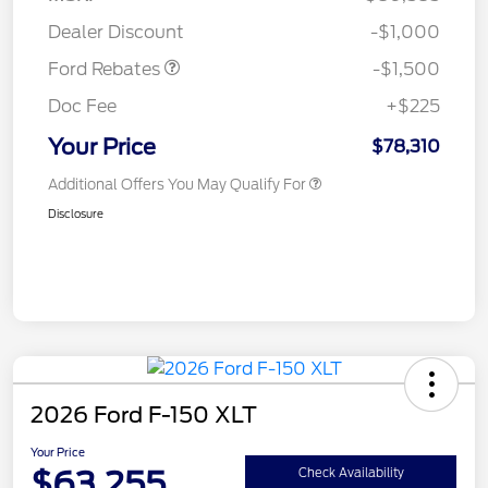
Mega Bonus Cash
$500
Dealer Discount
-$1,000
Ford Rebates
-$1,500
Doc Fee
+$225
Your Price
$78,310
Additional Offers You May Qualify For
Disclosure
2026 Ford F-150 XLT
Your Price
$63,255
Check Availability