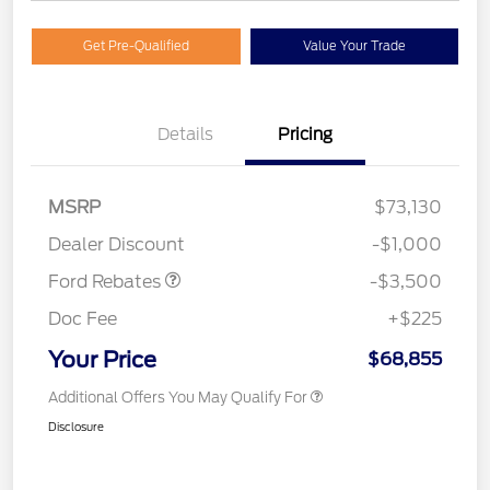
Get Pre-Qualified
Value Your Trade
Details
Pricing
Retail Customer Cash
$3,000
MSRP
$73,130
Mega Bonus Cash
$500
Dealer Discount
-$1,000
Ford Rebates
-$3,500
Doc Fee
+$225
Your Price
$68,855
Additional Offers You May Qualify For
Disclosure