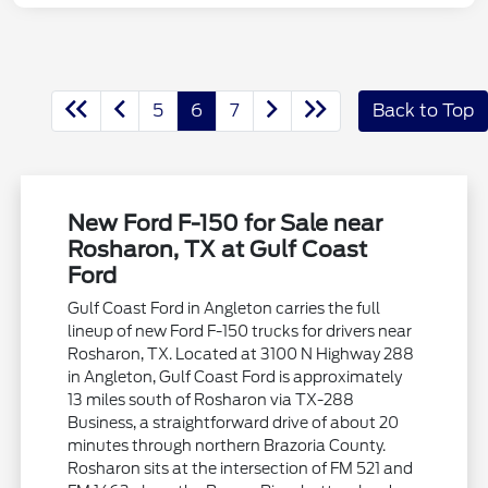
5
6
7
Back to Top
New Ford F-150 for Sale near
Rosharon, TX at Gulf Coast
Ford
Gulf Coast Ford in Angleton carries the full
lineup of new Ford F-150 trucks for drivers near
Rosharon, TX. Located at 3100 N Highway 288
in Angleton, Gulf Coast Ford is approximately
13 miles south of Rosharon via TX-288
Business, a straightforward drive of about 20
minutes through northern Brazoria County.
Rosharon sits at the intersection of FM 521 and