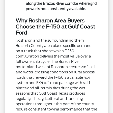
along the Brazos River corridor where grid
power is not consistently available.
Why Rosharon Area Buyers
Choose the F-150 at Gulf Coast
Ford
Rosharon and the surrounding northern
Brazoria County area place specific demands
on a truck that shape which F-150
configuration delivers the most value over a
full ownership cycle. The Brazos River
bottomland west of Rosharon creates soft soil
and water-crossing conditions on rural access
roads that reward the F-150's available 4x4
system and FX4 off-road package with skid
plates and all-terrain tires during the wet
seasons that Gulf Coast Texas produces
regularly. The agricultural and ranching
operations throughout this part of the county
require consistent towing performance that the