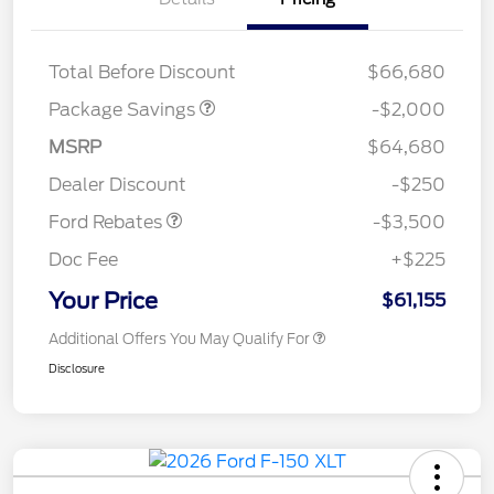
XLT MID DISCOUNT
$2,000
Total Before Discount
$66,680
Package Savings
-$2,000
Retail Customer Cash
$3,000
MSRP
$64,680
Mega Bonus Cash
$500
Dealer Discount
-$250
Ford Rebates
-$3,500
Doc Fee
+$225
Your Price
$61,155
Additional Offers You May Qualify For
Disclosure