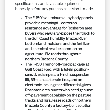
specifications, and available equipment
honestly before any purchase decision is made.
The F-150's aluminum alloy body panels
provide a meaningful corrosion
resistance advantage for Rosharon area
buyers who regularly expose their truck to
the Gulf Coast humidity, Brazos River
bottomland moisture, and the fertilizer
and chemical residue common on
agricultural FM roads throughout
northern Brazoria County.
The F-150 Tremor off-road package at
Gulf Coast Ford, with Bilstein position-
sensitive dampers, a 1-inch suspension
lift, 33-inch all-terrain tires, and an
electronic locking rear differential, gives
Rosharon area buyers who need genuine
off-pavement capability on the pasture
tracks and rural lease roads of northern
Brazoria County a factory-built solution