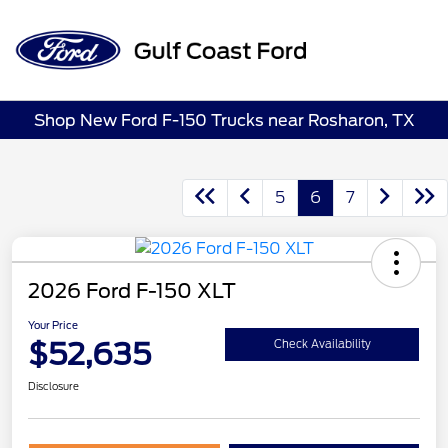
Sign In
Shop New Ford F-150 Trucks near Rosharon, TX
5
6
7
2026 Ford F-150 XLT
Your Price
$52,635
Check Availability
Disclosure