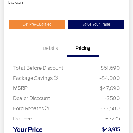
Disclosure
Get Pre-Qualified
Value Your Trade
Details
Pricing
STX MID DISCOUNT
$3,000
STX 2.7L DISCOUNT
$1,000
Total Before Discount
$51,690
Package Savings
-$4,000
Retail Customer Cash
$3,000
MSRP
$47,690
Mega Bonus Cash
$500
Dealer Discount
-$500
Ford Rebates
-$3,500
Doc Fee
+$225
Your Price
$43,915