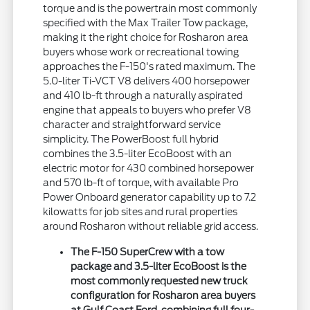
torque and is the powertrain most commonly
specified with the Max Trailer Tow package,
making it the right choice for Rosharon area
buyers whose work or recreational towing
approaches the F-150's rated maximum. The
5.0-liter Ti-VCT V8 delivers 400 horsepower
and 410 lb-ft through a naturally aspirated
engine that appeals to buyers who prefer V8
character and straightforward service
simplicity. The PowerBoost full hybrid
combines the 3.5-liter EcoBoost with an
electric motor for 430 combined horsepower
and 570 lb-ft of torque, with available Pro
Power Onboard generator capability up to 7.2
kilowatts for job sites and rural properties
around Rosharon without reliable grid access.
The F-150 SuperCrew with a tow
package and 3.5-liter EcoBoost is the
most commonly requested new truck
configuration for Rosharon area buyers