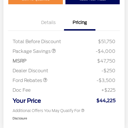
Details
Pricing
STX MID DISCOUNT
$3,000
STX 2.7L DISCOUNT
$1,000
Total Before Discount
$51,750
Package Savings
-$4,000
Retail Customer Cash
$3,000
MSRP
$47,750
Mega Bonus Cash
$500
Dealer Discount
-$250
Ford Rebates
-$3,500
Doc Fee
+$225
Your Price
$44,225
Additional Offers You May Qualify For
Disclosure