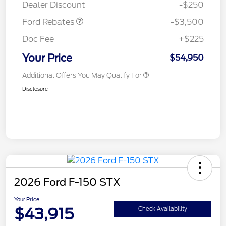
Dealer Discount
-$250
Ford Rebates
-$3,500
Doc Fee
+$225
Your Price
$54,950
Additional Offers You May Qualify For
Disclosure
2026 Ford F-150 STX
Your Price
$43,915
Check Availability