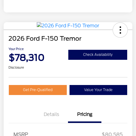
2026 Ford F-150 Tremor
Your Price
$78,310
Check Availability
Disclosure
Get Pre-Qualified
Value Your Trade
Details
Pricing
Retail Customer Cash
$1,000
MSRP
$80,585