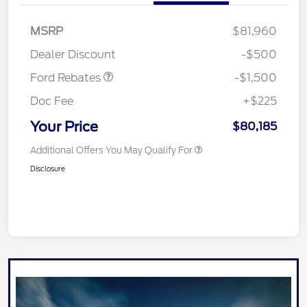
Retail Customer Cash
$1,000
MSRP
$81,960
Mega Bonus Cash
$500
Dealer Discount
-$500
Ford Rebates
-$1,500
Doc Fee
+$225
Your Price
$80,185
Additional Offers You May Qualify For
Disclosure