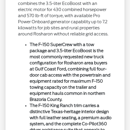
combines the 3.5-liter EcoBoost with an
electric motor for 430 combined horsepower
and 570 lb-ft of torque, with available Pro
Power Onboard generator capability up to 7.2
kilowatts for job sites and rural properties
around Rosharon without reliable grid access.
The F-150 SuperCrew with a tow
package and 3.5-liter EcoBoost is the
most commonly requested new truck
configuration for Rosharon area buyers
at Gulf Coast Ford, combining full four-
door cab access with the powertrain and
equipment rated for maximum F-150
towing capacity on the trailer and
equipment hauls common in northern
Brazoria County.
The F-150 King Ranch trim carries a
distinctive Texas-heritage interior design
with full leather seating, a premium audio
system, and the complete Co-Pilot360