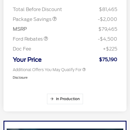
LARIAT DISCOUNT
$2,000
SSE Down Payment
$1,000
Total Before Discount
$81,465
Assistance
Retail Customer Cash
$3,000
Package Savings
-$2,000
Mega Bonus Cash
$500
MSRP
$79,465
Ford Rebates
-$4,500
Doc Fee
+$225
Your Price
$75,190
Additional Offers You May Qualify For
Disclosure
In Production