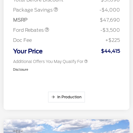
Retail Customer Cash
$3,000
Package Savings
-$4,000
Mega Bonus Cash
$500
MSRP
$47,690
Ford Rebates
-$3,500
Doc Fee
+$225
Your Price
$44,415
Additional Offers You May Qualify For
Disclosure
In Production