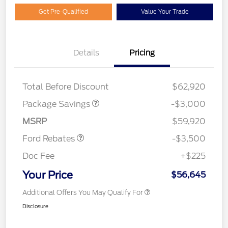
Get Pre-Qualified
Value Your Trade
Details
Pricing
STX MID DISCOUNT
$3,000
Total Before Discount
$62,920
Retail Customer Cash
$3,000
Package Savings
-$3,000
Mega Bonus Cash
$500
MSRP
$59,920
Ford Rebates
-$3,500
Doc Fee
+$225
Your Price
$56,645
Additional Offers You May Qualify For
Disclosure