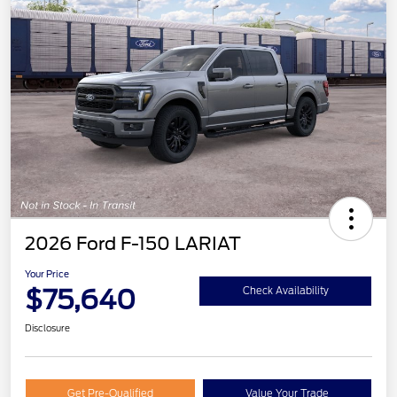
2026 Ford F-150 LARIAT
Your Price
$75,640
Check Availability
Disclosure
Get Pre-Qualified
Value Your Trade