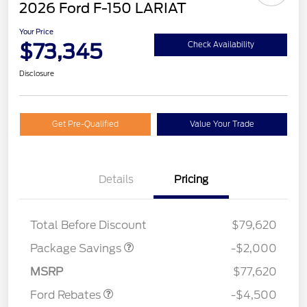
2026 Ford F-150 LARIAT
Your Price
$73,345
Check Availability
Disclosure
Get Pre-Qualified
Value Your Trade
Details
Pricing
LARIAT DISCOUNT
$2,000
SSE Down Payment
$1,000
Total Before Discount
$79,620
Assistance
Retail Customer Cash
$3,000
Package Savings
-$2,000
Mega Bonus Cash
$500
MSRP
$77,620
Ford Rebates
-$4,500