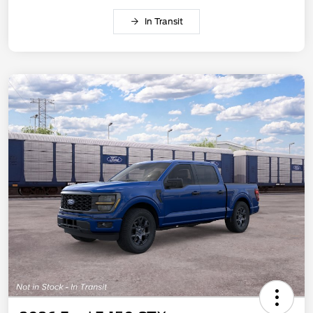
In Transit