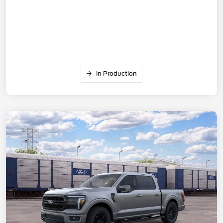
In Production