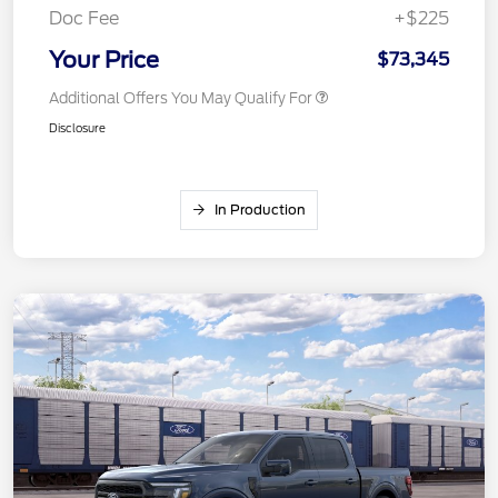
Doc Fee
+$225
Your Price
$73,345
Additional Offers You May Qualify For
Disclosure
In Production