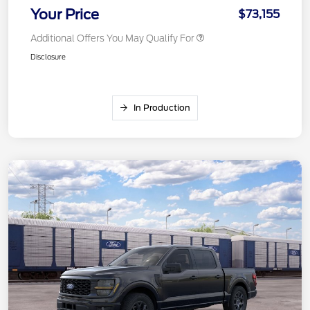
Your Price
$73,155
Additional Offers You May Qualify For
Disclosure
In Production