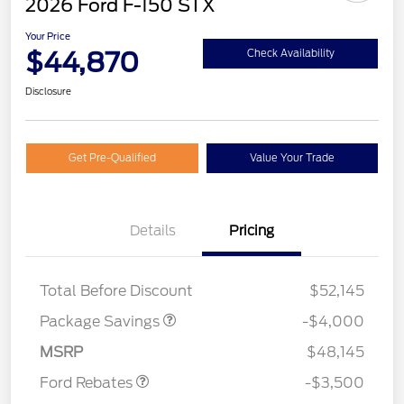
2026 Ford F-150 STX
Your Price
$44,870
Check Availability
Disclosure
Get Pre-Qualified
Value Your Trade
Details
Pricing
STX MID DISCOUNT
$3,000
STX 2.7L DISCOUNT
$1,000
Total Before Discount
$52,145
Retail Customer Cash
$3,000
Package Savings
-$4,000
Mega Bonus Cash
$500
MSRP
$48,145
Ford Rebates
-$3,500