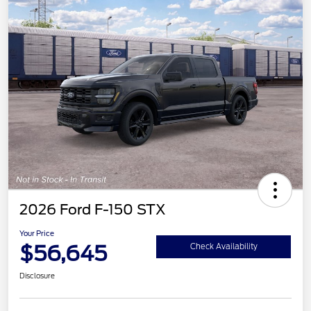
2026 Ford F-150 STX
Your Price
$56,645
Check Availability
Disclosure