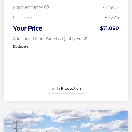
Ford Rebates
-$4,500
Doc Fee
+$225
Your Price
$71,090
Additional Offers You May Qualify For
Disclosure
In Production