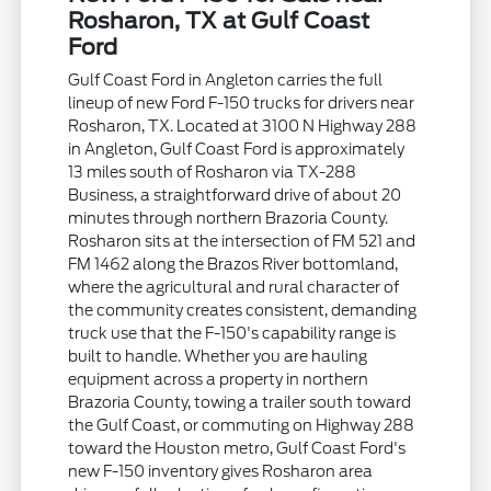
Rosharon, TX at Gulf Coast
Ford
Gulf Coast Ford in Angleton carries the full
lineup of new Ford F-150 trucks for drivers near
Rosharon, TX. Located at 3100 N Highway 288
in Angleton, Gulf Coast Ford is approximately
13 miles south of Rosharon via TX-288
Business, a straightforward drive of about 20
minutes through northern Brazoria County.
Rosharon sits at the intersection of FM 521 and
FM 1462 along the Brazos River bottomland,
where the agricultural and rural character of
the community creates consistent, demanding
truck use that the F-150's capability range is
built to handle. Whether you are hauling
equipment across a property in northern
Brazoria County, towing a trailer south toward
the Gulf Coast, or commuting on Highway 288
toward the Houston metro, Gulf Coast Ford's
new F-150 inventory gives Rosharon area