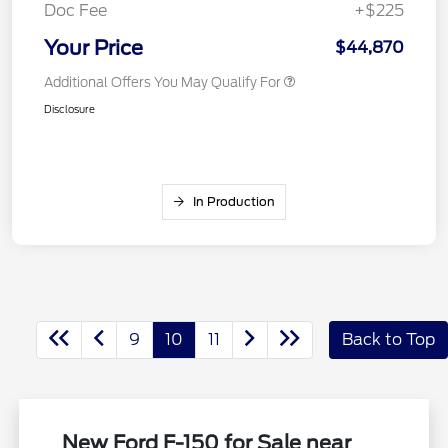
Doc Fee
+$225
Your Price
$44,870
Additional Offers You May Qualify For
Disclosure
In Production
9
10
11
Back to Top
New Ford F-150 for Sale near