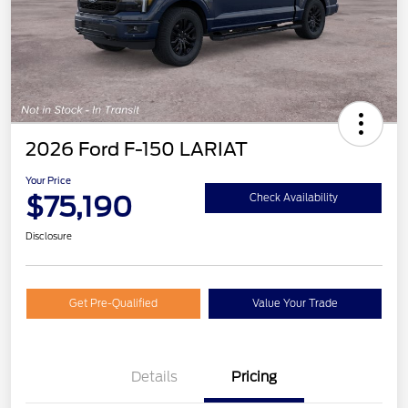
2026 Ford F-150 LARIAT
Your Price
$75,190
Check Availability
Disclosure
Get Pre-Qualified
Value Your Trade
Details
Pricing