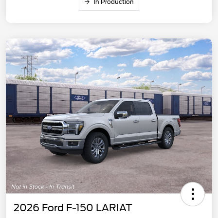
In Production
2026 Ford F-150 LARIAT