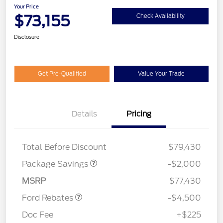
Your Price
$73,155
Check Availability
Disclosure
Get Pre-Qualified
Value Your Trade
Details
Pricing
LARIAT DISCOUNT
$2,000
SSE Down Payment
$1,000
Total Before Discount
$79,430
Assistance
Retail Customer Cash
$3,000
Package Savings
-$2,000
Mega Bonus Cash
$500
MSRP
$77,430
Ford Rebates
-$4,500
Doc Fee
+$225