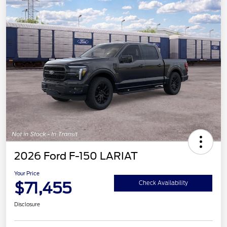
2026 Ford F-150 LARIAT
Your Price
$71,455
Check Availability
Disclosure