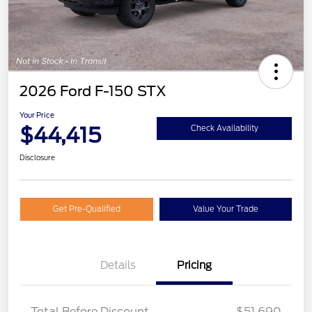
2026 Ford F-150 STX
Your Price
$44,415
Check Availability
Disclosure
Get Pre-Qualified
Value Your Trade
Details
Pricing
STX MID DISCOUNT
$3,000
STX 2.7L DISCOUNT
$1,000
Total Before Discount
$51,690