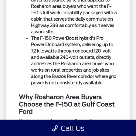
driver assistance suite that appeals to
Rosharon area buyers who want the F-
150's full work capability packaged with a
cabin that serves the daily commute on
Highway 288 as comfortably as it serves
a work site.
The F-150 PowerBoost hybrid's Pro
Power Onboard system, delivering up to
7.2 kilowatts through onboard 120-volt
and available 240-volt outlets, directly
addresses the Rosharon area buyer who
works on rural properties and job sites
along the Brazos River corridor where grid
power is not consistently available.
Why Rosharon Area Buyers
Choose the F-150 at Gulf Coast
Ford
Rosharon and the surrounding northern
Call Us
Brazoria County area place specific demands
on a truck that shape which F-150