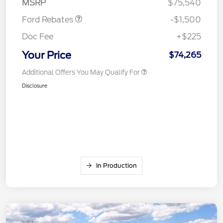
MSRP
$75,540
Ford Rebates
-$1,500
Doc Fee
+$225
Your Price
$74,265
Additional Offers You May Qualify For
Disclosure
In Production