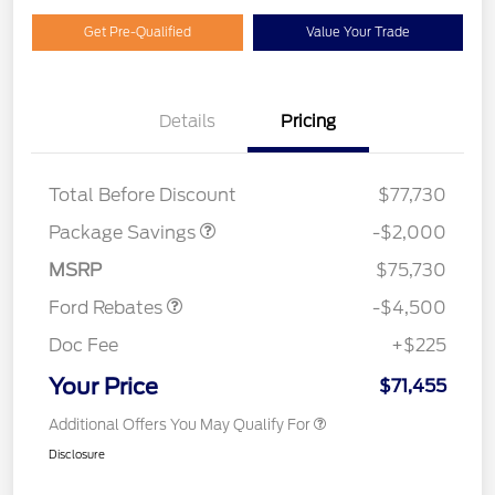
Get Pre-Qualified
Value Your Trade
Details
Pricing
LARIAT DISCOUNT
$2,000
SSE Down Payment
$1,000
Total Before Discount
$77,730
Assistance
Retail Customer Cash
$3,000
Package Savings
-$2,000
Mega Bonus Cash
$500
MSRP
$75,730
Ford Rebates
-$4,500
Doc Fee
+$225
Your Price
$71,455
Additional Offers You May Qualify For
Disclosure