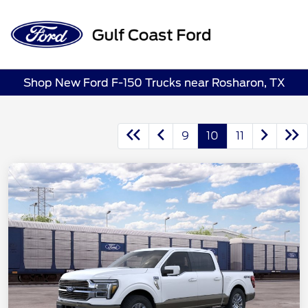
Sign In
Shop New Ford F-150 Trucks near Rosharon, TX
9
10
11