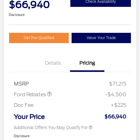
$66,940
Check Availability
Disclosure
Get Pre-Qualified
Value Your Trade
SSE Down Payment
$1,000
Assistance
Details
Pricing
Retail Customer Cash
$3,000
Mega Bonus Cash
$500
MSRP
$71,215
Ford Rebates
-$4,500
Doc Fee
+$225
Your Price
$66,940
Additional Offers You May Qualify For
Disclosure