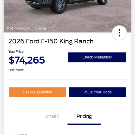
2026 Ford F-150 King Ranch
Your Price
$74,265
Check Availability
Disclosure
Get Pre-Qualified
Value Your Trade
Details
Pricing
Retail Customer Cash
$1,000
Mega Bonus Cash
$500