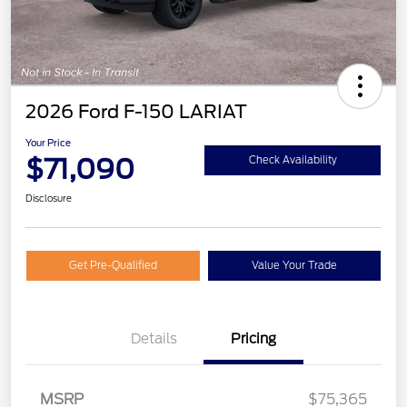
2026 Ford F-150 LARIAT
Your Price
$71,090
Check Availability
Disclosure
Get Pre-Qualified
Value Your Trade
SSE Down Payment
$1,000
Assistance
Details
Pricing
Retail Customer Cash
$3,000
Mega Bonus Cash
$500
MSRP
$75,365