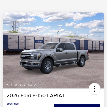
2026 Ford F-150 LARIAT
Your Price