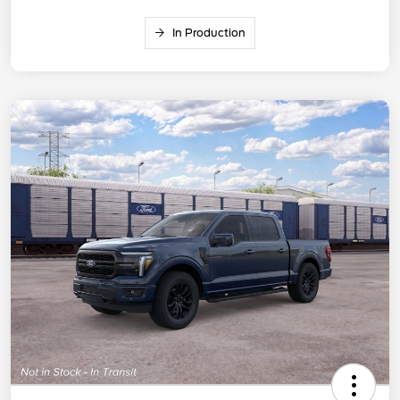
In Production