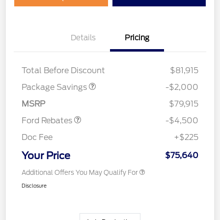
Details
Pricing
LARIAT DISCOUNT
$2,000
SSE Down Payment
$1,000
Total Before Discount
$81,915
Assistance
Retail Customer Cash
$3,000
Package Savings
-$2,000
Mega Bonus Cash
$500
MSRP
$79,915
Ford Rebates
-$4,500
Doc Fee
+$225
Your Price
$75,640
Additional Offers You May Qualify For
Disclosure