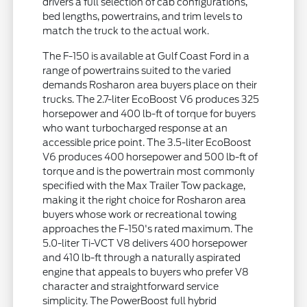
drivers a full selection of cab configurations,
bed lengths, powertrains, and trim levels to
match the truck to the actual work.
The F-150 is available at Gulf Coast Ford in a
range of powertrains suited to the varied
demands Rosharon area buyers place on their
trucks. The 2.7-liter EcoBoost V6 produces 325
horsepower and 400 lb-ft of torque for buyers
who want turbocharged response at an
accessible price point. The 3.5-liter EcoBoost
V6 produces 400 horsepower and 500 lb-ft of
torque and is the powertrain most commonly
specified with the Max Trailer Tow package,
making it the right choice for Rosharon area
buyers whose work or recreational towing
approaches the F-150's rated maximum. The
5.0-liter Ti-VCT V8 delivers 400 horsepower
and 410 lb-ft through a naturally aspirated
engine that appeals to buyers who prefer V8
character and straightforward service
simplicity. The PowerBoost full hybrid