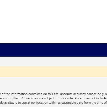
f the information contained on this site, absolute accuracy cannot be guara
ss or implied. All vehicles are subject to prior sale. Price does not include
ade available to you at our location within a reasonable date from the time o