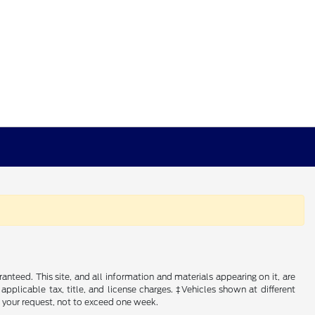
nteed. This site, and all information and materials appearing on it, are
 applicable tax, title, and license charges. ‡Vehicles shown at different
f your request, not to exceed one week.