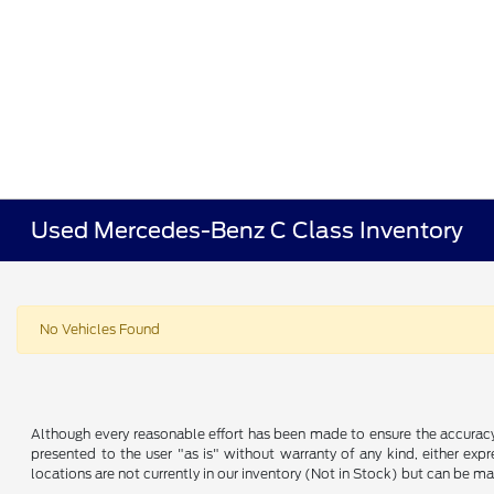
Used Mercedes-Benz C Class Inventory
No Vehicles Found
Although every reasonable effort has been made to ensure the accuracy o
presented to the user "as is" without warranty of any kind, either expre
locations are not currently in our inventory (Not in Stock) but can be m