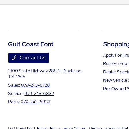
Gulf Coast Ford
Shopping
Apply For Fi
Contact Us
Reserve Your
3100 State Highway 288 N.,
Angleton,
Dealer Speci
TX 77515
New Vehicle 
Sales:
979-243-6728
Pre-Owned S
Service:
979-243-6832
Parts:
979-243-6832
Gulf Coast Ford
Privacy Policy
Terms Of Use
Sitemap
Sitemap Html