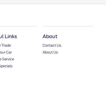
ul Links
About
y Trade
Contact Us
Your Car
About Us
 Service
Specials