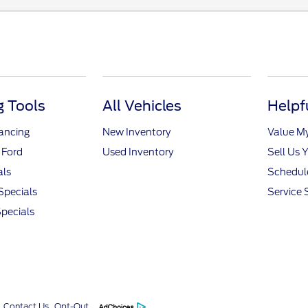
 Tools
All Vehicles
Helpf
nancing
New Inventory
Value M
 Ford
Used Inventory
Sell Us 
als
Schedule
Specials
Service 
pecials
Contact Us
Opt-Out