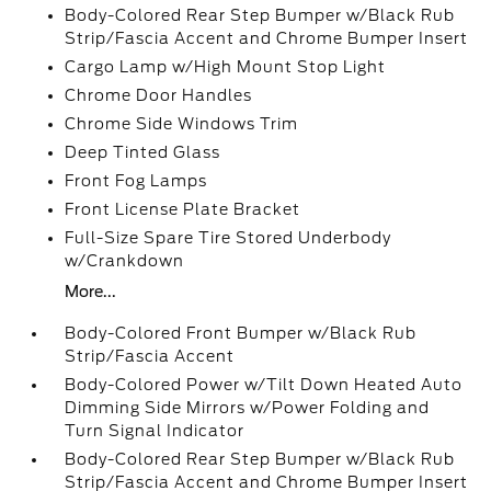
Body-Colored Rear Step Bumper w/Black Rub
Strip/Fascia Accent and Chrome Bumper Insert
Cargo Lamp w/High Mount Stop Light
Chrome Door Handles
Chrome Side Windows Trim
Deep Tinted Glass
Front Fog Lamps
Front License Plate Bracket
Full-Size Spare Tire Stored Underbody
w/Crankdown
More...
Body-Colored Front Bumper w/Black Rub
Strip/Fascia Accent
Body-Colored Power w/Tilt Down Heated Auto
Dimming Side Mirrors w/Power Folding and
Turn Signal Indicator
Body-Colored Rear Step Bumper w/Black Rub
Strip/Fascia Accent and Chrome Bumper Insert