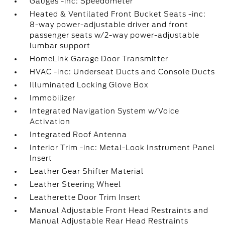
Gauges -inc: Speedometer
Heated & Ventilated Front Bucket Seats -inc:
8-way power-adjustable driver and front
passenger seats w/2-way power-adjustable
lumbar support
HomeLink Garage Door Transmitter
HVAC -inc: Underseat Ducts and Console Ducts
Illuminated Locking Glove Box
Immobilizer
Integrated Navigation System w/Voice
Activation
Integrated Roof Antenna
Interior Trim -inc: Metal-Look Instrument Panel
Insert
Leather Gear Shifter Material
Leather Steering Wheel
Leatherette Door Trim Insert
Manual Adjustable Front Head Restraints and
Manual Adjustable Rear Head Restraints