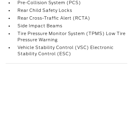
Pre-Collision System (PCS)
Rear Child Safety Locks
Rear Cross-Traffic Alert (RCTA)
Side Impact Beams
Tire Pressure Monitor System (TPMS) Low Tire
Pressure Warning
Vehicle Stability Control (VSC) Electronic
Stability Control (ESC)