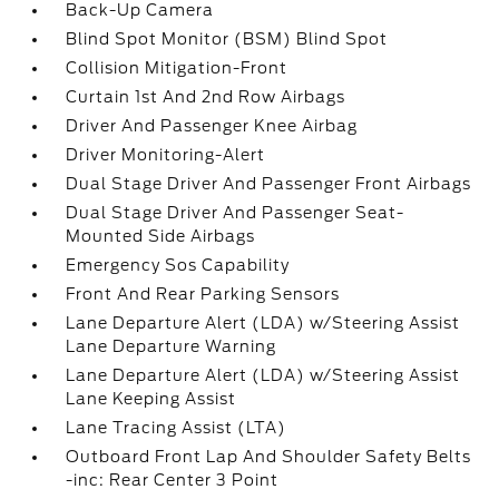
Back-Up Camera
Blind Spot Monitor (BSM) Blind Spot
Collision Mitigation-Front
Curtain 1st And 2nd Row Airbags
Driver And Passenger Knee Airbag
Driver Monitoring-Alert
Dual Stage Driver And Passenger Front Airbags
Dual Stage Driver And Passenger Seat-
Mounted Side Airbags
Emergency Sos Capability
Front And Rear Parking Sensors
Lane Departure Alert (LDA) w/Steering Assist
Lane Departure Warning
Lane Departure Alert (LDA) w/Steering Assist
Lane Keeping Assist
Lane Tracing Assist (LTA)
Outboard Front Lap And Shoulder Safety Belts
-inc: Rear Center 3 Point