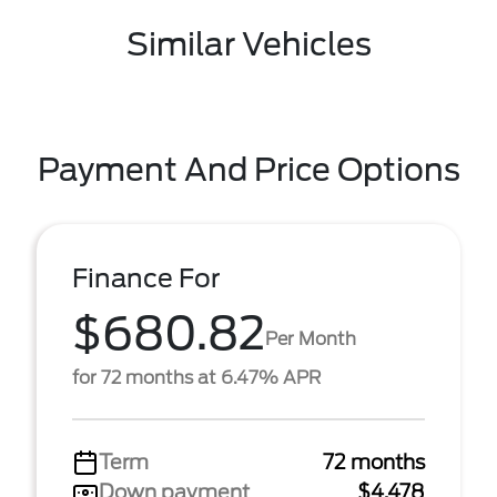
Similar Vehicles
Payment And Price Options
Finance For
$680.82
Per Month
for 72 months at 6.47% APR
Term
72 months
Down payment
$4,478