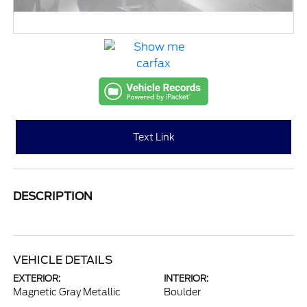
Text Link
DESCRIPTION
VEHICLE DETAILS
EXTERIOR:
INTERIOR:
Magnetic Gray Metallic
Boulder