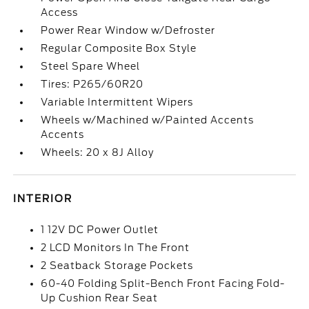
Access
Power Rear Window w/Defroster
Regular Composite Box Style
Steel Spare Wheel
Tires: P265/60R20
Variable Intermittent Wipers
Wheels w/Machined w/Painted Accents
Accents
Wheels: 20 x 8J Alloy
INTERIOR
1 12V DC Power Outlet
2 LCD Monitors In The Front
2 Seatback Storage Pockets
60-40 Folding Split-Bench Front Facing Fold-
Up Cushion Rear Seat