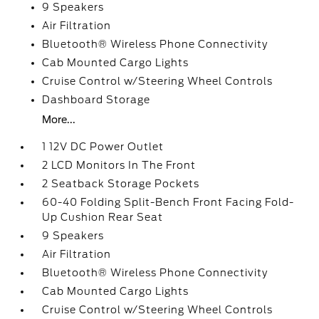
9 Speakers
Air Filtration
Bluetooth® Wireless Phone Connectivity
Cab Mounted Cargo Lights
Cruise Control w/Steering Wheel Controls
Dashboard Storage
More...
1 12V DC Power Outlet
2 LCD Monitors In The Front
2 Seatback Storage Pockets
60-40 Folding Split-Bench Front Facing Fold-
Up Cushion Rear Seat
9 Speakers
Air Filtration
Bluetooth® Wireless Phone Connectivity
Cab Mounted Cargo Lights
Cruise Control w/Steering Wheel Controls