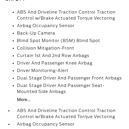
ABS And Driveline Traction Control Traction
Control w/Brake Actuated Torque Vectoring
Airbag Occupancy Sensor
Back-Up Camera
Blind Spot Monitor (BSM) Blind Spot
Collision Mitigation-Front
Curtain 1st And 2nd Row Airbags
Driver And Passenger Knee Airbag
Driver Monitoring-Alert
Dual Stage Driver And Passenger Front Airbags
Dual Stage Driver And Passenger Seat-
Mounted Side Airbags
More...
ABS And Driveline Traction Control Traction
Control w/Brake Actuated Torque Vectoring
Airbag Occupancy Sensor