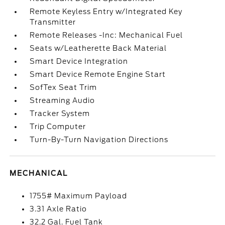
Remote Keyless Entry w/Integrated Key
Transmitter
Remote Releases -Inc: Mechanical Fuel
Seats w/Leatherette Back Material
Smart Device Integration
Smart Device Remote Engine Start
SofTex Seat Trim
Streaming Audio
Tracker System
Trip Computer
Turn-By-Turn Navigation Directions
MECHANICAL
1755# Maximum Payload
3.31 Axle Ratio
32.2 Gal. Fuel Tank