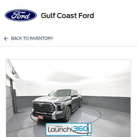
Sign In
BACK TO INVENTORY