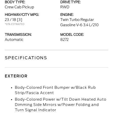
BODY TYPE:
DRIVE TYPE:
Crew Cab Pickup
RWD
HIGHWAY/CITY MPG:
ENGINE:
23 / 18
[3]
Twin Turbo Regular
*EPA ESTIMATED
Gasoline V-6 3.4 L/210
TRANSMISSION:
MODEL CODE:
Automatic
8272
SPECIFICATIONS
EXTERIOR
Body-Colored Front Bumper w/Black Rub
Strip/Fascia Accent
Body-Colored Power w/Tilt Down Heated Auto
Dimming Side Mirrors w/Power Folding and
Turn Signal Indicator