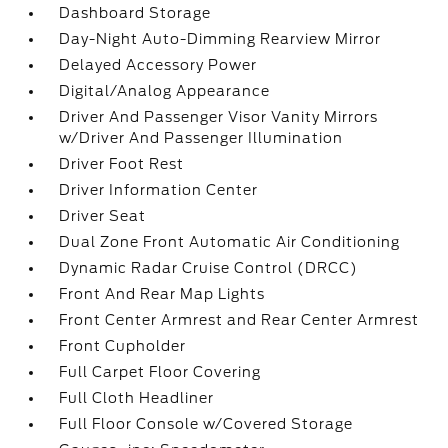
Dashboard Storage
Day-Night Auto-Dimming Rearview Mirror
Delayed Accessory Power
Digital/Analog Appearance
Driver And Passenger Visor Vanity Mirrors
w/Driver And Passenger Illumination
Driver Foot Rest
Driver Information Center
Driver Seat
Dual Zone Front Automatic Air Conditioning
Dynamic Radar Cruise Control (DRCC)
Front And Rear Map Lights
Front Center Armrest and Rear Center Armrest
Front Cupholder
Full Carpet Floor Covering
Full Cloth Headliner
Full Floor Console w/Covered Storage