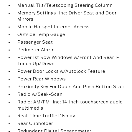
Manual Tilt/Telescoping Steering Column
Memory Settings -inc: Driver Seat and Door
Mirrors
Mobile Hotspot Internet Access
Outside Temp Gauge
Passenger Seat
Perimeter Alarm
Power 1st Row Windows w/Front And Rear 1-
Touch Up/Down
Power Door Locks w/Autolock Feature
Power Rear Windows
Proximity Key For Doors And Push Button Start
Radio w/Seek-Scan
Radio: AM/FM -inc: 14-inch touchscreen audio
multimedia
Real-Time Traffic Display
Rear Cupholder
Redundant Digital Speedometer