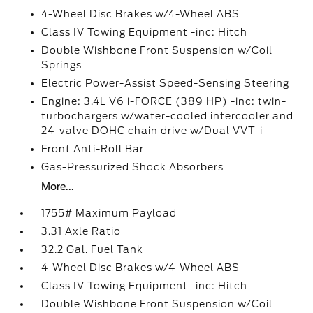
4-Wheel Disc Brakes w/4-Wheel ABS
Class IV Towing Equipment -inc: Hitch
Double Wishbone Front Suspension w/Coil
Springs
Electric Power-Assist Speed-Sensing Steering
Engine: 3.4L V6 i-FORCE (389 HP) -inc: twin-
turbochargers w/water-cooled intercooler and
24-valve DOHC chain drive w/Dual VVT-i
Front Anti-Roll Bar
Gas-Pressurized Shock Absorbers
More...
1755# Maximum Payload
3.31 Axle Ratio
32.2 Gal. Fuel Tank
4-Wheel Disc Brakes w/4-Wheel ABS
Class IV Towing Equipment -inc: Hitch
Double Wishbone Front Suspension w/Coil