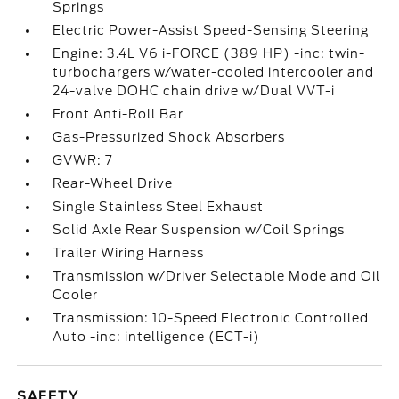
Springs
Electric Power-Assist Speed-Sensing Steering
Engine: 3.4L V6 i-FORCE (389 HP) -inc: twin-
turbochargers w/water-cooled intercooler and
24-valve DOHC chain drive w/Dual VVT-i
Front Anti-Roll Bar
Gas-Pressurized Shock Absorbers
GVWR: 7
Rear-Wheel Drive
Single Stainless Steel Exhaust
Solid Axle Rear Suspension w/Coil Springs
Trailer Wiring Harness
Transmission w/Driver Selectable Mode and Oil
Cooler
Transmission: 10-Speed Electronic Controlled
Auto -inc: intelligence (ECT-i)
SAFETY