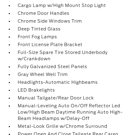
Cargo Lamp w/High Mount Stop Light
Chrome Door Handles
Chrome Side Windows Trim
Deep Tinted Glass
Front Fog Lamps
Front License Plate Bracket
Full-Size Spare Tire Stored Underbody
w/Crankdown
Fully Galvanized Steel Panels
Gray Wheel Well Trim
Headlights-Automatic Highbeams
LED Brakelights
Manual Tailgate/Rear Door Lock
Manual-Leveling Auto On/Off Reflector Led
Low/High Beam Daytime Running Auto High-
Beam Headlamps w/Delay-Off
Metal-Look Grille w/Chrome Surround
Power Open And Close Tailgate Rear Cargo