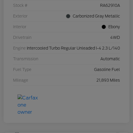
Stock #
RA62910A
Exterior
Carbonized Gray Metallic
Interior
Ebony
Drivetrain
4WD
Engine
Intercooled Turbo Regular Unleaded I-4 2.3 L/140
Transmission
Automatic
Fuel Type
Gasoline Fuel
Mileage
21,893 Miles