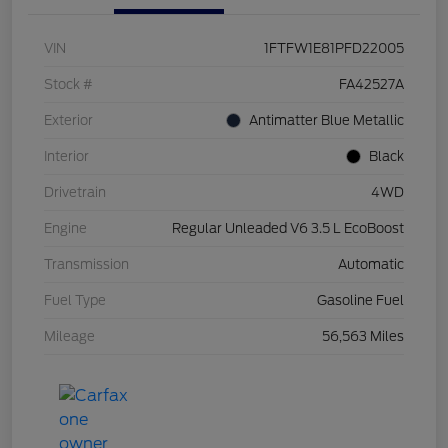
VIN
1FTFW1E81PFD22005
Stock #
FA42527A
Exterior
Antimatter Blue Metallic
Interior
Black
Drivetrain
4WD
Engine
Regular Unleaded V6 3.5 L EcoBoost
Transmission
Automatic
Fuel Type
Gasoline Fuel
Mileage
56,563 Miles