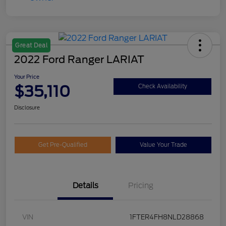
Great Deal
2022 Ford Ranger LARIAT
Your Price
$35,110
Check Availability
Disclosure
Get Pre-Qualified
Value Your Trade
Details
Pricing
VIN
1FTER4FH8NLD28868