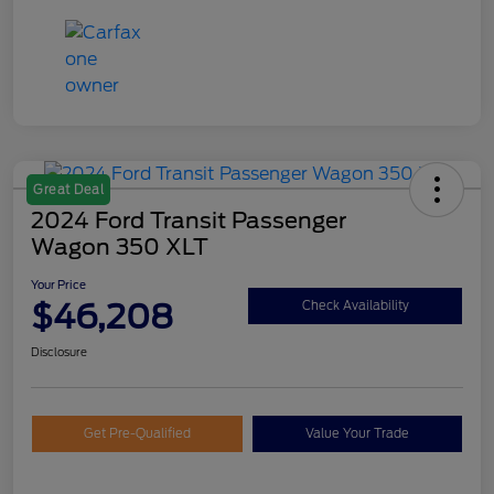
Great Deal
2024 Ford Transit Passenger
Wagon 350 XLT
Your Price
$46,208
Check Availability
Disclosure
Get Pre-Qualified
Value Your Trade