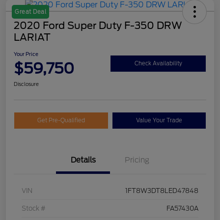
Great Deal
2020 Ford Super Duty F-350 DRW
LARIAT
Your Price
$59,750
Check Availability
Disclosure
Get Pre-Qualified
Value Your Trade
Details
Pricing
VIN
1FT8W3DT8LED47848
Stock #
FA57430A