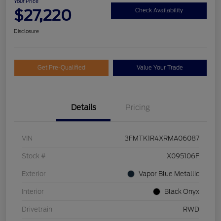
Your Price
$27,220
Check Availability
Disclosure
Get Pre-Qualified
Value Your Trade
Details
Pricing
VIN
3FMTK1R4XRMA06087
Stock #
X095106F
Exterior
Vapor Blue Metallic
Interior
Black Onyx
Drivetrain
RWD