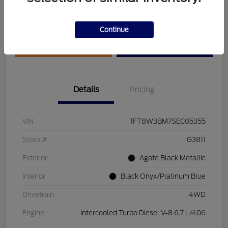
Disclosure
Continue
Get Pre-Qualified
Value Your Trade
Details
Pricing
VIN
1FT8W3BM7SEC05355
Stock #
G3811
Exterior
Agate Black Metallic
Interior
Black Onyx/Platinum Blue
Drivetrain
4WD
Engine
Intercooled Turbo Diesel V-8 6.7 L/406