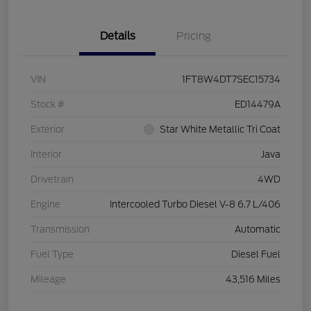
Details
Pricing
VIN
1FT8W4DT7SEC15734
Stock #
ED14479A
Exterior
Star White Metallic Tri Coat
Interior
Java
Drivetrain
4WD
Engine
Intercooled Turbo Diesel V-8 6.7 L/406
Transmission
Automatic
Fuel Type
Diesel Fuel
Mileage
43,516 Miles