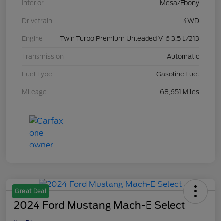
Interior
Mesa/Ebony
Drivetrain
4WD
Engine
Twin Turbo Premium Unleaded V-6 3.5 L/213
Transmission
Automatic
Fuel Type
Gasoline Fuel
Mileage
68,651 Miles
Great Deal
2024 Ford Mustang Mach-E Select