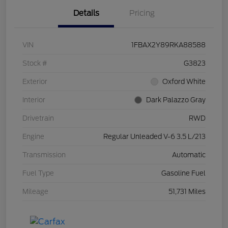
Details
Pricing
VIN
1FBAX2Y89RKA88588
Stock #
G3823
Exterior
Oxford White
Interior
Dark Palazzo Gray
Drivetrain
RWD
Engine
Regular Unleaded V-6 3.5 L/213
Transmission
Automatic
Fuel Type
Gasoline Fuel
Mileage
51,731 Miles