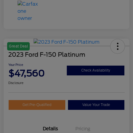
Great Deal
2023 Ford F-150 Platinum
Your Price
$47,560
Check Availability
Disclosure
Get Pre-Qualified
Value Your Trade
Details
Pricing