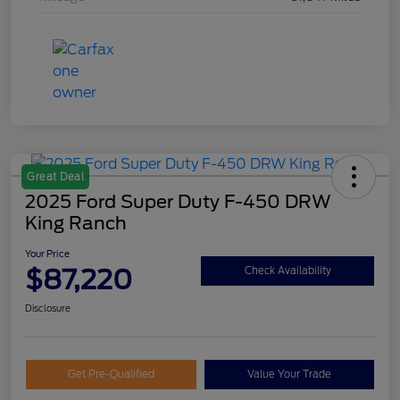
Great Deal
2025 Ford Super Duty F-450 DRW
King Ranch
Your Price
$87,220
Check Availability
Disclosure
Get Pre-Qualified
Value Your Trade