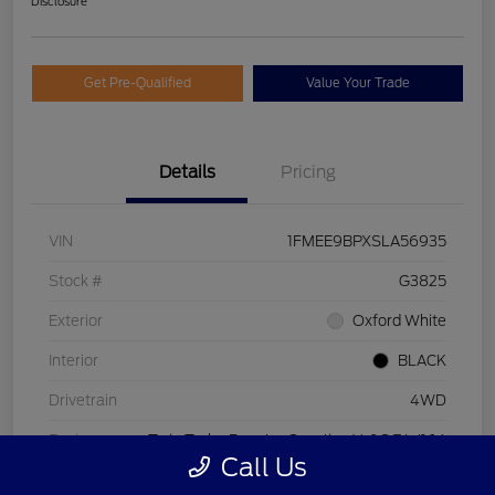
Disclosure
Get Pre-Qualified
Value Your Trade
Details
Pricing
VIN
1FMEE9BPXSLA56935
Stock #
G3825
Exterior
Oxford White
Interior
BLACK
Drivetrain
4WD
Engine
Twin Turbo Regular Gasoline V-6 2.7 L/164
Call Us
Transmission
Automatic