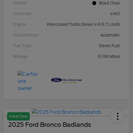
Interior
Black Onyx
Drivetrain
4WD
Engine
Intercooled Turbo Diesel V-8 6.7 L/406
Transmission
Automatic
Fuel Type
Diesel Fuel
Mileage
31,196 Miles
Great Deal
2025 Ford Bronco Badlands