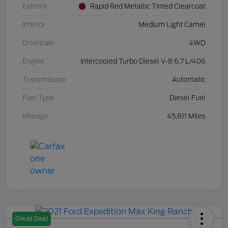
Exterior
Rapid Red Metallic Tinted Clearcoat
Interior
Medium Light Camel
Drivetrain
4WD
Engine
Intercooled Turbo Diesel V-8 6.7 L/406
Transmission
Automatic
Fuel Type
Diesel Fuel
Mileage
45,811 Miles
Great Deal