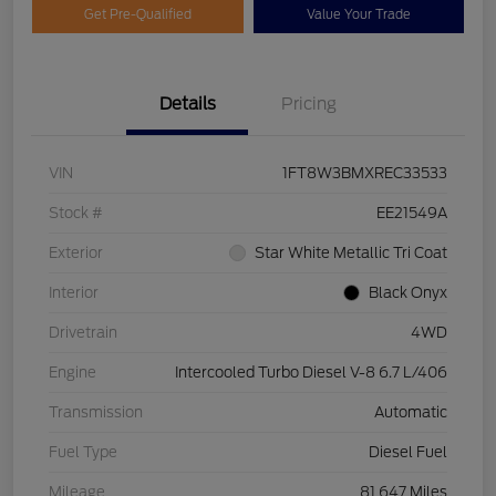
Get Pre-Qualified
Value Your Trade
Details
Pricing
VIN
1FT8W3BMXREC33533
Stock #
EE21549A
Exterior
Star White Metallic Tri Coat
Interior
Black Onyx
Drivetrain
4WD
Engine
Intercooled Turbo Diesel V-8 6.7 L/406
Transmission
Automatic
Fuel Type
Diesel Fuel
Mileage
81,647 Miles