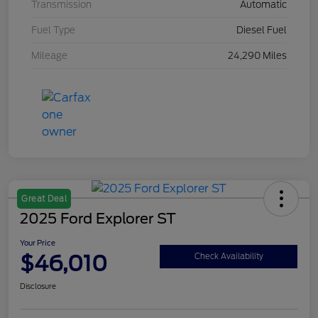
Transmission
Automatic
Fuel Type
Diesel Fuel
Mileage
24,290 Miles
Great Deal
2025 Ford Explorer ST
Your Price
$46,010
Check Availability
Disclosure