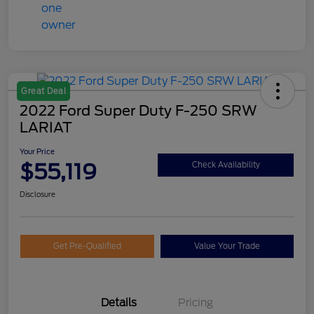
Great Deal
2022 Ford Super Duty F-250 SRW
LARIAT
Your Price
$55,119
Check Availability
Disclosure
Get Pre-Qualified
Value Your Trade
Details
Pricing