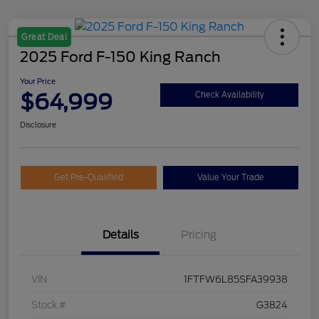
Great Deal
2025 Ford F-150 King Ranch
Your Price
$64,999
Check Availability
Disclosure
Get Pre-Qualified
Value Your Trade
Details
Pricing
VIN
1FTFW6L85SFA39938
Stock #
G3824