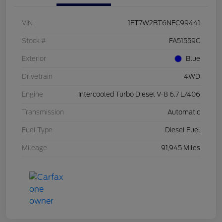
VIN
1FT7W2BT6NEC99441
Stock #
FA51559C
Exterior
Blue
Drivetrain
4WD
Engine
Intercooled Turbo Diesel V-8 6.7 L/406
Transmission
Automatic
Fuel Type
Diesel Fuel
Mileage
91,945 Miles