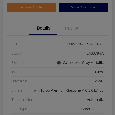
Get Pre-Qualified
Value Your Trade
Details
Pricing
VIN
1FMWK8GC5SGB18778
Stock #
EA33794A
Exterior
Carbonized Gray Metallic
Interior
Onyx
Drivetrain
4WD
Engine
Twin Turbo Premium Gasoline V-6 3.0 L/183
Transmission
Automatic
Fuel Type
Gasoline Fuel