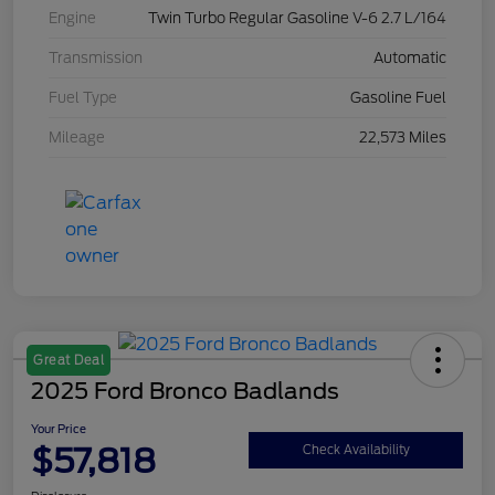
Engine
Twin Turbo Regular Gasoline V-6 2.7 L/164
Transmission
Automatic
Fuel Type
Gasoline Fuel
Mileage
22,573 Miles
Great Deal
2025 Ford Bronco Badlands
Your Price
$57,818
Check Availability