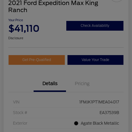
2021 Ford Expedition Max King
Ranch
Your Price
$41,110
Check Availability
Disclosure
Get Pre-Qualified
Value Your Trade
Details
Pricing
VIN
1FMJK1PT1MEA04017
Stock #
EA37539B
Exterior
Agate Black Metallic