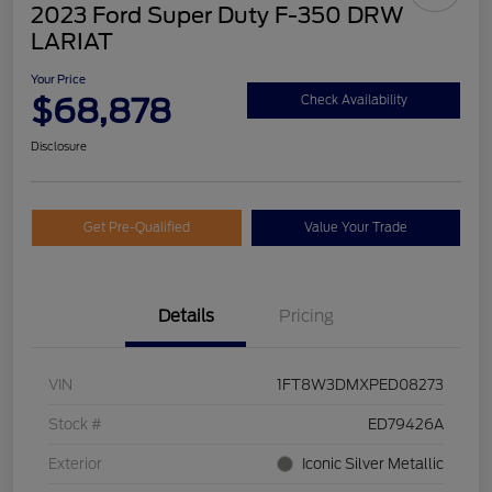
2023 Ford Super Duty F-350 DRW
LARIAT
Your Price
$68,878
Check Availability
Disclosure
Get Pre-Qualified
Value Your Trade
Details
Pricing
VIN
1FT8W3DMXPED08273
Stock #
ED79426A
Exterior
Iconic Silver Metallic