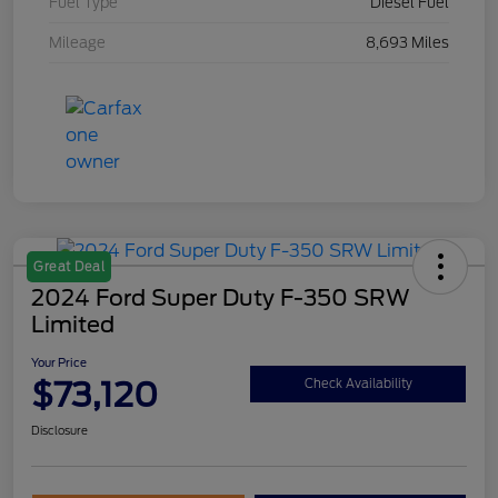
Fuel Type
Diesel Fuel
Mileage
8,693 Miles
Great Deal
2024 Ford Super Duty F-350 SRW
Limited
Your Price
$73,120
Check Availability
Disclosure