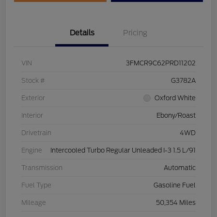
Details
Pricing
VIN
3FMCR9C62PRD11202
Stock #
G3782A
Exterior
Oxford White
Interior
Ebony/Roast
Drivetrain
4WD
Engine
Intercooled Turbo Regular Unleaded I-3 1.5 L/91
Transmission
Automatic
Fuel Type
Gasoline Fuel
Mileage
50,354 Miles