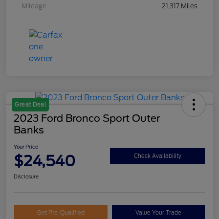
Mileage
21,317 Miles
Great Deal
2023 Ford Bronco Sport Outer
Banks
Your Price
$24,540
Check Availability
Disclosure
Get Pre-Qualified
Value Your Trade