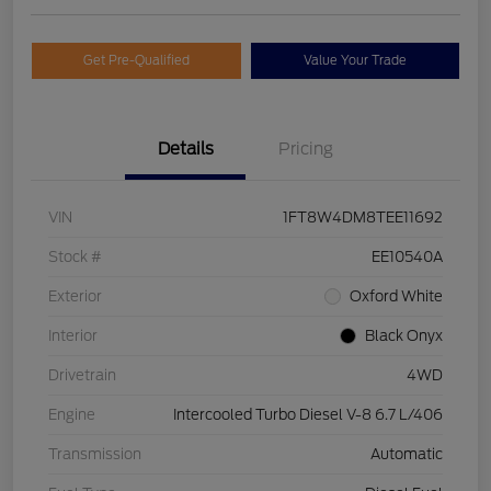
Get Pre-Qualified
Value Your Trade
Details
Pricing
VIN
1FT8W4DM8TEE11692
Stock #
EE10540A
Exterior
Oxford White
Interior
Black Onyx
Drivetrain
4WD
Engine
Intercooled Turbo Diesel V-8 6.7 L/406
Transmission
Automatic