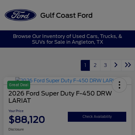
Sign In
Browse Our Inventory of Used Cars, Trucks, &
SUVs for Sale in Angleton, TX
1
2
3
Great Deal
2026 Ford Super Duty F-450 DRW
LARIAT
Your Price
$88,120
Check Availability
Disclosure