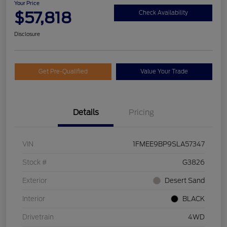
Your Price
$57,818
Check Availability
Disclosure
Get Pre-Qualified
Value Your Trade
Details
Pricing
VIN
1FMEE9BP9SLA57347
Stock #
G3826
Exterior
Desert Sand
Interior
BLACK
Drivetrain
4WD