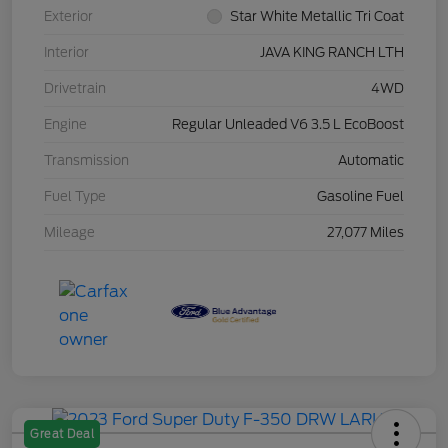
Exterior
Star White Metallic Tri Coat
Interior
JAVA KING RANCH LTH
Drivetrain
4WD
Engine
Regular Unleaded V6 3.5 L EcoBoost
Transmission
Automatic
Fuel Type
Gasoline Fuel
Mileage
27,077 Miles
Great Deal