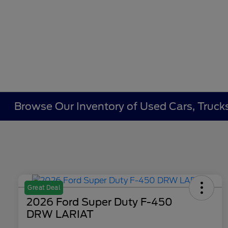
Browse Our Inventory of Used Cars, Trucks
Great Deal
2026 Ford Super Duty F-450
DRW LARIAT