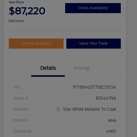
Your Price
$87,220
Check Availability
Disclosure
Get Pre-Qualified
Value Your Trade
Details
Pricing
VIN
1FT8W4DT7SEC15734
Stock #
ED14479A
Exterior
Star White Metallic Tri Coat
Interior
Java
Drivetrain
4WD