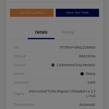
Get Pre-Qualified
Value Your Trade
Details
Pricing
VIN
1FTER4FH8NLD28868
Stock #
RA62910A
Exterior
Carbonized Gray Metallic
Interior
Ebony
Drivetrain
4WD
Intercooled Turbo Regular Unleaded I-4 2.3
Engine
L/140
Transmission
Automatic