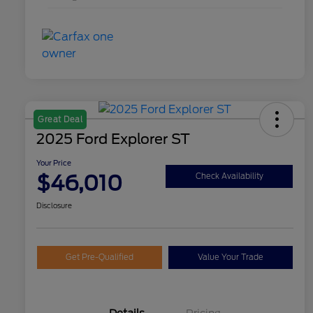
Great Deal
2025 Ford Explorer ST
Your Price
$46,010
Check Availability
Disclosure
Get Pre-Qualified
Value Your Trade