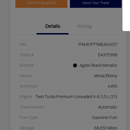
Get Pre-Qualified
Value Your Trade
Details
Pricing
VIN
1FMJK1PT1MEA04017
Stock #
EA37539B
Exterior
Agate Black Metallic
Interior
Mesa/Ebony
Drivetrain
4WD
Engine
Twin Turbo Premium Unleaded V-6 3.5 L/213
Transmission
Automatic
Fuel Type
Gasoline Fuel
Mileage
68,651 Miles