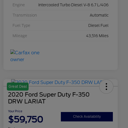
Engine
Intercooled Turbo Diesel V-8 6.7 L/406
Transmission
Automatic
Fuel Type
Diesel Fuel
Mileage
43,516 Miles
Great Deal
2020 Ford Super Duty F-350
DRW LARIAT
Your Price
$59,750
Check Availability