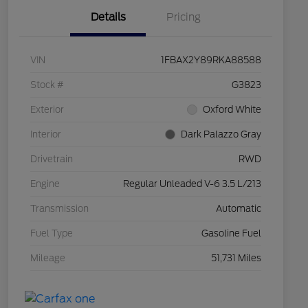
Details
Pricing
VIN
1FBAX2Y89RKA88588
Stock #
G3823
Exterior
Oxford White
Interior
Dark Palazzo Gray
Drivetrain
RWD
Engine
Regular Unleaded V-6 3.5 L/213
Transmission
Automatic
Fuel Type
Gasoline Fuel
Mileage
51,731 Miles