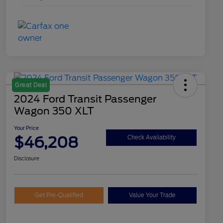
Great Deal
2024 Ford Transit Passenger
Wagon 350 XLT
Your Price
$46,208
Check Availability
Disclosure
Get Pre-Qualified
Value Your Trade