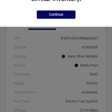
Get Pre-Qualified
Value Your Trade
Continue
Details
Pricing
VIN
3FMTK1R4XRMA06087
Stock #
X095106F
Exterior
Vapor Blue Metallic
Interior
Black Onyx
Drivetrain
RWD
Engine
Electric
Transmission
Automatic
Fuel Type
Electric Fuel System
Mileage
21,174 Miles