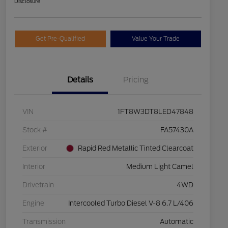
Disclosure
Get Pre-Qualified
Value Your Trade
Details
Pricing
VIN
1FT8W3DT8LED47848
Stock #
FA57430A
Exterior
Rapid Red Metallic Tinted Clearcoat
Interior
Medium Light Camel
Drivetrain
4WD
Engine
Intercooled Turbo Diesel V-8 6.7 L/406
Transmission
Automatic