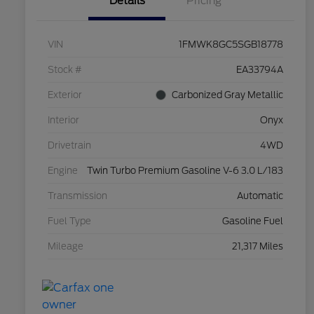
Details
Pricing
VIN
1FMWK8GC5SGB18778
Stock #
EA33794A
Exterior
Carbonized Gray Metallic
Interior
Onyx
Drivetrain
4WD
Engine
Twin Turbo Premium Gasoline V-6 3.0 L/183
Transmission
Automatic
Fuel Type
Gasoline Fuel
Mileage
21,317 Miles