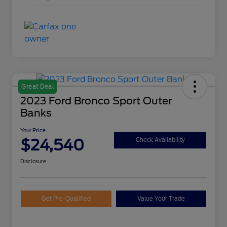
Great Deal
2023 Ford Bronco Sport Outer
Banks
Your Price
$24,540
Check Availability
Disclosure
Get Pre-Qualified
Value Your Trade