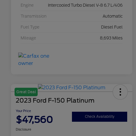
Engine
Intercooled Turbo Diesel V-8 6.7 L/406
Transmission
Automatic
Fuel Type
Diesel Fuel
Mileage
8,693 Miles
Great Deal
2023 Ford F-150 Platinum
Your Price
$47,560
Check Availability
Disclosure