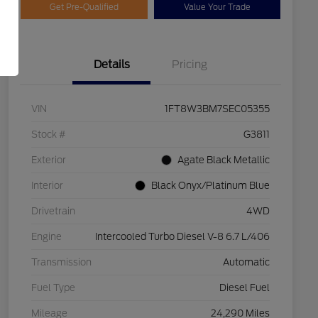
Get Pre-Qualified
Value Your Trade
Details
Pricing
VIN
1FT8W3BM7SEC05355
Stock #
G3811
Exterior
Agate Black Metallic
Interior
Black Onyx/Platinum Blue
Drivetrain
4WD
Engine
Intercooled Turbo Diesel V-8 6.7 L/406
Transmission
Automatic
Fuel Type
Diesel Fuel
Mileage
24,290 Miles