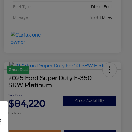
Fuel Type
Diesel Fuel
Mileage
45,811 Miles
Great Deal
2025 Ford Super Duty F-350
SRW Platinum
Your Price
$84,220
Check Availability
Disclosure
f