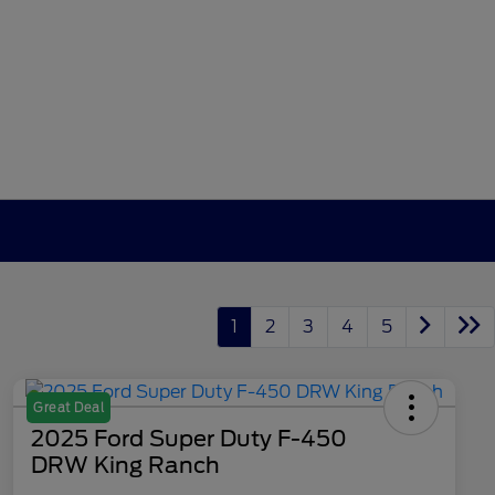
1
2
3
4
5
Great Deal
2025 Ford Super Duty F-450
DRW King Ranch