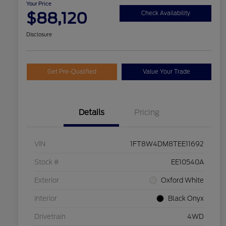
Your Price
$88,120
Check Availability
Disclosure
Get Pre-Qualified
Value Your Trade
Details
Pricing
VIN
1FT8W4DM8TEE11692
Stock #
EE10540A
Exterior
Oxford White
Interior
Black Onyx
Drivetrain
4WD