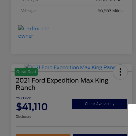
Mileage
56,563 Miles
Great Deal
2021 Ford Expedition Max King
Ranch
Your Price
$41,110
Check Availability
Disclosure