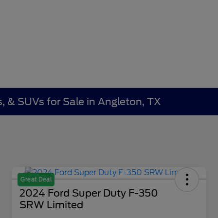
, & SUVs for Sale in Angleton, TX
Great Deal
2024 Ford Super Duty F-350
SRW Limited