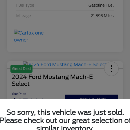
Fuel Type
Gasoline Fuel
Mileage
21,893 Miles
Great Deal
2024 Ford Mustang Mach-E
Select
Your Price
$27,220
Check Availability
So sorry, this vehicle was just sold.
Disclosure
Please check out our great selection o
similar inventory.