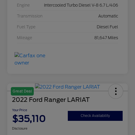
Engine
Intercooled Turbo Diesel V-8 6.7 L/406
Transmission
Automatic
Fuel Type
Diesel Fuel
Mileage
81,647 Miles
Great Deal
2022 Ford Ranger LARIAT
Your Price
$35,110
Check Availability
Disclosure