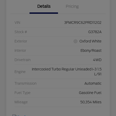
Details
Pricing
VIN
3FMCR9C62PRD11202
Stock #
G3782A
Exterior
Oxford White
Interior
Ebony/Roast
Drivetrain
4WD
Intercooled Turbo Regular Unleaded I-3 1.5
Engine
L/91
Transmission
Automatic
Fuel Type
Gasoline Fuel
Mileage
50,354 Miles