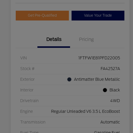
Get Pre-Qualified
Value Your Trade
Details
Pricing
VIN
1FTFW1E81PFD22005
Stock #
FA42527A
Exterior
Antimatter Blue Metallic
Interior
Black
Drivetrain
4WD
Engine
Regular Unleaded V6 3.5 L EcoBoost
Transmission
Automatic
Fuel Type
Gasoline Fuel