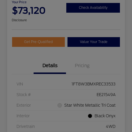
Your Price
$73,120
Check Availability
Disclosure
Get Pre-Qualified
Value Your Trade
Details
Pricing
VIN
1FT8W3BMXREC33533
Stock #
EE21549A
Exterior
Star White Metallic Tri Coat
Interior
Black Onyx
Drivetrain
4WD